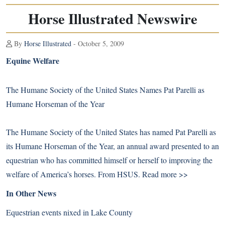
Horse Illustrated Newswire
By
Horse Illustrated
- October 5, 2009
Equine Welfare
The Humane Society of the United States Names Pat Parelli as
Humane Horseman of the Year
The Humane Society of the United States has named Pat Parelli as
its Humane Horseman of the Year, an annual award presented to an
equestrian who has committed himself or herself to improving the
welfare of America’s horses. From HSUS.
Read more >>
In Other News
Equestrian events nixed in Lake County