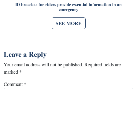
ID bracelets for riders provide essential information in an
emergency
SEE MORE
Leave a Reply
Your email address will not be published.
Required fields are
marked
*
Comment
*