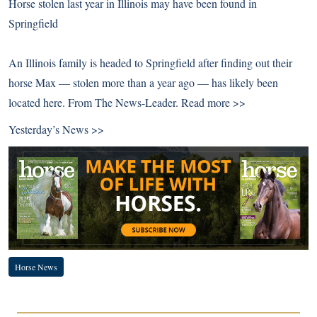
Horse stolen last year in Illinois may have been found in
Springfield
An Illinois family is headed to Springfield after finding out their
horse Max — stolen more than a year ago — has likely been
located here. From The News-Leader.
Read more >>
Yesterday’s News >>
Horse News