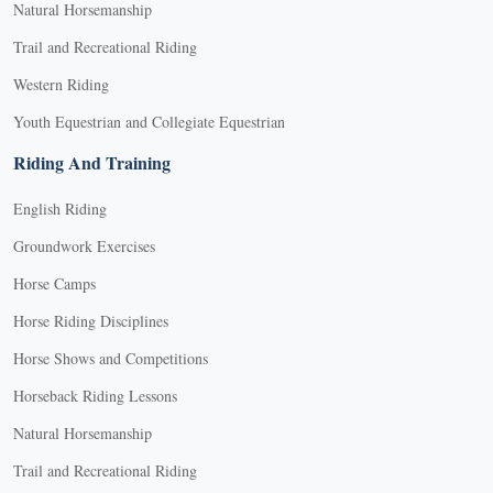
Natural Horsemanship
Trail and Recreational Riding
Western Riding
Youth Equestrian and Collegiate Equestrian
Riding And Training
English Riding
Groundwork Exercises
Horse Camps
Horse Riding Disciplines
Horse Shows and Competitions
Horseback Riding Lessons
Natural Horsemanship
Trail and Recreational Riding