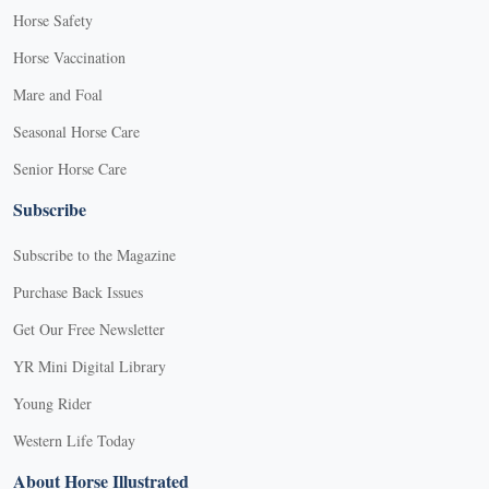
Horse Safety
Horse Vaccination
Mare and Foal
Seasonal Horse Care
Senior Horse Care
Subscribe
Subscribe to the Magazine
Purchase Back Issues
Get Our Free Newsletter
YR Mini Digital Library
Young Rider
Western Life Today
About Horse Illustrated