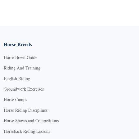
Horse Breeds
Horse Breed Guide
Riding And Training
English Riding
Groundwork Exercises
Horse Camps
Horse Riding Disciplines
Horse Shows and Competitions
Horseback Riding Lessons