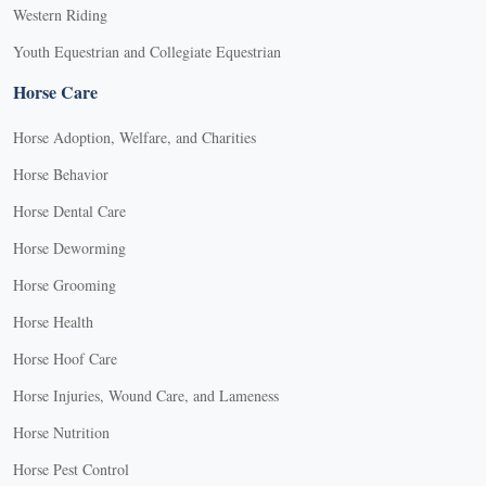
Western Riding
Youth Equestrian and Collegiate Equestrian
Horse Care
Horse Adoption, Welfare, and Charities
Horse Behavior
Horse Dental Care
Horse Deworming
Horse Grooming
Horse Health
Horse Hoof Care
Horse Injuries, Wound Care, and Lameness
Horse Nutrition
Horse Pest Control