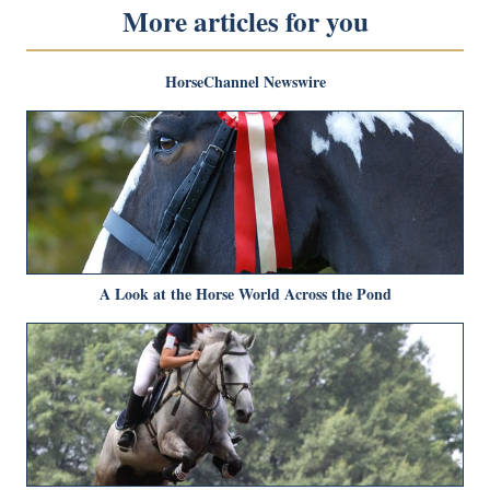
More articles for you
HorseChannel Newswire
A Look at the Horse World Across the Pond