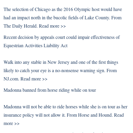
The selection of Chicago as the 2016 Olympic host would have
had an impact north in the bucolic fields of Lake County. From
The Daily Herald.
Read more >>
Recent decision by appeals court could impair effectiveness of
Equestrian Activities Liability Act
Walk into any stable in New Jersey and one of the first things
likely to catch your eye is a no-nonsense warning sign. From
NJ.com.
Read more >>
Madonna banned from horse riding while on tour
Madonna will not be able to ride horses while she is on tour as her
insurance policy will not allow it. From Horse and Hound.
Read
more >>