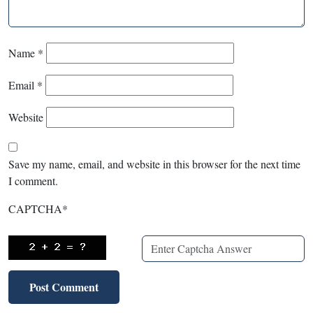
Name
*
Email
*
Website
Save my name, email, and website in this browser for the next time
I comment.
CAPTCHA
*