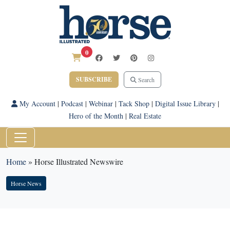
0
SUBSCRIBE
Search
My Account
|
Podcast
|
Webinar
|
Tack Shop
|
Digital Issue Library
|
Hero of the Month
|
Real Estate
Home
»
Horse Illustrated Newswire
Horse News