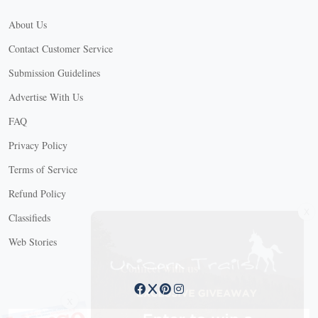
About Us
Contact Customer Service
Submission Guidelines
Advertise With Us
FAQ
Privacy Policy
Terms of Service
Refund Policy
X
Classifieds
Web Stories
Connect with us
X