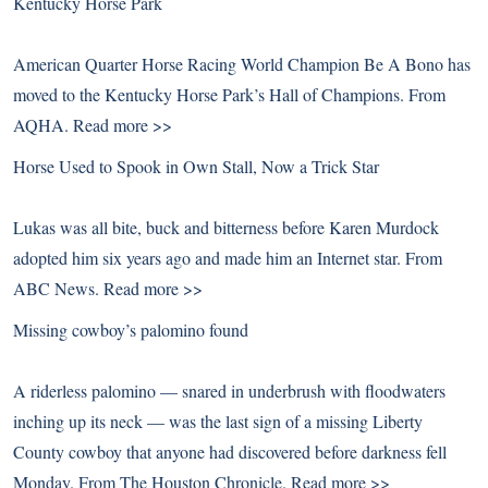
Kentucky Horse Park
American Quarter Horse Racing World Champion Be A Bono has
moved to the Kentucky Horse Park’s Hall of Champions. From
AQHA.
Read more >>
Horse Used to Spook in Own Stall, Now a Trick Star
Lukas was all bite, buck and bitterness before Karen Murdock
adopted him six years ago and made him an Internet star. From
ABC News.
Read more >>
Missing cowboy’s palomino found
A riderless palomino — snared in underbrush with floodwaters
inching up its neck — was the last sign of a missing Liberty
County cowboy that anyone had discovered before darkness fell
Monday. From The Houston Chronicle.
Read more >>