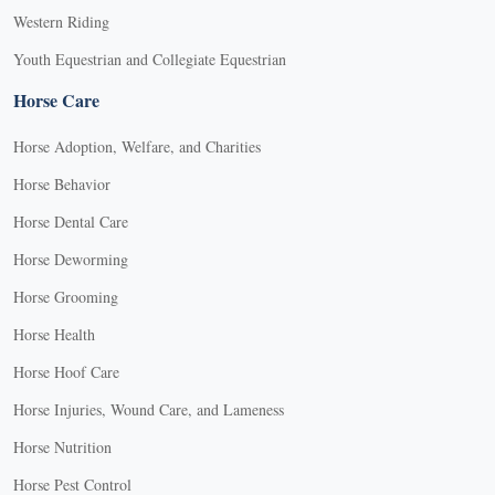
Western Riding
Youth Equestrian and Collegiate Equestrian
Horse Care
Horse Adoption, Welfare, and Charities
Horse Behavior
Horse Dental Care
Horse Deworming
Horse Grooming
Horse Health
Horse Hoof Care
Horse Injuries, Wound Care, and Lameness
Horse Nutrition
Horse Pest Control