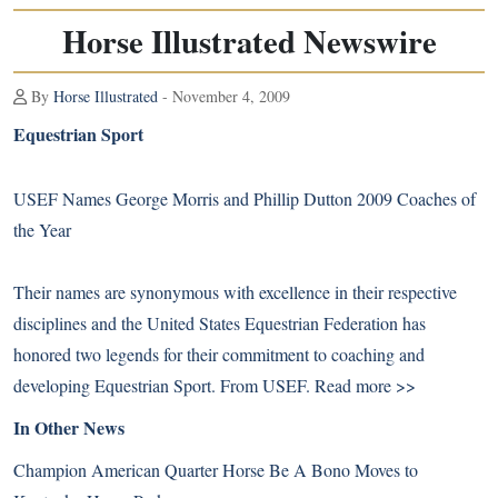
Horse Illustrated Newswire
By
Horse Illustrated
- November 4, 2009
Equestrian Sport
USEF Names George Morris and Phillip Dutton 2009 Coaches of
the Year
Their names are synonymous with excellence in their respective
disciplines and the United States Equestrian Federation has
honored two legends for their commitment to coaching and
developing Equestrian Sport. From USEF.
Read more >>
In Other News
Champion American Quarter Horse Be A Bono Moves to