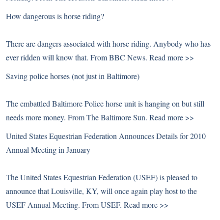
How dangerous is horse riding?
There are dangers associated with horse riding. Anybody who has
ever ridden will know that. From BBC News.
Read more >>
Saving police horses (not just in Baltimore)
The embattled Baltimore Police horse unit is hanging on but still
needs more money. From The Baltimore Sun.
Read more >>
United States Equestrian Federation Announces Details for 2010
Annual Meeting in January
The United States Equestrian Federation (USEF) is pleased to
announce that Louisville, KY, will once again play host to the
USEF Annual Meeting. From USEF.
Read more >>