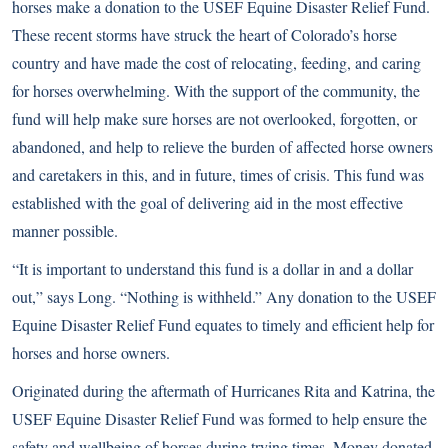
horses make a donation to the USEF Equine Disaster Relief Fund.
These recent storms have struck the heart of Colorado’s horse
country and have made the cost of relocating, feeding, and caring
for horses overwhelming. With the support of the community, the
fund will help make sure horses are not overlooked, forgotten, or
abandoned, and help to relieve the burden of affected horse owners
and caretakers in this, and in future, times of crisis. This fund was
established with the goal of delivering aid in the most effective
manner possible.
“It is important to understand this fund is a dollar in and a dollar
out,” says Long. “Nothing is withheld.” Any donation to the USEF
Equine Disaster Relief Fund equates to timely and efficient help for
horses and horse owners.
Originated during the aftermath of Hurricanes Rita and Katrina, the
USEF Equine Disaster Relief Fund was formed to help ensure the
safety and wellbeing of horses during trying times. Money donated