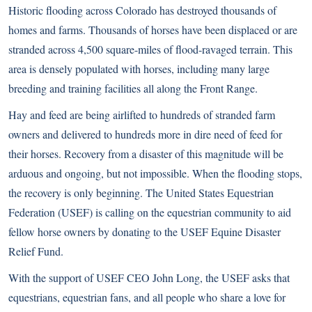
Historic flooding across Colorado has destroyed thousands of
homes and farms. Thousands of horses have been displaced or are
stranded across 4,500 square-miles of flood-ravaged terrain. This
area is densely populated with horses, including many large
breeding and training facilities all along the Front Range.
Hay and feed are being airlifted to hundreds of stranded farm
owners and delivered to hundreds more in dire need of feed for
their horses. Recovery from a disaster of this magnitude will be
arduous and ongoing, but not impossible. When the flooding stops,
the recovery is only beginning. The United States Equestrian
Federation (USEF) is calling on the equestrian community to aid
fellow horse owners by donating to the USEF Equine Disaster
Relief Fund.
With the support of USEF CEO John Long, the USEF asks that
equestrians, equestrian fans, and all people who share a love for