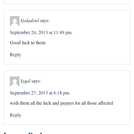
Galadriel
says:
September 24, 2013 at 11:49 pm
Good luck to them.
Reply
kygal
says:
September 27, 2013 at 6:18 pm
wish them all the luck and prayers for all those affected
Reply