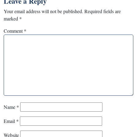
Leave a Reply
Your email address will not be published.
Required fields are
marked
*
Comment
*
Name
*
Email
*
Website