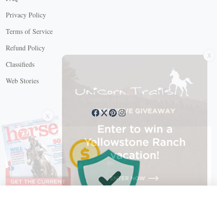
Privacy Policy
Terms of Service
X
Refund Policy
Classifieds
Web Stories
Connect with us
X
X Close
Create a free account, or log in.