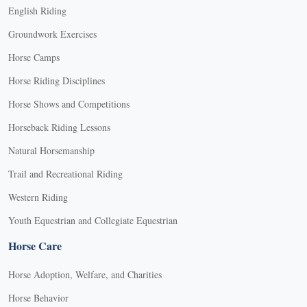
English Riding
Groundwork Exercises
Horse Camps
Horse Riding Disciplines
Horse Shows and Competitions
Horseback Riding Lessons
Natural Horsemanship
Trail and Recreational Riding
Western Riding
Youth Equestrian and Collegiate Equestrian
Horse Care
Horse Adoption, Welfare, and Charities
Horse Behavior