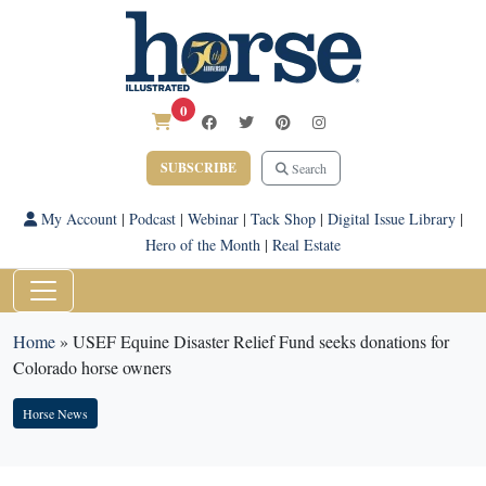
0
SUBSCRIBE
Search
My Account
|
Podcast
|
Webinar
|
Tack Shop
|
Digital Issue Library
|
Hero of the Month
|
Real Estate
Home
»
USEF Equine Disaster Relief Fund seeks donations for
Colorado horse owners
Horse News