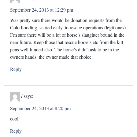
September 24, 2013 at 12:29 pm
Was pretty sure there would be donation requests from the
Colo flooding, started early, to rescue operations (legit ones).
I’m sure there will be a lot of horse’s slaughter bound in the
near future. Keep those that rescue horse’s etc from the kill
pens well funded also. The horse’s didn’t ask to be in the
owners hands, the owner made that choice.
Reply
l
says:
September 24, 2013 at 8:20 pm
cool
Reply