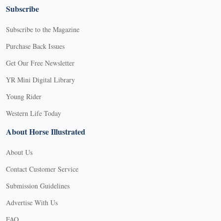
Subscribe
Subscribe to the Magazine
Purchase Back Issues
Get Our Free Newsletter
YR Mini Digital Library
Young Rider
Western Life Today
About Horse Illustrated
About Us
Contact Customer Service
Submission Guidelines
Advertise With Us
FAQ