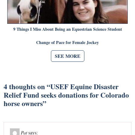
9 Things I Miss About Being an Equestrian Science Student
Change of Pace for Female Jockey
SEE MORE
4 thoughts on “
USEF Equine Disaster
Relief Fund seeks donations for Colorado
horse owners
”
Pat
says: