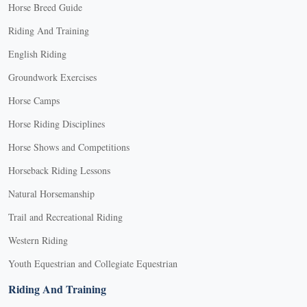
Horse Breed Guide
Riding And Training
English Riding
Groundwork Exercises
Horse Camps
Horse Riding Disciplines
Horse Shows and Competitions
Horseback Riding Lessons
Natural Horsemanship
Trail and Recreational Riding
Western Riding
Youth Equestrian and Collegiate Equestrian
Riding And Training