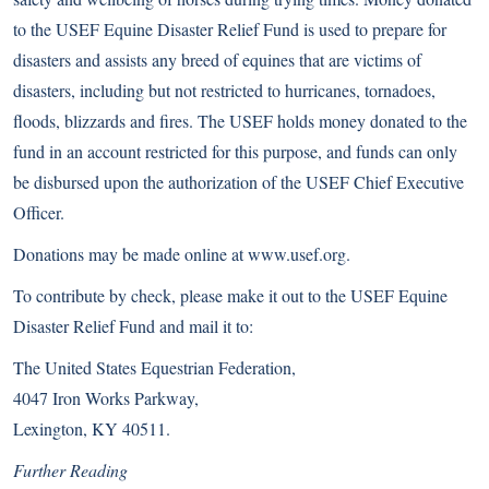
to the USEF Equine Disaster Relief Fund is used to prepare for
disasters and assists any breed of equines that are victims of
disasters, including but not restricted to hurricanes, tornadoes,
floods, blizzards and fires. The USEF holds money donated to the
fund in an account restricted for this purpose, and funds can only
be disbursed upon the authorization of the USEF Chief Executive
Officer.
Donations may be made online at
www.usef.org
.
To contribute by check, please make it out to the USEF Equine
Disaster Relief Fund and mail it to:
The United States Equestrian Federation,
4047 Iron Works Parkway,
Lexington, KY 40511.
Further Reading