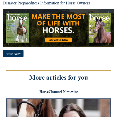
Disaster Preparedness Information for Horse Owners
Horse News
More articles for you
HorseChannel Newswire