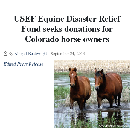
USEF Equine Disaster Relief
Fund seeks donations for
Colorado horse owners
By
Abigail Boatwright
- September 24, 2013
Edited Press Release