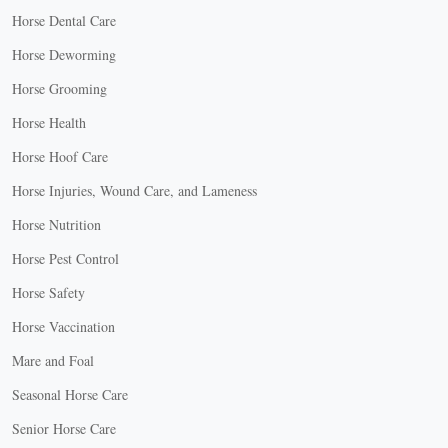
Horse Dental Care
Horse Deworming
Horse Grooming
Horse Health
Horse Hoof Care
Horse Injuries, Wound Care, and Lameness
Horse Nutrition
Horse Pest Control
Horse Safety
Horse Vaccination
Mare and Foal
Seasonal Horse Care
Senior Horse Care