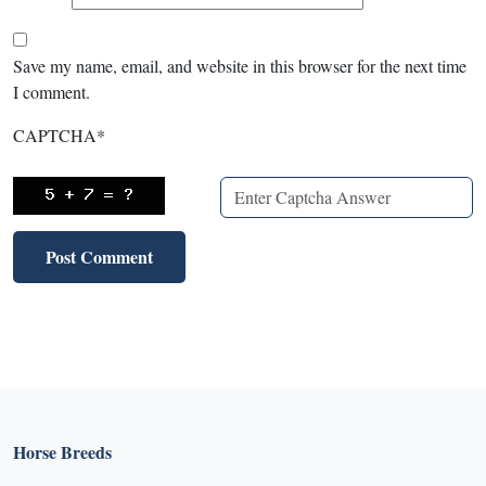
Save my name, email, and website in this browser for the next time
I comment.
CAPTCHA
*
Horse Breeds