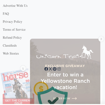
Advertise With Us
FAQ
Privacy Policy
Terms of Service
X
Refund Policy
Classifieds
Web Stories
Connect with us
X