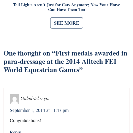
Tail Lights Aren’t Just for Cars Anymore; Now Your Horse
Can Have Them Too
SEE MORE
One thought on “
First medals awarded in
para-dressage at the 2014 Alltech FEI
World Equestrian Games
”
Galadriel
says:
September 1, 2014 at 11:47 pm
Congratulations!
Reply