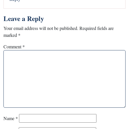
Leave a Reply
Your email address will not be published.
Required fields are
marked
*
Comment
*
Name
*