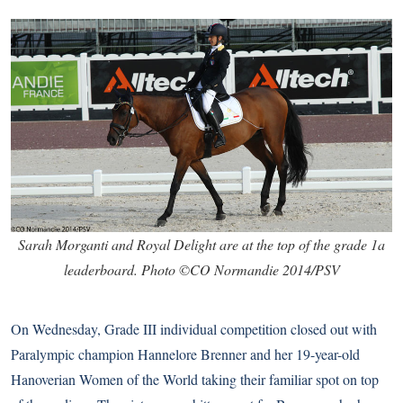
Sarah Morganti and Royal Delight are at the top of the grade 1a
leaderboard. Photo ©CO Normandie 2014/PSV
On Wednesday, Grade III individual competition closed out with
Paralympic champion Hannelore Brenner and her 19-year-old
Hanoverian Women of the World taking their familiar spot on top