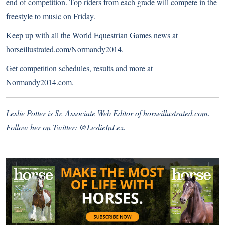
end of competition. Top riders from each grade will compete in the
freestyle to music on Friday.
Keep up with all the World Equestrian Games news at
horseillustrated.com/Normandy2014
.
Get competition schedules, results and more at
Normandy2014.com
.
Leslie Potter is Sr. Associate Web Editor of
horseillustrated.com
.
Follow her on Twitter:
@LeslieInLex.