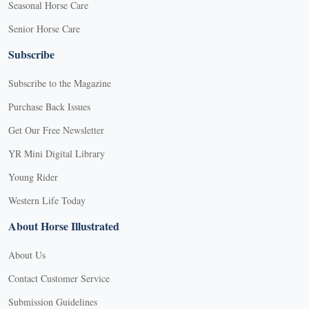
Seasonal Horse Care
Senior Horse Care
Subscribe
Subscribe to the Magazine
Purchase Back Issues
Get Our Free Newsletter
YR Mini Digital Library
Young Rider
Western Life Today
About Horse Illustrated
About Us
Contact Customer Service
Submission Guidelines