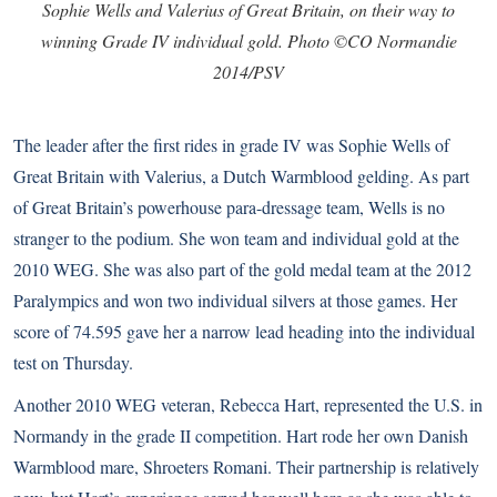
Sophie Wells and Valerius of Great Britain, on their way to
winning Grade IV individual gold. Photo ©CO Normandie
2014/PSV
The leader after the first rides in grade IV was Sophie Wells of
Great Britain with Valerius, a Dutch Warmblood gelding. As part
of Great Britain’s powerhouse para-dressage team, Wells is no
stranger to the podium. She won team and individual gold at the
2010 WEG. She was also part of the gold medal team at the 2012
Paralympics and won two individual silvers at those games. Her
score of 74.595 gave her a narrow lead heading into the individual
test on Thursday.
Another 2010 WEG veteran, Rebecca Hart, represented the U.S. in
Normandy in the grade II competition. Hart rode her own Danish
Warmblood mare, Shroeters Romani. Their partnership is relatively