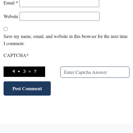
Email
*
Website
Save my name, email, and website in this browser for the next time
I comment.
CAPTCHA
*