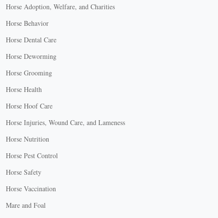
Horse Adoption, Welfare, and Charities
Horse Behavior
Horse Dental Care
Horse Deworming
Horse Grooming
Horse Health
Horse Hoof Care
Horse Injuries, Wound Care, and Lameness
Horse Nutrition
Horse Pest Control
Horse Safety
Horse Vaccination
Mare and Foal