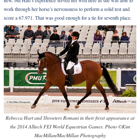
new, but Hart’s experience served her well here as she was able to
work through her horse’s nervousness to perform a solid test and
score a 67.971. That was good enough for a tie for seventh place.
Rebecca Hart and Shroeters Romani in their firsst appearance at
the 2014 Alltech FEI World Equestrian Games. Photo ©Kim
MacMillan/MacMillan Photography