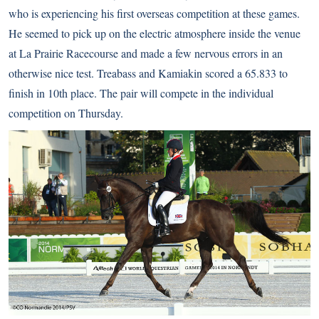
who is experiencing his first overseas competition at these games.
He seemed to pick up on the electric atmosphere inside the venue
at La Prairie Racecourse and made a few nervous errors in an
otherwise nice test. Treabass and Kamiakin scored a 65.833 to
finish in 10th place. The pair will compete in the individual
competition on Thursday.