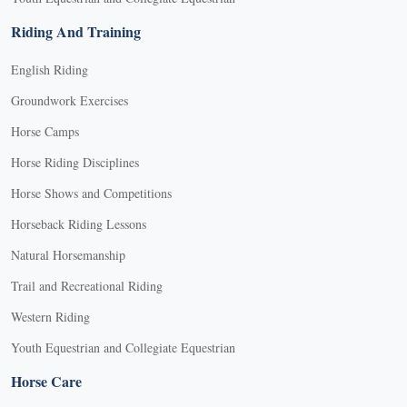
Riding And Training
English Riding
Groundwork Exercises
Horse Camps
Horse Riding Disciplines
Horse Shows and Competitions
Horseback Riding Lessons
Natural Horsemanship
Trail and Recreational Riding
Western Riding
Youth Equestrian and Collegiate Equestrian
Horse Care