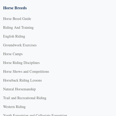
Horse Breeds
Horse Breed Guide
Riding And Training
English Riding
Groundwork Exercises
Horse Camps
Horse Riding Disciplines
Horse Shows and Competitions
Horseback Riding Lessons
Natural Horsemanship
Trail and Recreational Riding
Western Riding
Youth Equestrian and Collegiate Equestrian