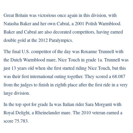
Great Britain was victorious once again in this division, with
Natasha Baker and her own Cabral, a 2001 Polish Warmblood.
Baker and Cabral are also decorated competitors, having earned
double gold at the 2012 Paralympics.
The final U.S. competitor of the day was Roxanne Trunnell with
the Dutch Warmblood mare, Nice Touch in grade 1a. Trunnell was
just 13 years old when she first started riding Nice Touch, but this
was their first international outing together. They scored a 68.087
from the judges to finish in eighth place after the first ride in a very
large division.
In the top spot for grade Ia was Italian rider Sara Morganti with
Royal Delight, a Rheinelander mare. The 2010 veteran earned a
score 75.783.