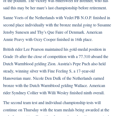
of the podium. The victory was bittersweet for Brenner, who has
said this may be her mare’s last championship before retirement.
Sanne Voets of the Netherlands with Vedet PB N.O.P. finished in
second place individually with the bronze medal going to Susanne
Jensby Sunesen and Thy’s Que Faire of Denmark. American
Annie Peavy with Ozzy Cooper finished in 16th place.
British rider Lee Pearson maintained his gold-medal position in
Grade 1b after the close of competition with a 77.310 aboard the
Dutch Warmblood gelding Zion. Austria’s Pepe Puch also held
steady, winning silver with Fine Feeling S, a 17-year-old
Hanoverian mare. Nicole Den Dulk of the Netherlands earned
bronze with the Dutch Warmblood gelding Wallace. American
rider Syndney Collier with Willi Wesley finished ninth overall.
The second team test and individual championship tests will
continue on Thursday with the team medals being awarded at the