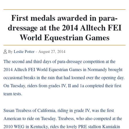
First medals awarded in para-
dressage at the 2014 Alltech FEI
World Equestrian Games
By
Leslie Potter
- August 27, 2014
The second and third days of para-dressage competition at the
2014 Alltech FEI World Equestrian Games in Normandy brought
occasional breaks in the rain that had loomed over the opening day.
On Tuesday, riders from grades IV, II and 1a completed their first
team tests.
Susan Treabess of California, riding in grade IV, was the first
American to ride on Tuesday. Treabess, who also competed at the
2010 WEG in Kentucky, rides the lovely PRE stallion Kamiakin