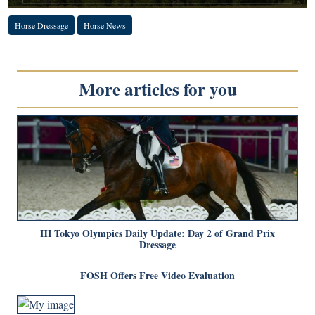
Horse Dressage
Horse News
More articles for you
HI Tokyo Olympics Daily Update: Day 2 of Grand Prix
Dressage
FOSH Offers Free Video Evaluation