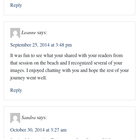
Reply
Leanne
says:
September 25, 2014 at 3:48 pm
It was fun to see what your shared with your readers from
that session on the beach and I recognized several of your
images. I enjoyed chatting with you and hope the rest of your
journey went well.
Reply
Sandra
says:
October 30, 2014 at 3:27 am