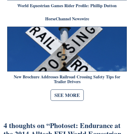
World Equestrian Games Rider Profile: Phillip Dutton
HorseChannel Newswire
New Brochure Addresses Railroad Crossing Safety Tips for
Trailer Drivers
SEE MORE
4 thoughts on “
Photoset: Endurance at
the 2014 Alltech FEI World Equestrian