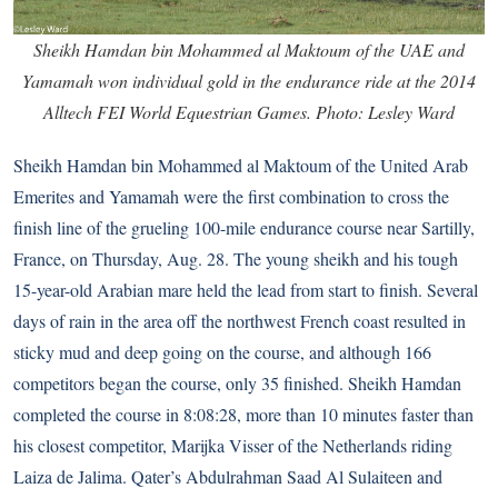
Sheikh Hamdan bin Mohammed al Maktoum of the UAE and
Yamamah won individual gold in the endurance ride at the 2014
Alltech FEI World Equestrian Games. Photo: Lesley Ward
Sheikh Hamdan bin Mohammed al Maktoum of the United Arab
Emerites and Yamamah were the first combination to cross the
finish line of the grueling 100-mile endurance course near Sartilly,
France, on Thursday, Aug. 28. The young sheikh and his tough
15-year-old Arabian mare held the lead from start to finish. Several
days of rain in the area off the northwest French coast resulted in
sticky mud and deep going on the course, and although 166
competitors began the course, only 35 finished. Sheikh Hamdan
completed the course in 8:08:28, more than 10 minutes faster than
his closest competitor, Marijka Visser of the Netherlands riding
Laiza de Jalima. Qater’s Abdulrahman Saad Al Sulaiteen and