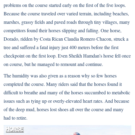
problems on the course started early on the first of the five loops.
Because the course traveled over varied terrain, including beaches,
marshes, grassy fields and paved roads through tiny villages, many
competitors found their horses slipping and falling. One horse,
Dorado, ridden by Costa Rican Claudia Romero Chacon, struck a
tree and suffered a fatal injury just 400 meters before the first
checkpoint on the first loop. Even Sheikh Hamdan’s horse fell once
on course, but he managed to remount and continue.
The humidity was also given as a reason why so few horses
completed the course. Many riders said that the horses found it
difficult to breathe and many of the horses succumbed to metabolic
issues such as tying up or overly-elevated heart rates. And because
of the deep mud, horses lost shoes all over the course and many
had to retire.