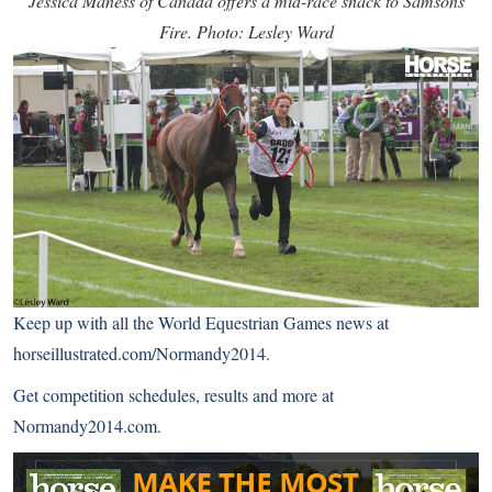
Jessica Maness of Canada offers a mid-race snack to Samsons
Fire. Photo: Lesley Ward
Keep up with all the World Equestrian Games news at
horseillustrated.com/Normandy2014
.
Get competition schedules, results and more at
Normandy2014.com
.