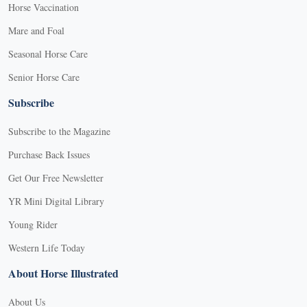
Horse Vaccination
Mare and Foal
Seasonal Horse Care
Senior Horse Care
Subscribe
Subscribe to the Magazine
Purchase Back Issues
Get Our Free Newsletter
YR Mini Digital Library
Young Rider
Western Life Today
About Horse Illustrated
About Us