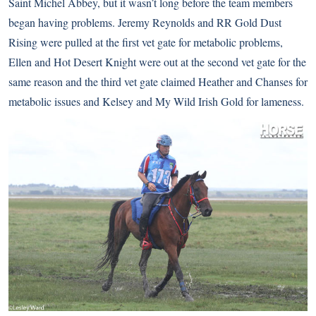
Saint Michel Abbey, but it wasn’t long before the team members
began having problems. Jeremy Reynolds and RR Gold Dust
Rising were pulled at the first vet gate for metabolic problems,
Ellen and Hot Desert Knight were out at the second vet gate for the
same reason and the third vet gate claimed Heather and Chanses for
metabolic issues and Kelsey and My Wild Irish Gold for lameness.