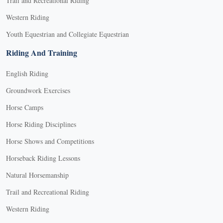
Trail and Recreational Riding
Western Riding
Youth Equestrian and Collegiate Equestrian
Riding And Training
English Riding
Groundwork Exercises
Horse Camps
Horse Riding Disciplines
Horse Shows and Competitions
Horseback Riding Lessons
Natural Horsemanship
Trail and Recreational Riding
Western Riding