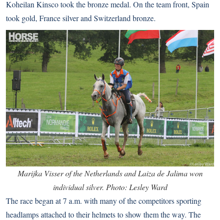
Koheilan Kinsco took the bronze medal. On the team front, Spain
took gold, France silver and Switzerland bronze.
Marijka Visser of the Netherlands and Laiza de Jalima won
individual silver. Photo: Lesley Ward
The race began at 7 a.m. with many of the competitors sporting
headlamps attached to their helmets to show them the way. The