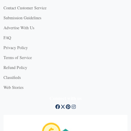
Contact Customer Service
Submission Guidelines
Advertise With Us
FAQ
Privacy Policy
Terms of Service
Refund Policy
Classifieds
Web Stories
Connect with us