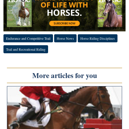
Endurance and Competitive Trail
Horse News
Horse Riding Disciplines
Trail and Recreational Riding
More articles for you