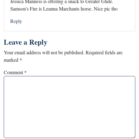
Jessica Manness is offering a snack to Greater Glide.
Samson’s Fire is Leanna Marchants horse. Nice pic tho
Reply
Leave a Reply
Your email address will not be published.
Required fields are
marked
*
Comment
*