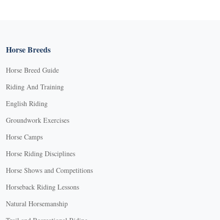
Horse Breeds
Horse Breed Guide
Riding And Training
English Riding
Groundwork Exercises
Horse Camps
Horse Riding Disciplines
Horse Shows and Competitions
Horseback Riding Lessons
Natural Horsemanship