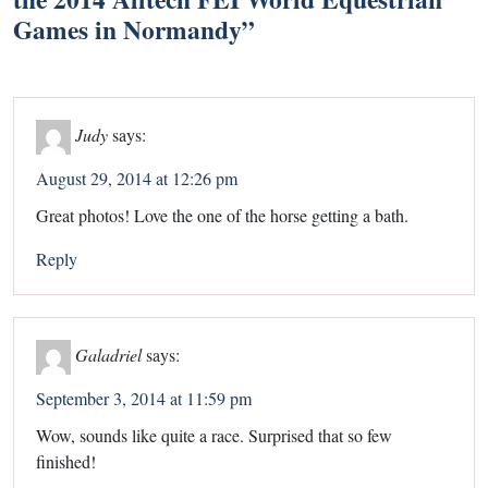
Games in Normandy
”
Judy
says:
August 29, 2014 at 12:26 pm
Great photos! Love the one of the horse getting a bath.
Reply
Galadriel
says:
September 3, 2014 at 11:59 pm
Wow, sounds like quite a race. Surprised that so few
finished!