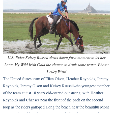
U.S. Rider Kelsey Russell slows down for a moment to let her
horse My Wild Irish Gold the chance to drink some water. Photo:
Lesley Ward
The United States team of Ellen Olson, Heather Reynolds, Jeremy
Reynolds, Jeremy Olson and Kelsey Russell–the youngest member
of the team at just 18 years old–started out strong, with Heather
Reynolds and Chanses near the front of the pack on the second
loop as the riders galloped along the beach near the beautiful Mont