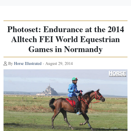
Photoset: Endurance at the 2014
Alltech FEI World Equestrian
Games in Normandy
By
Horse Illustrated
- August 29, 2014