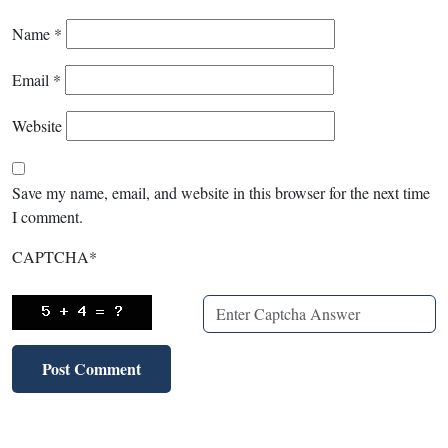
Name
*
Email
*
Website
Save my name, email, and website in this browser for the next time
I comment.
CAPTCHA
*