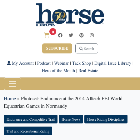
0
SUBSCRIBE
Search
My Account
|
Podcast
|
Webinar
|
Tack Shop
|
Digital Issue Library
|
Hero of the Month
|
Real Estate
Home
»
Photoset: Endurance at the 2014 Alltech FEI World
Equestrian Games in Normandy
Endurance and Competitive Trail
Horse News
Horse Riding Disciplines
Trail and Recreational Riding