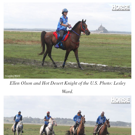
Ellen Olson and Hot Desert Knight of the U.S. Photo: Lesley
Ward.