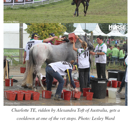
Charlotte TE, ridden by Alexandra Toft of Australia, gets a
cooldown at one of the vet stops. Photo: Lesley Ward