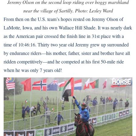
Jeremy Olson on the second loop riding over boggy marshland
near the village of Sartilly. Photo: Lesley Ward
From then on the U.S. team’s hopes rested on Jeremy Olson of
LaMotte, Iowa, and his own Wallace Hill Shade. It was nearly dark
as the American pair crossed the finish line in 31st place with a
time of 10:46:16. Thirty two year old Jeremy grew up surrounded
by endurance riders—his mother, father, sister and brother have all
ridden competitively—and he competed at his first 50-mile ride
when he was only 7 years old!