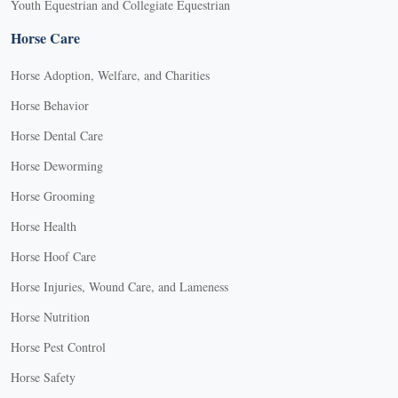
Youth Equestrian and Collegiate Equestrian
Horse Care
Horse Adoption, Welfare, and Charities
Horse Behavior
Horse Dental Care
Horse Deworming
Horse Grooming
Horse Health
Horse Hoof Care
Horse Injuries, Wound Care, and Lameness
Horse Nutrition
Horse Pest Control
Horse Safety