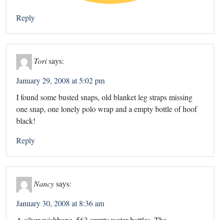
Reply
Tori
says:
January 29, 2008 at 5:02 pm
I found some busted snaps, old blanket leg straps missing
one snap, one lonely polo wrap and a empty bottle of hoof
black!
Reply
Nancy
says:
January 30, 2008 at 8:36 am
A silver wishbone. 563 empty water bottles. The