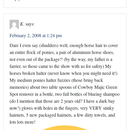
K.
says:
February 2, 2008 at 1:24 pm
Dare I even say (shudders) well, enough horse hair to cover
an entire flock of ponies, a pair of aluminum horse shoes,
not even out of the package!! (by the way, my father is a
farrier, so those came to the show with us for safety) My
horses broken halter (never know when you might need it!)
My medium ponies halter fuzzies (those bring back
memories) about two table spoons of Cowboy Majic Green
Spot remover in a bottle, two full bottles of blueing shampoo
(do I mention that those are 2 years old? I have a dark bay
now!) gloves with holes in the fingers, very VERY stinky
hairnets, 5 new packaged hairnets, a few dirty towels, and
lots lots more!