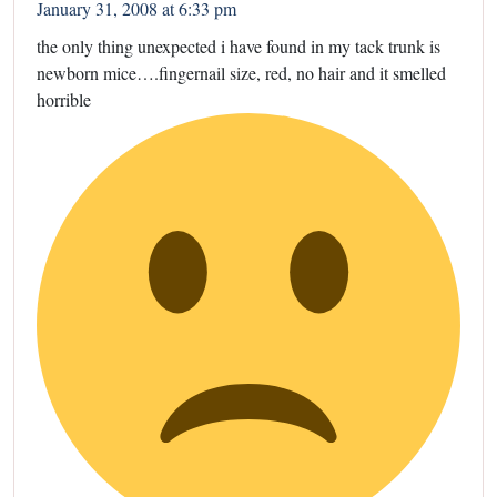
January 31, 2008 at 6:33 pm
the only thing unexpected i have found in my tack trunk is
newborn mice….fingernail size, red, no hair and it smelled
horrible