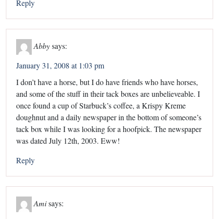
Reply
Abby
says:
January 31, 2008 at 1:03 pm
I don’t have a horse, but I do have friends who have horses,
and some of the stuff in their tack boxes are unbelieveable. I
once found a cup of Starbuck’s coffee, a Krispy Kreme
doughnut and a daily newspaper in the bottom of someone’s
tack box while I was looking for a hoofpick. The newspaper
was dated July 12th, 2003. Eww!
Reply
Ami
says: