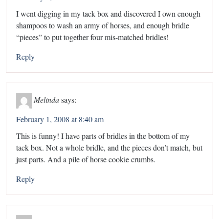
I went digging in my tack box and discovered I own enough
shampoos to wash an army of horses, and enough bridle
“pieces” to put together four mis-matched bridles!
Reply
Melinda
says:
February 1, 2008 at 8:40 am
This is funny! I have parts of bridles in the bottom of my
tack box. Not a whole bridle, and the pieces don’t match, but
just parts. And a pile of horse cookie crumbs.
Reply