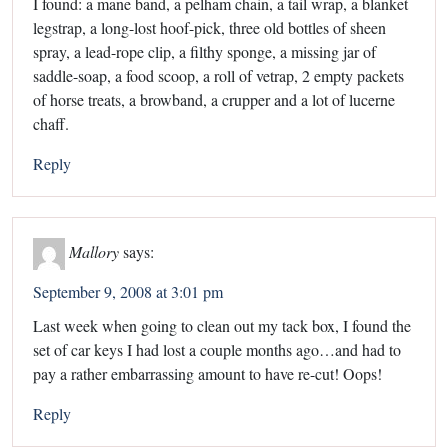
I found: a mane band, a pelham chain, a tail wrap, a blanket
legstrap, a long-lost hoof-pick, three old bottles of sheen
spray, a lead-rope clip, a filthy sponge, a missing jar of
saddle-soap, a food scoop, a roll of vetrap, 2 empty packets
of horse treats, a browband, a crupper and a lot of lucerne
chaff.
Reply
Mallory
says:
September 9, 2008 at 3:01 pm
Last week when going to clean out my tack box, I found the
set of car keys I had lost a couple months ago…and had to
pay a rather embarrassing amount to have re-cut! Oops!
Reply