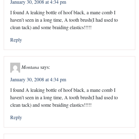
January 30, 2008 at 4:34 pm
I found A leaking bottle of hoof black, a mane comb I
haven’t seen in a long time, A tooth brush(I had used to
clean tack) and some braiding elastics!!!!!
Reply
Montana
says:
January 30, 2008 at 4:34 pm
I found A leaking bottle of hoof black, a mane comb I
haven’t seen in a long time, A tooth brush(I had used to
clean tack) and some braiding elastics!!!!!
Reply