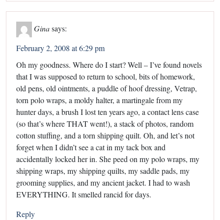
Gina
says:
February 2, 2008 at 6:29 pm
Oh my goodness. Where do I start? Well – I’ve found novels
that I was supposed to return to school, bits of homework,
old pens, old ointments, a puddle of hoof dressing, Vetrap,
torn polo wraps, a moldy halter, a martingale from my
hunter days, a brush I lost ten years ago, a contact lens case
(so that’s where THAT went!), a stack of photos, random
cotton stuffing, and a torn shipping quilt. Oh, and let’s not
forget when I didn’t see a cat in my tack box and
accidentally locked her in. She peed on my polo wraps, my
shipping wraps, my shipping quilts, my saddle pads, my
grooming supplies, and my ancient jacket. I had to wash
EVERYTHING. It smelled rancid for days.
Reply