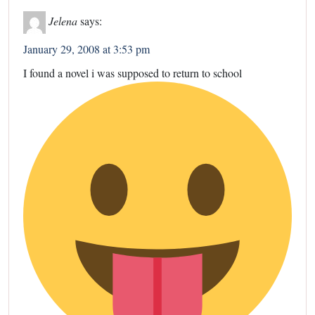
Jelena
says:
January 29, 2008 at 3:53 pm
I found a novel i was supposed to return to school