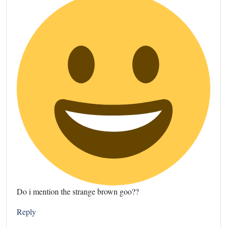
Do i mention the strange brown goo??
Reply