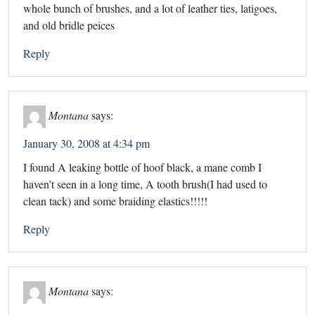
whole bunch of brushes, and a lot of leather ties, latigoes,
and old bridle peices
Reply
Montana
says:
January 30, 2008 at 4:34 pm
I found A leaking bottle of hoof black, a mane comb I
haven’t seen in a long time, A tooth brush(I had used to
clean tack) and some braiding elastics!!!!!
Reply
Montana
says: