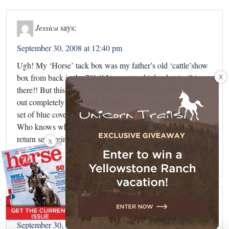
Jessica
says:
September 30, 2008 at 12:40 pm
Ugh! My ‘Horse’ tack box was my father’s old ‘cattle’show
X
box from back in the 70’s!! I try not to think what is all in
there!! But this article has given me the courage to clean it
out completely! Last look I found an old cattle halter and a
set of blue coveralls that would fit my day back in the day!!
Who knows what I’ll find…wish me luck and if I don’t
return send reinforcements!! LOL
X
Reply
Britt
says:
September 30, 2008 at 3:38 pm