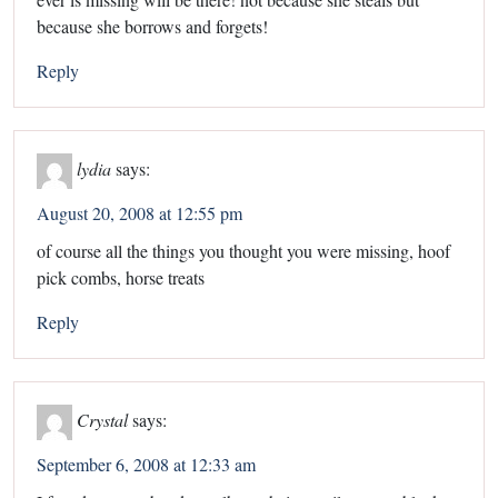
because she borrows and forgets!
Reply
lydia
says:
August 20, 2008 at 12:55 pm
of course all the things you thought you were missing, hoof
pick combs, horse treats
Reply
Crystal
says:
September 6, 2008 at 12:33 am