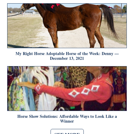
My Right Horse Adoptable Horse of the Week: Denny —
December 13, 2021
Horse Show Solutions: Affordable Ways to Look Like a
Winner