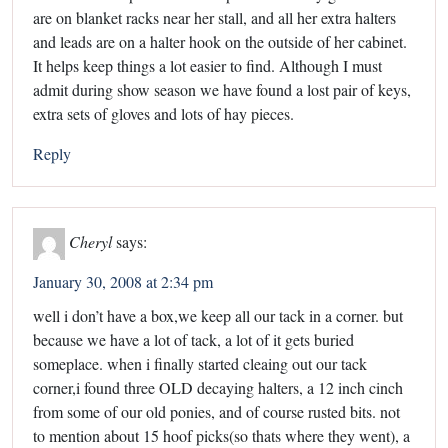
are on blanket racks near her stall, and all her extra halters
and leads are on a halter hook on the outside of her cabinet.
It helps keep things a lot easier to find. Although I must
admit during show season we have found a lost pair of keys,
extra sets of gloves and lots of hay pieces.
Reply
Cheryl
says:
January 30, 2008 at 2:34 pm
well i don’t have a box,we keep all our tack in a corner. but
because we have a lot of tack, a lot of it gets buried
someplace. when i finally started cleaing out our tack
corner,i found three OLD decaying halters, a 12 inch cinch
from some of our old ponies, and of course rusted bits. not
to mention about 15 hoof picks(so thats where they went), a