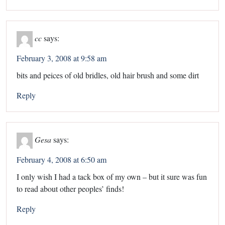
cc
says:
February 3, 2008 at 9:58 am
bits and peices of old bridles, old hair brush and some dirt
Reply
Gesa
says:
February 4, 2008 at 6:50 am
I only wish I had a tack box of my own – but it sure was fun
to read about other peoples’ finds!
Reply