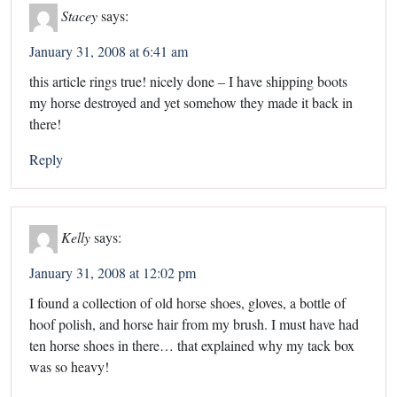
Stacey
says:
January 31, 2008 at 6:41 am
this article rings true! nicely done – I have shipping boots
my horse destroyed and yet somehow they made it back in
there!
Reply
Kelly
says:
January 31, 2008 at 12:02 pm
I found a collection of old horse shoes, gloves, a bottle of
hoof polish, and horse hair from my brush. I must have had
ten horse shoes in there… that explained why my tack box
was so heavy!