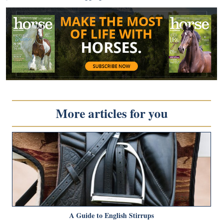
More articles for you
A Guide to English Stirrups