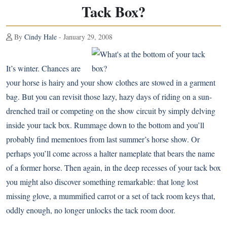
Tack Box?
By
Cindy Hale
- January 29, 2008
It’s winter. Chances are
your horse is hairy and your show clothes are stowed in a garment
bag. But you can revisit those lazy, hazy days of riding on a sun-
drenched trail or competing on the show circuit by simply delving
inside your tack box. Rummage down to the bottom and you’ll
probably find mementoes from last summer’s horse show. Or
perhaps you’ll come across a halter nameplate that bears the name
of a former horse. Then again, in the deep recesses of your tack box
you might also discover something remarkable: that long lost
missing glove, a mummified carrot or a set of tack room keys that,
oddly enough, no longer unlocks the tack room door.