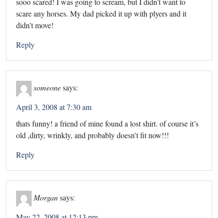
sooo scared! I was going to scream, but I didn’t want to
scare any horses. My dad picked it up with plyers and it
didn’t move!
Reply
someone
says:
April 3, 2008 at 7:30 am
thats funny! a friend of mine found a lost shirt. of course it’s
old ,dirty, wrinkly, and probably doesn’t fit now!!!
Reply
Morgan
says:
May 22, 2008 at 12:13 pm