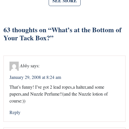
SEE MORE
63 thoughts on “
What’s at the Bottom of
Your Tack Box?
”
Abby
says:
January 29, 2008 at 8:24 am
That’s funny! I’ve got 2 lead ropes,a halter,and some
papers,and Nuzzle Perfume!!(and the Nuzzle lotion of
course:))
Reply