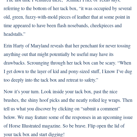
referring to the bottom of her tack box, “it was occupied by several
old, green, fuzzy-with-mold pieces of leather that at some point in
time appeared to have been flash nosebands, cheekpieces and
headstalls.”
Erin Harty of Maryland reveals that her penchant for never tossing
anything out that might potentially be useful may have its
drawbacks. Scrounging through her tack box can be scary. “When
I get down to the layer of kid and pony-sized stuff, I know I’ve dug
too deeply into the tack box and retreat to safety.”
Now it’s your turn. Look inside your tack box, past the nice
brushes, the shiny hoof picks and the neatly rolled leg wraps. Then
tell us what you discover by clicking on “submit a comment”
below. We may feature some of the responses in an upcoming issue
of Horse Illustrated magazine. So be brave. Flip open the lid of
your tack box and start digging!