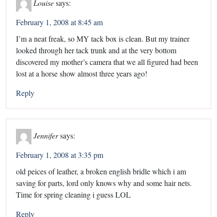
Louise
says:
February 1, 2008 at 8:45 am
I’m a neat freak, so MY tack box is clean. But my trainer
looked through her tack trunk and at the very bottom
discovered my mother’s camera that we all figured had been
lost at a horse show almost three years ago!
Reply
Jennifer
says:
February 1, 2008 at 3:35 pm
old peices of leather, a broken english bridle which i am
saving for parts, lord only knows why and some hair nets.
Time for spring cleaning i guess LOL
Reply