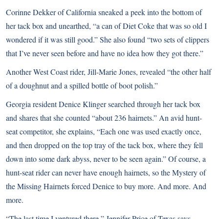
Corinne Dekker of California sneaked a peek into the bottom of
her tack box and unearthed, “a can of Diet Coke that was so old I
wondered if it was still good.” She also found “two sets of clippers
that I’ve never seen before and have no idea how they got there.”
Another West Coast rider, Jill-Marie Jones, revealed “the other half
of a doughnut and a spilled bottle of boot polish.”
Georgia resident Denice Klinger searched through her tack box
and shares that she counted “about 236 hairnets.” An avid hunt-
seat competitor, she explains, “Each one was used exactly once,
and then dropped on the top tray of the tack box, where they fell
down into some dark abyss, never to be seen again.” Of course, a
hunt-seat rider can never have enough hairnets, so the Mystery of
the Missing Hairnets forced Denice to buy more. And more. And
more.
“The last time I ventured there,” Jennifer Price of Texas says,