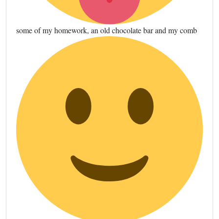
some of my homework, an old chocolate bar and my comb