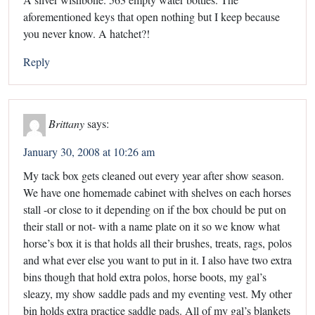
aforementioned keys that open nothing but I keep because
you never know. A hatchet?!
Reply
Brittany
says:
January 30, 2008 at 10:26 am
My tack box gets cleaned out every year after show season.
We have one homemade cabinet with shelves on each horses
stall -or close to it depending on if the box chould be put on
their stall or not- with a name plate on it so we know what
horse’s box it is that holds all their brushes, treats, rags, polos
and what ever else you want to put in it. I also have two extra
bins though that hold extra polos, horse boots, my gal’s
sleazy, my show saddle pads and my eventing vest. My other
bin holds extra practice saddle pads. All of my gal’s blankets