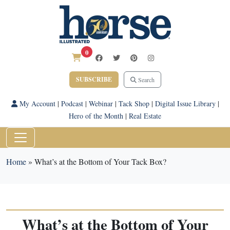
0
SUBSCRIBE
Search
My Account
|
Podcast
|
Webinar
|
Tack Shop
|
Digital Issue Library
|
Hero of the Month
|
Real Estate
Home
»
What’s at the Bottom of Your Tack Box?
What’s at the Bottom of Your