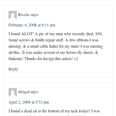
Brooke
says:
February 4, 2008 at 9:11 pm
I found ALOT! A pic of my mini who recently died, $50,
Some screws & bridle repair stuff, A few ribbons I was
missing, & a small cable halter for my mini! I was missing
all this.. It was under several of my horses fly sheets, &
blakents! Thanks for havign this article! =]
Reply
Abigail
says:
April 2, 2008 at 5:53 pm
I found a dead rat at the bottom of my tack locker! I was