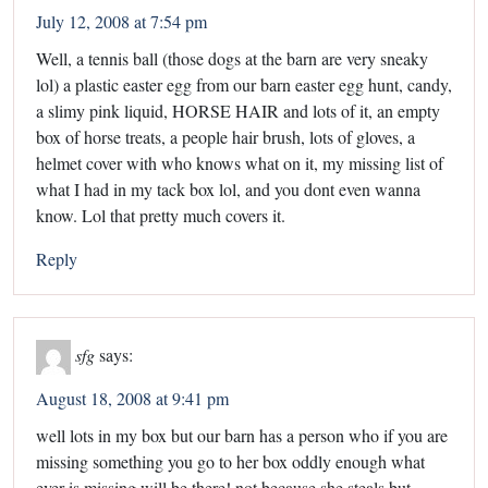
July 12, 2008 at 7:54 pm
Well, a tennis ball (those dogs at the barn are very sneaky
lol) a plastic easter egg from our barn easter egg hunt, candy,
a slimy pink liquid, HORSE HAIR and lots of it, an empty
box of horse treats, a people hair brush, lots of gloves, a
helmet cover with who knows what on it, my missing list of
what I had in my tack box lol, and you dont even wanna
know. Lol that pretty much covers it.
Reply
sfg
says:
August 18, 2008 at 9:41 pm
well lots in my box but our barn has a person who if you are
missing something you go to her box oddly enough what
ever is missing will be there! not because she steals but