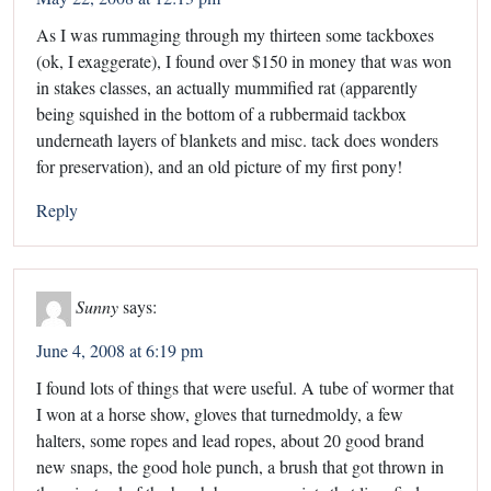
As I was rummaging through my thirteen some tackboxes
(ok, I exaggerate), I found over $150 in money that was won
in stakes classes, an actually mummified rat (apparently
being squished in the bottom of a rubbermaid tackbox
underneath layers of blankets and misc. tack does wonders
for preservation), and an old picture of my first pony!
Reply
Sunny
says:
June 4, 2008 at 6:19 pm
I found lots of things that were useful. A tube of wormer that
I won at a horse show, gloves that turnedmoldy, a few
halters, some ropes and lead ropes, about 20 good brand
new snaps, the good hole punch, a brush that got thrown in