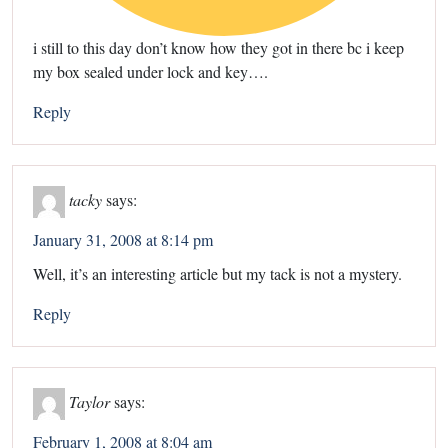
i still to this day don’t know how they got in there bc i keep
my box sealed under lock and key….
Reply
tacky
says:
January 31, 2008 at 8:14 pm
Well, it’s an interesting article but my tack is not a mystery.
Reply
Taylor
says:
February 1, 2008 at 8:04 am