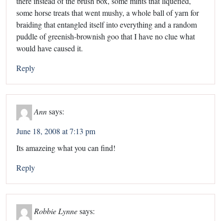
there instead of the brush box, some mints that liquefied,
some horse treats that went mushy, a whole ball of yarn for
braiding that entangled itself into everything and a random
puddle of greenish-brownish goo that I have no clue what
would have caused it.
Reply
Ann
says:
June 18, 2008 at 7:13 pm
Its amazeing what you can find!
Reply
Robbie Lynne
says: