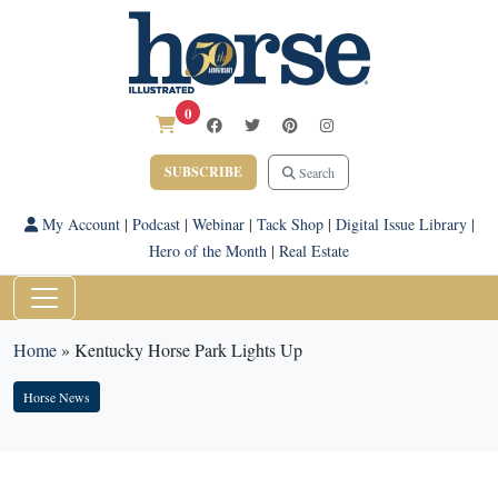
0
SUBSCRIBE
Search
My Account
|
Podcast
|
Webinar
|
Tack Shop
|
Digital Issue Library
|
Hero of the Month
|
Real Estate
Home
»
Kentucky Horse Park Lights Up
Horse News