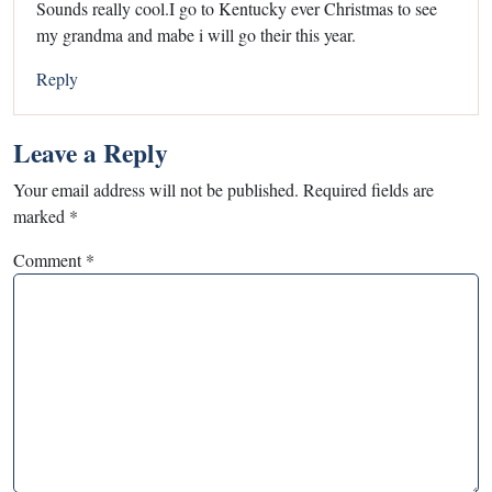
Sounds really cool.I go to Kentucky ever Christmas to see
my grandma and mabe i will go their this year.
Reply
Leave a Reply
Your email address will not be published.
Required fields are
marked
*
Comment
*