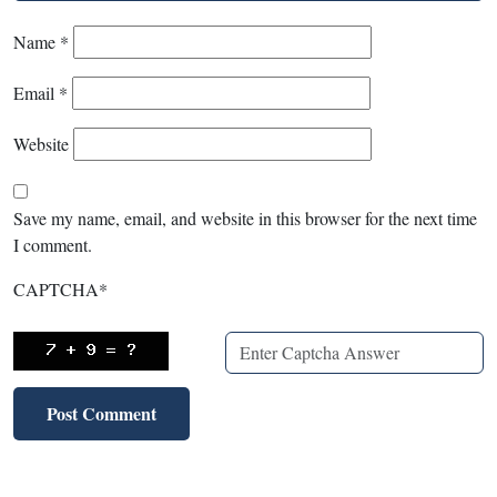
Name
*
Email
*
Website
Save my name, email, and website in this browser for the next time
I comment.
CAPTCHA
*