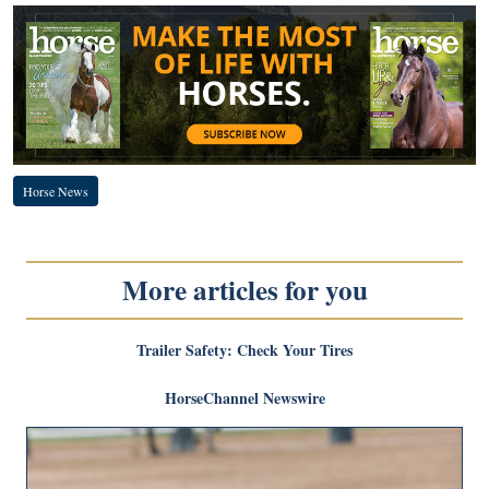
Horse News
More articles for you
Trailer Safety: Check Your Tires
HorseChannel Newswire