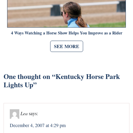
4 Ways Watching a Horse Show Helps You Improve as a Rider
SEE MORE
One thought on “
Kentucky Horse Park
Lights Up
”
Lea
says:
December 4, 2007 at 4:29 pm