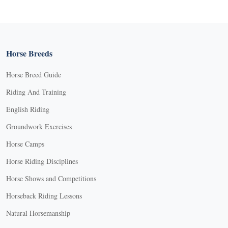
Horse Breeds
Horse Breed Guide
Riding And Training
English Riding
Groundwork Exercises
Horse Camps
Horse Riding Disciplines
Horse Shows and Competitions
Horseback Riding Lessons
Natural Horsemanship