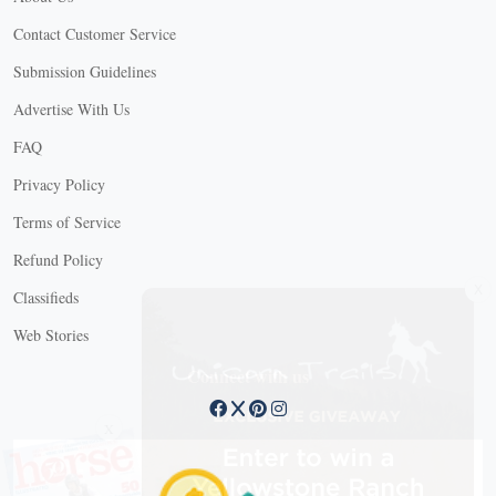
Contact Customer Service
Submission Guidelines
Advertise With Us
FAQ
Privacy Policy
Terms of Service
Refund Policy
X
Classifieds
Web Stories
Connect with us
X