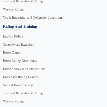
Trail and Recreational Riding
Western Riding
Youth Equestrian and Collegiate Equestrian
Riding And Training
English Riding
Groundwork Exercises
Horse Camps
Horse Riding Disciplines
Horse Shows and Competitions
Horseback Riding Lessons
Natural Horsemanship
Trail and Recreational Riding
Western Riding