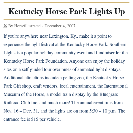
Kentucky Horse Park Lights Up
By Horseillustrated - December 4, 2007
If you’re anywhere near Lexington, Ky., make it a point to
experience the light festival at the Kentucky Horse Park. Southern
Lights is a popular holiday community event and fundraiser for the
Kentucky Horse Park Foundation. Anyone can enjoy the holiday
sites on a self-guided tour over miles of animated light displays.
Additional attractions include a petting zoo, the Kentucky Horse
Park Gift shop, craft vendors, local entertainment, the International
Museum of the Horse, a model train display by the Bluegrass
Railroad Club Inc. and much more! The annual event runs from
Nov. 16 – Dec. 31, and the lights are on from 5:30 – 10 p.m. The
entrance fee is $15 per vehicle.