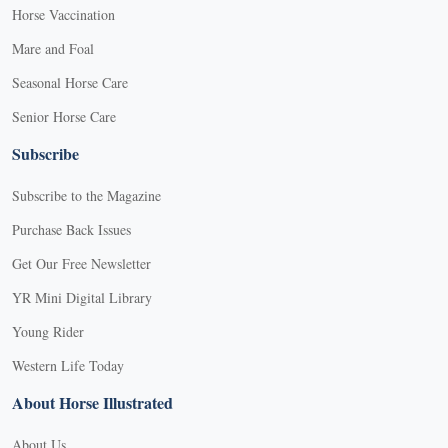
Horse Vaccination
Mare and Foal
Seasonal Horse Care
Senior Horse Care
Subscribe
Subscribe to the Magazine
Purchase Back Issues
Get Our Free Newsletter
YR Mini Digital Library
Young Rider
Western Life Today
About Horse Illustrated
About Us