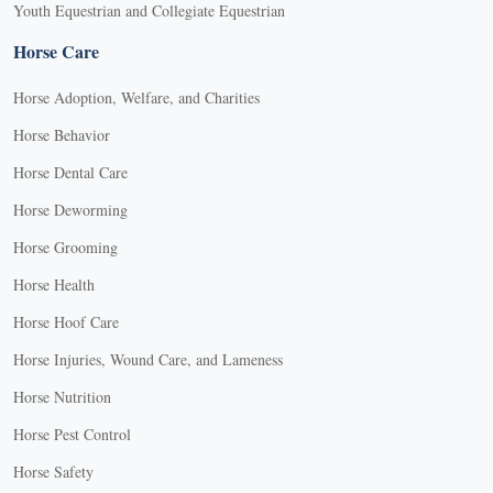
Youth Equestrian and Collegiate Equestrian
Horse Care
Horse Adoption, Welfare, and Charities
Horse Behavior
Horse Dental Care
Horse Deworming
Horse Grooming
Horse Health
Horse Hoof Care
Horse Injuries, Wound Care, and Lameness
Horse Nutrition
Horse Pest Control
Horse Safety