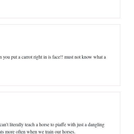
n you put a carrot right in is face!! must not know what a
n’t literally teach a horse to piaffe with just a dangling
ats more often when we train our horses.