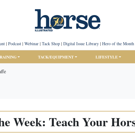
unt
|
Podcast
|
Webinar
|
Tack Shop
|
Digital Issue Library
|
Hero of the Month
TRAINING
TACK/EQUIPMENT
LIFESTYLE
affe
the Week: Teach Your Horse