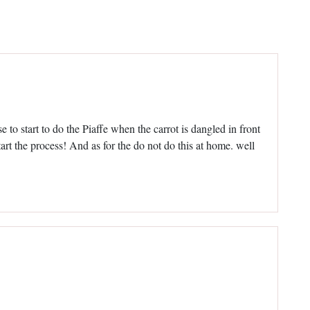
 to start to do the Piaffe when the carrot is dangled in front
art the process! And as for the do not do this at home. well