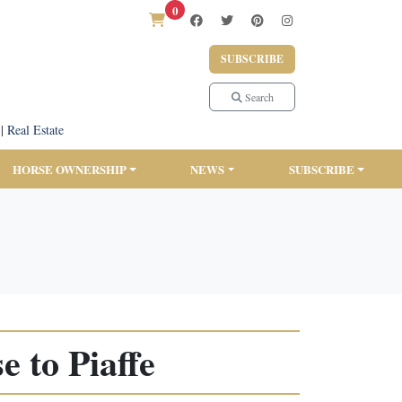
0
SUBSCRIBE
Search
|
Real Estate
HORSE OWNERSHIP
NEWS
SUBSCRIBE
 to Piaffe