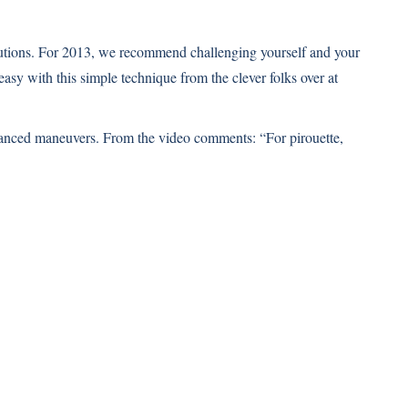
utions. For 2013, we recommend challenging yourself and your
 easy with this simple technique from the clever folks over at
dvanced maneuvers. From the video comments: “For pirouette,