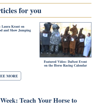
icles for you
: Laura Kraut on
od and Show Jumping
Featured Video: Daftest Event
on the Horse Racing Calendar
SEE MORE
e Week: Teach Your Horse to