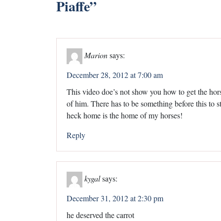
Piaffe
”
Marion
says:
December 28, 2012 at 7:00 am
This video doe’s not show you how to get the horse
of him. There has to be something before this to st
heck home is the home of my horses!
Reply
kygal
says:
December 31, 2012 at 2:30 pm
he deserved the carrot