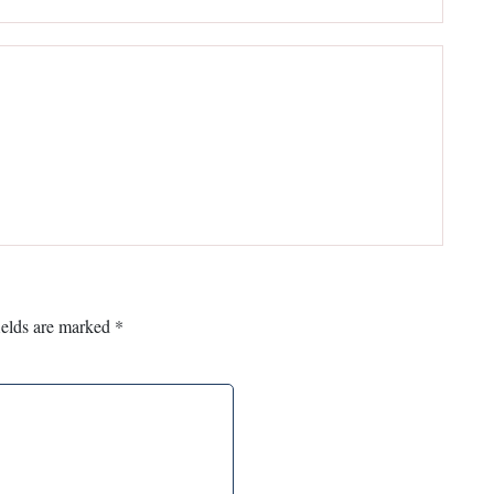
ields are marked
*