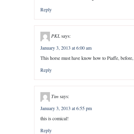
Reply
PKL
says:
January 3, 2013 at 6:00 am
This horse must have know how to Piaffe, before, a
Reply
Tim
says:
January 3, 2013 at 6:55 pm
this is comical!
Reply