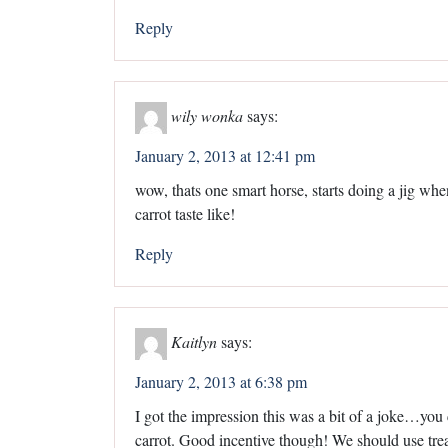
Reply
wily wonka
says:
January 2, 2013 at 12:41 pm
wow, thats one smart horse, starts doing a jig whe
carrot taste like!
Reply
Kaitlyn
says:
January 2, 2013 at 6:38 pm
I got the impression this was a bit of a joke…you ca
carrot. Good incentive though! We should use tre