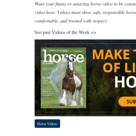
Want your funny or amazing horse video to be cons
video here
. Videos must show safe, responsible hor
comfortable, and treated with respect.
See past
Videos of the Week >>
Horse Videos