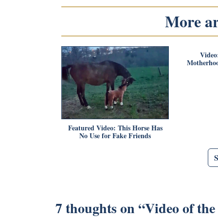
More art
Video
Motherho
Featured Video: This Horse Has
No Use for Fake Friends
7 thoughts on “
Video of th