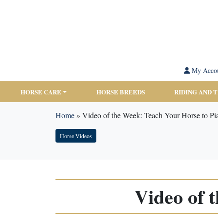
My Acco
HORSE CARE
HORSE BREEDS
RIDING AND 
Home
»
Video of the Week: Teach Your Horse to Pi
Horse Videos
Video of 