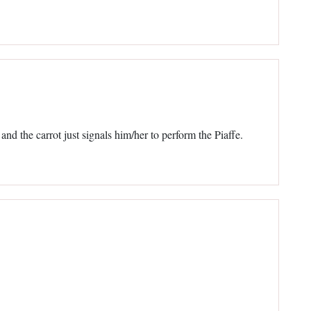
nd the carrot just signals him/her to perform the Piaffe.