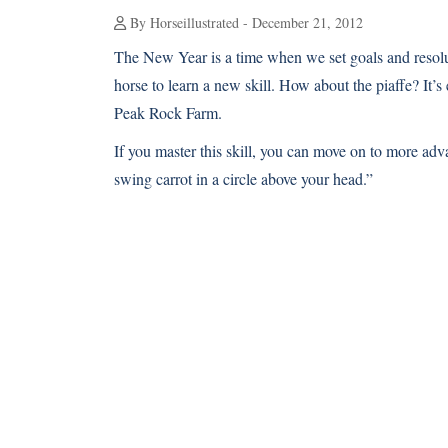
By Horseillustrated - December 21, 2012
The New Year is a time when we set goals and resol
horse to learn a new skill. How about the piaffe? It’s
Peak Rock Farm.
If you master this skill, you can move on to more a
swing carrot in a circle above your head.”