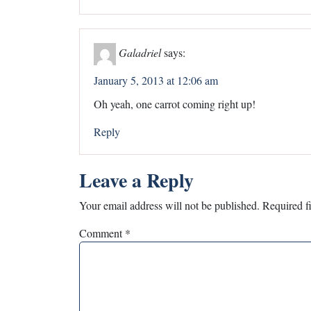
Galadriel
says:
January 5, 2013 at 12:06 am
Oh yeah, one carrot coming right up!
Reply
Leave a Reply
Your email address will not be published.
Required f
Comment
*