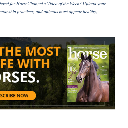
idered for HorseChannel’s Video of the Week?
Upload your
semanship practices, and animals must appear healthy,