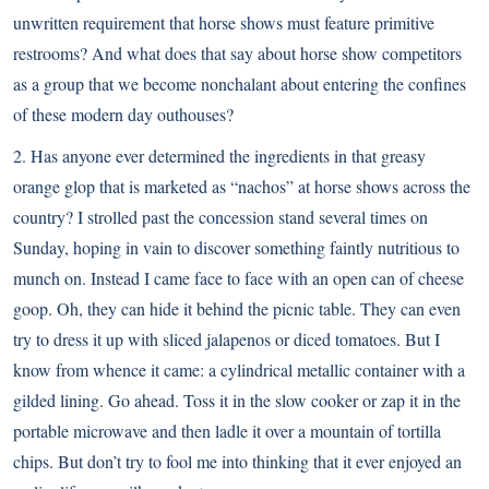
unwritten requirement that horse shows must feature primitive
restrooms? And what does that say about horse show competitors
as a group that we become nonchalant about entering the confines
of these modern day outhouses?
2. Has anyone ever determined the ingredients in that greasy
orange glop that is marketed as “nachos” at horse shows across the
country? I strolled past the concession stand several times on
Sunday, hoping in vain to discover something faintly nutritious to
munch on. Instead I came face to face with an open can of cheese
goop. Oh, they can hide it behind the picnic table. They can even
try to dress it up with sliced jalapenos or diced tomatoes. But I
know from whence it came: a cylindrical metallic container with a
gilded lining. Go ahead. Toss it in the slow cooker or zap it in the
portable microwave and then ladle it over a mountain of tortilla
chips. But don’t try to fool me into thinking that it ever enjoyed an