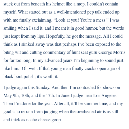
stuck out from beneath his helmet like a mop. I couldn’t contain
myself. What started out as a well-intentioned pep talk ended up
with me finally exclaiming, “Look at you! You’re a mess!” I was
smiling when I said it, and I meant it in good humor, but the words
just leapt from my lips. Hopefully, he got the message. All I could
think as I slinked away was that perhaps I’ve been exposed to the
biting wit and cutting commentary of hunt seat guru George Morris
for far too long. In my advanced years I’m beginning to sound just
like him. Oh well. If that young man finally cracks open a jar of
black boot polish, it’s worth it.
I judge again this Sunday. And then I’m contracted for shows on
May 9th, 10th, and the 17th. In June I judge near Los Angeles.
Then I’m done for the year. After all, it’ll be summer time, and my
goal is to refrain from judging when the overheated air is as still
and thick as nacho cheese goop.