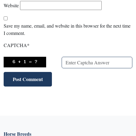
Website
Save my name, email, and website in this browser for the next time
I comment.
CAPTCHA
*
Horse Breeds