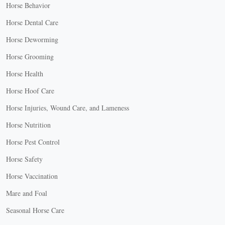
Horse Behavior
Horse Dental Care
Horse Deworming
Horse Grooming
Horse Health
Horse Hoof Care
Horse Injuries, Wound Care, and Lameness
Horse Nutrition
Horse Pest Control
Horse Safety
Horse Vaccination
Mare and Foal
Seasonal Horse Care