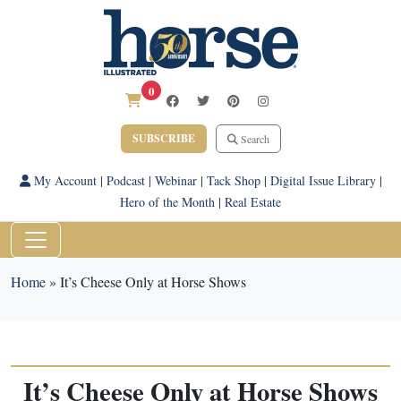
0
SUBSCRIBE
Search
My Account
|
Podcast
|
Webinar
|
Tack Shop
|
Digital Issue Library
|
Hero of the Month
|
Real Estate
Home
»
It’s Cheese Only at Horse Shows
It’s Cheese Only at Horse Shows