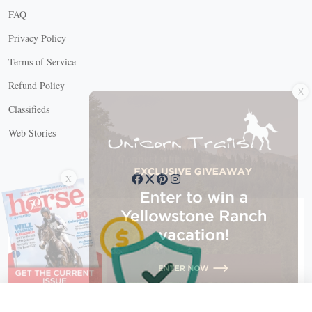
FAQ
Privacy Policy
Terms of Service
X
Refund Policy
Classifieds
Web Stories
Connect with us
X
X Close