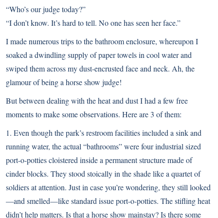
“Who’s our judge today?”
“I don’t know. It’s hard to tell. No one has seen her face.”
I made numerous trips to the bathroom enclosure, whereupon I
soaked a dwindling supply of paper towels in cool water and
swiped them across my dust-encrusted face and neck. Ah, the
glamour of being a horse show judge!
But between dealing with the heat and dust I had a few free
moments to make some observations. Here are 3 of them:
1. Even though the park’s restroom facilities included a sink and
running water, the actual “bathrooms” were four industrial sized
port-o-potties cloistered inside a permanent structure made of
cinder blocks. They stood stoically in the shade like a quartet of
soldiers at attention. Just in case you’re wondering, they still looked
—and smelled—like standard issue port-o-potties. The stifling heat
didn’t help matters. Is that a horse show mainstay? Is there some