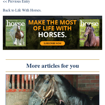
<< Previous Entry
Back to
Life With Horses
.
More articles for you