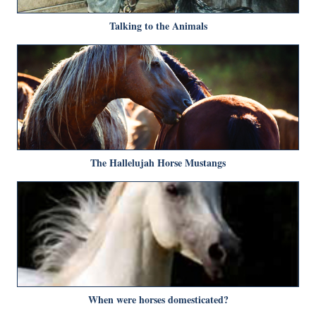
Talking to the Animals
The Hallelujah Horse Mustangs
When were horses domesticated?