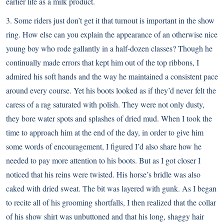
earlier life as a milk product.
3. Some riders just don’t get it that turnout is important in the show
ring. How else can you explain the appearance of an otherwise nice
young boy who rode gallantly in a half-dozen classes? Though he
continually made errors that kept him out of the top ribbons, I
admired his soft hands and the way he maintained a consistent pace
around every course. Yet his boots looked as if they’d never felt the
caress of a rag saturated with polish. They were not only dusty,
they bore water spots and splashes of dried mud. When I took the
time to approach him at the end of the day, in order to give him
some words of encouragement, I figured I’d also share how he
needed to pay more attention to his boots. But as I got closer I
noticed that his reins were twisted. His horse’s bridle was also
caked with dried sweat. The bit was layered with gunk. As I began
to recite all of his grooming shortfalls, I then realized that the collar
of his show shirt was unbuttoned and that his long, shaggy hair