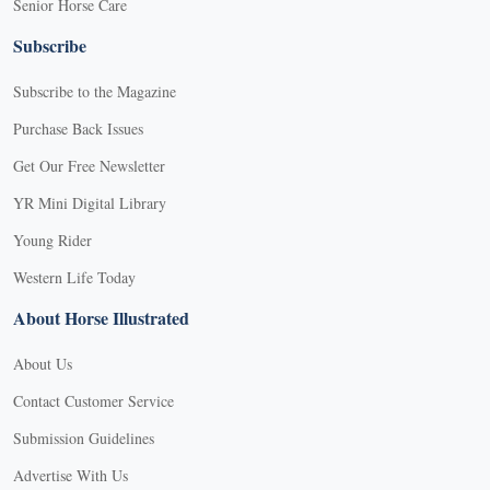
Senior Horse Care
Subscribe
Subscribe to the Magazine
Purchase Back Issues
Get Our Free Newsletter
YR Mini Digital Library
Young Rider
Western Life Today
About Horse Illustrated
About Us
Contact Customer Service
Submission Guidelines
Advertise With Us