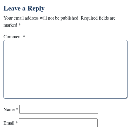
Leave a Reply
Your email address will not be published.
Required fields are
marked
*
Comment
*
Name
*
Email
*