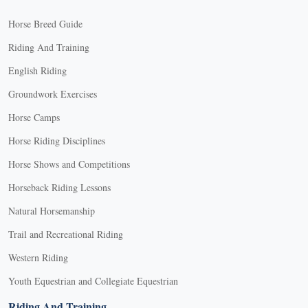
Horse Breed Guide
Riding And Training
English Riding
Groundwork Exercises
Horse Camps
Horse Riding Disciplines
Horse Shows and Competitions
Horseback Riding Lessons
Natural Horsemanship
Trail and Recreational Riding
Western Riding
Youth Equestrian and Collegiate Equestrian
Riding And Training