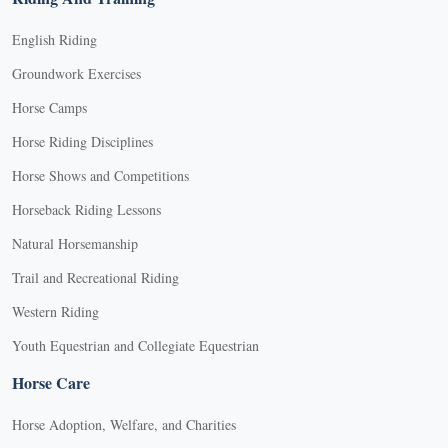
English Riding
Groundwork Exercises
Horse Camps
Horse Riding Disciplines
Horse Shows and Competitions
Horseback Riding Lessons
Natural Horsemanship
Trail and Recreational Riding
Western Riding
Youth Equestrian and Collegiate Equestrian
Horse Care
Horse Adoption, Welfare, and Charities