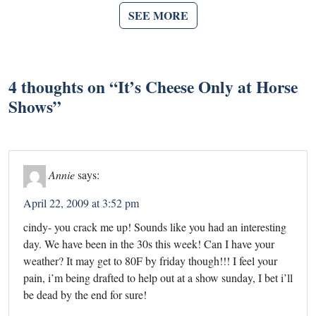
SEE MORE
4 thoughts on “
It’s Cheese Only at Horse
Shows
”
Annie
says:
April 22, 2009 at 3:52 pm
cindy- you crack me up! Sounds like you had an interesting
day. We have been in the 30s this week! Can I have your
weather? It may get to 80F by friday though!!! I feel your
pain, i’m being drafted to help out at a show sunday, I bet i’ll
be dead by the end for sure!