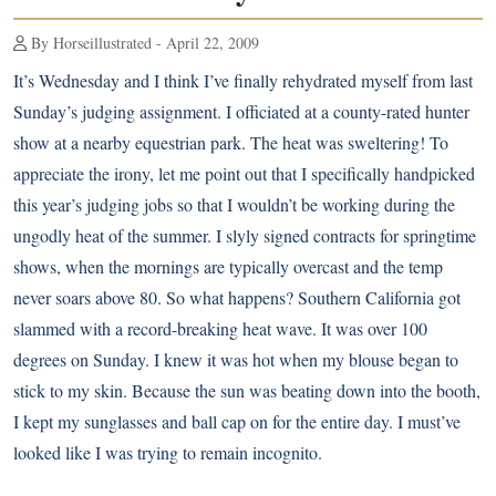
By Horseillustrated - April 22, 2009
It’s Wednesday and I think I’ve finally rehydrated myself from last
Sunday’s judging assignment. I officiated at a county-rated hunter
show at a nearby equestrian park. The heat was sweltering! To
appreciate the irony, let me point out that I specifically handpicked
this year’s judging jobs so that I wouldn’t be working during the
ungodly heat of the summer. I slyly signed contracts for springtime
shows, when the mornings are typically overcast and the temp
never soars above 80. So what happens? Southern California got
slammed with a record-breaking heat wave. It was over 100
degrees on Sunday. I knew it was hot when my blouse began to
stick to my skin. Because the sun was beating down into the booth,
I kept my sunglasses and ball cap on for the entire day. I must’ve
looked like I was trying to remain incognito.