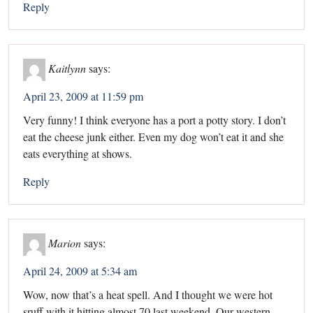
Reply
Kaitlynn
says:
April 23, 2009 at 11:59 pm
Very funny! I think everyone has a port a potty story. I don’t
eat the cheese junk either. Even my dog won’t eat it and she
eats everything at shows.
Reply
Marion
says:
April 24, 2009 at 5:34 am
Wow, now that’s a heat spell. And I thought we were hot
sruff with it hitting almost 70 last weekend. Our western