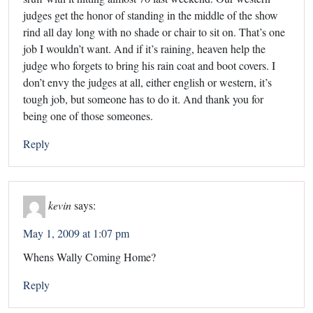
judges get the honor of standing in the middle of the show
rind all day long with no shade or chair to sit on. That’s one
job I wouldn’t want. And if it’s raining, heaven help the
judge who forgets to bring his rain coat and boot covers. I
don’t envy the judges at all, either english or western, it’s
tough job, but someone has to do it. And thank you for
being one of those someones.
Reply
kevin
says:
May 1, 2009 at 1:07 pm
Whens Wally Coming Home?
Reply