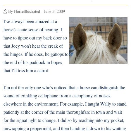
By Horseillustrated - June 5, 2009
I’ve always been amazed at a
horse’s acute sense of hearing. I
have to tiptoe out my back door so
that Joey won’t hear the creak of
the hinges. If he does, he gallops to
the end of his paddock in hopes
that I’ll toss him a carrot.
I’m not the only one who’s noticed that a horse can distinguish the
sound of crinkling cellophane from a cacophony of noises
elsewhere in the environment. For example, I taught Wally to stand
patiently at the corner of the main thoroughfare in town and wait
for the signal light to change. I did so by reaching into my pocket,
unwrapping a peppermint, and then handing it down to his waiting