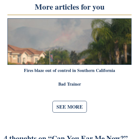
More articles for you
Fires blaze out of control in Southern California
Bad Trainer
SEE MORE
4 thoughts on “
Can You Ear Me Now?
”