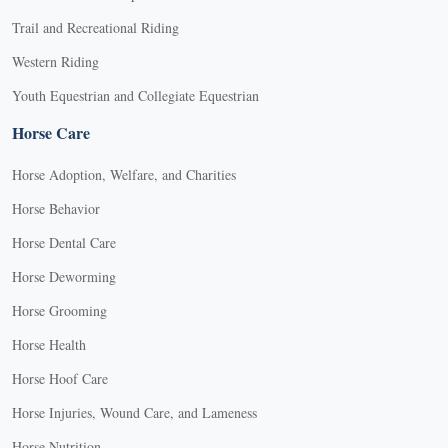
Trail and Recreational Riding
Western Riding
Youth Equestrian and Collegiate Equestrian
Horse Care
Horse Adoption, Welfare, and Charities
Horse Behavior
Horse Dental Care
Horse Deworming
Horse Grooming
Horse Health
Horse Hoof Care
Horse Injuries, Wound Care, and Lameness
Horse Nutrition