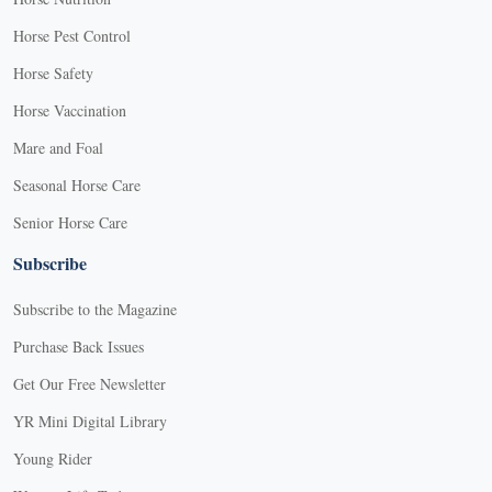
Horse Pest Control
Horse Safety
Horse Vaccination
Mare and Foal
Seasonal Horse Care
Senior Horse Care
Subscribe
Subscribe to the Magazine
Purchase Back Issues
Get Our Free Newsletter
YR Mini Digital Library
Young Rider