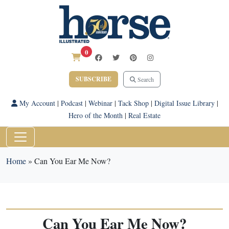
0
SUBSCRIBE
Search
My Account
|
Podcast
|
Webinar
|
Tack Shop
|
Digital Issue Library
|
Hero of the Month
|
Real Estate
Home
»
Can You Ear Me Now?
Can You Ear Me Now?