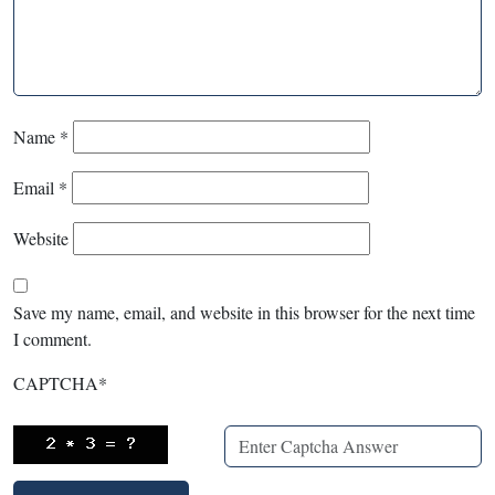
Name
*
Email
*
Website
Save my name, email, and website in this browser for the next time
I comment.
CAPTCHA
*