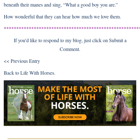
beneath their manes and sing, “What a good boy you are.”
How wonderful that they can hear how much we love them.
******************************************************
If you’d like to respond to my blog, just click on Submit a
Comment.
<< Previous Entry
Back to
Life With Horses
.