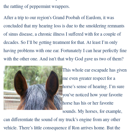
the rattling of peppermint wrappers.
After a trip to our region’s Grand Poobah of Eardom, it was
concluded that my hearing loss is due to the smoldering remnants
of sinus disease, a chronic illness I suffered with for a couple of
decades. So I’ll be getting treatment for that. At least I’m only
having problems with one ear. Fortunately I can hear perfectly fine
with the other one. And isn’t that why God gave us two of them?
This whole ear escapade has given
me even greater respect for a
horse’s sense of hearing. I’m sure
you’ve noticed how your favorite
horse has his or her favorite
sounds. My horses, for example,
can differentiate the sound of my truck’s engine from any other
vehicle. There’s little consequence if Ron arrives home. But the