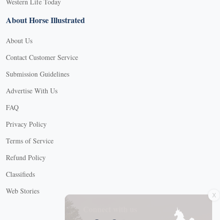
Western Life Today
About Horse Illustrated
About Us
Contact Customer Service
Submission Guidelines
Advertise With Us
FAQ
Privacy Policy
Terms of Service
Refund Policy
Classifieds
X
Web Stories
Connect with us