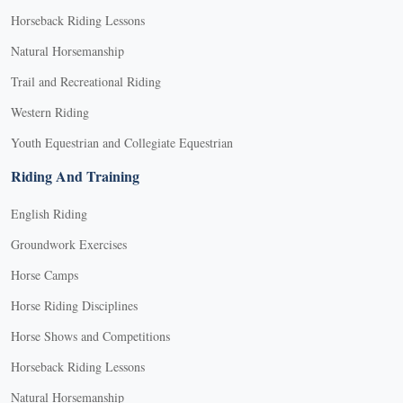
Horseback Riding Lessons
Natural Horsemanship
Trail and Recreational Riding
Western Riding
Youth Equestrian and Collegiate Equestrian
Riding And Training
English Riding
Groundwork Exercises
Horse Camps
Horse Riding Disciplines
Horse Shows and Competitions
Horseback Riding Lessons
Natural Horsemanship