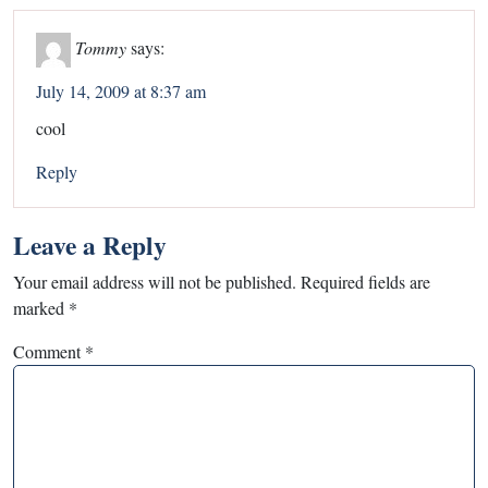
Tommy
says:
July 14, 2009 at 8:37 am
cool
Reply
Leave a Reply
Your email address will not be published.
Required fields are
marked
*
Comment
*