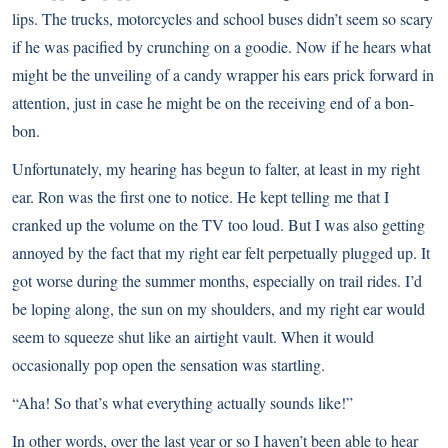
lips. The trucks, motorcycles and school buses didn’t seem so scary
if he was pacified by crunching on a goodie. Now if he hears what
might be the unveiling of a candy wrapper his ears prick forward in
attention, just in case he might be on the receiving end of a bon-
bon.
Unfortunately, my hearing has begun to falter, at least in my right
ear. Ron was the first one to notice. He kept telling me that I
cranked up the volume on the TV too loud. But I was also getting
annoyed by the fact that my right ear felt perpetually plugged up. It
got worse during the summer months, especially on trail rides. I’d
be loping along, the sun on my shoulders, and my right ear would
seem to squeeze shut like an airtight vault. When it would
occasionally pop open the sensation was startling.
“Aha! So that’s what everything actually sounds like!”
In other words, over the last year or so I haven’t been able to hear