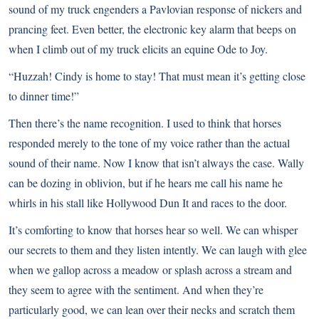
sound of my truck engenders a Pavlovian response of nickers and
prancing feet. Even better, the electronic key alarm that beeps on
when I climb out of my truck elicits an equine Ode to Joy.
“Huzzah! Cindy is home to stay! That must mean it’s getting close
to dinner time!”
Then there’s the name recognition. I used to think that horses
responded merely to the tone of my voice rather than the actual
sound of their name. Now I know that isn’t always the case. Wally
can be dozing in oblivion, but if he hears me call his name he
whirls in his stall like Hollywood Dun It and races to the door.
It’s comforting to know that horses hear so well. We can whisper
our secrets to them and they listen intently. We can laugh with glee
when we gallop across a meadow or splash across a stream and
they seem to agree with the sentiment. And when they’re
particularly good, we can lean over their necks and scratch them