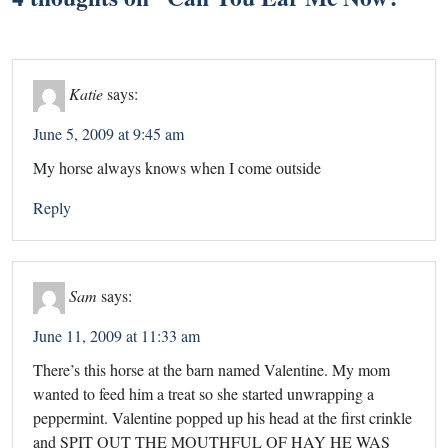
Katie
says:
June 5, 2009 at 9:45 am
My horse always knows when I come outside
Reply
Sam
says:
June 11, 2009 at 11:33 am
There’s this horse at the barn named Valentine. My mom
wanted to feed him a treat so she started unwrapping a
peppermint. Valentine popped up his head at the first crinkle
and SPIT OUT THE MOUTHFUL OF HAY HE WAS