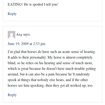
EATING! He is spoiled I tell you!
Reply
Ang
says:
June 19, 2009 at 2:53 pm
I’m glad that horses do have such an acute sense of hearing.
It adds to their personality. My horse is almost completely
blind, so he relies on his hearing and sense of touch more,
which is great because he doesn’t have much trouble getting
around, but it can also be a pain because he’ll randomly
spook at things that nobody else hears, and if the other
horses see him spooking, then they get all worked up, too.
Reply