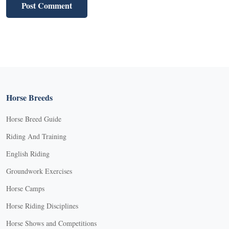
Horse Breeds
Horse Breed Guide
Riding And Training
English Riding
Groundwork Exercises
Horse Camps
Horse Riding Disciplines
Horse Shows and Competitions