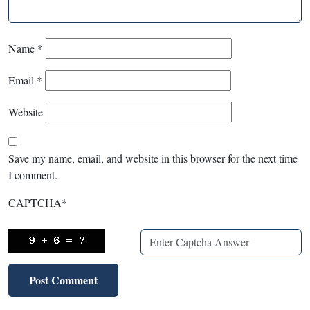
Name
*
Email
*
Website
Save my name, email, and website in this browser for the next time
I comment.
CAPTCHA
*