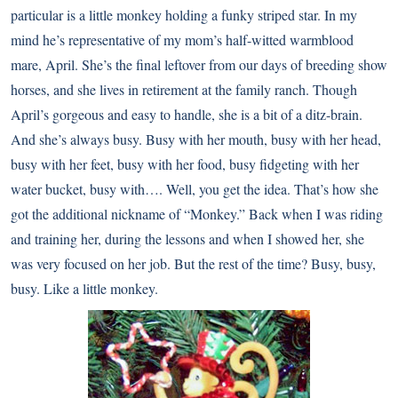
particular is a little monkey holding a funky striped star. In my
mind he’s representative of my mom’s half-witted warmblood
mare, April. She’s the final leftover from our days of breeding show
horses, and she lives in retirement at the family ranch. Though
April’s gorgeous and easy to handle, she is a bit of a ditz-brain.
And she’s always busy. Busy with her mouth, busy with her head,
busy with her feet, busy with her food, busy fidgeting with her
water bucket, busy with…. Well, you get the idea. That’s how she
got the additional nickname of “Monkey.” Back when I was riding
and training her, during the lessons and when I showed her, she
was very focused on her job. But the rest of the time? Busy, busy,
busy. Like a little monkey.