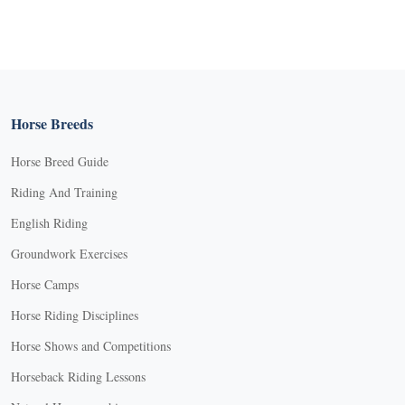
Horse Breeds
Horse Breed Guide
Riding And Training
English Riding
Groundwork Exercises
Horse Camps
Horse Riding Disciplines
Horse Shows and Competitions
Horseback Riding Lessons