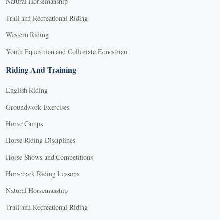
Natural Horsemanship
Trail and Recreational Riding
Western Riding
Youth Equestrian and Collegiate Equestrian
Riding And Training
English Riding
Groundwork Exercises
Horse Camps
Horse Riding Disciplines
Horse Shows and Competitions
Horseback Riding Lessons
Natural Horsemanship
Trail and Recreational Riding