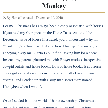
Monkey
By Horseillustrated - December 10, 2010
For me, Christmas has always been closely associated with horses.
If you read my short piece in the Horse Tales section of the
December issue of Horse Illustrated, you’ll understand why. In
“Cantering to Christmas” I shared how I had spent many a year
annoying every mall Santa I could find, asking him for a horse.
Instead, my parents placated me with Breyer models, inexpensive
cowgirl outfits and horse books. Lots of horse books. But a horse
crazy girl can only read so much, so eventually I wore down
“Santa” and I ended up with a silly little sorrel mare named
Honeybee when I was 13.
Once I settled in to the world of horse ownership, Christmas took
on a different meaning. The ornaments decorating the tree in my