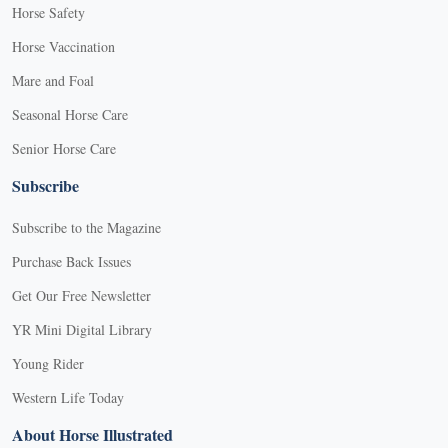
Horse Safety
Horse Vaccination
Mare and Foal
Seasonal Horse Care
Senior Horse Care
Subscribe
Subscribe to the Magazine
Purchase Back Issues
Get Our Free Newsletter
YR Mini Digital Library
Young Rider
Western Life Today
About Horse Illustrated