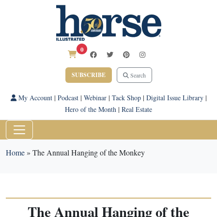
0
SUBSCRIBE
Search
My Account
|
Podcast
|
Webinar
|
Tack Shop
|
Digital Issue Library
|
Hero of the Month
|
Real Estate
Home
»
The Annual Hanging of the Monkey
The Annual Hanging of the