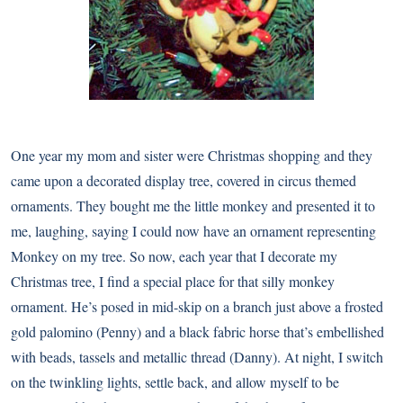
One year my mom and sister were Christmas shopping and they
came upon a decorated display tree, covered in circus themed
ornaments. They bought me the little monkey and presented it to
me, laughing, saying I could now have an ornament representing
Monkey on my tree. So now, each year that I decorate my
Christmas tree, I find a special place for that silly monkey
ornament. He’s posed in mid-skip on a branch just above a frosted
gold palomino (Penny) and a black fabric horse that’s embellished
with beads, tassels and metallic thread (Danny). At night, I switch
on the twinkling lights, settle back, and allow myself to be