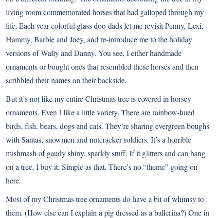
living room commemorated horses that had galloped through my
life. Each year colorful glass doo-dads let me revisit Penny, Lexi,
Hammy, Barbie and Joey, and re-introduce me to the holiday
versions of Wally and Danny. You see, I either handmade
ornaments or bought ones that resembled these horses and then
scribbled their names on their backside.
But it’s not like my entire Christmas tree is covered in horsey
ornaments. Even I like a little variety. There are rainbow-hued
birds, fish, bears, dogs and cats. They’re sharing evergreen boughs
with Santas, snowmen and nutcracker soldiers. It’s a horrible
mishmash of gaudy shiny, sparkly stuff. If it glitters and can hang
on a tree, I buy it. Simple as that. There’s no “theme” going on
here.
Most of my Christmas tree ornaments do have a bit of whimsy to
them. (How else can I explain a pig dressed as a ballerina?) One in