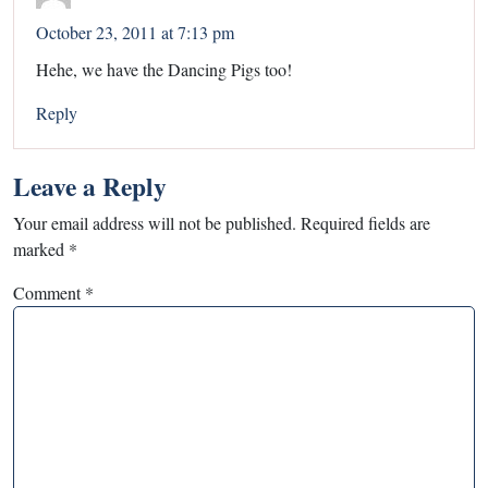
October 23, 2011 at 7:13 pm
Hehe, we have the Dancing Pigs too!
Reply
Leave a Reply
Your email address will not be published.
Required fields are
marked
*
Comment
*