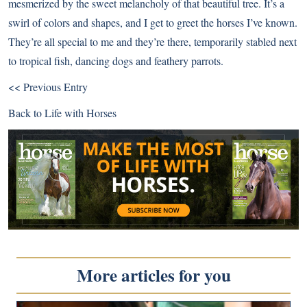
mesmerized by the sweet melancholy of that beautiful tree. It’s a
swirl of colors and shapes, and I get to greet the horses I’ve known.
They’re all special to me and they’re there, temporarily stabled next
to tropical fish, dancing dogs and feathery parrots.
<< Previous Entry
Back to
Life with Horses
More articles for you