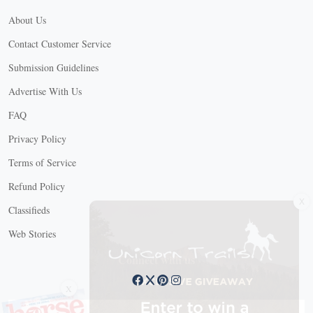
About Us
Contact Customer Service
Submission Guidelines
Advertise With Us
FAQ
Privacy Policy
Terms of Service
Refund Policy
X
Classifieds
Web Stories
Connect with us
X