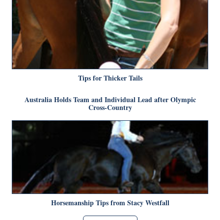
Tips for Thicker Tails
Australia Holds Team and Individual Lead after Olympic
Cross-Country
Horsemanship Tips from Stacy Westfall