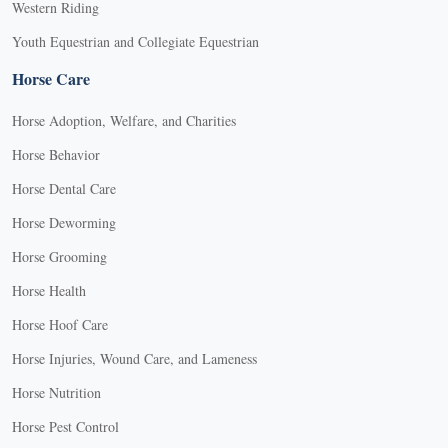
Western Riding
Youth Equestrian and Collegiate Equestrian
Horse Care
Horse Adoption, Welfare, and Charities
Horse Behavior
Horse Dental Care
Horse Deworming
Horse Grooming
Horse Health
Horse Hoof Care
Horse Injuries, Wound Care, and Lameness
Horse Nutrition
Horse Pest Control