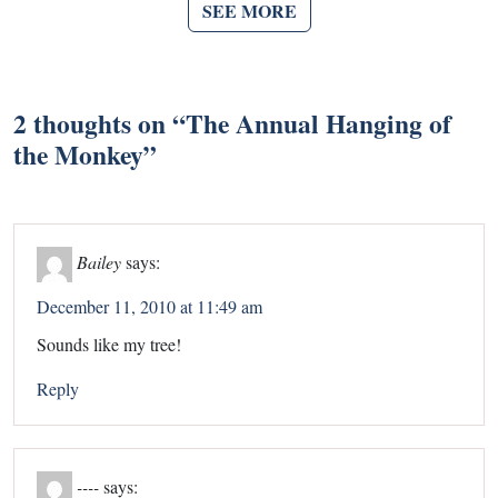
SEE MORE
2 thoughts on “
The Annual Hanging of
the Monkey
”
Bailey
says:
December 11, 2010 at 11:49 am
Sounds like my tree!
Reply
----
says: