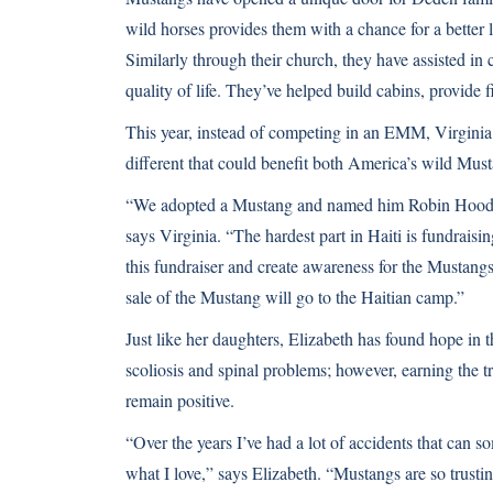
wild horses provides them with a chance for a better li
Similarly through their church, they have assisted in 
quality of life. They’ve helped build cabins, provide f
This year, instead of competing in an EMM, Virginia
different that could benefit both America’s wild Must
“We adopted a Mustang and named him Robin Hood, a
says Virginia. “The hardest part in Haiti is fundrais
this fundraiser and create awareness for the Mustangs
sale of the Mustang will go to the Haitian camp.”
Just like her daughters, Elizabeth has found hope in
scoliosis and spinal problems; however, earning the 
remain positive.
“Over the years I’ve had a lot of accidents that can 
what I love,” says Elizabeth. “Mustangs are so trusting 