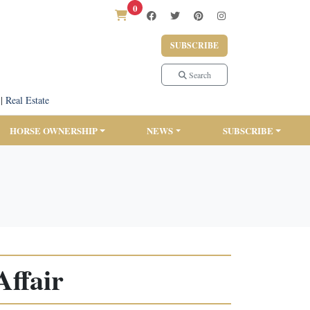
0
SUBSCRIBE
Search
|
Real Estate
HORSE OWNERSHIP
NEWS
SUBSCRIBE
Affair