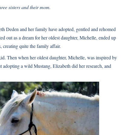
ree sisters and their mom.
abeth Deden and her family have adopted, gentled and rehomed
d out as a dream for her oldest daughter, Michelle, ended up
 creating quite the family affair.
id. Then when her oldest daughter, Michelle, was inspired by
t adopting a wild Mustang, Elizabeth did her research, and