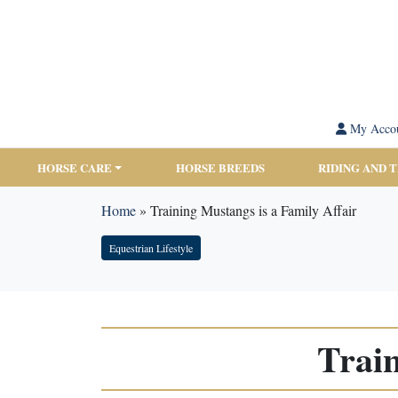
My Acco
HORSE CARE
HORSE BREEDS
RIDING AND 
Home
»
Training Mustangs is a Family Affair
Equestrian Lifestyle
Train