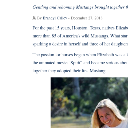
Gentling and rehoming Mustangs brought together th
By
Brandyl Calley
- December 27, 2018
For the past 15 years, Houston, Texas, natives Eliz
more than 85 of America’s wild Mustangs. What starte
sparking a desire in herself and three of her daughters,
The passion for horses began when Elizabeth was a k
the animated movie “Spirit” and became serious abou
together they adopted their first Mustang.