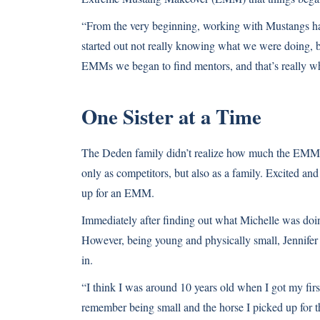
“From the very beginning, working with Mustangs has
started out not really knowing what we were doing,
EMMs we began to find mentors, and that’s really w
One Sister at a Time
The Deden family didn’t realize how much the EMMs 
only as competitors, but also as a family. Excited and
up for an EMM.
Immediately after finding out what Michelle was doing
However, being young and physically small, Jennifer 
in.
“I think I was around 10 years old when I got my fir
remember being small and the horse I picked up for t