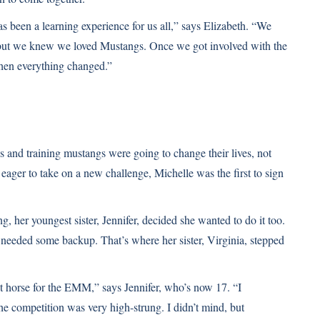
 been a learning experience for us all,” says Elizabeth. “We
 but we knew we loved Mustangs. Once we got involved with the
hen everything changed.”
and training mustangs were going to change their lives, not
 eager to take on a new challenge, Michelle was the first to sign
, her youngest sister, Jennifer, decided she wanted to do it too.
needed some backup. That’s where her sister, Virginia, stepped
st horse for the EMM,” says Jennifer, who’s now 17. “I
he competition was very high-strung. I didn’t mind, but