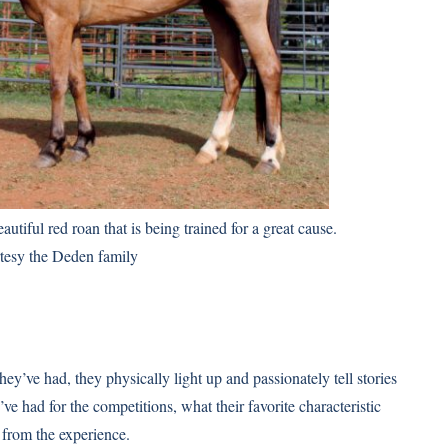
utiful red roan that is being trained for a great cause.
tesy the Deden family
ey’ve had, they physically light up and passionately tell stories
e had for the competitions, what their favorite characteristic
from the experience.