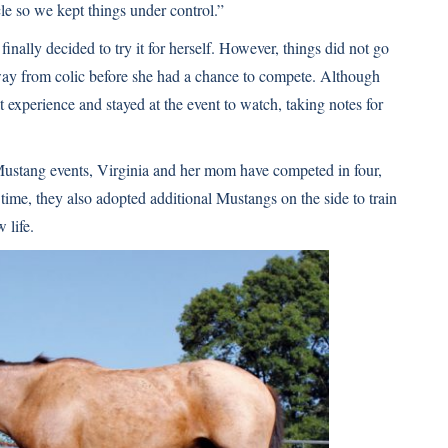
le so we kept things under control.”
inally decided to try it for herself. However, things did not go
away from colic before she had a chance to compete. Although
t experience and stayed at the event to watch, taking notes for
Mustang events, Virginia and her mom have competed in four,
ime, they also adopted additional Mustangs on the side to train
 life.