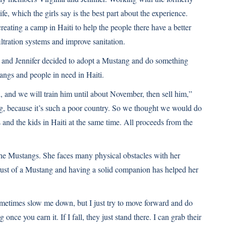
fe, which the girls say is the best part about the experience.
creating a camp in Haiti to help the people there have a better
iltration systems and improve sanitation.
 and Jennifer decided to adopt a Mustang and do something
angs and people in need in Haiti.
nd we will train him until about November, then sell him,”
ing, because it’s such a poor country. So we thought we would do
 and the kids in Haiti at the same time. All proceeds from the
 the Mustangs. She faces many physical obstacles with her
trust of a Mustang and having a solid companion has helped her
sometimes slow me down, but I just try to move forward and do
once you earn it. If I fall, they just stand there. I can grab their