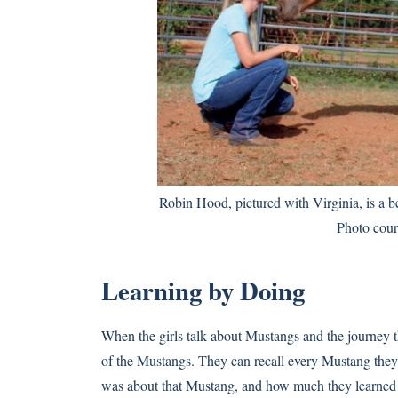
Robin Hood, pictured with Virginia, is a bea
Photo cour
Learning by Doing
When the girls talk about Mustangs and the journey th
of the Mustangs. They can recall every Mustang they’v
was about that Mustang, and how much they learned 