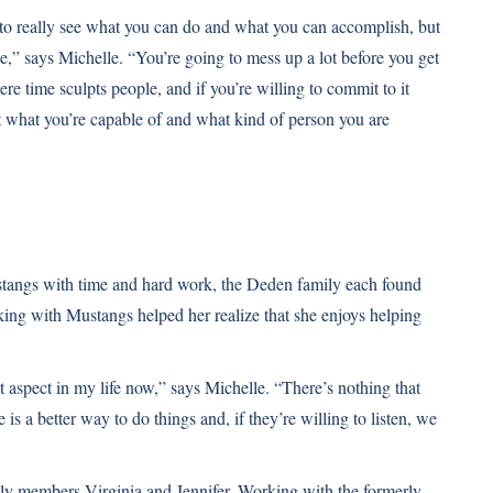
to really see what you can do and what you can accomplish, but
e,” says Michelle. “You’re going to mess up a lot before you get
ere time sculpts people, and if you’re willing to commit to it
ut what you’re capable of and what kind of person you are
tangs with time and hard work, the Deden family each found
king with Mustangs helped her realize that she enjoys helping
aspect in my life now,” says Michelle. “There’s nothing that
s a better way to do things and, if they’re willing to listen, we
y members Virginia and Jennifer. Working with the formerly