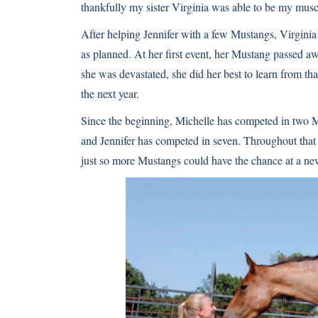
thankfully my sister Virginia was able to be my musc
After helping Jennifer with a few Mustangs, Virginia f
as planned. At her first event, her Mustang passed 
she was devastated, she did her best to learn from tha
the next year.
Since the beginning, Michelle has competed in two 
and Jennifer has competed in seven. Throughout that t
just so more Mustangs could have the chance at a new