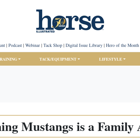
unt
|
Podcast
|
Webinar
|
Tack Shop
|
Digital Issue Library
|
Hero of the Month
TRAINING
TACK/EQUIPMENT
LIFESTYLE
ing Mustangs is a Family 