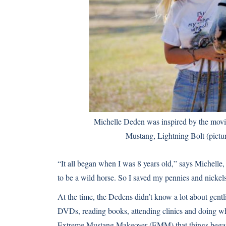
Michelle Deden was inspired by the movie 
Mustang, Lightning Bolt (pictu
“It all began when I was 8 years old,” says Michelle
to be a wild horse. So I saved my pennies and nickel
At the time, the Dedens didn’t know a lot about gent
DVDs, reading books, attending clinics and doing whate
Extreme Mustang Makeover (EMM) that things began