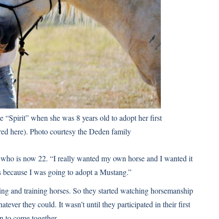
“Spirit” when she was 8 years old to adopt her first
red here). Photo courtesy the Deden family
, who is now 22. “I really wanted my own horse and I wanted it
s because I was going to adopt a Mustang.”
ling and training horses. So they started watching horsemanship
ver they could. It wasn’t until they participated in their first
 to come together.