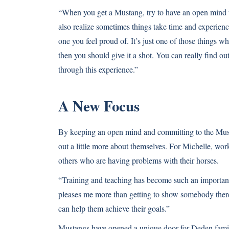
“When you get a Mustang, try to have an open mind 
also realize sometimes things take time and experienc
one you feel proud of. It’s just one of those things wh
then you should give it a shot. You can really find o
through this experience.”
A New Focus
By keeping an open mind and committing to the Mus
out a little more about themselves. For Michelle, wor
others who are having problems with their horses.
“Training and teaching has become such an important 
pleases me more than getting to show somebody there i
can help them achieve their goals.”
Mustangs have opened a unique door for Deden famil