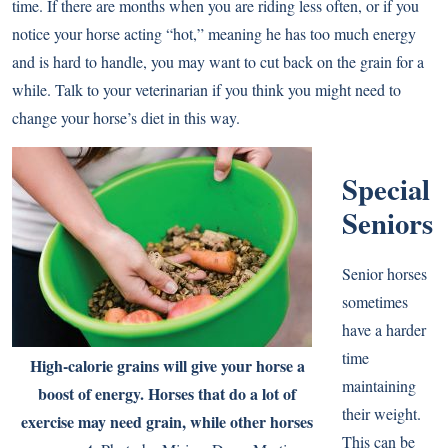
time. If there are months when you are riding less often, or if you
notice your horse acting “hot,” meaning he has too much energy
and is hard to handle, you may want to cut back on the grain for a
while. Talk to your veterinarian if you think you might need to
change your horse’s diet in this way.
Special
Seniors
Senior horses
sometimes
have a harder
time
High-calorie grains will give your horse a
maintaining
boost of energy. Horses that do a lot of
their weight.
exercise may need grain, while other horses
This can be