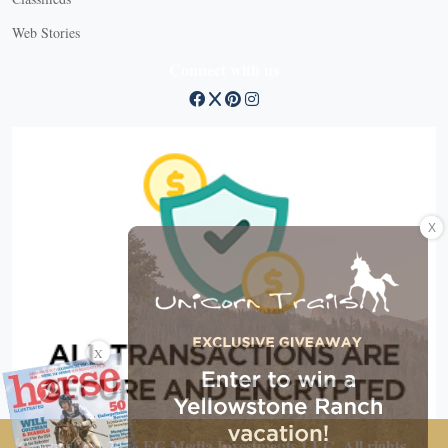
Web Stories
Connect with us
X
X
Copyright © 2026 EG Media Investments LLC. All rights