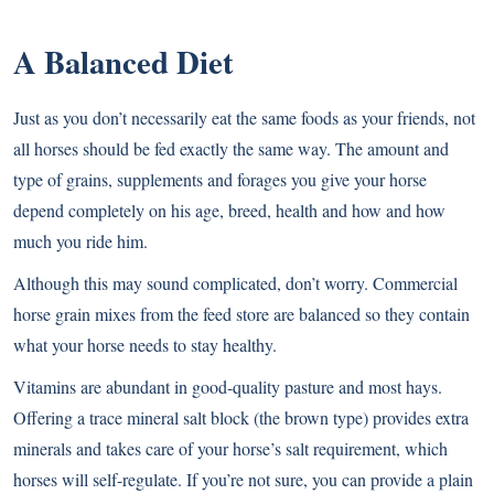
A Balanced Diet
Just as you don’t necessarily eat the same foods as your friends, not
all horses should be fed exactly the same way. The amount and
type of grains, supplements and forages you give your horse
depend completely on his age, breed, health and how and how
much you ride him.
Although this may sound complicated, don’t worry. Commercial
horse grain mixes from the feed store are balanced so they contain
what your horse needs to stay healthy.
Vitamins are abundant in good-quality pasture and most hays.
Offering a trace mineral salt block (the brown type) provides extra
minerals and takes care of your horse’s salt requirement, which
horses will self-regulate. If you’re not sure, you can provide a plain