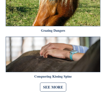
Grazing Dangers
Conquering Kissing Spine
SEE MORE