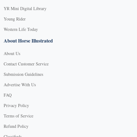
YR Mini Digital Library
Young Rider
Western Life Today
About Horse Illustrated
About Us
Contact Customer Service
Submission Guidelines
Advertise With Us
FAQ
Privacy Policy
Terms of Service
Refund Policy
Classifieds