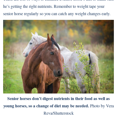
he’s getting the right nutrients. Remember to weight tape your
senior horse regularly so you can catch any weight changes early.
Senior horses don’t digest nutrients in their food as well as
young horses, so a change of diet may be needed.
Photo by Vera
Reva/Shutterstock