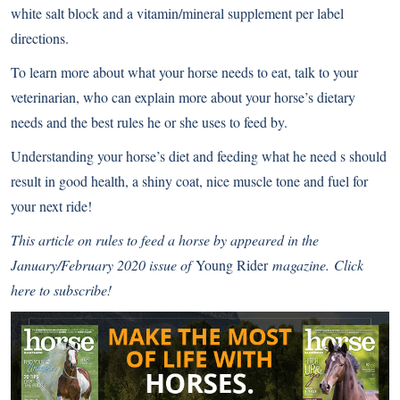
white salt block and a vitamin/mineral supplement per label
directions.
To learn more about what your horse needs to eat, talk to your
veterinarian, who can explain more about your horse’s dietary
needs and the best rules he or she uses to feed by.
Understanding your horse’s diet and feeding what he need s should
result in good health, a shiny coat, nice muscle tone and fuel for
your next ride!
This article on rules to feed a horse by
appeared in the
January/February 2020 issue of
Young Rider
magazine.
Click
here to subscribe!