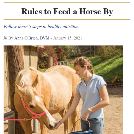
Rules to Feed a Horse By
Follow these 5 steps to healthy nutrition.
By
Anna O'Brien, DVM
- January 15, 2021