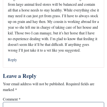
from large animal feed stores will be balanced and contain
all that a horse needs to stay healthy. While everything else it
may need it can just get from grass. I’ll have to always stock
up on grain and hay then. My cousin is working abroad for a
year so she left me in charge of taking care of her house and
kid. Those two I can manage, but it’s her horse that I have
no experience dealing with. I’m glad to know that feeding it
doesn’t seem like it’ll be that difficult. If anything goes
wrong I’ll just take it to a vet like you suggested.
Reply
Leave a Reply
Your email address will not be published.
Required fields are
marked
*
Comment
*