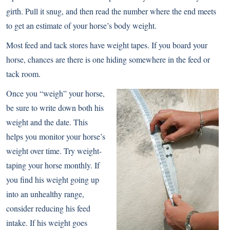
girth. Pull it snug, and then read the number where the end meets
to get an estimate of your horse’s body weight.
Most feed and tack stores have weight tapes. If you board your
horse, chances are there is one hiding somewhere in the feed or
tack room.
Once you “weigh” your horse,
be sure to write down both his
weight and the date. This
helps you monitor your horse’s
weight over time. Try weight-
taping your horse monthly. If
you find his weight going up
into an unhealthy range,
consider reducing his feed
intake. If his weight goes