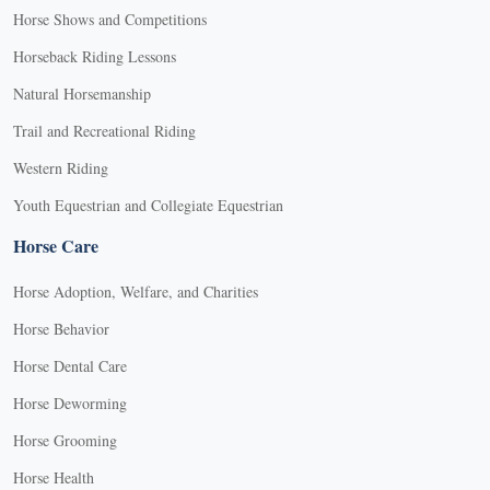
Horse Shows and Competitions
Horseback Riding Lessons
Natural Horsemanship
Trail and Recreational Riding
Western Riding
Youth Equestrian and Collegiate Equestrian
Horse Care
Horse Adoption, Welfare, and Charities
Horse Behavior
Horse Dental Care
Horse Deworming
Horse Grooming
Horse Health