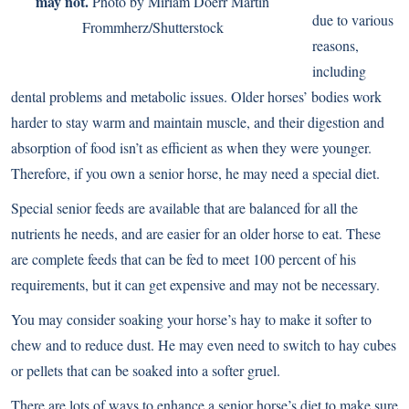
may not.
Photo by Miriam Doerr Martin
due to various
Frommherz/Shutterstock
reasons,
including
dental problems and metabolic issues. Older horses’ bodies work
harder to stay warm and maintain muscle, and their digestion and
absorption of food isn’t as efficient as when they were younger.
Therefore, if you own a senior horse, he may need a special diet.
Special senior feeds are available that are balanced for all the
nutrients he needs, and are easier for an older horse to eat. These
are complete feeds that can be fed to meet 100 percent of his
requirements, but it can get expensive and may not be necessary.
You may consider soaking your horse’s hay to make it softer to
chew and to reduce dust. He may even need to switch to hay cubes
or pellets that can be soaked into a softer gruel.
There are lots of ways to enhance a senior horse’s diet to make sure