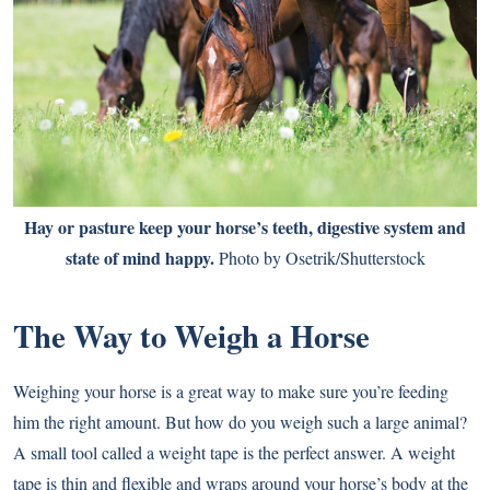
Hay or pasture keep your horse’s teeth, digestive system and
state of mind happy.
Photo by Osetrik/Shutterstock
The Way to Weigh a Horse
Weighing your horse is a great way to make sure you’re feeding
him the right amount. But how do you weigh such a large animal?
A small tool called a weight tape is the perfect answer. A weight
tape is thin and flexible and wraps around your horse’s body at the