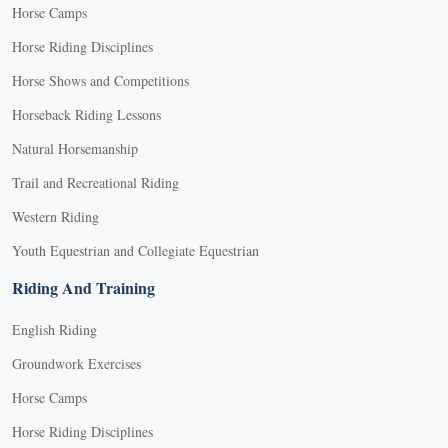
Horse Camps
Horse Riding Disciplines
Horse Shows and Competitions
Horseback Riding Lessons
Natural Horsemanship
Trail and Recreational Riding
Western Riding
Youth Equestrian and Collegiate Equestrian
Riding And Training
English Riding
Groundwork Exercises
Horse Camps
Horse Riding Disciplines