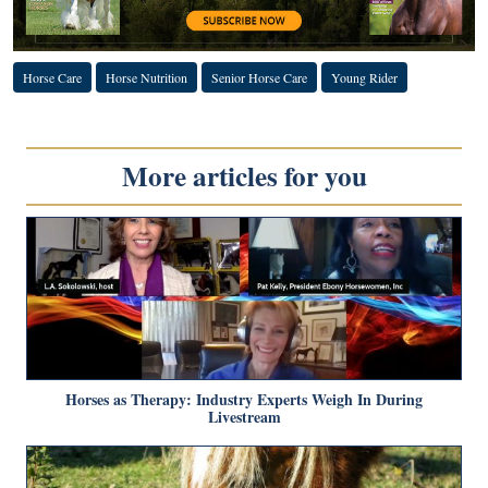
Horse Care
Horse Nutrition
Senior Horse Care
Young Rider
More articles for you
Horses as Therapy: Industry Experts Weigh In During
Livestream