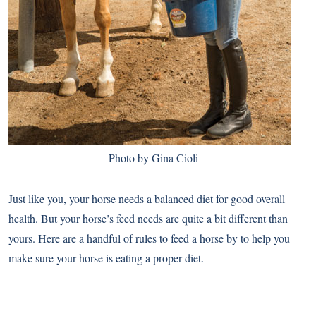
Photo by Gina Cioli
Just like you, your horse needs a balanced diet for good overall
health. But your horse’s feed needs are quite a bit different than
yours. Here are a handful of rules to feed a horse by to help you
make sure your horse is eating a proper diet.