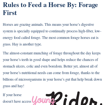
Rules to Feed a Horse By: Forage
First
Horses are grazing animals. This means your horse’s digestive
system is specially equipped to continually process high-fiber, low-
energy food called forage. The most common forage horses eat is
grass. Hay is another type.
The almost-constant munching of forage throughout the day keeps
your horse’s teeth in good shape and helps reduce the chances of
stomach ulcers, colic and even boredom. Better yet, almost all of
your horse’s nutritional needs can come from forage, thanks to the
billions of microorganisms in your horse’s gut that help break down
grass and hay!
If your horse
doesn’t have access