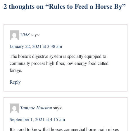
2 thoughts on “
Rules to Feed a Horse By
”
2048
says:
January 22, 2021 at 3:38 am
The horse’s digestive system is specially equipped to
continually process high-fiber, low-energy food called
forage.
Reply
Tammie Houston
says:
September 1, 2021 at 4:15 am
It’s good to know that horses commercial horse grain mixes