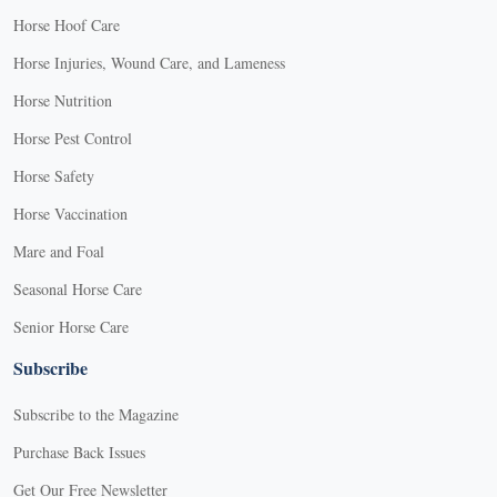
Horse Hoof Care
Horse Injuries, Wound Care, and Lameness
Horse Nutrition
Horse Pest Control
Horse Safety
Horse Vaccination
Mare and Foal
Seasonal Horse Care
Senior Horse Care
Subscribe
Subscribe to the Magazine
Purchase Back Issues
Get Our Free Newsletter