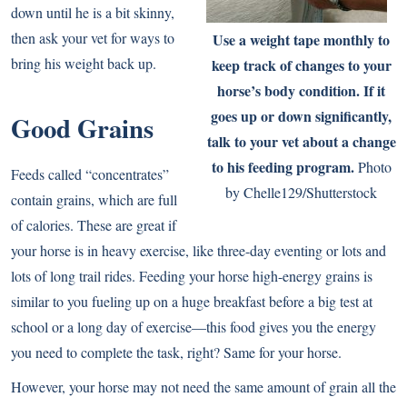
down until he is a bit skinny,
then ask your vet for ways to
Use a weight tape monthly to
bring his weight back up.
keep track of changes to your
horse’s body condition. If it
goes up or down significantly,
Good Grains
talk to your vet about a change
to his feeding program.
Photo
Feeds called “concentrates”
by Chelle129/Shutterstock
contain grains, which are full
of calories. These are great if
your horse is in heavy exercise, like three-day eventing or lots and
lots of long trail rides. Feeding your horse high-energy grains is
similar to you fueling up on a huge breakfast before a big test at
school or a long day of exercise—this food gives you the energy
you need to complete the task, right? Same for your horse.
However, your horse may not need the same amount of grain all the