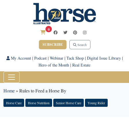
0
SUBSCRIBE
Search
My Account
|
Podcast
|
Webinar
|
Tack Shop
|
Digital Issue Library
|
Hero of the Month
|
Real Estate
Home
»
Rules to Feed a Horse By
Horse Care
Horse Nutrition
Senior Horse Care
Young Rider