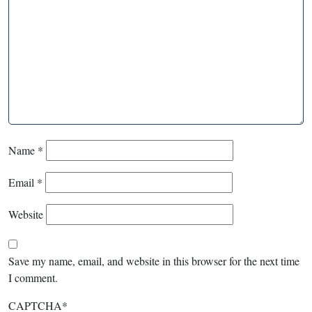
Name
*
Email
*
Website
Save my name, email, and website in this browser for the next time
I comment.
CAPTCHA
*