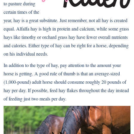
to pasture during
certain times of the
year, hay is a great substitute. Just remember, not all hay is created
equal. Alfalfa hay is high in protein and calcium, while some grass
hays like timothy or orchard grass hay have fewer overall nutrients
and calories. Either type of hay can be right for a horse, depending
on his individual needs.
In addition to the type of hay, pay attention to the amount your
horse is getting. A good rule of thumb is that an average-sized
(1,000-pound) adult horse should consume roughly 20 pounds of
hay per day. If possible, feed hay flakes throughout the day instead
of feeding just two meals per day.