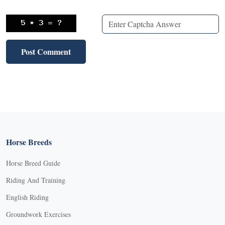
Horse Breeds
Horse Breed Guide
Riding And Training
English Riding
Groundwork Exercises