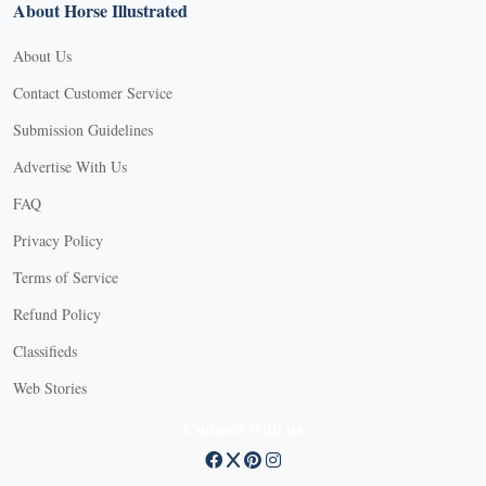
About Horse Illustrated
About Us
Contact Customer Service
Submission Guidelines
Advertise With Us
FAQ
Privacy Policy
Terms of Service
Refund Policy
Classifieds
Web Stories
Connect with us