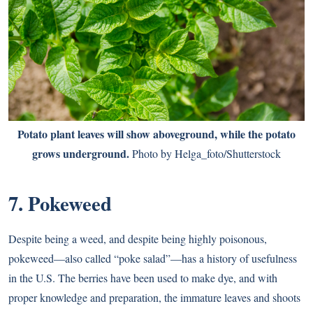
Potato plant leaves will show aboveground, while the potato
grows underground.
Photo by Helga_foto/Shutterstock
7. Pokeweed
Despite being a weed, and despite being highly poisonous,
pokeweed—also called “poke salad”—has a history of usefulness
in the U.S. The berries have been used to make dye, and with
proper knowledge and preparation, the immature leaves and shoots