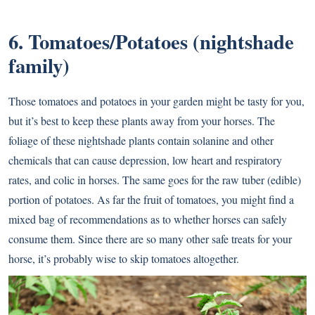
6. Tomatoes/Potatoes (nightshade
family)
Those tomatoes and potatoes in your garden might be tasty for you,
but it’s best to keep these plants away from your horses. The
foliage of these nightshade plants contain solanine and other
chemicals that can cause depression, low heart and respiratory
rates, and colic in horses. The same goes for the raw tuber (edible)
portion of potatoes. As far the fruit of tomatoes, you might find a
mixed bag of recommendations as to whether horses can safely
consume them. Since there are so many other safe treats for your
horse, it’s probably wise to skip tomatoes altogether.