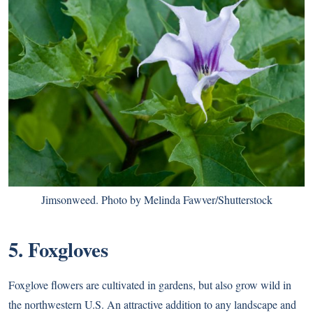
Jimsonweed. Photo by Melinda Fawver/Shutterstock
5. Foxgloves
Foxglove flowers are cultivated in gardens, but also grow wild in
the northwestern U.S. An attractive addition to any landscape and