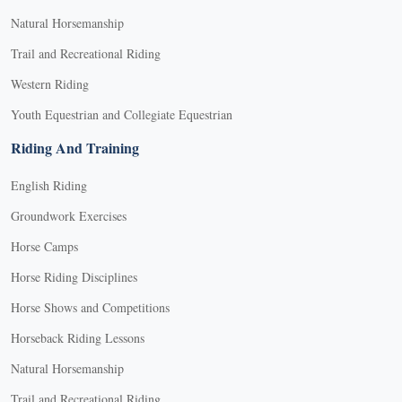
Natural Horsemanship
Trail and Recreational Riding
Western Riding
Youth Equestrian and Collegiate Equestrian
Riding And Training
English Riding
Groundwork Exercises
Horse Camps
Horse Riding Disciplines
Horse Shows and Competitions
Horseback Riding Lessons
Natural Horsemanship
Trail and Recreational Riding