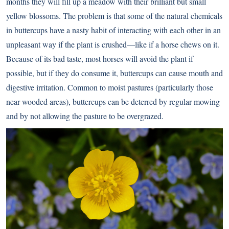
months they will fill up a meadow with their brilliant but small
yellow blossoms. The problem is that some of the natural chemicals
in buttercups have a nasty habit of interacting with each other in an
unpleasant way if the plant is crushed—like if a horse chews on it.
Because of its bad taste, most horses will avoid the plant if
possible, but if they do consume it, buttercups can cause mouth and
digestive irritation. Common to moist pastures (particularly those
near wooded areas), buttercups can be deterred by regular mowing
and by not allowing the pasture to be overgrazed.