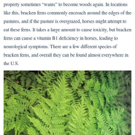
property sometimes “wants” to become woods again. In locations
like this, bracken ferns commonly encroach around the edges of the
pastures, and if the pasture is overgrazed, horses might attempt to
eat these ferns. It takes a large amount to cause toxicity, but bracken
ferns can cause a vitamin B1 deficiency in horses, leading to
neurological symptoms. There are a few different species of
bracken ferns, and overall they can be found almost everywhere in
the U.S.