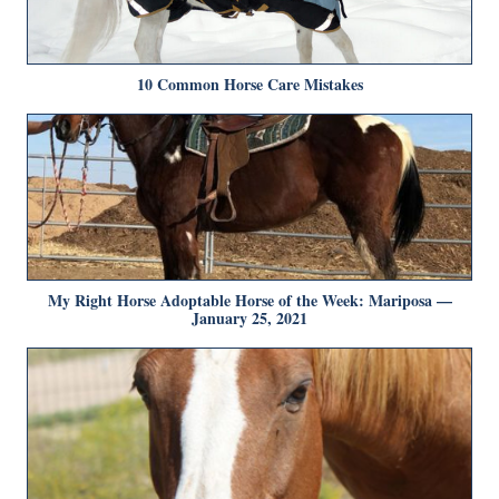
10 Common Horse Care Mistakes
My Right Horse Adoptable Horse of the Week: Mariposa —
January 25, 2021