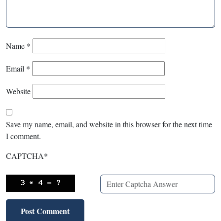
Name
*
Email
*
Website
Save my name, email, and website in this browser for the next time
I comment.
CAPTCHA
*