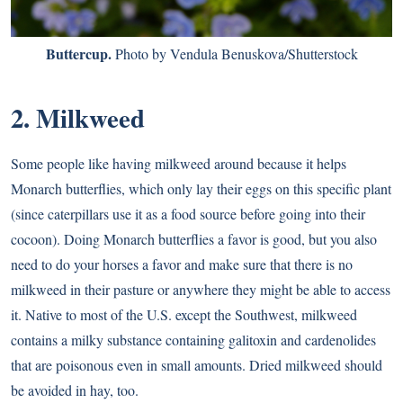
Buttercup.
Photo by Vendula Benuskova/Shutterstock
2. Milkweed
Some people like having milkweed around because it helps
Monarch butterflies, which only lay their eggs on this specific plant
(since caterpillars use it as a food source before going into their
cocoon). Doing Monarch butterflies a favor is good, but you also
need to do your horses a favor and make sure that there is no
milkweed in their pasture or anywhere they might be able to access
it. Native to most of the U.S. except the Southwest, milkweed
contains a milky substance containing galitoxin and cardenolides
that are poisonous even in small amounts. Dried milkweed should
be avoided in hay, too.