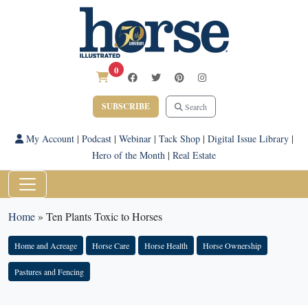
0
SUBSCRIBE
Search
My Account
|
Podcast
|
Webinar
|
Tack Shop
|
Digital Issue Library
|
Hero of the Month
|
Real Estate
Home
»
Ten Plants Toxic to Horses
Home and Acreage
Horse Care
Horse Health
Horse Ownership
Pastures and Fencing