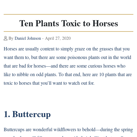
Ten Plants Toxic to Horses
By
Daniel Johnson
- April 27, 2020
Horses are usually content to simply graze on the grasses that you
want them to, but there are some poisonous plants out in the world
that are bad for horses—and there are some curious horses who
like to nibble on odd plants. To that end, here are 10 plants that are
toxic to horses that you’ll want to watch out for.
1. Buttercup
Buttercups are wonderful wildflowers to behold—during the spring