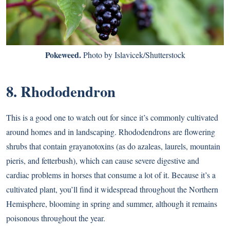
Pokeweed.
Photo by Islavicek/Shutterstock
8. Rhododendron
This is a good one to watch out for since it’s commonly cultivated
around homes and in landscaping. Rhododendrons are flowering
shrubs that contain grayanotoxins (as do azaleas, laurels, mountain
pieris, and fetterbush), which can cause severe digestive and
cardiac problems in horses that consume a lot of it. Because it’s a
cultivated plant, you’ll find it widespread throughout the Northern
Hemisphere, blooming in spring and summer, although it remains
poisonous throughout the year.