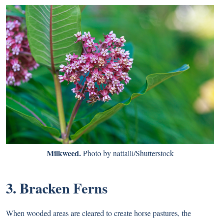
Milkweed.
Photo by nattalli/Shutterstock
3. Bracken Ferns
When wooded areas are cleared to create horse pastures, the