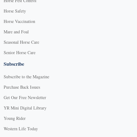
Horse Pest Control
Horse Safety
Horse Vaccination
Mare and Foal
Seasonal Horse Care
Senior Horse Care
Subscribe
Subscribe to the Magazine
Purchase Back Issues
Get Our Free Newsletter
YR Mini Digital Library
Young Rider
Western Life Today