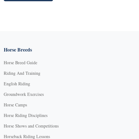
Horse Breeds
Horse Breed Guide
Riding And Training
English Riding
Groundwork Exercises
Horse Camps
Horse Riding Disciplines
Horse Shows and Competitions
Horseback Riding Lessons