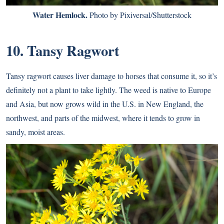
Water Hemlock.
Photo by Pixiversal/Shutterstock
10. Tansy Ragwort
Tansy ragwort causes liver damage to horses that consume it, so it’s
definitely not a plant to take lightly. The weed is native to Europe
and Asia, but now grows wild in the U.S. in New England, the
northwest, and parts of the midwest, where it tends to grow in
sandy, moist areas.