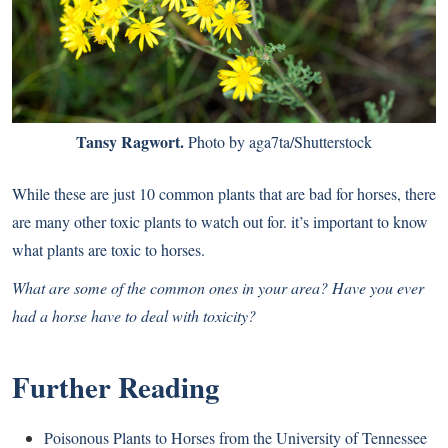
Tansy Ragwort.
Photo by aga7ta/Shutterstock
While these are just 10 common plants that are bad for horses, there
are many other toxic plants to watch out for. it’s important to know
what plants are toxic to horses.
What are some of the common ones in your area? Have you ever
had a horse have to deal with toxicity?
Further Reading
Poisonous Plants to Horses from the University of Tennessee