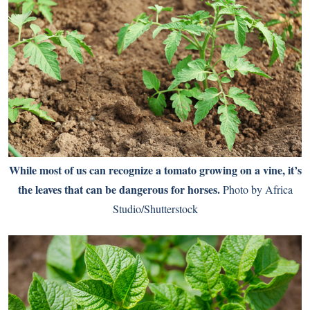
While most of us can recognize a tomato growing on a vine, it’s
the leaves that can be dangerous for horses.
Photo by Africa
Studio/Shutterstock