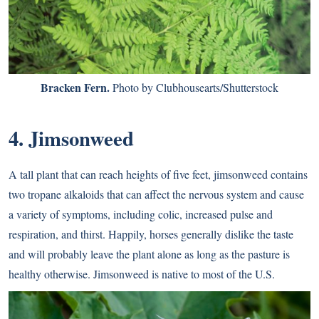
Bracken Fern.
Photo by Clubhousearts/Shutterstock
4. Jimsonweed
A tall plant that can reach heights of five feet, jimsonweed contains
two tropane alkaloids that can affect the nervous system and cause
a variety of symptoms, including colic, increased pulse and
respiration, and thirst. Happily, horses generally dislike the taste
and will probably leave the plant alone as long as the pasture is
healthy otherwise. Jimsonweed is native to most of the U.S.