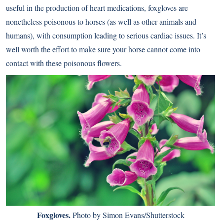
useful in the production of heart medications, foxgloves are
nonetheless poisonous to horses (as well as other animals and
humans), with consumption leading to serious cardiac issues. It’s
well worth the effort to make sure your horse cannot come into
contact with these poisonous flowers.
Foxgloves.
Photo by Simon Evans/Shutterstock