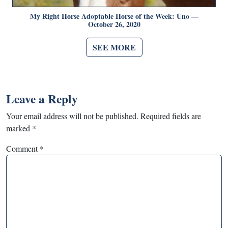
My Right Horse Adoptable Horse of the Week: Uno —
October 26, 2020
SEE MORE
Leave a Reply
Your email address will not be published.
Required fields are
marked
*
Comment
*