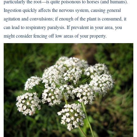
particularly the root—is quite poisonous to horses (and humans).
Ingestion quickly affects the nervous system, causing general
agitation and convulsions; if enough of the plant is consumed, it
can lead to respiratory paralysis. If prevalent in your area, you
might consider fencing off low areas of your property.