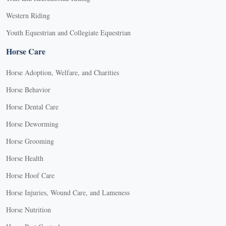
Western Riding
Youth Equestrian and Collegiate Equestrian
Horse Care
Horse Adoption, Welfare, and Charities
Horse Behavior
Horse Dental Care
Horse Deworming
Horse Grooming
Horse Health
Horse Hoof Care
Horse Injuries, Wound Care, and Lameness
Horse Nutrition