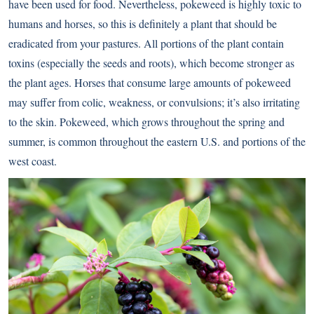
have been used for food. Nevertheless, pokeweed is highly toxic to
humans and horses, so this is definitely a plant that should be
eradicated from your pastures. All portions of the plant contain
toxins (especially the seeds and roots), which become stronger as
the plant ages. Horses that consume large amounts of pokeweed
may suffer from colic, weakness, or convulsions; it’s also irritating
to the skin. Pokeweed, which grows throughout the spring and
summer, is common throughout the eastern U.S. and portions of the
west coast.