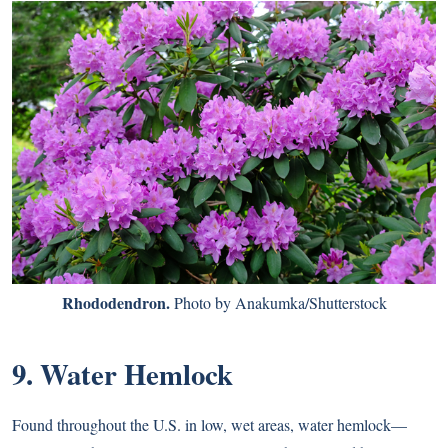
Rhododendron.
Photo by Anakumka/Shutterstock
9. Water Hemlock
Found throughout the U.S. in low, wet areas, water hemlock—