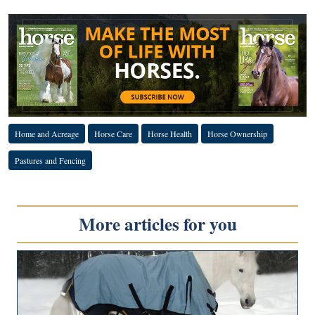
Home and Acreage
Horse Care
Horse Health
Horse Ownership
Pastures and Fencing
More articles for you