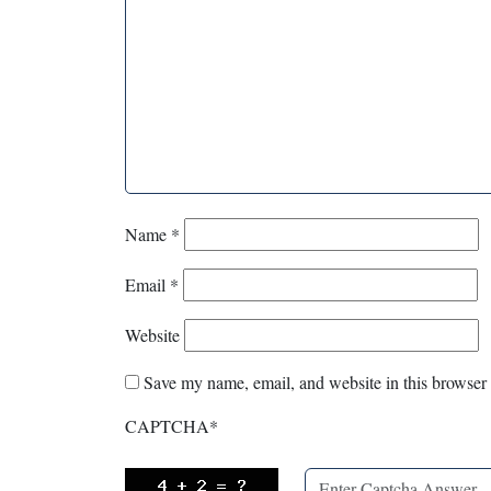
Name
*
Email
*
Website
Save my name, email, and website in this browser 
CAPTCHA
*