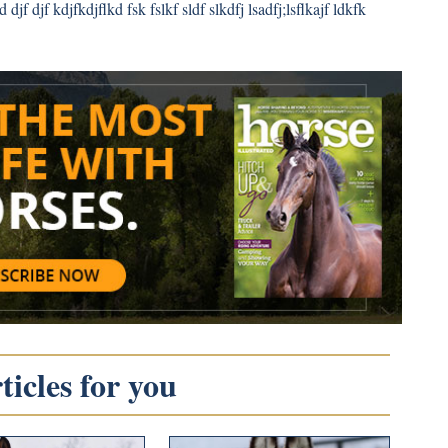
 djf djf kdjfkdjflkd fsk fslkf sldf slkdfj lsadfj;lsflkajf ldkfk
icles for you