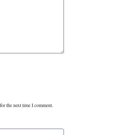
for the next time I comment.