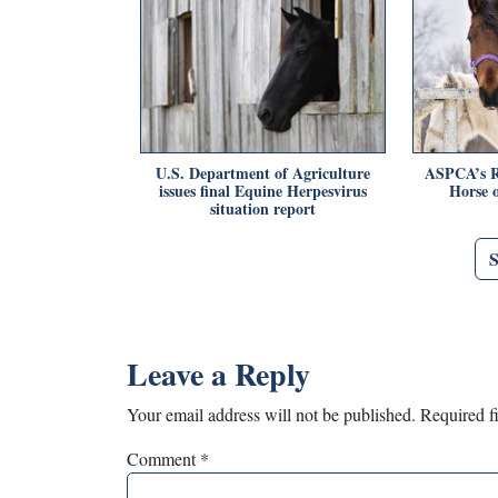
U.S. Department of Agriculture
ASPCA’s R
issues final Equine Herpesvirus
Horse o
situation report
Leave a Reply
Your email address will not be published.
Required f
Comment
*