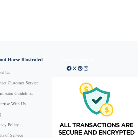
ut Horse Illustrated
Connect with us
ut Us
tact Customer Service
mission Guidelines
ertise With Us
Q
vacy Policy
ms of Service