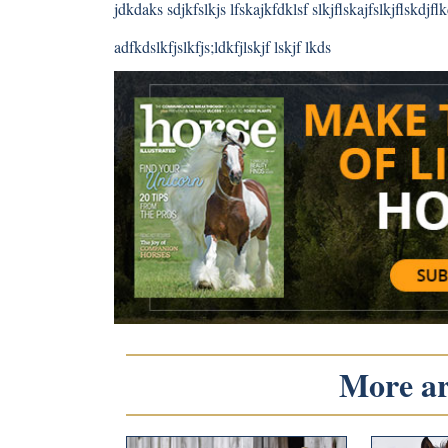
jdkdaks sdjkfslkjs lfskajkfdklsf slkjflskajfslkjflskdjflkd
adfkdslkfjslkfjs;ldkfjlskjf lskjf lkds
More art