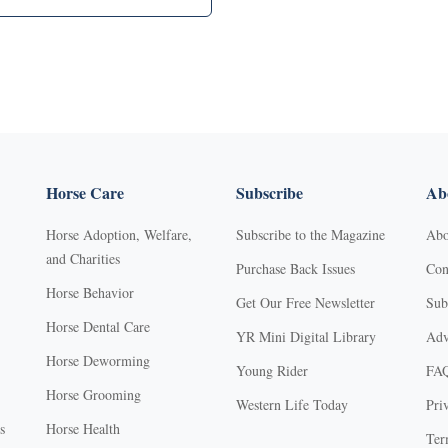
Horse Care
Subscribe
Abo
Horse Adoption, Welfare,
Subscribe to the Magazine
Abo
and Charities
Purchase Back Issues
Con
Horse Behavior
Get Our Free Newsletter
Sub
Horse Dental Care
YR Mini Digital Library
Adv
Horse Deworming
Young Rider
FA
Horse Grooming
Western Life Today
Pri
s
Horse Health
Ter