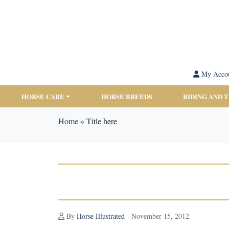
My Acco
HORSE CARE
HORSE BREEDS
RIDING AND 
Home
»
Title here
By
Horse Illustrated
- November 15, 2012