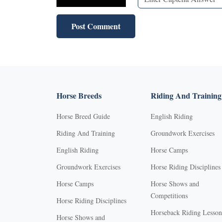
Horse Breeds
Riding And Training
Horse Breed Guide
English Riding
Riding And Training
Groundwork Exercises
English Riding
Horse Camps
Groundwork Exercises
Horse Riding Disciplines
Horse Camps
Horse Shows and
Competitions
Horse Riding Disciplines
Horseback Riding Lesson
Horse Shows and