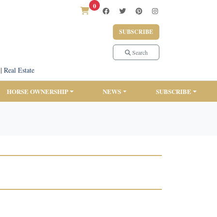
0
SUBSCRIBE
Search
|
Real Estate
HORSE OWNERSHIP
NEWS
SUBSCRIBE