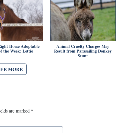
ight Horse Adoptable
Animal Cruelty Charges May
f the Week: Lettie
Result from Parasailing Donkey
Stunt
SEE MORE
ields are marked
*