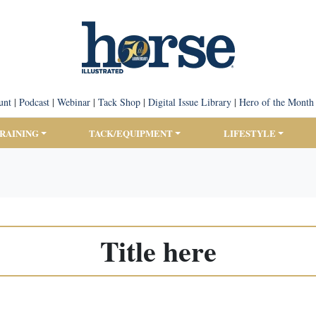
unt
|
Podcast
|
Webinar
|
Tack Shop
|
Digital Issue Library
|
Hero of the Month
TRAINING
TACK/EQUIPMENT
LIFESTYLE
Title here