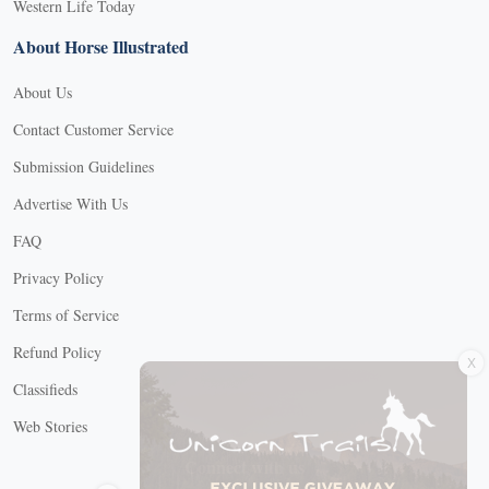
Western Life Today
About Horse Illustrated
About Us
Contact Customer Service
Submission Guidelines
Advertise With Us
FAQ
Privacy Policy
Terms of Service
X
Refund Policy
Classifieds
Web Stories
Connect with us
X