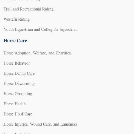
Trail and Recreational Riding
Western Riding
Youth Equestrian and Collegiate Equestrian
Horse Care
Horse Adoption, Welfare, and Charities
Horse Behavior
Horse Dental Care
Horse Deworming
Horse Grooming
Horse Health
Horse Hoof Care
Horse Injuries, Wound Care, and Lameness