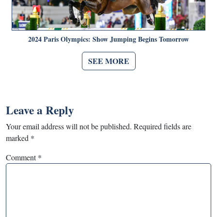
2024 Paris Olympics: Show Jumping Begins Tomorrow
SEE MORE
Leave a Reply
Your email address will not be published.
Required fields are
marked
*
Comment
*