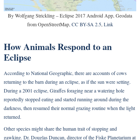
By Wolfgang Strickling – Eclipse 2017 Android App, Geodata
from OpenStreetMap,
CC BY-SA 2.5
,
Link
How Animals Respond to an
Eclipse
According to National Geographic
, there are accounts of cows
returning to the barn during an eclipse, as if the sun were setting.
During a 2001 eclipse, Giraffes foraging near a watering hole
reportedly stopped eating and started running around during the
darkness, then resumed their normal grazing routine when the light
returned.
Other species might share the human trait of stopping and
gawking. Dr. Douglas Duncan, director of the Fiske Planetarium at