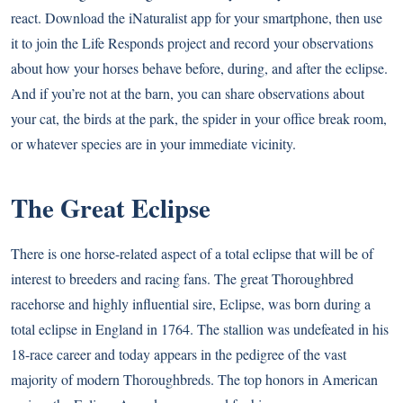
react. Download the iNaturalist app for your smartphone, then use
it to join the Life Responds project and record your observations
about how your horses behave before, during, and after the eclipse.
And if you’re not at the barn, you can share observations about
your cat, the birds at the park, the spider in your office break room,
or whatever species are in your immediate vicinity.
The Great Eclipse
There is one horse-related aspect of a total eclipse that will be of
interest to breeders and racing fans. The great Thoroughbred
racehorse and highly influential sire, Eclipse, was born during a
total eclipse in England in 1764. The stallion was undefeated in his
18-race career and today appears in the pedigree of the vast
majority of modern Thoroughbreds. The top honors in American