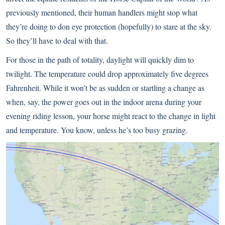
previously mentioned, their human handlers might stop what
they’re doing to don eye protection (hopefully) to stare at the sky.
So they’ll have to deal with that.
For those in the path of totality, daylight will quickly dim to
twilight. The temperature could drop approximately five degrees
Fahrenheit. While it won’t be as sudden or startling a change as
when, say, the power goes out in the indoor arena during your
evening riding lesson, your horse might react to the change in light
and temperature. You know, unless he’s too busy grazing.