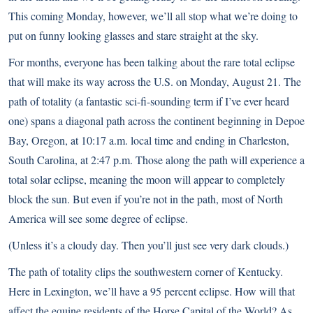
This coming Monday, however, we’ll all stop what we’re doing to
put on funny looking glasses and stare straight at the sky.
For months, everyone has been talking about the rare total eclipse
that will make its way across the U.S. on Monday, August 21. The
path of totality (a fantastic sci-fi-sounding term if I’ve ever heard
one) spans a diagonal path across the continent beginning in Depoe
Bay, Oregon, at 10:17 a.m. local time and ending in Charleston,
South Carolina, at 2:47 p.m. Those along the path will experience a
total solar eclipse, meaning the moon will appear to completely
block the sun. But even if you’re not in the path, most of North
America will see some degree of eclipse.
(Unless it’s a cloudy day. Then you’ll just see very dark clouds.)
The path of totality clips the southwestern corner of Kentucky.
Here in Lexington, we’ll have a 95 percent eclipse. How will that
affect the equine residents of the Horse Capital of the World? As