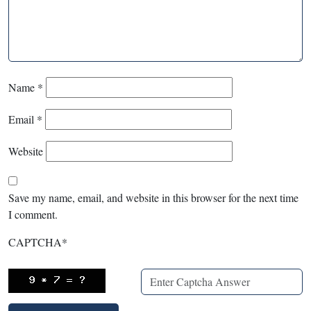
Name
*
Email
*
Website
Save my name, email, and website in this browser for the next time
I comment.
CAPTCHA
*