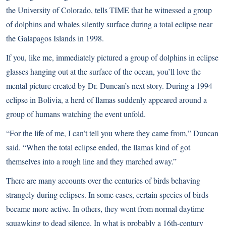
the University of Colorado,
tells TIME that he witnessed a group
of dolphins and whales silently surface
during a total eclipse near
the Galapagos Islands in 1998.
If you, like me, immediately pictured a group of dolphins in eclipse
glasses hanging out at the surface of the ocean, you’ll love the
mental picture created by Dr. Duncan’s next story. During a 1994
eclipse in Bolivia, a herd of llamas suddenly appeared around a
group of humans watching the event unfold.
“For the life of me, I can’t tell you where they came from,” Duncan
said. “When the total eclipse ended, the llamas kind of got
themselves into a rough line and they marched away.”
There are many accounts over the centuries of birds behaving
strangely during eclipses. In some cases, certain species of birds
became more active. In others, they went from normal daytime
squawking to dead silence. In what is probably a 16th-century