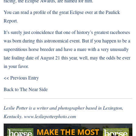
racing, the Eclipse Awards, are named for him.
You can read
a profile of the great Eclipse
over at the Paulick
Report.
It’s surely just coincidence that one of history’s greatest racehorses
was born during this astronomical event. But if you happen to be a
superstitious horse breeder and have a mare with a very unusually
late foaling date of August 21 this year, well, may the odds be ever
in your favor.
<< Previous Entry
Back to
The Near Side
Leslie Potter is a writer and photographer based in Lexington,
Kentucky.
www.lesliepotterphoto.com