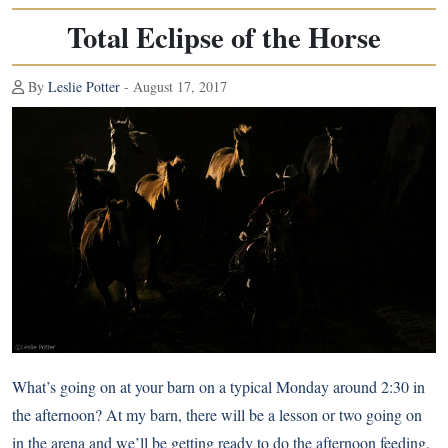
Total Eclipse of the Horse
By
Leslie Potter
- August 17, 2017
What’s going on at your barn on a typical Monday around 2:30 in
the afternoon? At my barn, there will be a lesson or two going on
in the arena and we’ll be getting ready to do the afternoon feeding.