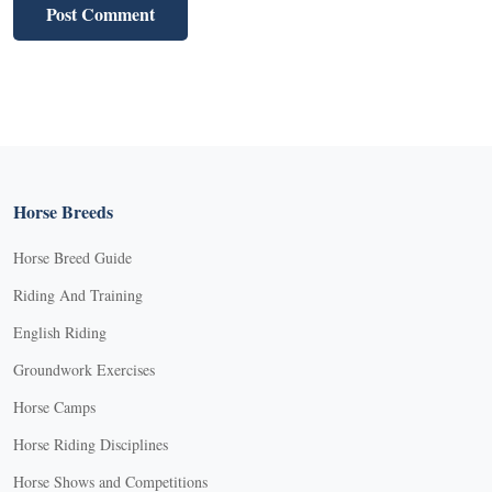
Horse Breeds
Horse Breed Guide
Riding And Training
English Riding
Groundwork Exercises
Horse Camps
Horse Riding Disciplines
Horse Shows and Competitions