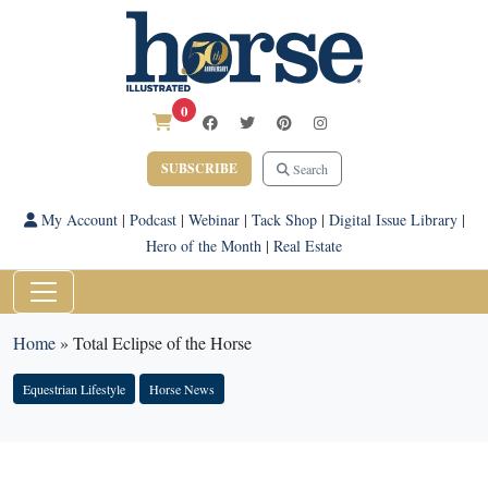
0
SUBSCRIBE
Search
My Account
|
Podcast
|
Webinar
|
Tack Shop
|
Digital Issue Library
|
Hero of the Month
|
Real Estate
Home
»
Total Eclipse of the Horse
Equestrian Lifestyle
Horse News