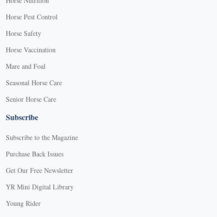
Horse Nutrition
Horse Pest Control
Horse Safety
Horse Vaccination
Mare and Foal
Seasonal Horse Care
Senior Horse Care
Subscribe
Subscribe to the Magazine
Purchase Back Issues
Get Our Free Newsletter
YR Mini Digital Library
Young Rider