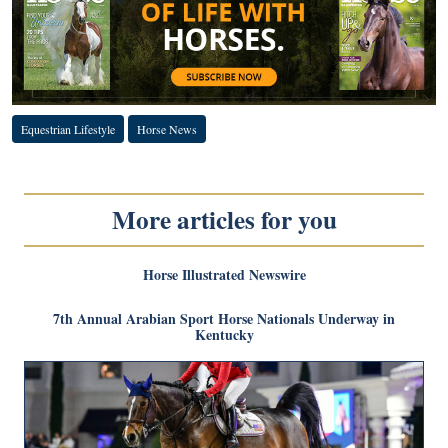
Equestrian Lifestyle
Horse News
More articles for you
Horse Illustrated Newswire
7th Annual Arabian Sport Horse Nationals Underway in
Kentucky