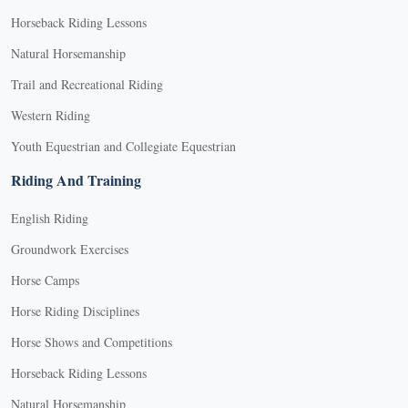
Horseback Riding Lessons
Natural Horsemanship
Trail and Recreational Riding
Western Riding
Youth Equestrian and Collegiate Equestrian
Riding And Training
English Riding
Groundwork Exercises
Horse Camps
Horse Riding Disciplines
Horse Shows and Competitions
Horseback Riding Lessons
Natural Horsemanship