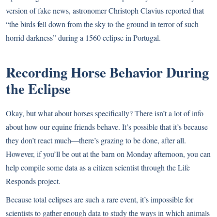
version of fake news, astronomer Christoph Clavius reported that
“the birds fell down from the sky to the ground in terror of such
horrid darkness” during a 1560 eclipse in Portugal.
Recording Horse Behavior During
the Eclipse
Okay, but what about horses specifically? There isn’t a lot of info
about how our equine friends behave. It’s possible that it’s because
they don’t react much—there’s grazing to be done, after all.
However, if you’ll be out at the barn on Monday afternoon, you can
help compile some data as a citizen scientist through
the Life
Responds project
.
Because total eclipses are such a rare event, it’s impossible for
scientists to gather enough data to study the ways in which animals