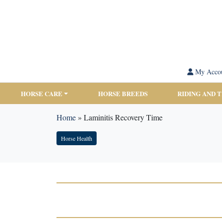
My Acco
HORSE CARE
HORSE BREEDS
RIDING AND 
Home
»
Laminitis Recovery Time
Horse Health