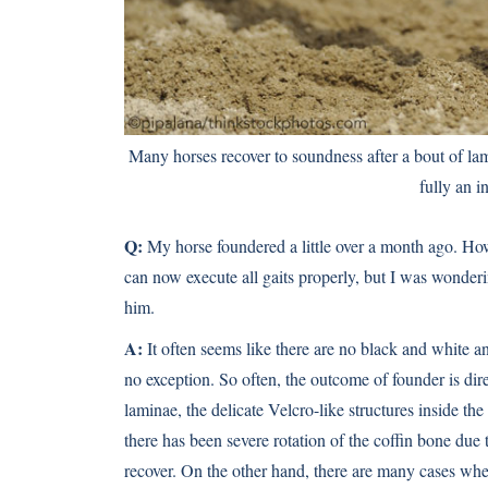
Many horses recover to soundness after a bout of lami
fully an i
Q:
My horse foundered a little over a month ago. How 
can now execute all gaits properly, but I was wonder
him.
A:
It often seems like there are no black and white 
no exception. So often, the outcome of founder is dir
laminae, the delicate Velcro-like structures inside th
there has been severe rotation of the coffin bone due 
recover. On the other hand, there are many cases where