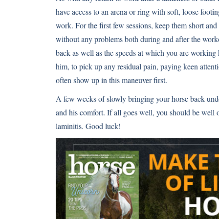
have access to an arena or ring with soft, loose footin
work. For the first few sessions, keep them short and 
without any problems both during and after the worko
back as well as the speeds at which you are workin
him, to pick up any residual pain, paying keen attent
often show up in this maneuver first.
A few weeks of slowly bringing your horse back unde
and his comfort. If all goes well, you should be wel
laminitis. Good luck!