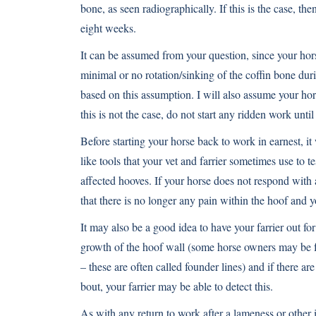
bone, as seen radiographically. If this is the case, the
eight weeks.
It can be assumed from your question, since your horse
minimal or no rotation/sinking of the coffin bone dur
based on this assumption. I will also assume your hor
this is not the case, do not start any ridden work unti
Before starting your horse back to work in earnest, it
like tools that your vet and farrier sometimes use to t
affected hooves. If your horse does not respond with a
that there is no longer any pain within the hoof and 
It may also be a good idea to have your farrier out for
growth of the hoof wall (some horse owners may be f
– these are often called founder lines) and if there a
bout, your farrier may be able to detect this.
As with any return to work after a lameness or other i