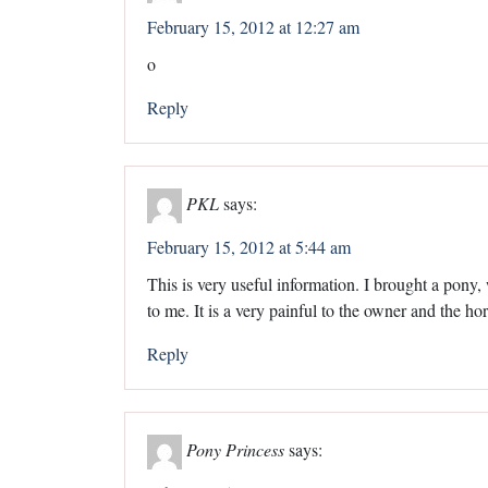
February 15, 2012 at 12:27 am
o
Reply
PKL
says:
February 15, 2012 at 5:44 am
This is very useful information. I brought a pony
to me. It is a very painful to the owner and the ho
Reply
Pony Princess
says: