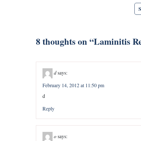
8 thoughts on “
Laminitis R
d
says:
February 14, 2012 at 11:50 pm
d
Reply
o
says: