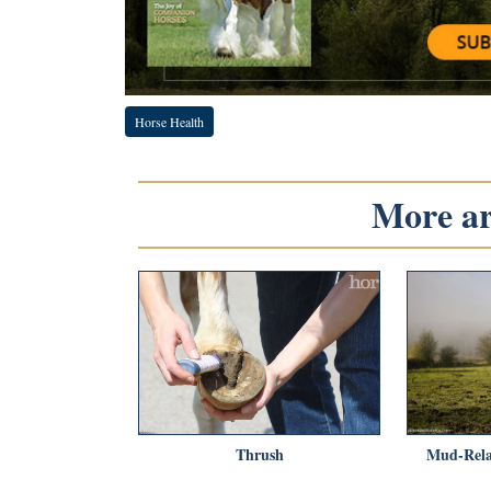
Horse Health
More art
Thrush
Mud-Rela