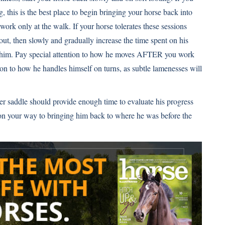
g, this is the best place to begin bringing your horse back into
work only at the walk. If your horse tolerates these sessions
ut, then slowly and gradually increase the time spent on his
g him. Pay special attention to how he moves AFTER you work
ion to how he handles himself on turns, as subtle lamenesses will
r saddle should provide enough time to evaluate his progress
l on your way to bringing him back to where he was before the