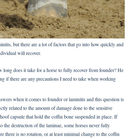
nitis, but there are a lot of factors that go into how quickly and
ndividual will recover.
long does it take for a horse to fully recover from founder? He
ing if there are any precautions I need to take when working
answers when it comes to founder or
laminitis
and this question is
ectly related to the amount of damage done to the sensitive
e hoof capsule that hold the coffin bone suspended in place. If
to the destruction of the laminae, some horses never fully
 there is no rotation, or at least minimal change to the coffin