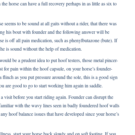
n the horse can have a full recovery perhaps in as little as six to
 seems to be sound at all gaits without a rider, that there was
ing his bout with founder and the following answer will be
se is off all pain medication, such as phenylbutazone (
bute
). If
l he is sound without the help of medication.
 would be a prudent idea to put hoof testers, those metal pincer-
est for pain within the hoof capsule, on your horse’s founder-
 flinch as you put pressure around the sole, this is a good sign
you are good to go to start working him again in saddle.
 a visit before you start riding again. Founder can disrupt the
amiliar with the wavy lines seen in badly foundered hoof walls
re any hoof balance issues that have developed since your horse’s
llness, start your horse back slowly and on soft footing. If you