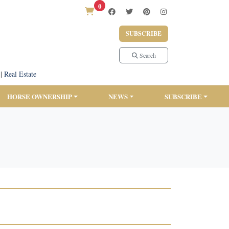
0
SUBSCRIBE
Search
|
Real Estate
HORSE OWNERSHIP
NEWS
SUBSCRIBE