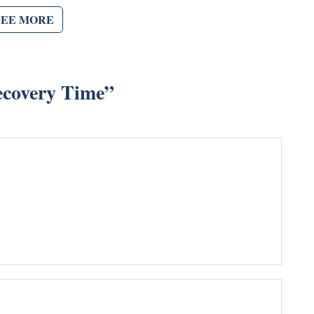
SEE MORE
ecovery Time
”