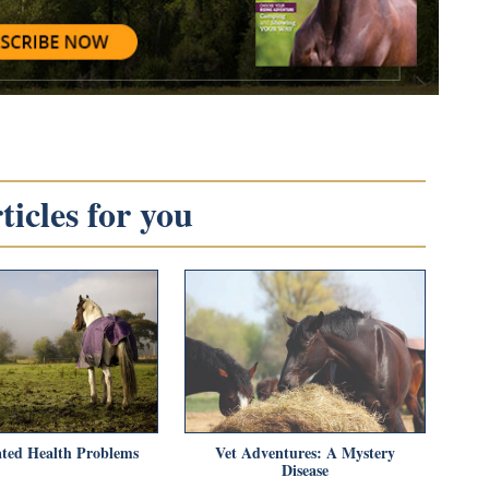
icles for you
ted Health Problems
Vet Adventures: A Mystery
Disease