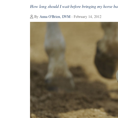
How long should I wait before bringing my horse bac
By
Anna O'Brien, DVM
- February 14, 2012