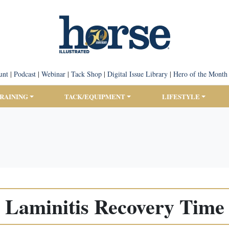
unt
|
Podcast
|
Webinar
|
Tack Shop
|
Digital Issue Library
|
Hero of the Month
TRAINING
TACK/EQUIPMENT
LIFESTYLE
Laminitis Recovery Time