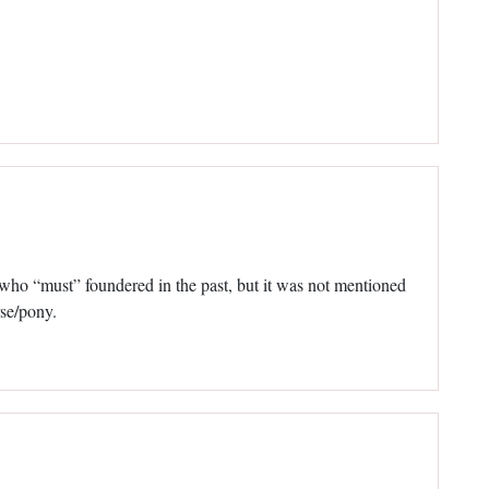
, who “must” foundered in the past, but it was not mentioned
rse/pony.