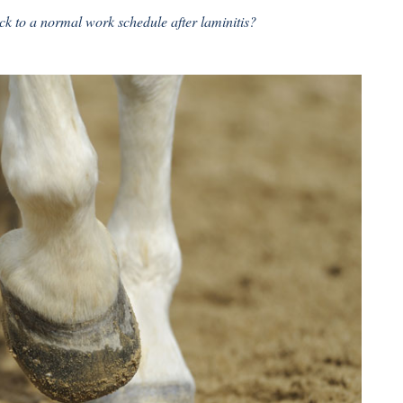
k to a normal work schedule after laminitis?