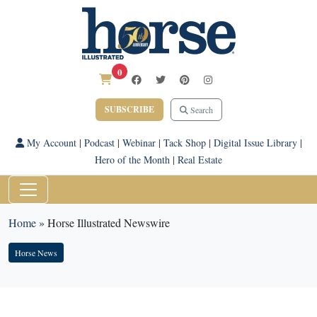
0
SUBSCRIBE
Search
My Account
|
Podcast
|
Webinar
|
Tack Shop
|
Digital Issue Library
|
Hero of the Month
|
Real Estate
Home
»
Horse Illustrated Newswire
Horse News