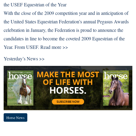
the USEF Equestrian of the Year
With the close of the 2009 competition year and in anticipation of
the United States Equestrian Federation’s annual Pegasus Awards
celebration in January, the Federation is proud to announce the
candidates in line to become the coveted 2009 Equestrian of the
Year. From USEF.
Read more >>
Yesterday’s News >>
Horse News