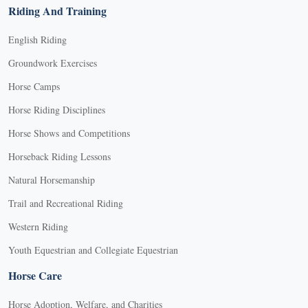
Riding And Training
English Riding
Groundwork Exercises
Horse Camps
Horse Riding Disciplines
Horse Shows and Competitions
Horseback Riding Lessons
Natural Horsemanship
Trail and Recreational Riding
Western Riding
Youth Equestrian and Collegiate Equestrian
Horse Care
Horse Adoption, Welfare, and Charities