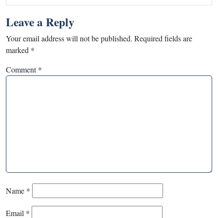
Leave a Reply
Your email address will not be published.
Required fields are
marked
*
Comment
*
Name
*
Email
*