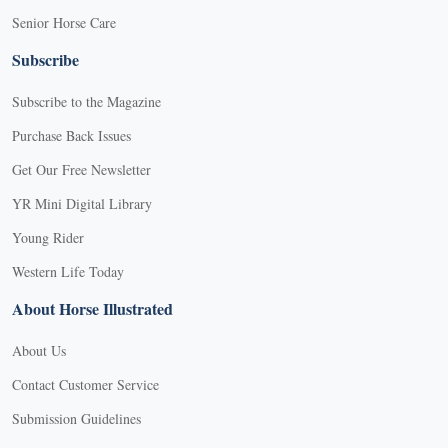
Senior Horse Care
Subscribe
Subscribe to the Magazine
Purchase Back Issues
Get Our Free Newsletter
YR Mini Digital Library
Young Rider
Western Life Today
About Horse Illustrated
About Us
Contact Customer Service
Submission Guidelines