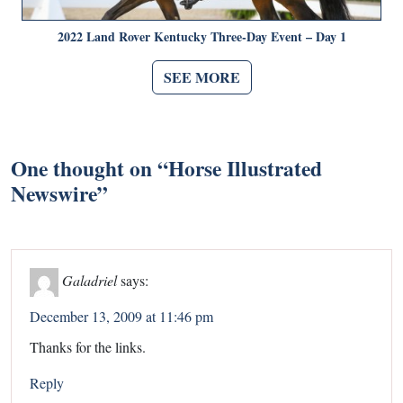
2022 Land Rover Kentucky Three-Day Event – Day 1
SEE MORE
One thought on “
Horse Illustrated
Newswire
”
Galadriel
says:
December 13, 2009 at 11:46 pm
Thanks for the links.
Reply