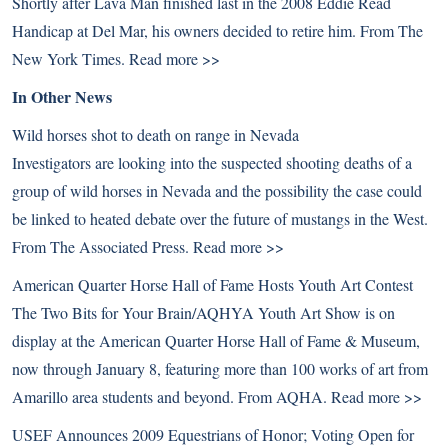
Shortly after Lava Man finished last in the 2008 Eddie Read
Handicap at Del Mar, his owners decided to retire him. From The
New York Times.
Read more >>
In Other News
Wild horses shot to death on range in Nevada
Investigators are looking into the suspected shooting deaths of a
group of wild horses in Nevada and the possibility the case could
be linked to heated debate over the future of mustangs in the West.
From The Associated Press.
Read more >>
American Quarter Horse Hall of Fame Hosts Youth Art Contest
The Two Bits for Your Brain/AQHYA Youth Art Show is on
display at the American Quarter Horse Hall of Fame & Museum,
now through January 8, featuring more than 100 works of art from
Amarillo area students and beyond. From AQHA.
Read more >>
USEF Announces 2009 Equestrians of Honor; Voting Open for