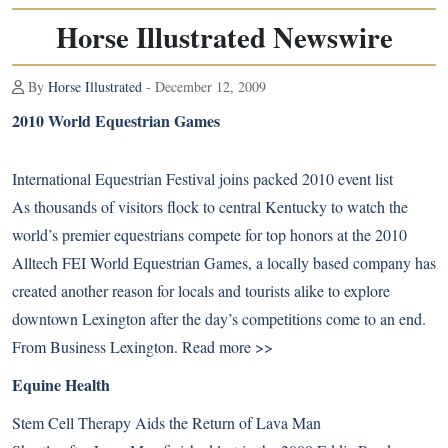
Horse Illustrated Newswire
By
Horse Illustrated
- December 12, 2009
2010 World Equestrian Games
International Equestrian Festival joins packed 2010 event list
As thousands of visitors flock to central Kentucky to watch the
world’s premier equestrians compete for top honors at the 2010
Alltech FEI World Equestrian Games, a locally based company has
created another reason for locals and tourists alike to explore
downtown Lexington after the day’s competitions come to an end.
From Business Lexington.
Read more >>
Equine Health
Stem Cell Therapy Aids the Return of Lava Man