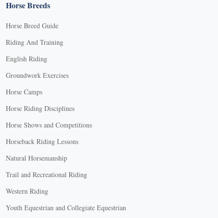
Horse Breeds
Horse Breed Guide
Riding And Training
English Riding
Groundwork Exercises
Horse Camps
Horse Riding Disciplines
Horse Shows and Competitions
Horseback Riding Lessons
Natural Horsemanship
Trail and Recreational Riding
Western Riding
Youth Equestrian and Collegiate Equestrian