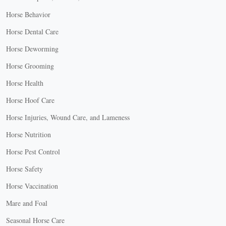
Horse Behavior
Horse Dental Care
Horse Deworming
Horse Grooming
Horse Health
Horse Hoof Care
Horse Injuries, Wound Care, and Lameness
Horse Nutrition
Horse Pest Control
Horse Safety
Horse Vaccination
Mare and Foal
Seasonal Horse Care