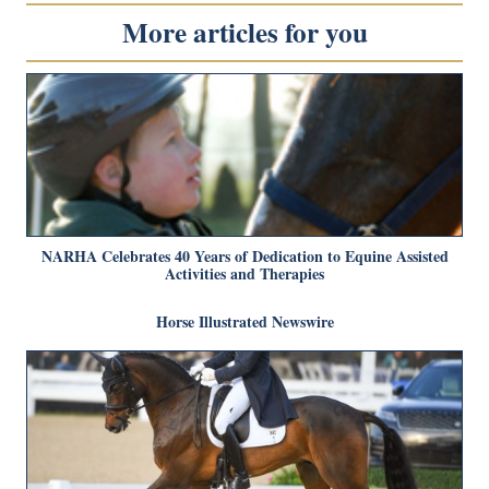
More articles for you
NARHA Celebrates 40 Years of Dedication to Equine Assisted
Activities and Therapies
Horse Illustrated Newswire