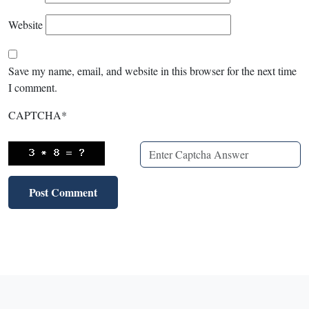
Website
Save my name, email, and website in this browser for the next time
I comment.
CAPTCHA
*