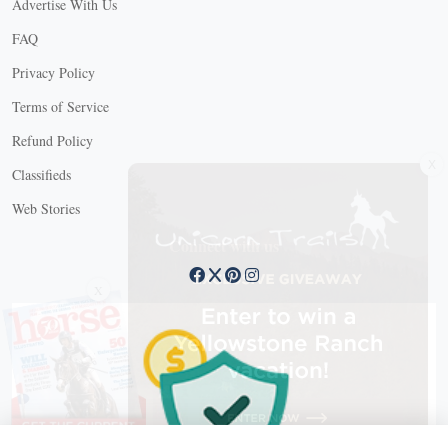
Advertise With Us
FAQ
Privacy Policy
Terms of Service
Refund Policy
X
Classifieds
Web Stories
Connect with us
X
X Close