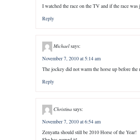
I watched the race on the TV and if the race was 
Reply
Michael
says:
November 7, 2010 at 5:14 am
The jockey did not warm the horse up before the 
Reply
Christina
says:
November 7, 2010 at 6:54 am
Zenyatta should still be 2010 Horse of the Year!
She has earned it!