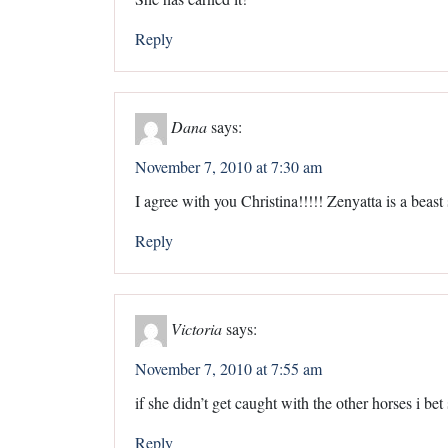
Reply
Dana
says:
November 7, 2010 at 7:30 am
I agree with you Christina!!!!! Zenyatta is a beast
Reply
Victoria
says:
November 7, 2010 at 7:55 am
if she didn’t get caught with the other horses i 
Reply