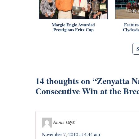
Margie Engle Awarded
Feature
Prestigious Fritz Cup
Clydesda
14 thoughts on “
Zenyatta N
Consecutive Win at the Bre
Annie
says:
November 7, 2010 at 4:44 am