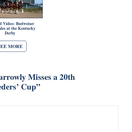
d Video: Budweiser
les at the Kentucky
Derby
SEE MORE
arrowly Misses a 20th
eders’ Cup
”