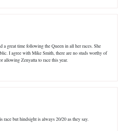
d a great time following the Queen in all her races. She
lic. I agree with Mike Smith, there are no studs worthy of
or allowing Zenyatta to race this year.
 race but hindsight is always 20/20 as they say.