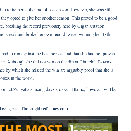
o retire her at the end of last season. However, she was still
 they opted to give her another season. This proved to be a good
ce,
breaking the record
previously held by Cigar, Citation,
er streak and broke her own record twice, winning her 18th
y had to run against the best horses, and that she had not proven
hetic. Although she did not win on the dirt at Churchill Downs,
hes by which she missed the win are arguably proof that she is
orses in the world.
r not Zenyatta’s racing days are over. Blame, however, will be
assic, visit
ThoroughbredTimes.com