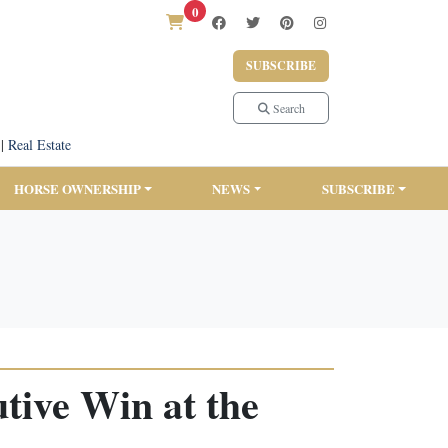
0
SUBSCRIBE
Search
|
Real Estate
HORSE OWNERSHIP
NEWS
SUBSCRIBE
tive Win at the