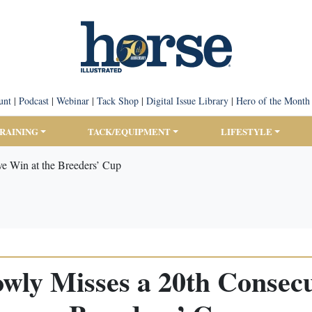
unt
|
Podcast
|
Webinar
|
Tack Shop
|
Digital Issue Library
|
Hero of the Month
TRAINING
TACK/EQUIPMENT
LIFESTYLE
ve Win at the Breeders’ Cup
wly Misses a 20th Consecu