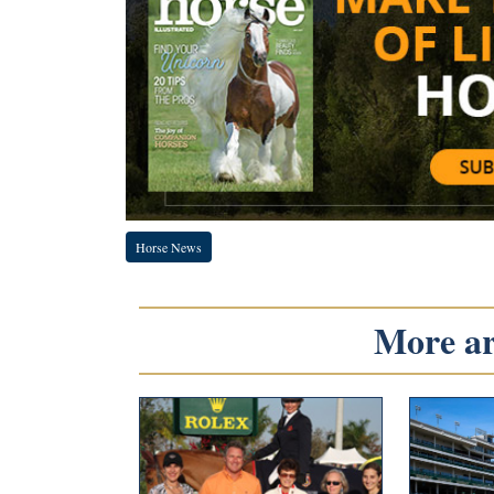
Horse News
More art