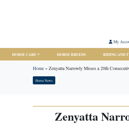
My Acco
HORSE CARE
HORSE BREEDS
RIDING AND 
Home
»
Zenyatta Narrowly Misses a 20th Consecuti
Horse News
Zenyatta Narro