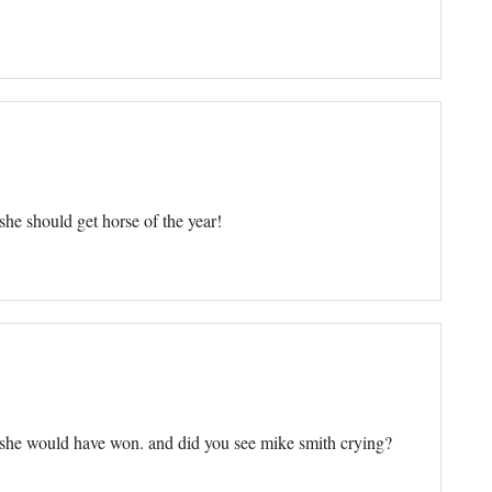
 she should get horse of the year!
bet she would have won. and did you see mike smith crying?