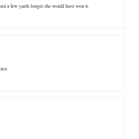
just a few yards longer she would have won it.
race.