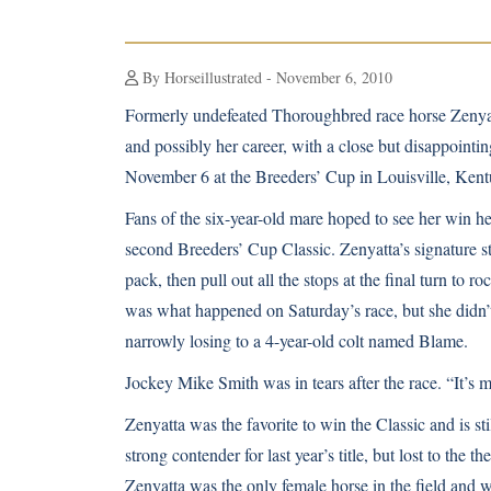
By Horseillustrated - November 6, 2010
Formerly undefeated Thoroughbred race horse Zenyat
and possibly her career, with a close but disappointi
November 6 at the Breeders’ Cup in Louisville, Kent
Fans of the six-year-old mare hoped to see her win h
second Breeders’ Cup Classic. Zenyatta’s signature sty
pack, then pull out all the stops at the final turn to roc
was what happened on Saturday’s race, but she didn’t 
narrowly losing to a 4-year-old colt named Blame.
Jockey Mike Smith was in tears after the race. “It’s m
Zenyatta was the favorite to win the Classic and is sti
strong contender for last year’s title, but lost to the t
Zenyatta was the only female horse in the field and w