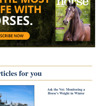
icles for you
Ask the Vet: Monitoring a
Horse’s Weight in Winter