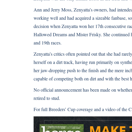
Ann and Jerry Moss, Zenyatta’s owners, had intended t
working well and had acquired a sizeable fanbase, so
decision when Zenyatta won her 17th consecutive ra
Hallowed Dreams and Mister Frisky. She continued h
and 19th races.
Zenyatta’s critics often pointed out that she had rarel
herself on a dirt track, having run primarily on synt
her jaw-dropping push to the finish and the mere inc
capable of competing both on dirt and with the best h
No official announcement has been made on whether o
retired to stud.
For full Breeders’ Cup coverage and a video of the Cl