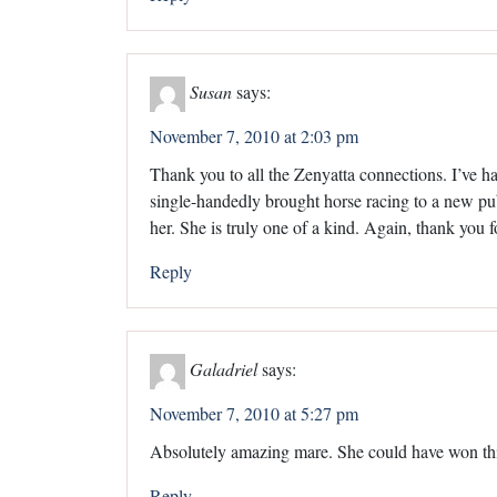
Susan
says:
November 7, 2010 at 2:03 pm
Thank you to all the Zenyatta connections. I’ve ha
single-handedly brought horse racing to a new pub
her. She is truly one of a kind. Again, thank you f
Reply
Galadriel
says:
November 7, 2010 at 5:27 pm
Absolutely amazing mare. She could have won this
Reply