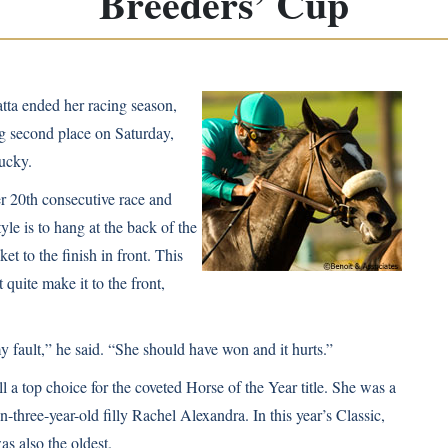
Breeders’ Cup
ta ended her racing season,
ng second place on Saturday,
ucky.
er 20th consecutive race and
le is to hang at the back of the
ket to the finish in front. This
quite make it to the front,
y fault,” he said. “She should have won and it hurts.”
ll a top choice for the coveted Horse of the Year title. She was a
hen-three-year-old filly Rachel Alexandra. In this year’s Classic,
as also the oldest.