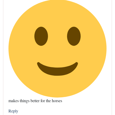
makes things better for the horses
Reply