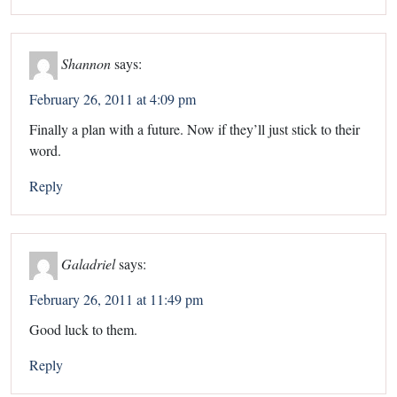
Shannon
says:
February 26, 2011 at 4:09 pm
Finally a plan with a future. Now if they’ll just stick to their
word.
Reply
Galadriel
says:
February 26, 2011 at 11:49 pm
Good luck to them.
Reply