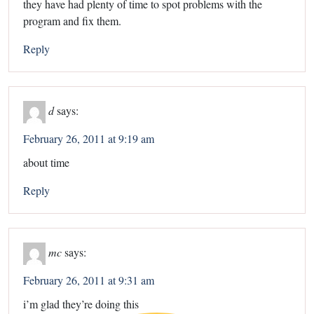
they have had plenty of time to spot problems with the
program and fix them.
Reply
d
says:
February 26, 2011 at 9:19 am
about time
Reply
mc
says:
February 26, 2011 at 9:31 am
i’m glad they’re doing this