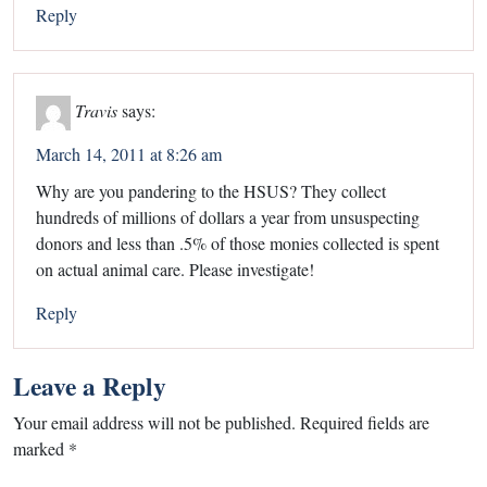
Reply
Travis
says:
March 14, 2011 at 8:26 am
Why are you pandering to the HSUS? They collect
hundreds of millions of dollars a year from unsuspecting
donors and less than .5% of those monies collected is spent
on actual animal care. Please investigate!
Reply
Leave a Reply
Your email address will not be published.
Required fields are
marked
*