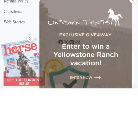
Refund Policy
Classifieds
Web Stories
Connect with us
X
X Close
Create a free account, or log in.
Gain access to free articles, newsletters, and daily games.
Email address