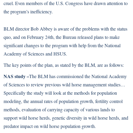
cruel. Even members of the U.S. Congress have
drawn attention to
the program’s inefficiency
.
BLM director Bob Abbey is aware of the problems with the status
quo, and on February 24th, the Bureau released plans to make
significant changes to the program with help from the National
Academy of Sciences and HSUS.
The key points of the plan, as stated by the BLM, are as follows:
NAS study –
The BLM has commissioned the National Academy
of Sciences to review previous wild horse management studies…
Specifically the study will look at the methods for population
modeling, the annual rates of population growth, fertility control
methods, evaluation of carrying capacity of various lands to
support wild horse herds, genetic diversity in wild horse herds, and
predator impact on wild horse population growth.