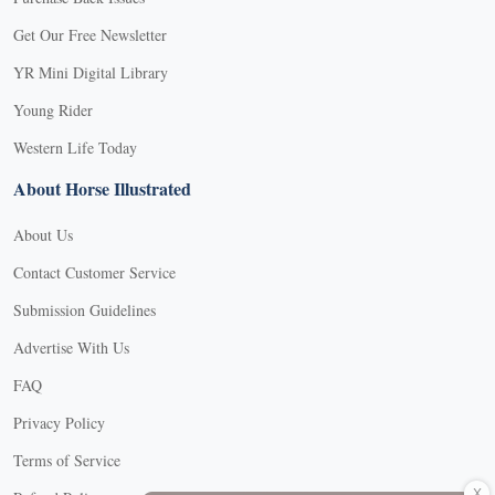
Get Our Free Newsletter
YR Mini Digital Library
Young Rider
Western Life Today
About Horse Illustrated
About Us
Contact Customer Service
Submission Guidelines
Advertise With Us
FAQ
Privacy Policy
Terms of Service
X