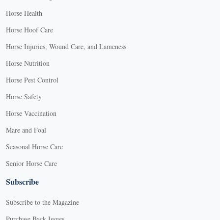
Horse Health
Horse Hoof Care
Horse Injuries, Wound Care, and Lameness
Horse Nutrition
Horse Pest Control
Horse Safety
Horse Vaccination
Mare and Foal
Seasonal Horse Care
Senior Horse Care
Subscribe
Subscribe to the Magazine
Purchase Back Issues