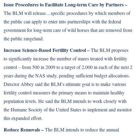
Issue Procedures to Facilitate Long-term Care by Partners –
The BLM will release…specific procedures by which members of
the public can apply to enter into partnerships with the federal
government for long-term care of wild horses that are removed from
the public rangeland.
Increase Science-Based Fertility Control –
The BLM proposes
to significantly increase the number of mares treated with fertility
control – from 500 in 2009 to a target of 2,000 in each of the next 2
years during the NAS study, pending sufficient budget allocations.
Director Abbey said the BLM’s ultimate goal is to make various
fertility control measures the primary means to maintain healthy
population levels. He said the BLM intends to work closely with
the Humane Society of the United States to implement and monitor
this expanded effort.
Reduce Removals –
The BLM intends to reduce the annual