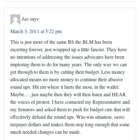
Jan
says:
March 3, 2011 at 5:22 pm
This is just more of the same BS the BLM has been
excreting forever, just wrapped up a little fancier. They have
no intentions of addressing the issues advocates have been
imploring them to do for many years. The only way we can
get through to them is by cutting their budget. Less money
allocated means no more money to continue their abusive
round ups. Hit em where it hurts the most, in the wallet.
Maybe…..just maybe then they will then listen and HEAR
the voices of protest. I have contacted my Representative and
my Senators and asked them to push for budget cuts that will
effectively defund the round ups. Win-win situation, saves
taxpayer dollars and makes them stop long enough that some
much needed changes can be made.