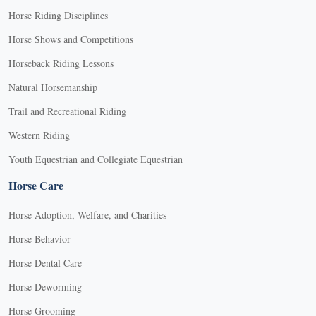
Horse Riding Disciplines
Horse Shows and Competitions
Horseback Riding Lessons
Natural Horsemanship
Trail and Recreational Riding
Western Riding
Youth Equestrian and Collegiate Equestrian
Horse Care
Horse Adoption, Welfare, and Charities
Horse Behavior
Horse Dental Care
Horse Deworming
Horse Grooming