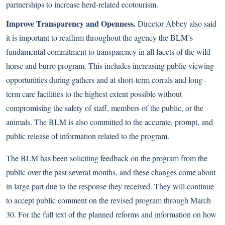
partnerships to increase herd-related ecotourism.
Improve Transparency and Openness.
Director Abbey also said
it is important to reaffirm throughout the agency the BLM’s
fundamental commitment to transparency in all facets of the wild
horse and burro program. This includes increasing public viewing
opportunities during gathers and at short-term corrals and long–
term care facilities to the highest extent possible without
compromising the safety of staff, members of the public, or the
animals. The BLM is also committed to the accurate, prompt, and
public release of information related to the program.
The BLM has been soliciting feedback on the program from the
public over the past several months, and these changes come about
in large part due to the response they received. They will continue
to accept public comment on the revised program through March
30. For the full text of the planned reforms and information on how