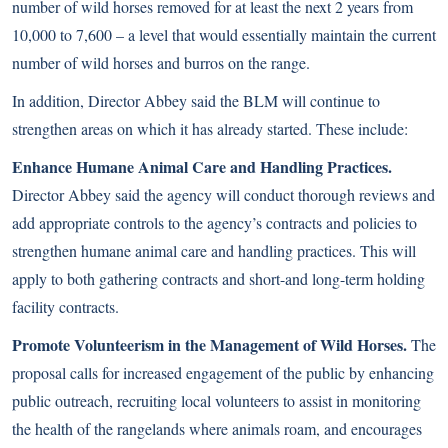
number of wild horses removed for at least the next 2 years from
10,000 to 7,600 – a level that would essentially maintain the current
number of wild horses and burros on the range.
In addition, Director Abbey said the BLM will continue to
strengthen areas on which it has already started. These include:
Enhance Humane Animal Care and Handling Practices.
Director Abbey said the agency will conduct thorough reviews and
add appropriate controls to the agency’s contracts and policies to
strengthen humane animal care and handling practices. This will
apply to both gathering contracts and short-and long-term holding
facility contracts.
Promote Volunteerism in the Management of Wild Horses.
The
proposal calls for increased engagement of the public by enhancing
public outreach, recruiting local volunteers to assist in monitoring
the health of the rangelands where animals roam, and encourages