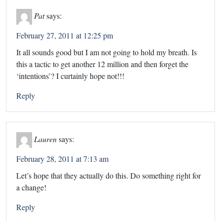
Pat
says:
February 27, 2011 at 12:25 pm
It all sounds good but I am not going to hold my breath. Is
this a tactic to get another 12 million and then forget the
‘intentions’? I curtainly hope not!!!
Reply
Lauren
says:
February 28, 2011 at 7:13 am
Let’s hope that they actually do this. Do something right for
a change!
Reply