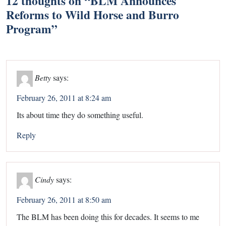
12 thoughts on “
BLM Announces
Reforms to Wild Horse and Burro
Program
”
Betty
says:
February 26, 2011 at 8:24 am
Its about time they do something useful.
Reply
Cindy
says:
February 26, 2011 at 8:50 am
The BLM has been doing this for decades. It seems to me