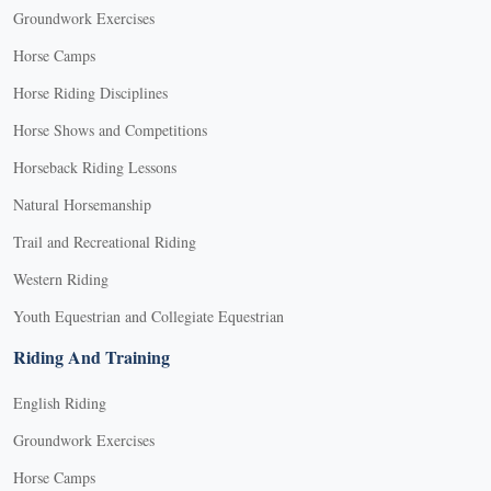
Groundwork Exercises
Horse Camps
Horse Riding Disciplines
Horse Shows and Competitions
Horseback Riding Lessons
Natural Horsemanship
Trail and Recreational Riding
Western Riding
Youth Equestrian and Collegiate Equestrian
Riding And Training
English Riding
Groundwork Exercises
Horse Camps