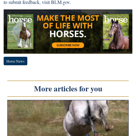
to submit feedback, visit
BLM.gov
.
Horse News
More articles for you