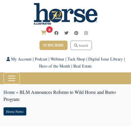
0
SUBSCRIBE
Search
My Account
|
Podcast
|
Webinar
|
Tack Shop
|
Digital Issue Library
|
Hero of the Month
|
Real Estate
Home
»
BLM Announces Reforms to Wild Horse and Burro
Program
Horse News