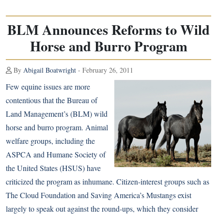
BLM Announces Reforms to Wild
Horse and Burro Program
By
Abigail Boatwright
- February 26, 2011
Few equine issues are more
contentious that the Bureau of
Land Management’s (BLM) wild
horse and burro program. Animal
welfare groups, including the
ASPCA and Humane Society of
the United States (HSUS) have
criticized the program as inhumane. Citizen-interest groups such as
The Cloud Foundation and Saving America’s Mustangs exist
largely to speak out against the round-ups, which they consider