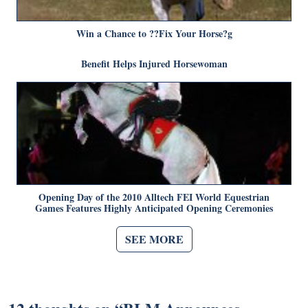
Win a Chance to ??Fix Your Horse?g
Benefit Helps Injured Horsewoman
Opening Day of the 2010 Alltech FEI World Equestrian
Games Features Highly Anticipated Opening Ceremonies
SEE MORE