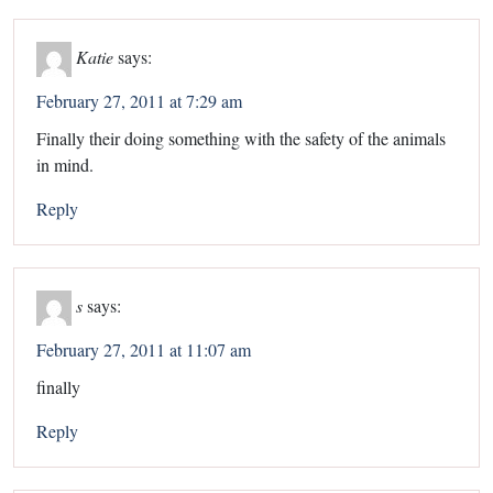
Katie
says:
February 27, 2011 at 7:29 am
Finally their doing something with the safety of the animals
in mind.
Reply
s
says:
February 27, 2011 at 11:07 am
finally
Reply