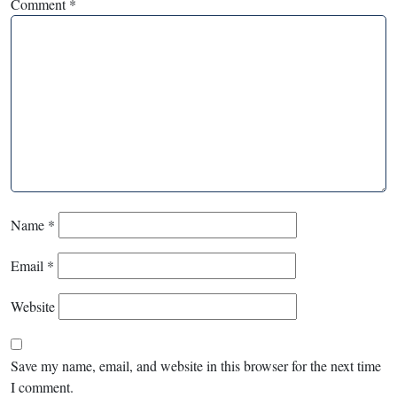
Comment
*
Name
*
Email
*
Website
Save my name, email, and website in this browser for the next time
I comment.