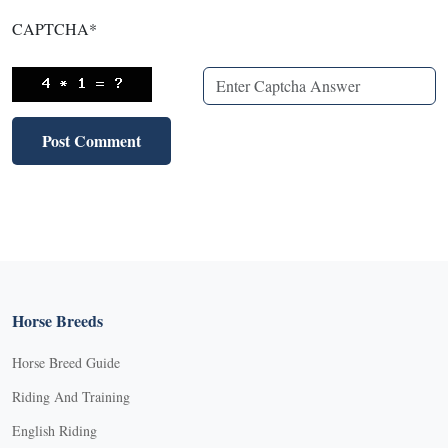
CAPTCHA
*
Horse Breeds
Horse Breed Guide
Riding And Training
English Riding