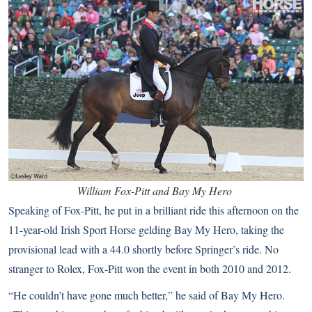
William Fox-Pitt and Bay My Hero
Speaking of Fox-Pitt, he put in a brilliant ride this afternoon on the
11-year-old Irish Sport Horse gelding Bay My Hero, taking the
provisional lead with a 44.0 shortly before Springer’s ride. No
stranger to Rolex, Fox-Pitt won the event in both 2010 and 2012.
“He couldn’t have gone much better,” he said of Bay My Hero.