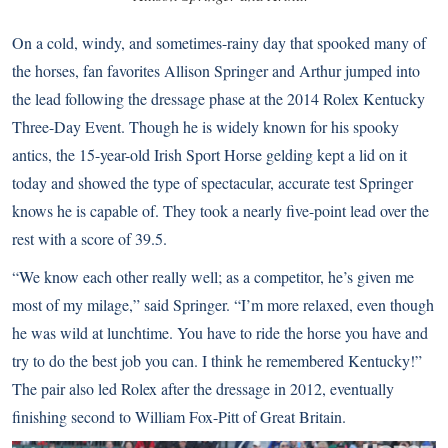
On a cold, windy, and sometimes-rainy day that spooked many of
the horses, fan favorites Allison Springer and Arthur jumped into
the lead following the dressage phase at the 2014 Rolex Kentucky
Three-Day Event. Though he is widely known for his spooky
antics, the 15-year-old Irish Sport Horse gelding kept a lid on it
today and showed the type of spectacular, accurate test Springer
knows he is capable of. They took a nearly five-point lead over the
rest with a score of 39.5.
“We know each other really well; as a competitor, he’s given me
most of my milage,” said Springer. “I’m more relaxed, even though
he was wild at lunchtime. You have to ride the horse you have and
try to do the best job you can. I think he remembered Kentucky!”
The pair also led Rolex after the dressage in 2012, eventually
finishing second to William Fox-Pitt of Great Britain.