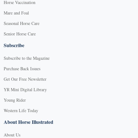
Horse Vaccination
Mare and Foal
Seasonal Horse Care
Senior Horse Care
Subscribe
Subscribe to the Magazine
Purchase Back Issues
Get Our Free Newsletter
YR Mini Digital Library
Young Rider
Western Life Today
About Horse Illustrated
About Us