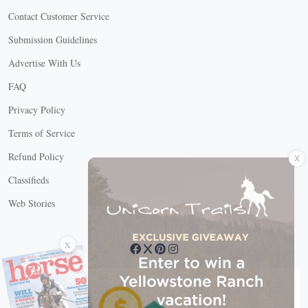
Contact Customer Service
Submission Guidelines
Advertise With Us
FAQ
Privacy Policy
Terms of Service
X
Refund Policy
Classifieds
Web Stories
Connect with us
X