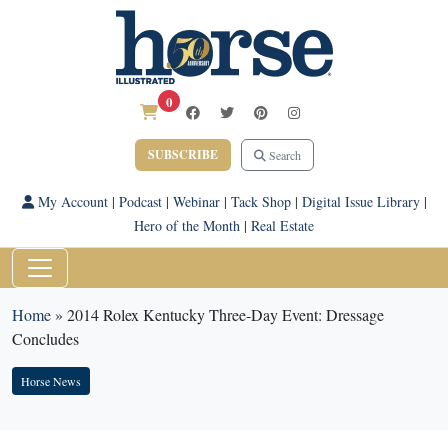
0
SUBSCRIBE
Search
My Account
|
Podcast
|
Webinar
|
Tack Shop
|
Digital Issue Library
|
Hero of the Month
|
Real Estate
Home
»
2014 Rolex Kentucky Three-Day Event: Dressage
Concludes
Horse News