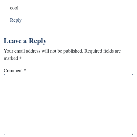
cool
Reply
Leave a Reply
Your email address will not be published.
Required fields are
marked
*
Comment
*