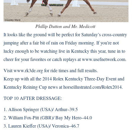
Phillip Dutton and Mr. Medicott
It looks like the ground will be perfect for Saturday’s cross-country
jumping after a fair bit of rain on Friday morning. If you’re not
lucky enough to be watching live in Kentucky this year, tune in to
cheer for your favorites or catch replays at
www.usefnetwork.com
.
Visit
www.rk3de.org
for ride times and full results.
Keep up with all the 2014 Rolex Kentucky Three-Day Event and
Kentucky Reining Cup news at
horseillustrated.com/Rolex2014
.
TOP 10 AFTER DRESSAGE:
1. Allison Springer (USA)/ Arthur–39.5
2. William Fox-Pitt (GBR)/ Bay My Hero–44.0
3. Lauren Kieffer (USA)/ Veronica–46.7