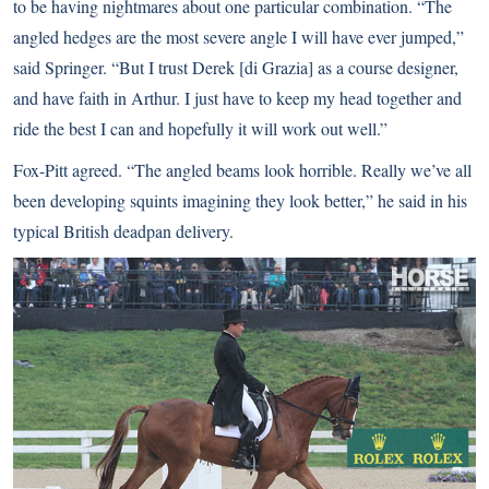
to be having nightmares about one particular combination. “The
angled hedges are the most severe angle I will have ever jumped,”
said Springer. “But I trust Derek [di Grazia] as a course designer,
and have faith in Arthur. I just have to keep my head together and
ride the best I can and hopefully it will work out well.”
Fox-Pitt agreed. “The angled beams look horrible. Really we’ve all
been developing squints imagining they look better,” he said in his
typical British deadpan delivery.