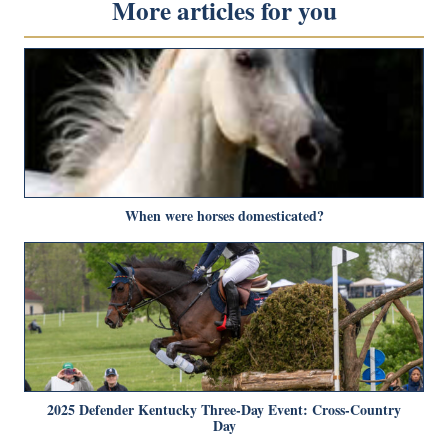
More articles for you
When were horses domesticated?
2025 Defender Kentucky Three-Day Event: Cross-Country
Day