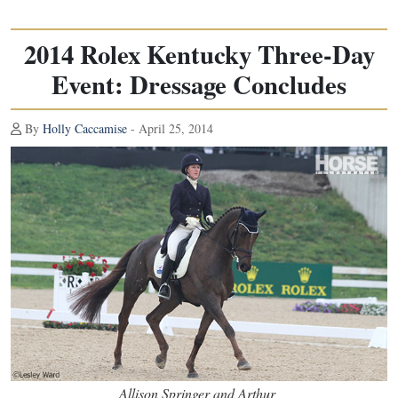
2014 Rolex Kentucky Three-Day
Event: Dressage Concludes
By
Holly Caccamise
- April 25, 2014
Allison Springer and Arthur