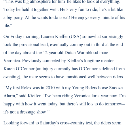
“This was big atmosphere for him–he likes to look at everything.
Today he held it together well. He’s very fun to ride; he’s a bit like
a big pony. All he wants to do is eat! He enjoys every minute of his
life.”
On Friday morning, Lauren Kieffer (USA) somewhat surprisingly
took the provisional lead, eventually coming out in third at the end
of the day aboard the 12-year-old Dutch Warmblood mare
Veronica. Previously competed by Kieffer’s longtime mentor
Karen O’Connor (an injury currently has O’Connor sidelined from
eventing), the mare seems to have transitioned well between riders.
“My first Rolex was in 2010 with my Young Riders horse Snooze
Alarm,” said Kieffer. “I’ve been riding Veronica for a year now. I’m
happy with how it went today, but there’s still lots to do tomorrow–
it’s not a dressage show!”
Looking forward to Saturday’s cross-country test, the riders seem