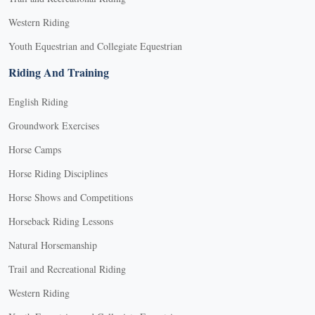
Western Riding
Youth Equestrian and Collegiate Equestrian
Riding And Training
English Riding
Groundwork Exercises
Horse Camps
Horse Riding Disciplines
Horse Shows and Competitions
Horseback Riding Lessons
Natural Horsemanship
Trail and Recreational Riding
Western Riding