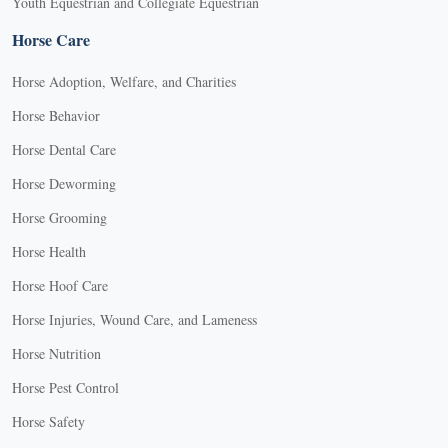
Youth Equestrian and Collegiate Equestrian
Horse Care
Horse Adoption, Welfare, and Charities
Horse Behavior
Horse Dental Care
Horse Deworming
Horse Grooming
Horse Health
Horse Hoof Care
Horse Injuries, Wound Care, and Lameness
Horse Nutrition
Horse Pest Control
Horse Safety