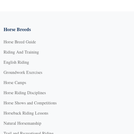
Horse Breeds
Horse Breed Guide
Riding And Training
English Riding
Groundwork Exercises
Horse Camps
Horse Riding Disciplines
Horse Shows and Competitions
Horseback Riding Lessons
Natural Horsemanship
Trail and Recreational Riding