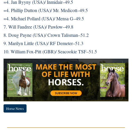
=4. Jan Byyny (USA)/ Inmidair–49.5
=4. Phillip Dutton (USA)/ Mr. Medicott–49.5
=4. Michael Pollard (USA)/ Mensa G–49.5
7. Will Faudree (USA)/ Pawlow–49.8
8. Doug Payne (USA)/ Crown Talisman–51.2
9. Marilyn Little (USA)/ RF Demeter–51.3
10. William Fox-Pitt (GBR)/ Seacookie TSF–51.5
Horse News