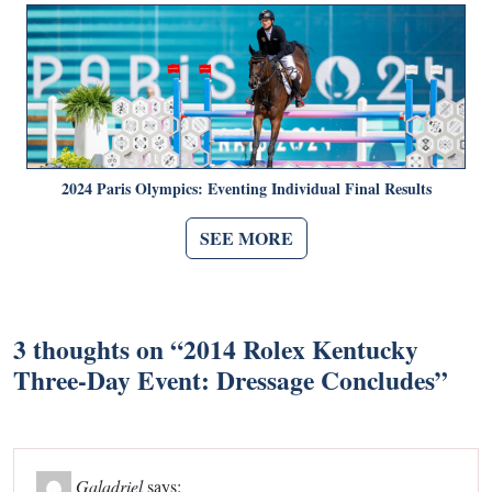
2024 Paris Olympics: Eventing Individual Final Results
SEE MORE
3 thoughts on “
2014 Rolex Kentucky
Three-Day Event: Dressage Concludes
”
Galadriel
says: