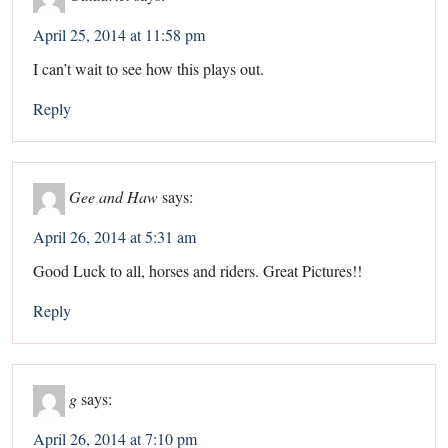
April 25, 2014 at 11:58 pm
I can’t wait to see how this plays out.
Reply
Gee and Haw
says:
April 26, 2014 at 5:31 am
Good Luck to all, horses and riders. Great Pictures!!
Reply
g
says:
April 26, 2014 at 7:10 pm