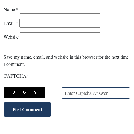
Name
*
Email
*
Website
Save my name, email, and website in this browser for the next time
I comment.
CAPTCHA
*