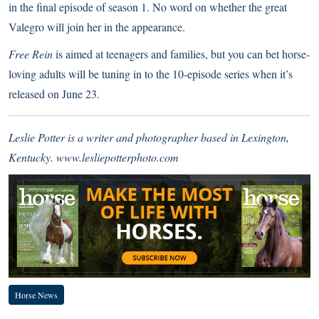
in the final episode of season 1. No word on whether the great
Valegro will join her in the appearance.
Free Rein
is aimed at teenagers and families, but you can bet horse-
loving adults will be tuning in to the 10-episode series when it’s
released on June 23.
Leslie Potter is a writer and photographer based in Lexington,
Kentucky.
www.lesliepotterphoto.com
Horse News