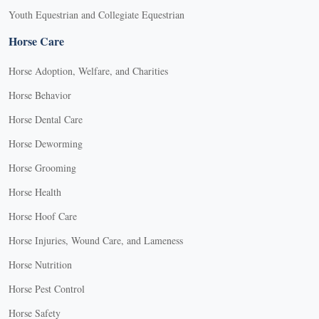
Youth Equestrian and Collegiate Equestrian
Horse Care
Horse Adoption, Welfare, and Charities
Horse Behavior
Horse Dental Care
Horse Deworming
Horse Grooming
Horse Health
Horse Hoof Care
Horse Injuries, Wound Care, and Lameness
Horse Nutrition
Horse Pest Control
Horse Safety