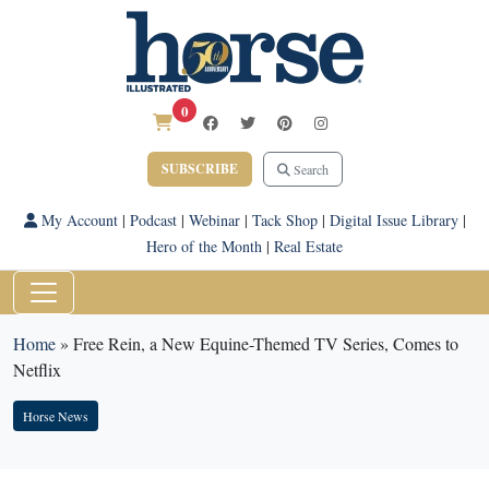
0
SUBSCRIBE
Search
My Account
|
Podcast
|
Webinar
|
Tack Shop
|
Digital Issue Library
|
Hero of the Month
|
Real Estate
Home
»
Free Rein, a New Equine-Themed TV Series, Comes to
Netflix
Horse News