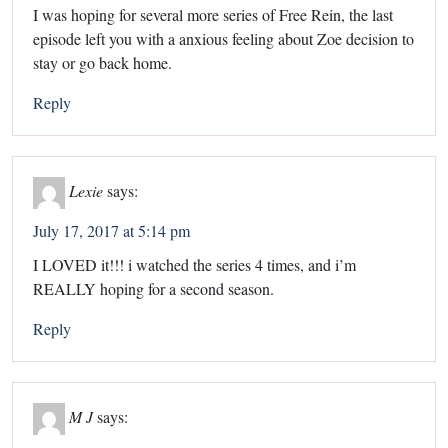
I was hoping for several more series of Free Rein, the last
episode left you with a anxious feeling about Zoe decision to
stay or go back home.
Reply
Lexie
says:
July 17, 2017 at 5:14 pm
I LOVED it!!! i watched the series 4 times, and i’m
REALLY hoping for a second season.
Reply
M J
says: