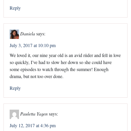
Reply
Daniela
says:
July 3, 2017 at 10:10 pm
We loved it, our nine year old is an avid riider and fell in love
so quickly, I’ve had to slow her down so she could have
some episodes to watch through the summer! Enough
drama, but not too over done.
Reply
Pauletta Yagen
says:
July 12, 2017 at 4:36 pm