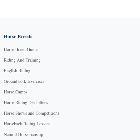
Horse Breeds
Horse Breed Guide
Riding And Training
English Riding
Groundwork Exercises
Horse Camps
Horse Riding Disciplines
Horse Shows and Competitions
Horseback Riding Lessons
Natural Horsemanship