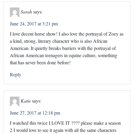
Sarah
says:
June 24, 2017 at 3:21 pm
I love decent horse show! I also love the portrayal of Zoey as
a kind, strong, literary character who is also African
American. It quietly breaks barriers with the portrayal of
African American teenagers in equine culture, something
that has never been done before!
Reply
Katie
says:
June 27, 2017 at 12:18 pm
I watched this twice I LOVE IT ???? please make a season
2 I would love to see it again with all the same characters