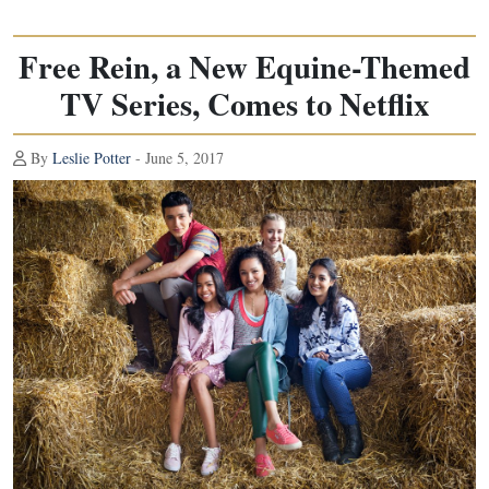
Free Rein, a New Equine-Themed
TV Series, Comes to Netflix
By
Leslie Potter
- June 5, 2017