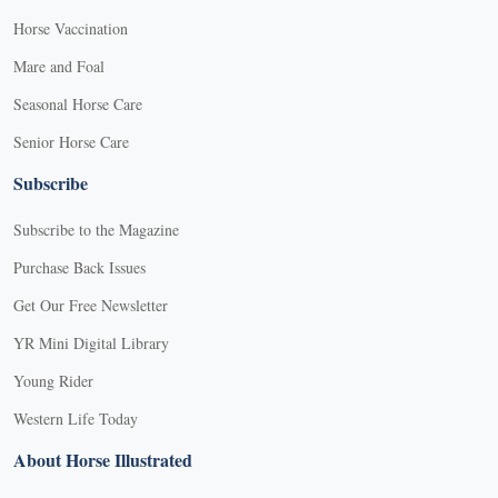
Horse Vaccination
Mare and Foal
Seasonal Horse Care
Senior Horse Care
Subscribe
Subscribe to the Magazine
Purchase Back Issues
Get Our Free Newsletter
YR Mini Digital Library
Young Rider
Western Life Today
About Horse Illustrated