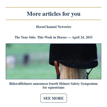
More articles for you
HorseChannel Newswire
The Near Side: This Week in Horses — April 24, 2015
Riders4Helmets announces fourth Helmet Safety Symposium
for equestrians
SEE MORE