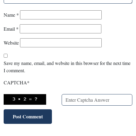
Name
*
Email
*
Website
Save my name, email, and website in this browser for the next time
I comment.
CAPTCHA
*