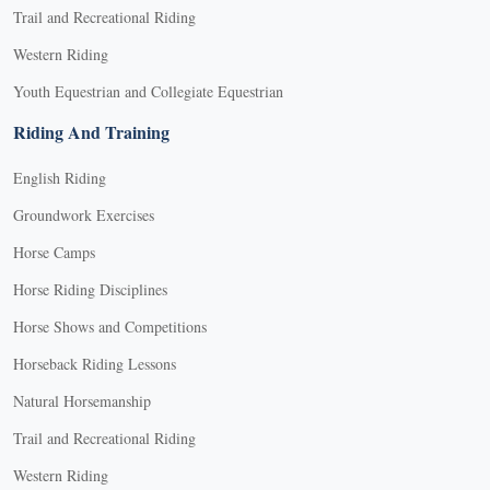
Trail and Recreational Riding
Western Riding
Youth Equestrian and Collegiate Equestrian
Riding And Training
English Riding
Groundwork Exercises
Horse Camps
Horse Riding Disciplines
Horse Shows and Competitions
Horseback Riding Lessons
Natural Horsemanship
Trail and Recreational Riding
Western Riding