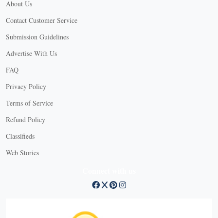
About Us
Contact Customer Service
Submission Guidelines
Advertise With Us
FAQ
Privacy Policy
Terms of Service
Refund Policy
Classifieds
Web Stories
Connect with us