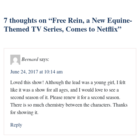
7 thoughts on “
Free Rein, a New Equine-
Themed TV Series, Comes to Netflix
”
Bernard
says:
June 24, 2017 at 10:14 am
Loved this show! Although the lead was a young girl, I felt
like it was a show for all ages, and I would love to see a
second season of it. Please renew it for a second season.
There is so much chemistry between the characters. Thanks
for showing it.
Reply