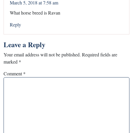
March 5, 2018 at 7:58 am
What horse breed is Ravan
Reply
Leave a Reply
Your email address will not be published.
Required fields are
marked
*
Comment
*