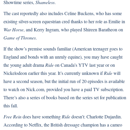
Showtime series,
Shameless
.
The cast reportedly also includes Celine Buckens, who has some
existing silver-screen equestrian cred thanks to her role as Emilie in
War Horse
, and Kerry Ingram, who played Shireen Baratheon on
Game of Thrones
.
If the show’s premise sounds familiar (American teenager goes to
England and bonds with an unruly equine), you may have caught
the young adult drama
Ride
on Canada’s YTV last year or on
Nickelodeon earlier this year. It’s currently unknown if
Ride
will
have a second season, but the initial run of 20 episodes is available
to watch on
Nick.com
, provided you have a paid TV subscription.
There’s also
a series of books based on the series
set for publication
this fall.
Free Rein
does have something
Ride
doesn’t: Charlotte Dujardin.
According to Netflix
, the British dressage champion has a cameo