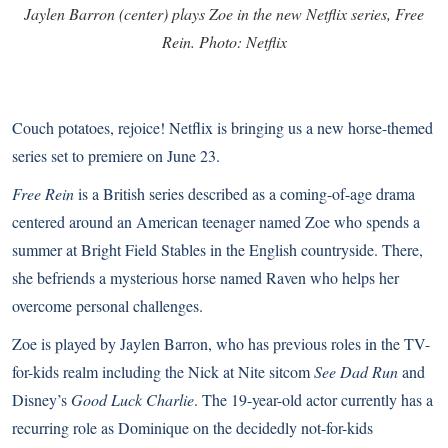
Jaylen Barron (center) plays Zoe in the new Netflix series, Free
Rein. Photo: Netflix
Couch potatoes, rejoice! Netflix is bringing us a new horse-themed
series set to premiere on June 23.
Free Rein
is a British series described as a coming-of-age drama
centered around an American teenager named Zoe who spends a
summer at Bright Field Stables in the English countryside. There,
she befriends a mysterious horse named Raven who helps her
overcome personal challenges.
Zoe is played by Jaylen Barron, who has previous roles in the TV-
for-kids realm including the Nick at Nite sitcom
See Dad Run
and
Disney’s
Good Luck Charlie
. The 19-year-old actor currently has a
recurring role as Dominique on the decidedly not-for-kids