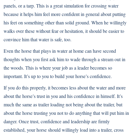
panels, or a tarp. This is a great simulation for crossing water
because it helps him feel more confident in general about putting
his feet on something other than solid ground. When he willingly
walks over these without fear or hesitation, it should be easier to
convince him that water is safe, too.
Even the horse that plays in water at home can have second
thoughts when you first ask him to wade through a stream out in
the woods. This is where your job as a leader becomes so
important. It’s up to you to build your horse’s confidence.
If you do this properly, it becomes less about the water and more
about the horse’s trust in you and his confidence in himself. It’s
much the same as trailer loading not being about the trailer, but
about the horse trusting you not to do anything that will put him in
danger. Once trust, confidence and leadership are firmly
established, your horse should willingly load into a trailer, cross