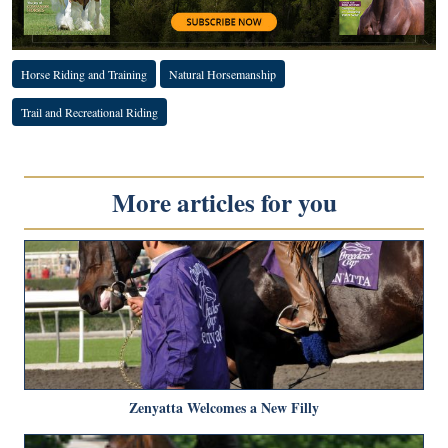
Horse Riding and Training
Natural Horsemanship
Trail and Recreational Riding
More articles for you
Zenyatta Welcomes a New Filly