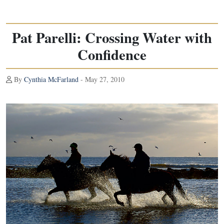
Pat Parelli: Crossing Water with
Confidence
By
Cynthia McFarland
- May 27, 2010