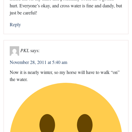
hurt. Everyone’s okay, and cross water is fine and dandy, but
just be careful!
Reply
PKL
says:
November 28, 2011 at 5:40 am
Now it is nearly winter, so my horse will have to walk “on”
the water.