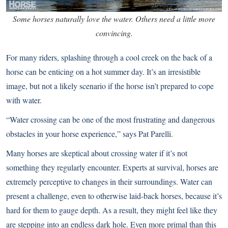
Some horses naturally love the water. Others need a little more
convincing.
For many riders, splashing through a cool creek on the back of a
horse can be enticing on a hot summer day. It’s an irresistible
image, but not a likely scenario if the horse isn’t prepared to cope
with water.
“Water crossing can be one of the most frustrating and dangerous
obstacles in your horse experience,” says Pat Parelli.
Many horses are skeptical about crossing water if it’s not
something they regularly encounter. Experts at survival, horses are
extremely perceptive to changes in their surroundings. Water can
present a challenge, even to otherwise laid-back horses, because it’s
hard for them to gauge depth. As a result, they might feel like they
are stepping into an endless dark hole. Even more primal than this