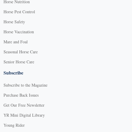
Horse Nutrition
Horse Pest Control
Horse Safety
Horse Vaccination
Mare and Foal
Seasonal Horse Care
Senior Horse Care
Subscribe
Subscribe to the Magazine
Purchase Back Issues
Get Our Free Newsletter
YR Mini Digital Library
Young Rider