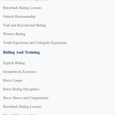
Horseback Riding Lessons
Natural Horsemanship
Trail and Recreational Riding
Western Riding
Youth Equestrian and Collegiate Equestrian
Riding And Training
English Riding
Groundwork Exercises
Horse Camps
Horse Riding Disciplines
Horse Shows and Competitions
Horseback Riding Lessons