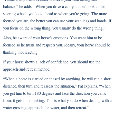
balance,” he adds. “When you drive a car, you don’t look at the
steering wheel, you look ahead to where you’re going. The more
focused you are, the better you can use your seat, legs and hands. If
you focus on the wrong thing, you usually do the wrong thing.”
Also, be aware of your horse’s emotions. You want him to be
focused so he trusts and respects you. Ideally, your horse should be
thinking, not reacting.
If your horse shows a lack of confidence, you should use the
approach-and-retreat method.
“When a horse is startled or chased by anything, he will run a short
distance, then turn and reassess the situation,” Pat explains. “When
you get him to turn 180 degrees and face the direction you came
from, it gets him thinking. This is what you do when dealing with a
water crossing: approach the water, and then retreat.”