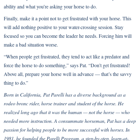
ability and what you’re asking your horse to do.
Finally, make it a point not to get frustrated with your horse. This
will add nothing positive to your water-crossing session. Stay
focused so you can become the leader he needs. Forcing him will
make a bad situation worse.
“When people get frustrated, they tend to act like a predator and
force the horse to do something,” says Pat. “Don’t get frustrated!
Above all, prepare your horse well in advance — that’s the savvy
thing to do.”
Born in California,
Pat Parelli
has a diverse background as a
rodeo bronc rider, horse trainer and student of the horse. He
realized long ago that it was the human — not the horse — who
needed more instruction. A consummate horseman, Pat has a deep
passion for helping people to be more successful with horses. In
1981, he founded the Parelli Program, a step-by-step, learn-at-