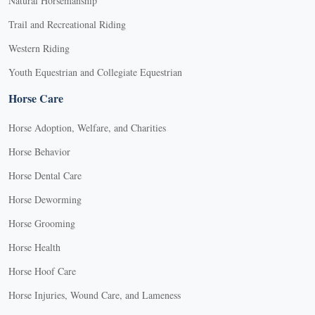
Natural Horsemanship
Trail and Recreational Riding
Western Riding
Youth Equestrian and Collegiate Equestrian
Horse Care
Horse Adoption, Welfare, and Charities
Horse Behavior
Horse Dental Care
Horse Deworming
Horse Grooming
Horse Health
Horse Hoof Care
Horse Injuries, Wound Care, and Lameness