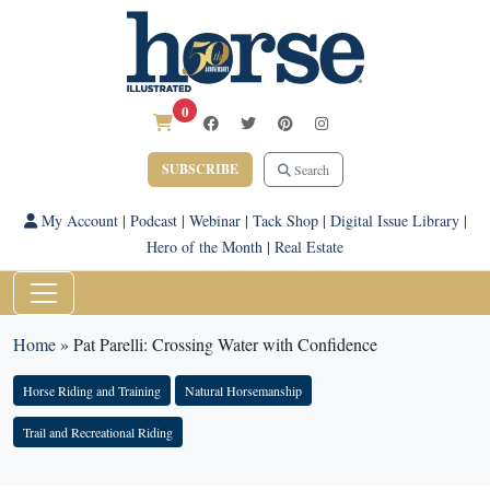
0
SUBSCRIBE
Search
My Account
|
Podcast
|
Webinar
|
Tack Shop
|
Digital Issue Library
|
Hero of the Month
|
Real Estate
Home
»
Pat Parelli: Crossing Water with Confidence
Horse Riding and Training
Natural Horsemanship
Trail and Recreational Riding