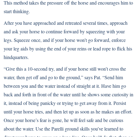
This method takes the pressure off the horse and encourages him to
start thinking.
After you have approached and retreated several times, approach
and ask your horse to continue forward by squeezing with your
legs. Squeeze once, and if your horse won’t go forward, enforce
your leg aids by using the end of your reins or lead rope to flick his
hindquarters.
“Give this a 10-second try, and if your horse still won’t cross the
water, then get off and go to the ground,” says Pat. “Send him
between you and the water instead of straight at it. Have him go
back and forth in front of the water until he shows some curiosity in
it, instead of being panicky or trying to get away from it. Persist
until your horse tries, and then let up as soon as he makes an effort.
Once your horse’s fear is gone, he will feel safe and be curious
about the water. Use the Parelli ground skills you’ve learned to