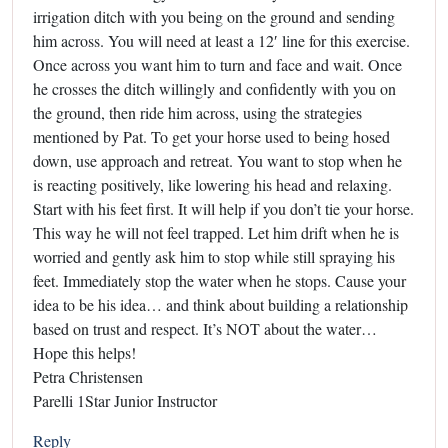
irrigation ditch with you being on the ground and sending
him across. You will need at least a 12′ line for this exercise.
Once across you want him to turn and face and wait. Once
he crosses the ditch willingly and confidently with you on
the ground, then ride him across, using the strategies
mentioned by Pat. To get your horse used to being hosed
down, use approach and retreat. You want to stop when he
is reacting positively, like lowering his head and relaxing.
Start with his feet first. It will help if you don’t tie your horse.
This way he will not feel trapped. Let him drift when he is
worried and gently ask him to stop while still spraying his
feet. Immediately stop the water when he stops. Cause your
idea to be his idea… and think about building a relationship
based on trust and respect. It’s NOT about the water…
Hope this helps!
Petra Christensen
Parelli 1Star Junior Instructor
Reply