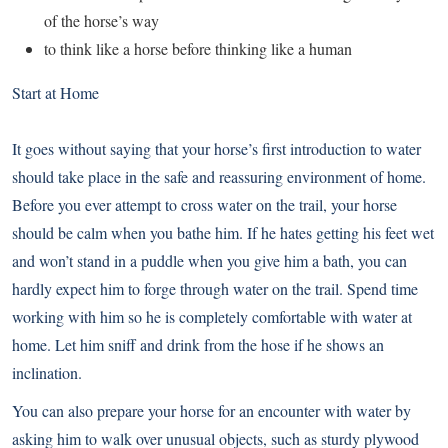
of the horse’s way
to think like a horse before thinking like a human
Start at Home
It goes without saying that your horse’s first introduction to water
should take place in the safe and reassuring environment of home.
Before you ever attempt to cross water on the trail, your horse
should be calm when you bathe him. If he hates getting his feet wet
and won’t stand in a puddle when you give him a bath, you can
hardly expect him to forge through water on the trail. Spend time
working with him so he is completely comfortable with water at
home. Let him sniff and drink from the hose if he shows an
inclination.
You can also prepare your horse for an encounter with water by
asking him to walk over unusual objects, such as sturdy plywood