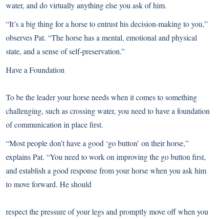
water, and do virtually anything else you ask of him.
“It’s a big thing for a horse to entrust his decision-making to you,”
observes Pat. “The horse has a mental, emotional and physical
state, and a sense of self-preservation.”
Have a Foundation
To be the leader your horse needs when it comes to something
challenging, such as crossing water, you need to have a foundation
of communication in place first.
“Most people don’t have a good ‘go button’ on their horse,”
explains Pat. “You need to work on improving the go button first,
and establish a good response from your horse when you ask him
to move forward. He should
respect the pressure of your legs and promptly move off when you