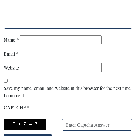
Name
*
Email
*
Website
Save my name, email, and website in this browser for the next time
I comment.
CAPTCHA
*