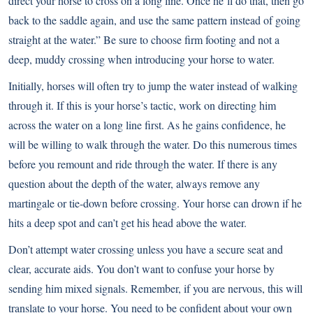
direct your horse to cross on a long line. Once he’ll do that, then go
back to the saddle again, and use the same pattern instead of going
straight at the water.” Be sure to choose firm footing and not a
deep, muddy crossing when introducing your horse to water.
Initially, horses will often try to jump the water instead of walking
through it. If this is your horse’s tactic, work on directing him
across the water on a long line first. As he gains confidence, he
will be willing to walk through the water. Do this numerous times
before you remount and ride through the water. If there is any
question about the depth of the water, always remove any
martingale or tie-down before crossing. Your horse can drown if he
hits a deep spot and can’t get his head above the water.
Don’t attempt water crossing unless you have a secure seat and
clear, accurate aids. You don’t want to confuse your horse by
sending him mixed signals. Remember, if you are nervous, this will
translate to your horse. You need to be confident about your own