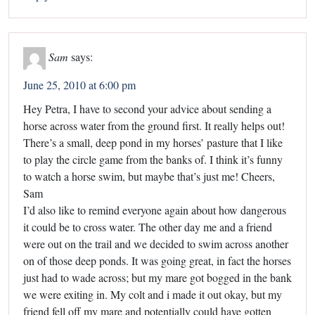
Sam
says:
June 25, 2010 at 6:00 pm
Hey Petra, I have to second your advice about sending a
horse across water from the ground first. It really helps out!
There’s a small, deep pond in my horses’ pasture that I like
to play the circle game from the banks of. I think it’s funny
to watch a horse swim, but maybe that’s just me! Cheers,
Sam
I’d also like to remind everyone again about how dangerous
it could be to cross water. The other day me and a friend
were out on the trail and we decided to swim across another
on of those deep ponds. It was going great, in fact the horses
just had to wade across; but my mare got bogged in the bank
we were exiting in. My colt and i made it out okay, but my
friend fell off my mare and potentially could have gotten