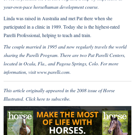
your-own-pace horse/human development course.
Linda was raised in Australia and met Pat there when she
participated in a clinic in 1989. Today she is the highest-rated
Parelli Professional, helping to teach and train.
The couple married in 1995 and now regularly travels the world
sharing the Parelli Program. There are two Pat Parelli Centers,
located in Ocala, Fla., and Pagosa Springs, Colo. For more
information, visit
www.parelli.com
.
This article originally appeared in the 2008 issue of Horse
Illustrated.
Click here
to subscribe.