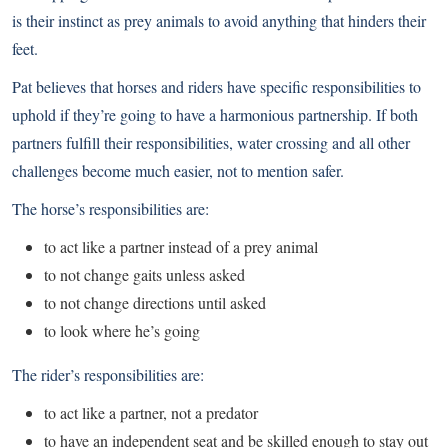
is their instinct as prey animals to avoid anything that hinders their
feet.
Pat believes that horses and riders have specific responsibilities to
uphold if they’re going to have a harmonious partnership. If both
partners fulfill their responsibilities, water crossing and all other
challenges become much easier, not to mention safer.
The horse’s responsibilities are:
to act like a partner instead of a prey animal
to not change gaits unless asked
to not change directions until asked
to look where he’s going
The rider’s responsibilities are:
to act like a partner, not a predator
to have an independent seat and be skilled enough to stay out