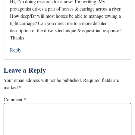
Hi, I’m doing research for a novel I’m writing. My
protagonist drives a pair of horses & carriage across a river.
How deep/far will most horses be able to manage towing a
light carriage? Can you direct me to a more detailed
description of the drivers technique & equestrian response?
Thanks!
Reply
Leave a Reply
Your email address will not be published.
Required fields are
marked
*
Comment
*