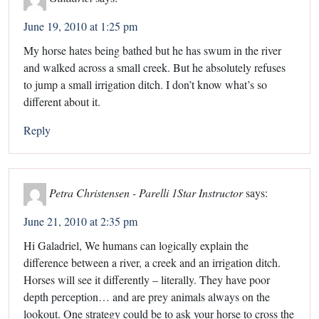
June 19, 2010 at 1:25 pm
My horse hates being bathed but he has swum in the river
and walked across a small creek. But he absolutely refuses
to jump a small irrigation ditch. I don’t know what’s so
different about it.
Reply
Petra Christensen - Parelli 1Star Instructor
says:
June 21, 2010 at 2:35 pm
Hi Galadriel, We humans can logically explain the
difference between a river, a creek and an irrigation ditch.
Horses will see it differently – literally. They have poor
depth perception… and are prey animals always on the
lookout. One strategy could be to ask your horse to cross the