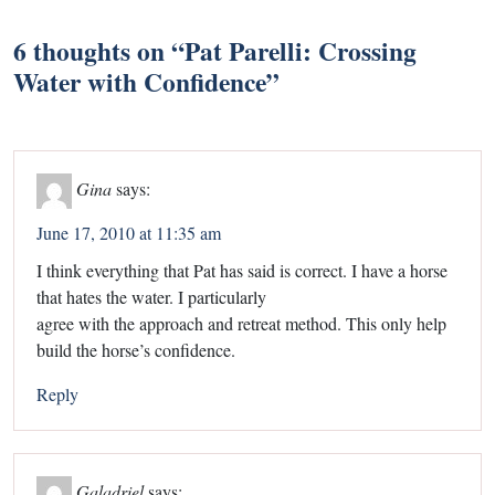
6 thoughts on “
Pat Parelli: Crossing
Water with Confidence
”
Gina
says:
June 17, 2010 at 11:35 am
I think everything that Pat has said is correct. I have a horse
that hates the water. I particularly
agree with the approach and retreat method. This only help
build the horse’s confidence.
Reply
Galadriel
says: