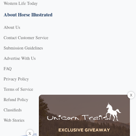
Western Life Today
About Horse Illustrated
About Us
Contact Customer Service
Submission Guidelines
Advertise With Us
FAQ
Privacy Policy
Terms of Service
X
Refund Policy
Classifieds
Web Stories
Connect with us
X