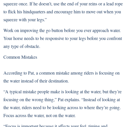
squeeze once. If he doesn’t, use the end of your reins or a lead rope
to flick his hindquarters and encourage him to move out when you
squeeze with your legs.”
Work on improving the go button before you ever approach water.
Your horse needs to be responsive to your legs before you confront
any type of obstacle.
Common Mistakes
According to Pat, a common mistake among riders is focusing on
the water instead of their destination.
“A typical mistake people make is looking at the water, but they’re
focusing on the wrong thing,” Pat explains. “Instead of looking at
the water, riders need to be looking across to where they’re going.
Focus across the water, not on the water.
“Focus is important because it affects your feel, timing and