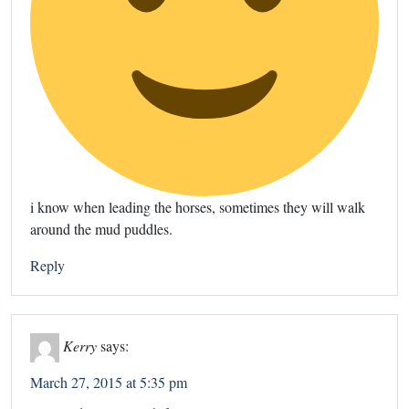
i know when leading the horses, sometimes they will walk
around the mud puddles.
Reply
Kerry
says:
March 27, 2015 at 5:35 pm