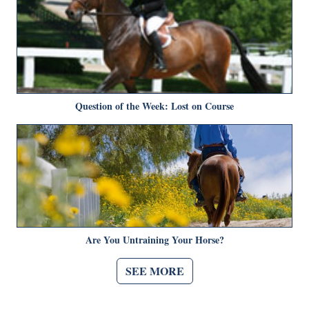
Question of the Week: Lost on Course
Are You Untraining Your Horse?
SEE MORE