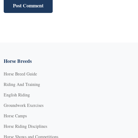
Horse Breeds
Horse Breed Guide
Riding And Training
English Riding
Groundwork Exercises
Horse Camps
Horse Riding Disciplines
Horse Shows and Competitions