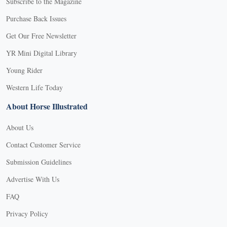
Subscribe to the Magazine
Purchase Back Issues
Get Our Free Newsletter
YR Mini Digital Library
Young Rider
Western Life Today
About Horse Illustrated
About Us
Contact Customer Service
Submission Guidelines
Advertise With Us
FAQ
Privacy Policy