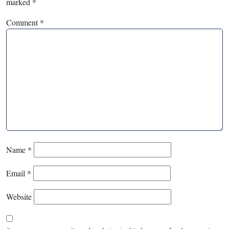
marked
*
Comment
*
Name
*
Email
*
Website