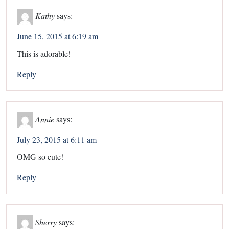
Kathy
says:
June 15, 2015 at 6:19 am
This is adorable!
Reply
Annie
says:
July 23, 2015 at 6:11 am
OMG so cute!
Reply
Sherry
says: