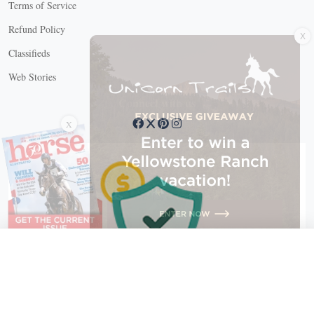
Terms of Service
X
Refund Policy
Classifieds
Web Stories
Connect with us
X
X Close
Create a free account, or log in.
Gain access to free articles, newsletters, and daily games.
Email address