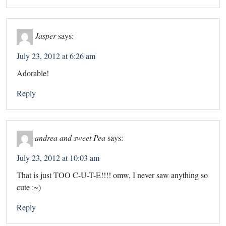
Jasper
says:
July 23, 2012 at 6:26 am
Adorable!
Reply
andrea and sweet Pea
says:
July 23, 2012 at 10:03 am
That is just TOO C-U-T-E!!!! omw, I never saw anything so
cute :~)
Reply