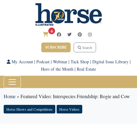
0
SUBSCRIBE
Search
My Account
|
Podcast
|
Webinar
|
Tack Shop
|
Digital Issue Library
|
Hero of the Month
|
Real Estate
Home
»
Featured Video: Interspecies Friendship: Bogie and Cow
Horse Shows and Competitions
Horse Videos