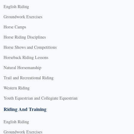
English Riding
Groundwork Exercises
Horse Camps
Horse Riding Disciplines
Horse Shows and Competitions
Horseback Riding Lessons
Natural Horsemanship
Trail and Recreational Riding
Western Riding
Youth Equestrian and Collegiate Equestrian
Riding And Training
English Riding
Groundwork Exercises