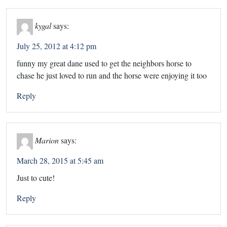
kygal
says:
July 25, 2012 at 4:12 pm
funny my great dane used to get the neighbors horse to
chase he just loved to run and the horse were enjoying it too
Reply
Marion
says:
March 28, 2015 at 5:45 am
Just to cute!
Reply