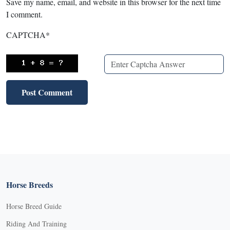
Save my name, email, and website in this browser for the next time
I comment.
CAPTCHA
*
Horse Breeds
Horse Breed Guide
Riding And Training