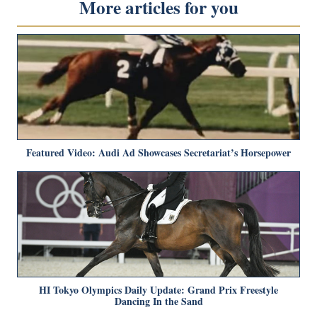
More articles for you
Featured Video: Audi Ad Showcases Secretariat’s Horsepower
HI Tokyo Olympics Daily Update: Grand Prix Freestyle
Dancing In the Sand