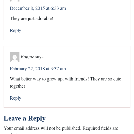
December 8, 2015 at 6:33 am
They are just adorable!
Reply
Bonnie
says:
February 22, 2018 at 3:37 am
What better way to grow up, with friends! They are so cute
together!
Reply
Leave a Reply
Your email address will not be published.
Required fields are