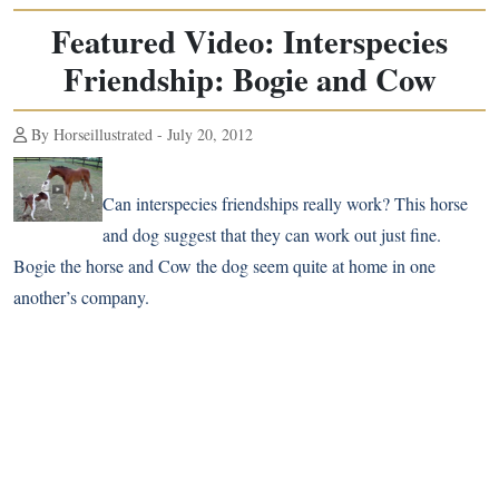
Featured Video: Interspecies
Friendship: Bogie and Cow
By Horseillustrated - July 20, 2012
Can interspecies friendships really work? This horse
and dog suggest that they can work out just fine.
Bogie the horse and Cow the dog seem quite at home in one
another’s company.