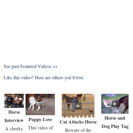
See past
Featured Videos >>
Like this video? Here are others you’ll love.
Horse
Horse and
Puppy Love
Interview
Cat Attacks Horse
Dog Play Tag
This video of
A cheeky
Beware of the