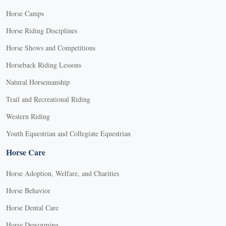
Horse Camps
Horse Riding Disciplines
Horse Shows and Competitions
Horseback Riding Lessons
Natural Horsemanship
Trail and Recreational Riding
Western Riding
Youth Equestrian and Collegiate Equestrian
Horse Care
Horse Adoption, Welfare, and Charities
Horse Behavior
Horse Dental Care
Horse Deworming