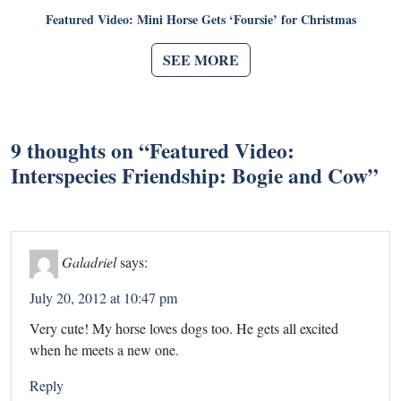
Featured Video: Mini Horse Gets ‘Foursie’ for Christmas
SEE MORE
9 thoughts on “
Featured Video:
Interspecies Friendship: Bogie and Cow
”
Galadriel
says:
July 20, 2012 at 10:47 pm
Very cute! My horse loves dogs too. He gets all excited
when he meets a new one.
Reply