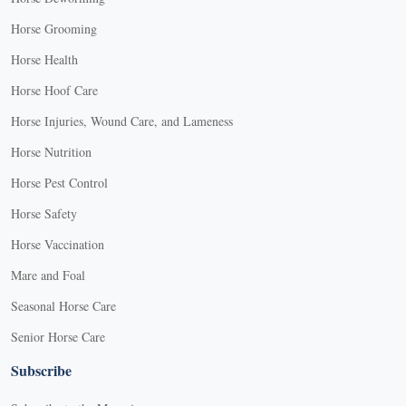
Horse Grooming
Horse Health
Horse Hoof Care
Horse Injuries, Wound Care, and Lameness
Horse Nutrition
Horse Pest Control
Horse Safety
Horse Vaccination
Mare and Foal
Seasonal Horse Care
Senior Horse Care
Subscribe