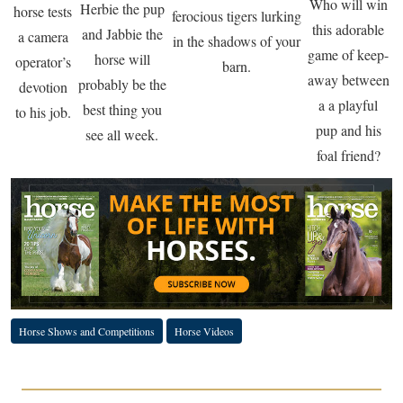
Who will win
Herbie the pup
horse tests
ferocious tigers lurking
this adorable
and Jabbie the
a camera
in the shadows of your
game of keep-
horse will
operator’s
barn.
away between
probably be the
devotion
a a playful
best thing you
to his job.
pup and his
see all week.
foal friend?
Horse Shows and Competitions
Horse Videos