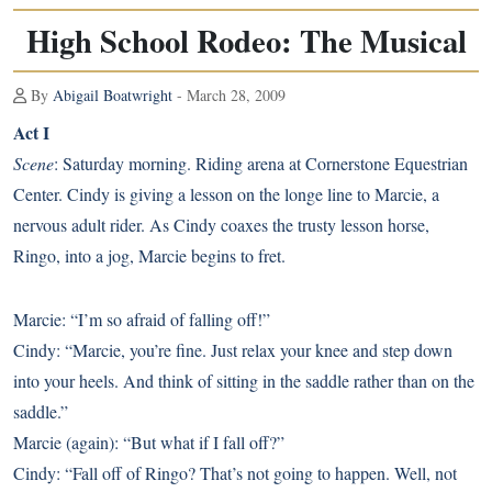
High School Rodeo: The Musical
By
Abigail Boatwright
- March 28, 2009
Act I
Scene
: Saturday morning. Riding arena at Cornerstone Equestrian
Center. Cindy is giving a lesson on the longe line to Marcie, a
nervous adult rider. As Cindy coaxes the trusty lesson horse,
Ringo, into a jog, Marcie begins to fret.
Marcie: “I’m so afraid of falling off!”
Cindy: “Marcie, you’re fine. Just relax your knee and step down
into your heels. And think of sitting in the saddle rather than on the
saddle.”
Marcie (again): “But what if I fall off?”
Cindy: “Fall off of Ringo? That’s not going to happen. Well, not