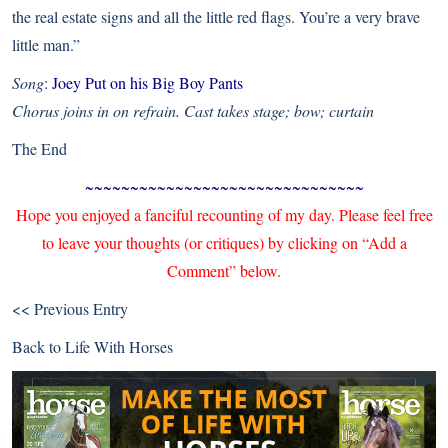
the real estate signs and all the little red flags. You’re a very brave
little man.”
Song
:
Joey Put on his Big Boy Pants
Chorus joins in on refrain. Cast takes stage; bow; curtain
The End
~~~~~~~~~~~~~~~~~~~~~~~~~~~~~~~
Hope you enjoyed a fanciful recounting of my day. Please feel free
to leave your thoughts (or critiques) by clicking on “Add a
Comment” below.
<< Previous Entry
Back to
Life With Horses