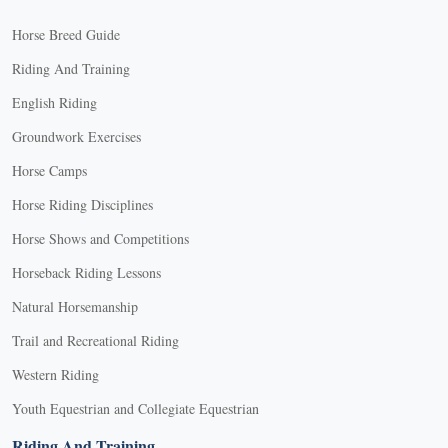
Horse Breed Guide
Riding And Training
English Riding
Groundwork Exercises
Horse Camps
Horse Riding Disciplines
Horse Shows and Competitions
Horseback Riding Lessons
Natural Horsemanship
Trail and Recreational Riding
Western Riding
Youth Equestrian and Collegiate Equestrian
Riding And Training