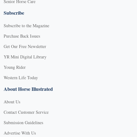
Senior Horse Care
Subscribe
Subscribe to the Magazine
Purchase Back Issues
Get Our Free Newsletter
YR Mini Digital Library
Young Rider
Western Life Today
About Horse Illustrated
About Us
Contact Customer Service
Submission Guidelines
Advertise With Us