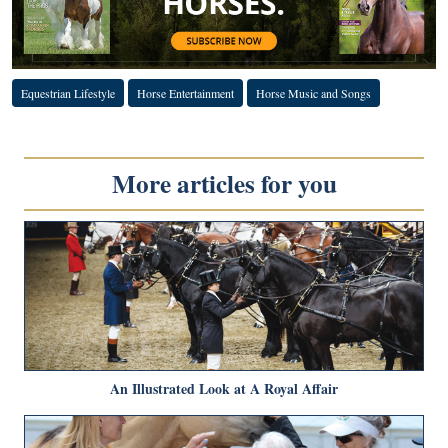
Equestrian Lifestyle
Horse Entertainment
Horse Music and Songs
More articles for you
An Illustrated Look at A Royal Affair