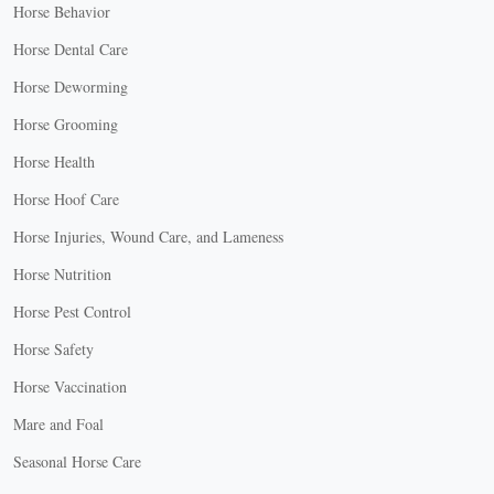
Horse Behavior
Horse Dental Care
Horse Deworming
Horse Grooming
Horse Health
Horse Hoof Care
Horse Injuries, Wound Care, and Lameness
Horse Nutrition
Horse Pest Control
Horse Safety
Horse Vaccination
Mare and Foal
Seasonal Horse Care