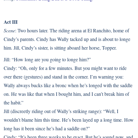
Act III
Scene
: Two hours later. The riding arena at El Ranchito, home of
Cindy’s parents. Cindy has Wally tacked up and is about to longe
him. Jill, Cindy’s sister, is sitting aboard her horse, Topper.
Jill: “How long are you going to longe him?”
Cindy: “Oh, only for a few minutes. But you might want to ride
over there (gestures) and stand in the corner. I’m warning you:
Wally always bucks like a bronc when he’s longed with the saddle
on. He was like that when I bought him, and I can’t break him of
the habit.”
Jill (discreetly riding out of Wally’s striking range): “Well, I
wouldn’t blame him this time. He’s been layed up a long time. How
long has it been since he’s had a saddle on?”
Cindy: “It’s been three weeks to be exact. But he’s sound now, and