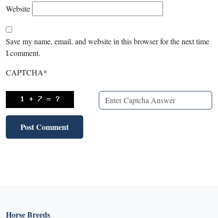
Website
Save my name, email, and website in this browser for the next time
I comment.
CAPTCHA
*
Horse Breeds