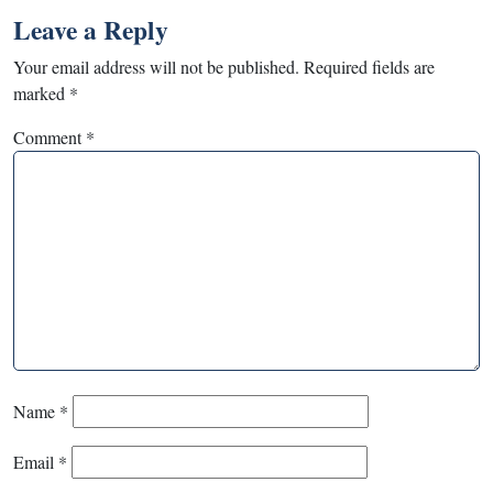
Leave a Reply
Your email address will not be published.
Required fields are
marked
*
Comment
*
Name
*
Email
*