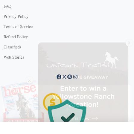
FAQ
Privacy Policy
Terms of Service
Refund Policy
X
Classifieds
Web Stories
Connect with us
X
X Close