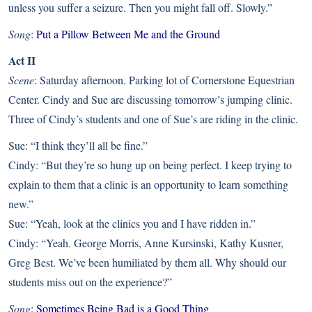
unless you suffer a seizure. Then you might fall off. Slowly.”
Song
:
Put a Pillow Between Me and the Ground
Act II
Scene
: Saturday afternoon. Parking lot of Cornerstone Equestrian
Center. Cindy and Sue are discussing tomorrow’s jumping clinic.
Three of Cindy’s students and one of Sue’s are riding in the clinic.
Sue: “I think they’ll all be fine.”
Cindy: “But they’re so hung up on being perfect. I keep trying to
explain to them that a clinic is an opportunity to learn something
new.”
Sue: “Yeah, look at the clinics you and I have ridden in.”
Cindy: “Yeah. George Morris, Anne Kursinski, Kathy Kusner,
Greg Best. We’ve been humiliated by them all. Why should our
students miss out on the experience?”
Song
:
Sometimes Being Bad is a Good Thing