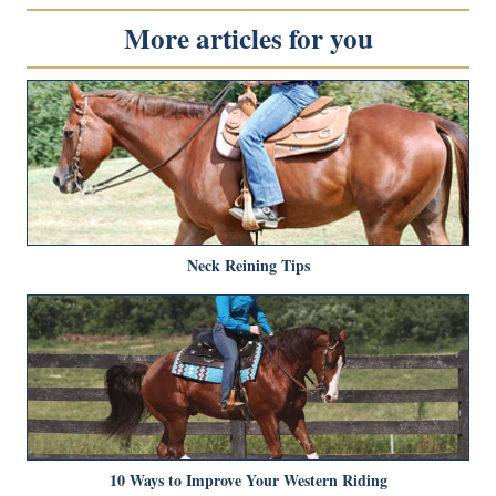
More articles for you
Neck Reining Tips
10 Ways to Improve Your Western Riding