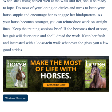
When she’s using herself well at the walk and trot, she’ll be ready
to lope. Do most of your loping on circles and turns to keep your
horse supple and encourage her to engage her hindquarters. As
your horse becomes stronger, you can reintroduce work on straight
lines. Keep the training sessions brief. If she becomes tired or sore,
her gait will deteriorate and she’ll dread the work. Keep her fresh
and interested with a loose-rein walk whenever she gives you a few
good strides.
Western Pleasure