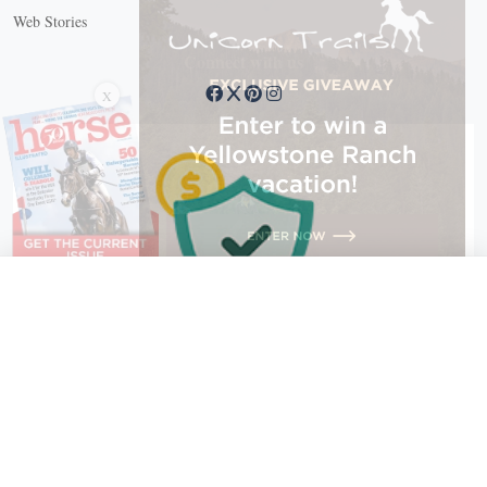
Web Stories
Connect with us
X
X Close
Create a free account, or log in.
Gain access to free articles, newsletters, and daily games.
Email address
Copyright © 2026 EG Media Investments LLC. All rights