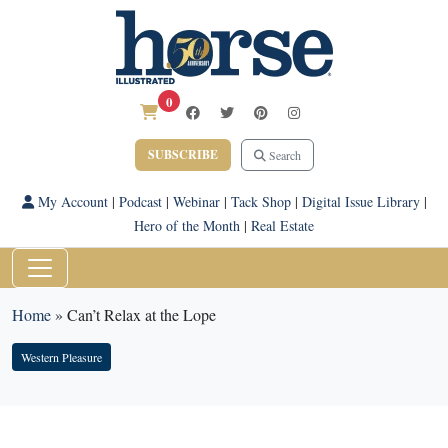
0
SUBSCRIBE
Search
My Account
|
Podcast
|
Webinar
|
Tack Shop
|
Digital Issue Library
|
Hero of the Month
|
Real Estate
Home
»
Can’t Relax at the Lope
Western Pleasure