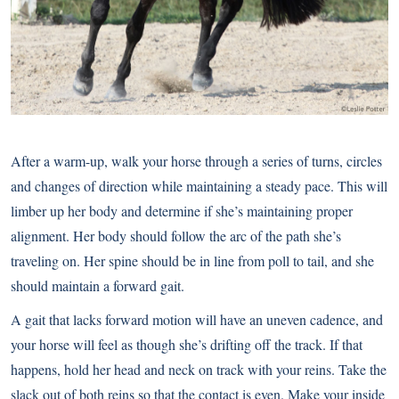
After a warm-up, walk your horse through a series of turns, circles
and changes of direction while maintaining a steady pace. This will
limber up her body and determine if she’s maintaining proper
alignment. Her body should follow the arc of the path she’s
traveling on. Her spine should be in line from poll to tail, and she
should maintain a forward gait.
A gait that lacks forward motion will have an uneven cadence, and
your horse will feel as though she’s drifting off the track. If that
happens, hold her head and neck on track with your reins. Take the
slack out of both reins so that the contact is even. Make your inside