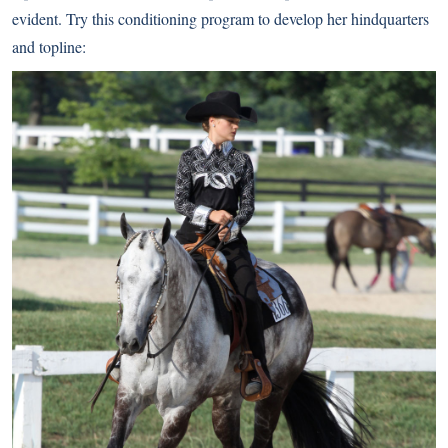
evident. Try this conditioning program to develop her hindquarters
and topline: