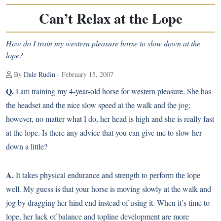
Can’t Relax at the Lope
How do I train my western pleasure horse to slow down at the
lope?
By
Dale Rudin
- February 15, 2007
Q.
I am training my 4-year-old horse for western pleasure. She has
the headset and the nice slow speed at the walk and the jog;
however, no matter what I do, her head is high and she is really fast
at the lope. Is there any advice that you can give me to slow her
down a little?
A.
It takes physical endurance and strength to perform the lope
well. My guess is that your horse is moving slowly at the walk and
jog by dragging her hind end instead of using it. When it’s time to
lope, her lack of balance and topline development are more