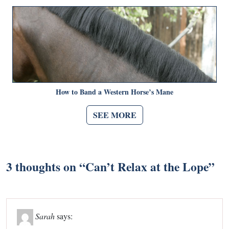
How to Band a Western Horse’s Mane
SEE MORE
3 thoughts on “
Can’t Relax at the Lope
”
Sarah
says: