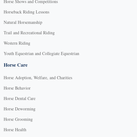
Horse Shows and Competitions
Horseback Riding Lessons
Natural Horsemanship
Trail and Recreational Riding
Western Riding
Youth Equestrian and Collegiate Equestrian
Horse Care
Horse Adoption, Welfare, and Charities
Horse Behavior
Horse Dental Care
Horse Deworming
Horse Grooming
Horse Health