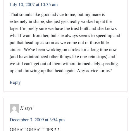
July 10, 2007 at 10:35 am
That sounds like good advice to me, but my mare is
extremely in shape, she just gets really worked up at the
lope. I’m pretty sure we have the trust built and she knows
what I want from her, but she always seems to speed up and
put that head up as soon as we come out of those little
circles. We’ve been working on circles for a long time now
(and have introduced other things like one-rein stops) and
we still can’t get out of them without immediately speeding
up and throwing up that head again. Any advice for us?
Reply
K
says:
December 3, 2009 at 3:54 pm
GREAT GREAT TIPS!!!!