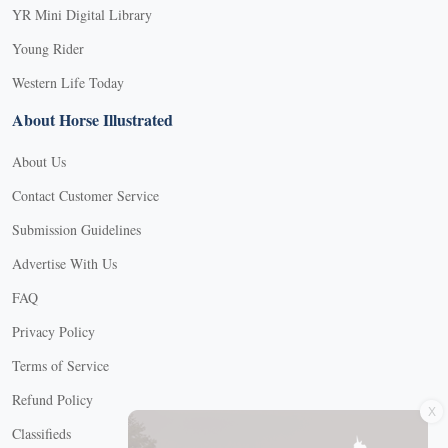
YR Mini Digital Library
Young Rider
Western Life Today
About Horse Illustrated
About Us
Contact Customer Service
Submission Guidelines
Advertise With Us
FAQ
Privacy Policy
Terms of Service
X
Refund Policy
Classifieds