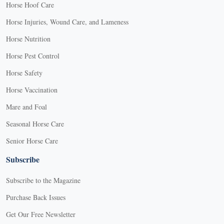
Horse Hoof Care
Horse Injuries, Wound Care, and Lameness
Horse Nutrition
Horse Pest Control
Horse Safety
Horse Vaccination
Mare and Foal
Seasonal Horse Care
Senior Horse Care
Subscribe
Subscribe to the Magazine
Purchase Back Issues
Get Our Free Newsletter