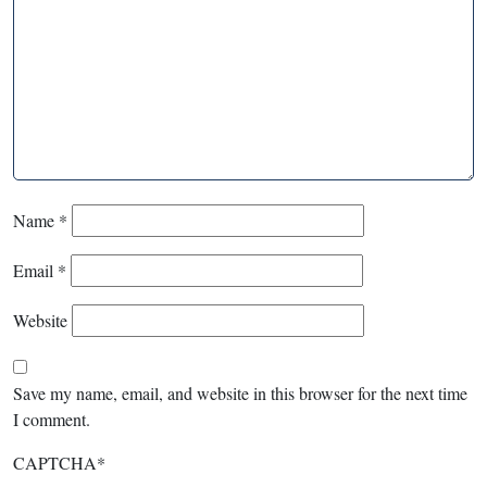
Name
*
Email
*
Website
Save my name, email, and website in this browser for the next time
I comment.
CAPTCHA
*