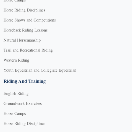
Horse Riding Disciplines
Horse Shows and Competitions
Horseback Riding Lessons
Natural Horsemanship
Trail and Recreational Riding
Western Riding
Youth Equestrian and Collegiate Equestrian
Riding And Training
English Riding
Groundwork Exercises
Horse Camps
Horse Riding Disciplines