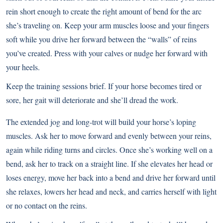
rein short enough to create the right amount of bend for the arc
she’s traveling on. Keep your arm muscles loose and your fingers
soft while you drive her forward between the “walls” of reins
you’ve created. Press with your calves or nudge her forward with
your heels.
Keep the training sessions brief. If your horse becomes tired or
sore, her gait will deteriorate and she’ll dread the work.
The extended jog and long-trot will build your horse’s loping
muscles. Ask her to move forward and evenly between your reins,
again while riding turns and circles. Once she’s working well on a
bend, ask her to track on a straight line. If she elevates her head or
loses energy, move her back into a bend and drive her forward until
she relaxes, lowers her head and neck, and carries herself with light
or no contact on the reins.