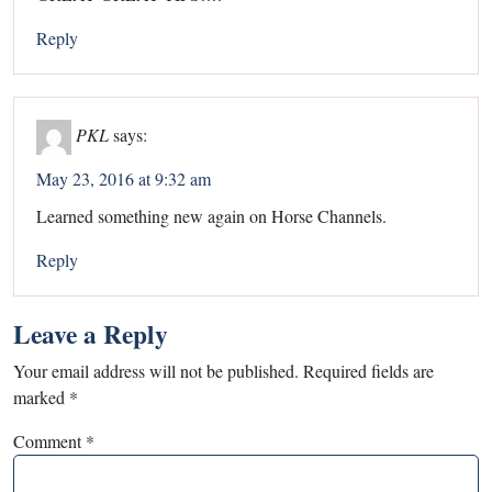
Reply
PKL
says:
May 23, 2016 at 9:32 am
Learned something new again on Horse Channels.
Reply
Leave a Reply
Your email address will not be published.
Required fields are
marked
*
Comment
*