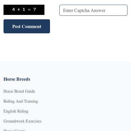
Horse Breeds
Horse Breed Guide
Riding And Training
English Riding
Groundwork Exercises
Horse Camps