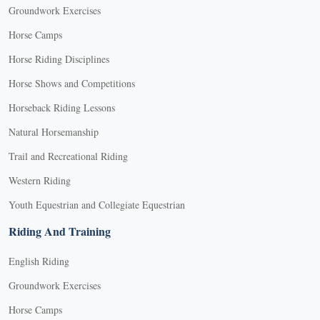
Groundwork Exercises
Horse Camps
Horse Riding Disciplines
Horse Shows and Competitions
Horseback Riding Lessons
Natural Horsemanship
Trail and Recreational Riding
Western Riding
Youth Equestrian and Collegiate Equestrian
Riding And Training
English Riding
Groundwork Exercises
Horse Camps