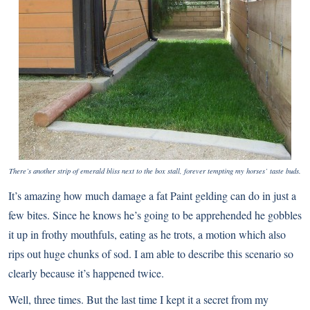
There’s another strip of emerald bliss next to the box stall, forever tempting my horses’ taste buds.
It’s amazing how much damage a fat Paint gelding can do in just a
few bites. Since he knows he’s going to be apprehended he gobbles
it up in frothy mouthfuls, eating as he trots, a motion which also
rips out huge chunks of sod. I am able to describe this scenario so
clearly because it’s happened twice.
Well, three times. But the last time I kept it a secret from my