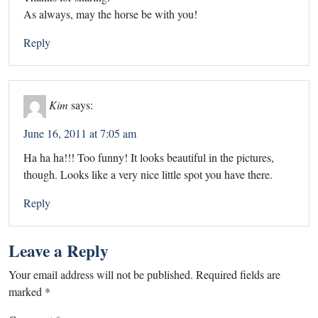
As always, may the horse be with you!
Reply
Kim
says:
June 16, 2011 at 7:05 am
Ha ha ha!!! Too funny! It looks beautiful in the pictures,
though. Looks like a very nice little spot you have there.
Reply
Leave a Reply
Your email address will not be published.
Required fields are
marked
*