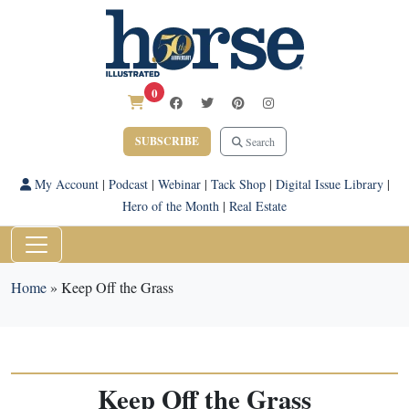
0
SUBSCRIBE
Search
My Account
|
Podcast
|
Webinar
|
Tack Shop
|
Digital Issue Library
|
Hero of the Month
|
Real Estate
Home
»
Keep Off the Grass
Keep Off the Grass