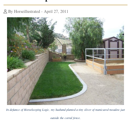
By Horseillustrated - April 27, 2011
In defiance of Horsekeeping Logic, my husband planted a tiny sliver of manicured meadow just
outside the corral fence.