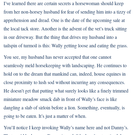
I’ve learned there are certain secrets a horsewoman should keep
from her non-horsey husband for fear of sending him into a tizzy of
apprehension and dread. One is the date of the upcoming sale at
the local tack store. Another is the advent of the vet’s truck sitting
in our driveway. But the thing that drives my husband into a
tailspin of turmoil is this: Wally getting loose and eating the grass.
You see, my husband has never accepted that one cannot
seamlessly meld horsekeeping with landscaping. He continues to
hold on to the dream that mankind can, indeed, house equines in
close proximity to lush sod without incurring any consequences.
He doesn’t get that putting what surely looks like a finely trimmed
miniature meadow smack dab in front of Wally’s face is like
dangling a slab of sirloin before a lion. Something, eventually, is
going to be eaten. It’s just a matter of when.
You’ll notice I keep invoking Wally’s name here and not Danny’s.