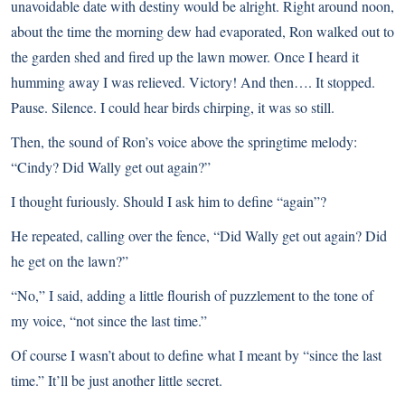
unavoidable date with destiny would be alright. Right around noon,
about the time the morning dew had evaporated, Ron walked out to
the garden shed and fired up the lawn mower. Once I heard it
humming away I was relieved. Victory! And then…. It stopped.
Pause. Silence. I could hear birds chirping, it was so still.
Then, the sound of Ron’s voice above the springtime melody:
“Cindy? Did Wally get out again?”
I thought furiously. Should I ask him to define “again”?
He repeated, calling over the fence, “Did Wally get out again? Did
he get on the lawn?”
“No,” I said, adding a little flourish of puzzlement to the tone of
my voice, “not since the last time.”
Of course I wasn’t about to define what I meant by “since the last
time.” It’ll be just another little secret.