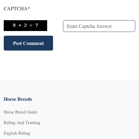
CAPTCHA
*
Horse Breeds
Horse Breed Guide
Riding And Training
English Riding