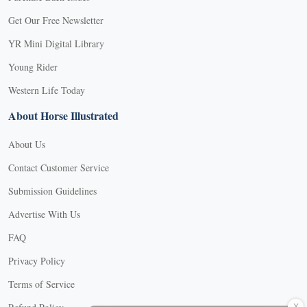
Get Our Free Newsletter
YR Mini Digital Library
Young Rider
Western Life Today
About Horse Illustrated
About Us
Contact Customer Service
Submission Guidelines
Advertise With Us
FAQ
Privacy Policy
Terms of Service
X