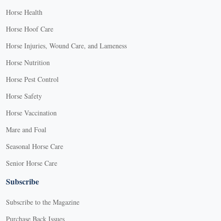
Horse Health
Horse Hoof Care
Horse Injuries, Wound Care, and Lameness
Horse Nutrition
Horse Pest Control
Horse Safety
Horse Vaccination
Mare and Foal
Seasonal Horse Care
Senior Horse Care
Subscribe
Subscribe to the Magazine
Purchase Back Issues