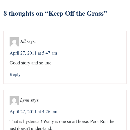
8 thoughts on “
Keep Off the Grass
”
Jill
says:
April 27, 2011 at 5:47 am
Good story and so true.
Reply
Lynn
says:
April 27, 2011 at 4:26 pm
That is hysterical! Wally is one smart horse. Poor Ron–he
just doesn’t understand.