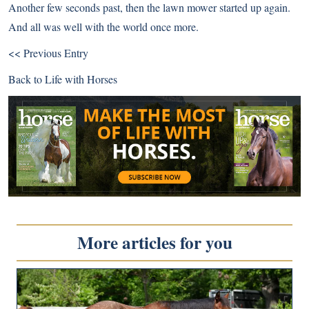
Another few seconds past, then the lawn mower started up again.
And all was well with the world once more.
<< Previous Entry
Back to
Life with Horses
More articles for you