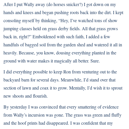
After I put Wally away (do horses snicker?) I got down on my
hands and knees and began pushing roots back into the dirt. I kept
consoling myself by thinking, “Hey, I’ve watched tons of show
jumping classes held on grass derby fields. All that grass grows
back in, right?” Emboldened with such faith, I added a few
handfuls of bagged soil from the garden shed and watered it all in
heavily. Because, you know, dousing everything planted in the
ground with water makes it magically all better. Sure.
I did everything possible to keep Ron from venturing out to the
backyard barn for several days. Meanwhile, I’d stand over that
section of lawn and coax it to grow. Mentally, I’d wish it to sprout
new shoots and flourish.
By yesterday I was convinced that every smattering of evidence
from Wally’s incursion was gone. The grass was green and fluffy
and the hoof prints had disappeared. I was confident that my