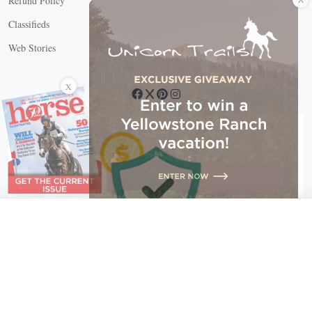
Refund Policy
Classifieds
Web Stories
Connect with us
X
X Close
Create a free account, or log in.
Gain access to free articles, newsletters, and daily games.
Email address