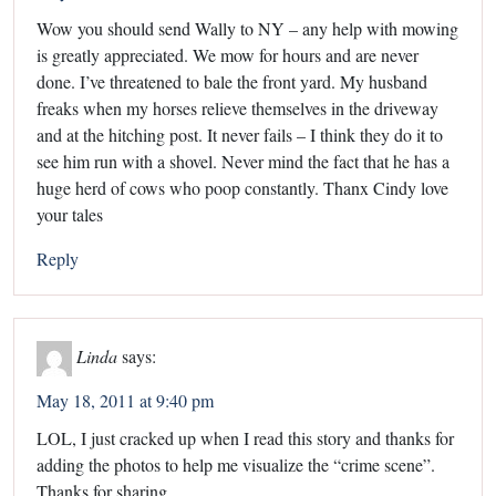
Wow you should send Wally to NY – any help with mowing
is greatly appreciated. We mow for hours and are never
done. I’ve threatened to bale the front yard. My husband
freaks when my horses relieve themselves in the driveway
and at the hitching post. It never fails – I think they do it to
see him run with a shovel. Never mind the fact that he has a
huge herd of cows who poop constantly. Thanx Cindy love
your tales
Reply
Linda
says:
May 18, 2011 at 9:40 pm
LOL, I just cracked up when I read this story and thanks for
adding the photos to help me visualize the “crime scene”.
Thanks for sharing.