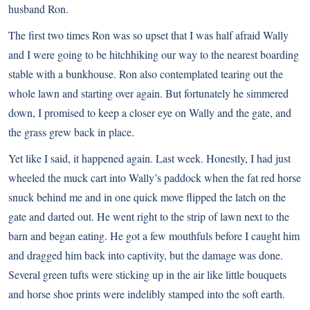
husband Ron.
The first two times Ron was so upset that I was half afraid Wally
and I were going to be hitchhiking our way to the nearest boarding
stable with a bunkhouse. Ron also contemplated tearing out the
whole lawn and starting over again. But fortunately he simmered
down, I promised to keep a closer eye on Wally and the gate, and
the grass grew back in place.
Yet like I said, it happened again. Last week. Honestly, I had just
wheeled the muck cart into Wally’s paddock when the fat red horse
snuck behind me and in one quick move flipped the latch on the
gate and darted out. He went right to the strip of lawn next to the
barn and began eating. He got a few mouthfuls before I caught him
and dragged him back into captivity, but the damage was done.
Several green tufts were sticking up in the air like little bouquets
and horse shoe prints were indelibly stamped into the soft earth.