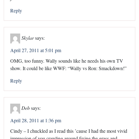
Reply
Skylar
says:
April 27, 2011 at 5:01 pm
OMG, too funny. Wally sounds like he needs his own TV
show. It could be like WWF: “Wally vs Ron: Smackdown!”
Reply
Deb
says:
April 28, 2011 at 1:36 pm
Cindy – I chuckled as I read this ’cause I had the most vivid
impression of you crawling around fixing the grass and