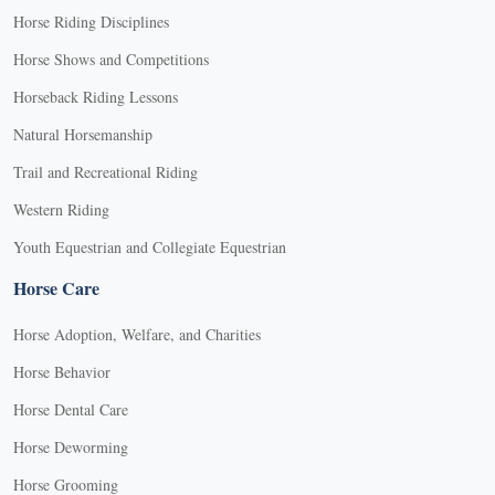
Horse Riding Disciplines
Horse Shows and Competitions
Horseback Riding Lessons
Natural Horsemanship
Trail and Recreational Riding
Western Riding
Youth Equestrian and Collegiate Equestrian
Horse Care
Horse Adoption, Welfare, and Charities
Horse Behavior
Horse Dental Care
Horse Deworming
Horse Grooming