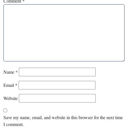
Comment
*
Name
*
Email
*
Website
Save my name, email, and website in this browser for the next time
I comment.