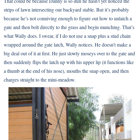
That could be because Danny is so dull he hasn’t yet noticed the
strips of lawn intersecting our backyard stable. But it’s probably
because he’s not conniving enough to figure out how to unlatch a
gate and then bolt directly to the grass and begin munching. That’s
what Wally does. I swear, if I do not use a snap plus a stud chain
wrapped around the gate latch, Wally notices. He doesn’t make a
big deal out of it at first. He just slowly moseys over to the gate and
then suddenly flips the latch up with his upper lip (it functions like
a thumb at the end of his nose), mouths the snap open, and then
charges straight to the mini-meadow.