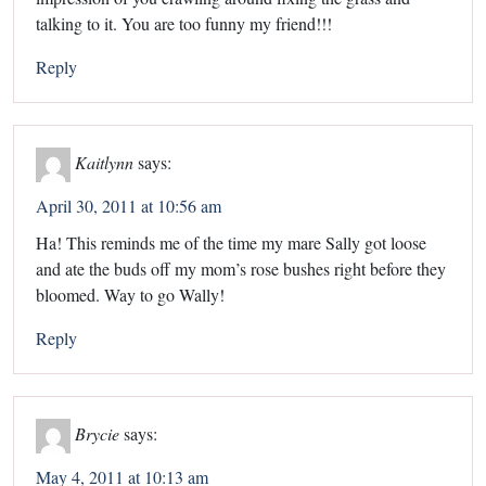
talking to it. You are too funny my friend!!!
Reply
Kaitlynn
says:
April 30, 2011 at 10:56 am
Ha! This reminds me of the time my mare Sally got loose
and ate the buds off my mom’s rose bushes right before they
bloomed. Way to go Wally!
Reply
Brycie
says:
May 4, 2011 at 10:13 am