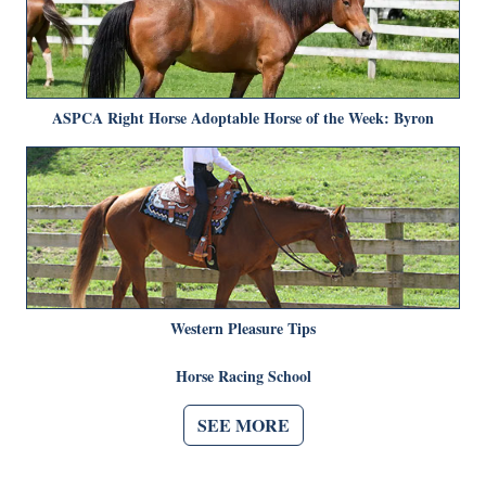
ASPCA Right Horse Adoptable Horse of the Week: Byron
Western Pleasure Tips
Horse Racing School
SEE MORE