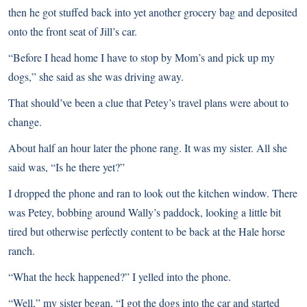
then he got stuffed back into yet another grocery bag and deposited
onto the front seat of Jill’s car.
“Before I head home I have to stop by Mom’s and pick up my
dogs,” she said as she was driving away.
That should’ve been a clue that Petey’s travel plans were about to
change.
About half an hour later the phone rang. It was my sister. All she
said was, “Is he there yet?”
I dropped the phone and ran to look out the kitchen window. There
was Petey, bobbing around Wally’s paddock, looking a little bit
tired but otherwise perfectly content to be back at the Hale horse
ranch.
“What the heck happened?” I yelled into the phone.
“Well,” my sister began, “I got the dogs into the car and started