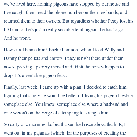
we’ve lived here, homing pigeons have stopped by our house and
I’ve caught them, read the phone number on their leg bands, and
returned them to their owners. But regardless whether Petey lost his
ID band or he’s just a really sociable feral pigeon, he has to go.
And he won’t.
How can I blame him? Each afternoon, when I feed Wally and
Danny their pellets and carrots, Petey is right there under their
noses, pecking up every morsel and tidbit the horses happen to
drop. It’s a veritable pigeon feast.
Finally, last week, I came up with a plan. I decided to catch him,
figuring that surely he would be better off living his pigeon lifestyle
someplace else. You know, someplace else where a husband and
wife weren’t on the verge of attempting to strangle him.
So early one morning, before the sun had risen above the hills, I
went out in my pajamas (which, for the purposes of creating the