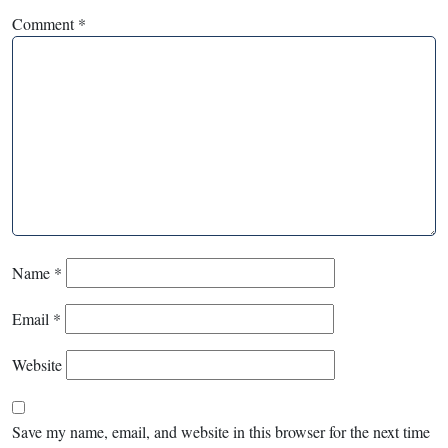
Comment
*
Name
*
Email
*
Website
Save my name, email, and website in this browser for the next time