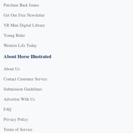
Purchase Back Issues
Get Our Free Newsletter
YR Mini Digital Library
Young Rider
Western Life Today
About Horse Illustrated
About Us
Contact Customer Service
Submission Guidelines
Advertise With Us
FAQ
Privacy Policy
Terms of Service