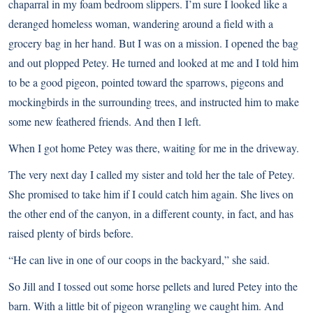
chaparral in my foam bedroom slippers. I’m sure I looked like a
deranged homeless woman, wandering around a field with a
grocery bag in her hand. But I was on a mission. I opened the bag
and out plopped Petey. He turned and looked at me and I told him
to be a good pigeon, pointed toward the sparrows, pigeons and
mockingbirds in the surrounding trees, and instructed him to make
some new feathered friends. And then I left.
When I got home Petey was there, waiting for me in the driveway.
The very next day I called my sister and told her the tale of Petey.
She promised to take him if I could catch him again. She lives on
the other end of the canyon, in a different county, in fact, and has
raised plenty of birds before.
“He can live in one of our coops in the backyard,” she said.
So Jill and I tossed out some horse pellets and lured Petey into the
barn. With a little bit of pigeon wrangling we caught him. And