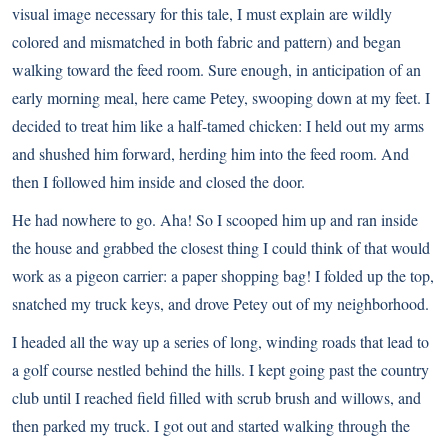
visual image necessary for this tale, I must explain are wildly
colored and mismatched in both fabric and pattern) and began
walking toward the feed room. Sure enough, in anticipation of an
early morning meal, here came Petey, swooping down at my feet. I
decided to treat him like a half-tamed chicken: I held out my arms
and shushed him forward, herding him into the feed room. And
then I followed him inside and closed the door.
He had nowhere to go. Aha! So I scooped him up and ran inside
the house and grabbed the closest thing I could think of that would
work as a pigeon carrier: a paper shopping bag! I folded up the top,
snatched my truck keys, and drove Petey out of my neighborhood.
I headed all the way up a series of long, winding roads that lead to
a golf course nestled behind the hills. I kept going past the country
club until I reached field filled with scrub brush and willows, and
then parked my truck. I got out and started walking through the