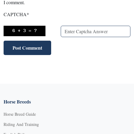
I comment.
CAPTCHA
*
Horse Breeds
Horse Breed Guide
Riding And Training