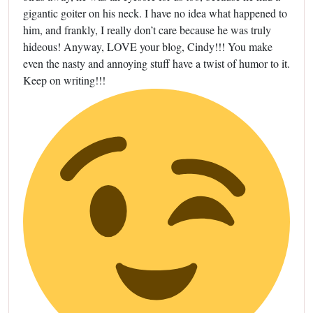
gigantic goiter on his neck. I have no idea what happened to
him, and frankly, I really don’t care because he was truly
hideous! Anyway, LOVE your blog, Cindy!!! You make
even the nasty and annoying stuff have a twist of humor to it.
Keep on writing!!!