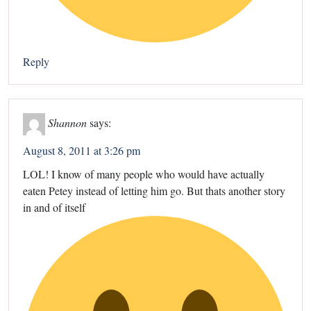
Reply
Shannon
says:
August 8, 2011 at 3:26 pm
LOL! I know of many people who would have actually
eaten Petey instead of letting him go. But thats another story
in and of itself