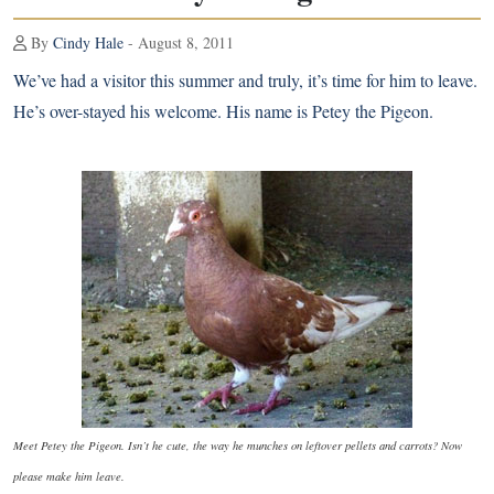
By
Cindy Hale
- August 8, 2011
We’ve had a visitor this summer and truly, it’s time for him to leave.
He’s over-stayed his welcome. His name is Petey the Pigeon.
Meet Petey the Pigeon. Isn’t he cute, the way he munches on leftover pellets and carrots? Now
please make him leave.