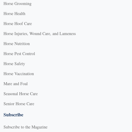
Horse Grooming
Horse Health
Horse Hoof Care
Horse Injuries, Wound Care, and Lameness
Horse Nutrition
Horse Pest Control
Horse Safety
Horse Vaccination
Mare and Foal
Seasonal Horse Care
Senior Horse Care
Subscribe
Subscribe to the Magazine