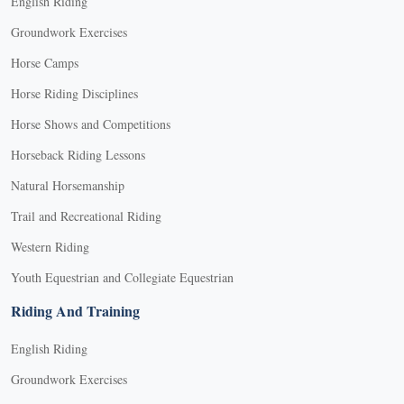
English Riding
Groundwork Exercises
Horse Camps
Horse Riding Disciplines
Horse Shows and Competitions
Horseback Riding Lessons
Natural Horsemanship
Trail and Recreational Riding
Western Riding
Youth Equestrian and Collegiate Equestrian
Riding And Training
English Riding
Groundwork Exercises