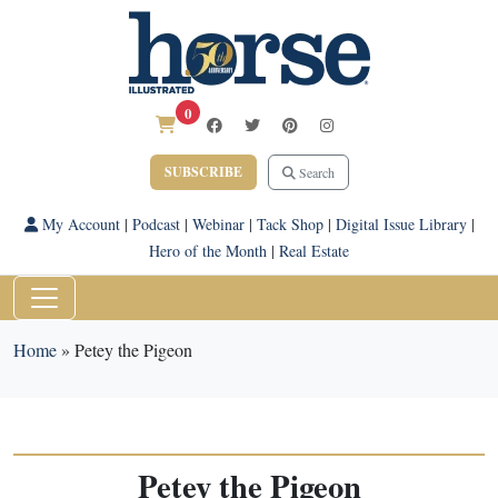
0
SUBSCRIBE
Search
My Account
|
Podcast
|
Webinar
|
Tack Shop
|
Digital Issue Library
|
Hero of the Month
|
Real Estate
Home
»
Petey the Pigeon
Petey the Pigeon