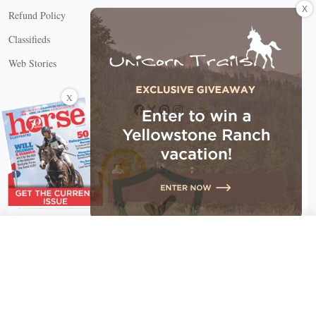
X
Refund Policy
Classifieds
Web Stories
Connect with us
X
X Close
Create a free account, or log in.
Gain access to free articles, newsletters, and daily games.
Email address