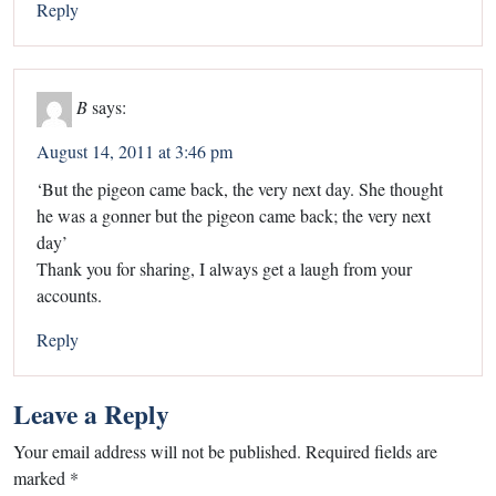
Reply
B
says:
August 14, 2011 at 3:46 pm
‘But the pigeon came back, the very next day. She thought
he was a gonner but the pigeon came back; the very next
day’
Thank you for sharing, I always get a laugh from your
accounts.
Reply
Leave a Reply
Your email address will not be published.
Required fields are
marked
*