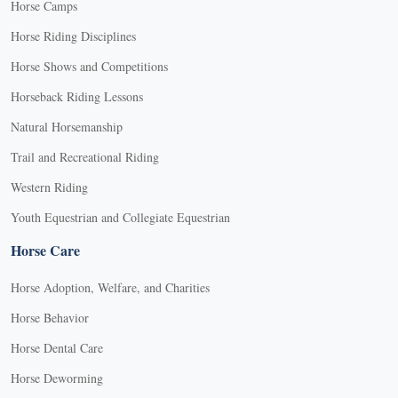
Horse Camps
Horse Riding Disciplines
Horse Shows and Competitions
Horseback Riding Lessons
Natural Horsemanship
Trail and Recreational Riding
Western Riding
Youth Equestrian and Collegiate Equestrian
Horse Care
Horse Adoption, Welfare, and Charities
Horse Behavior
Horse Dental Care
Horse Deworming