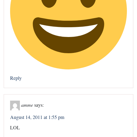
Reply
amme
says:
August 14, 2011 at 1:55 pm
LOL