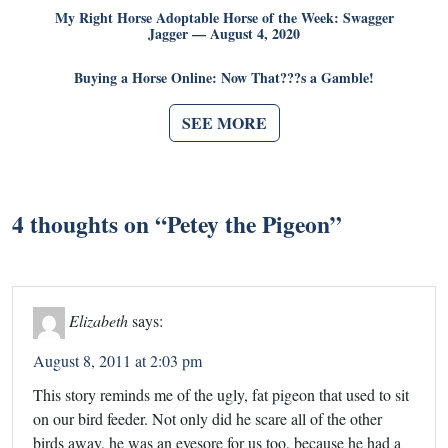
My Right Horse Adoptable Horse of the Week: Swagger
Jagger — August 4, 2020
Buying a Horse Online: Now That???s a Gamble!
SEE MORE
4 thoughts on “
Petey the Pigeon
”
Elizabeth
says:
August 8, 2011 at 2:03 pm
This story reminds me of the ugly, fat pigeon that used to sit
on our bird feeder. Not only did he scare all of the other
birds away, he was an eyesore for us too, because he had a