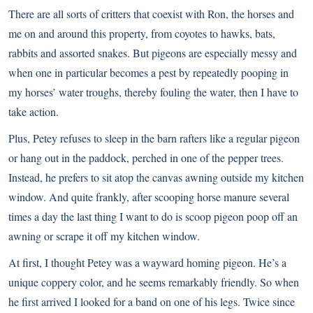
There are all sorts of critters that coexist with Ron, the horses and
me on and around this property, from coyotes to hawks, bats,
rabbits and assorted snakes. But pigeons are especially messy and
when one in particular becomes a pest by repeatedly pooping in
my horses’ water troughs, thereby fouling the water, then I have to
take action.
Plus, Petey refuses to sleep in the barn rafters like a regular pigeon
or hang out in the paddock, perched in one of the pepper trees.
Instead, he prefers to sit atop the canvas awning outside my kitchen
window. And quite frankly, after scooping horse manure several
times a day the last thing I want to do is scoop pigeon poop off an
awning or scrape it off my kitchen window.
At first, I thought Petey was a wayward homing pigeon. He’s a
unique coppery color, and he seems remarkably friendly. So when
he first arrived I looked for a band on one of his legs. Twice since