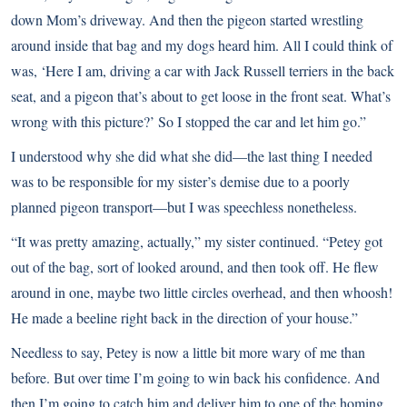
down Mom’s driveway. And then the pigeon started wrestling
around inside that bag and my dogs heard him. All I could think of
was, ‘Here I am, driving a car with Jack Russell terriers in the back
seat, and a pigeon that’s about to get loose in the front seat. What’s
wrong with this picture?’ So I stopped the car and let him go.”
I understood why she did what she did—the last thing I needed
was to be responsible for my sister’s demise due to a poorly
planned pigeon transport—but I was speechless nonetheless.
“It was pretty amazing, actually,” my sister continued. “Petey got
out of the bag, sort of looked around, and then took off. He flew
around in one, maybe two little circles overhead, and then whoosh!
He made a beeline right back in the direction of your house.”
Needless to say, Petey is now a little bit more wary of me than
before. But over time I’m going to win back his confidence. And
then I’m going to catch him and deliver him to one of the homing