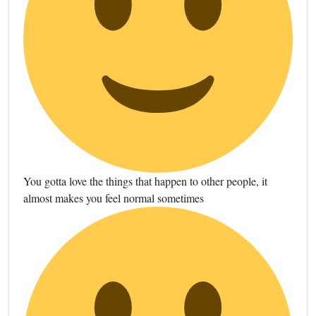
You gotta love the things that happen to other people, it
almost makes you feel normal sometimes