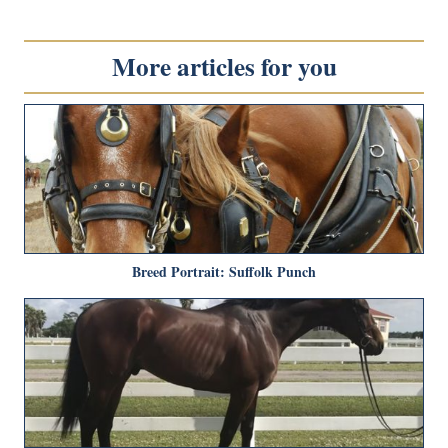
More articles for you
Breed Portrait: Suffolk Punch