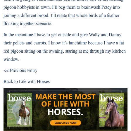
pigeon hobbyists in town. I’ll beg them to brainwash Petey into
joining a different brood. I’ll relate that whole birds of a feather
flocking together scenario.
In the meantime I have to get outside and give Wally and Danny
their pellets and carrots. I know it’s lunchtime because I have a fat
red pigeon sitting on the awning, staring at me through my kitchen
window.
<< Previous Entry
Back to
Life with Horses