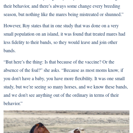
their behavior, and there’s always some change every breeding
season, but nothing like the mares being mistreated or shunned.”
However, Roy states that in one study that was done on a very
small population on an island, it was found that treated mares had
less fidelity to their bands, so they would leave and join other
bands.
“But here’s the thing: Is that because of the vaccine? Or the
absence of the foal?” she asks. “Because as most moms know, if
you don’t have a baby, you have more flexibility. It was one small
study, but we’re seeing so many horses, and we know these bands,
and we don’t see anything out of the ordinary in terms of their
behavior.”