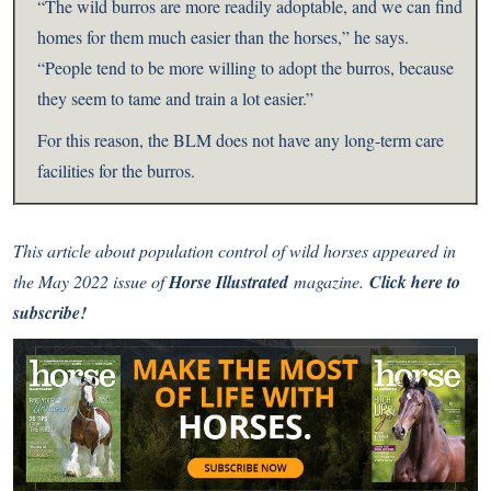
“The wild burros are more readily adoptable, and we can find
homes for them much easier than the horses,” he says.
“People tend to be more willing to adopt the burros, because
they seem to tame and train a lot easier.”
For this reason, the BLM does not have any long-term care
facilities for the burros.
This article about population control of wild horses appeared in
the May 2022 issue of
Horse Illustrated
magazine.
Click here to
subscribe!