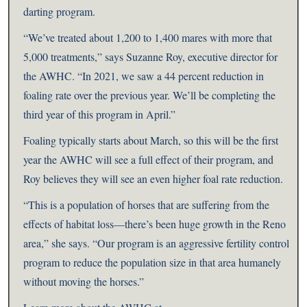
darting program.
“We’ve treated about 1,200 to 1,400 mares with more that
5,000 treatments,” says Suzanne Roy, executive director for
the AWHC. “In 2021, we saw a 44 percent reduction in
foaling rate over the previous year. We’ll be completing the
third year of this program in April.”
Foaling typically starts about March, so this will be the first
year the AWHC will see a full effect of their program, and
Roy believes they will see an even higher foal rate reduction.
“This is a population of horses that are suffering from the
effects of habitat loss—there’s been huge growth in the Reno
area,” she says. “Our program is an aggressive fertility control
program to reduce the population size in that area humanely
without moving the horses.”