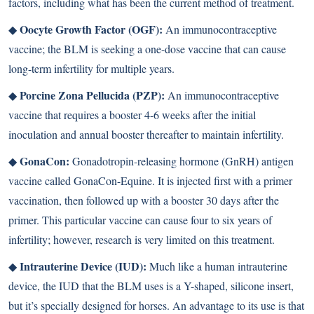
factors, including what has been the current method of treatment.
Oocyte Growth Factor (OGF):
◆
An immunocontraceptive
vaccine; the BLM is seeking a one-dose vaccine that can cause
long-term infertility for multiple years.
Porcine Zona Pellucida (PZP):
◆
An immunocontraceptive
vaccine that requires a booster 4-6 weeks after the initial
inoculation and annual booster thereafter to maintain infertility.
GonaCon:
◆
Gonadotropin-releasing hormone (GnRH) antigen
vaccine called GonaCon-Equine. It is injected first with a primer
vaccination, then followed up with a booster 30 days after the
primer. This particular vaccine can cause four to six years of
infertility; however, research is very limited on this treatment.
Intrauterine Device (IUD):
◆
Much like a human intrauterine
device, the IUD that the BLM uses is a Y-shaped, silicone insert,
but it’s specially designed for horses. An advantage to its use is that