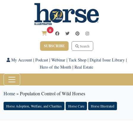
0
SUBSCRIBE
Search
My Account
|
Podcast
|
Webinar
|
Tack Shop
|
Digital Issue Library
|
Hero of the Month
|
Real Estate
Home
»
Population Control of Wild Horses
Horse Adoption, Welfare, and Charities
Horse Care
Horse Illustrated