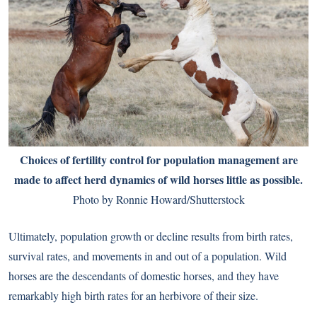
Choices of fertility control for population management are
made to affect herd dynamics of wild horses little as possible.
Photo by Ronnie Howard/Shutterstock
Ultimately, population growth or decline results from birth rates,
survival rates, and movements in and out of a population. Wild
horses are the descendants of domestic horses, and they have
remarkably high birth rates for an herbivore of their size.