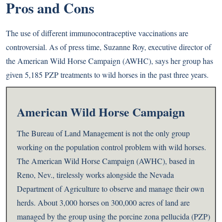
Pros and Cons
The use of different immunocontraceptive vaccinations are
controversial. As of press time, Suzanne Roy, executive director of
the American Wild Horse Campaign (AWHC), says her group has
given 5,185 PZP treatments to wild horses in the past three years.
American Wild Horse Campaign
The Bureau of Land Management is not the only group
working on the population control problem with wild horses.
The American Wild Horse Campaign (AWHC), based in
Reno, Nev., tirelessly works alongside the Nevada
Department of Agriculture to observe and manage their own
herds. About 3,000 horses on 300,000 acres of land are
managed by the group using the porcine zona pellucida (PZP)