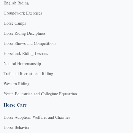
English Riding
Groundwork Exercises
Horse Camps
Horse Riding Disciplines
Horse Shows and Competitions
Horseback Riding Lessons
Natural Horsemanship
Trail and Recreational Riding
Western Riding
Youth Equestrian and Collegiate Equestrian
Horse Care
Horse Adoption, Welfare, and Charities
Horse Behavior