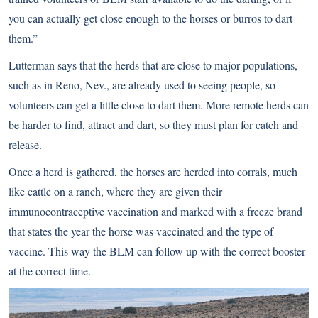
you can actually get close enough to the horses or burros to dart
them.”
Lutterman says that the herds that are close to major populations,
such as in Reno, Nev., are already used to seeing people, so
volunteers can get a little close to dart them. More remote herds can
be harder to find, attract and dart, so they must plan for catch and
release.
Once a herd is gathered, the horses are herded into corrals, much
like cattle on a ranch, where they are given their
immunocontraceptive vaccination and marked with a freeze brand
that states the year the horse was vaccinated and the type of
vaccine. This way the BLM can follow up with the correct booster
at the correct time.