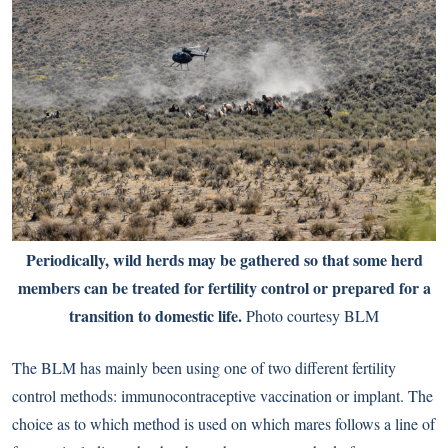
Periodically, wild herds may be gathered so that some herd
members can be treated for fertility control or prepared for a
transition to domestic life.
Photo courtesy BLM
The BLM has mainly been using one of two different fertility
control methods: immunocontraceptive vaccination or implant. The
choice as to which method is used on which mares follows a line of