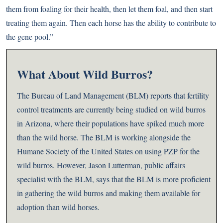
them from foaling for their health, then let them foal, and then start
treating them again. Then each horse has the ability to contribute to
the gene pool.”
What About Wild Burros?
The Bureau of Land Management (BLM) reports that fertility
control treatments are currently being studied on wild burros
in Arizona, where their populations have spiked much more
than the wild horse. The BLM is working alongside the
Humane Society of the United States on using PZP for the
wild burros. However, Jason Lutterman, public affairs
specialist with the BLM, says that the BLM is more proficient
in gathering the wild burros and making them available for
adoption than wild horses.