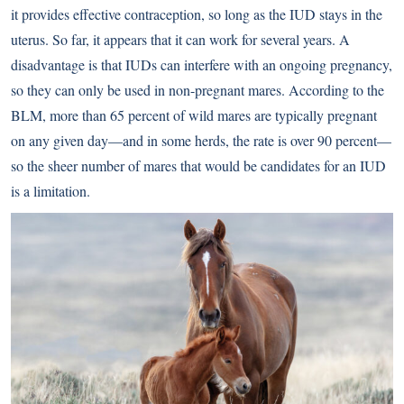
it provides effective contraception, so long as the IUD stays in the
uterus. So far, it appears that it can work for several years. A
disadvantage is that IUDs can interfere with an ongoing pregnancy,
so they can only be used in non-pregnant mares. According to the
BLM, more than 65 percent of wild mares are typically pregnant
on any given day—and in some herds, the rate is over 90 percent—
so the sheer number of mares that would be candidates for an IUD
is a limitation.