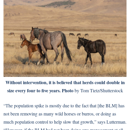
Without intervention, it is believed that herds could double in
size every four to five years. Photo
by Tom Tietz/Shutterstock
“The population spike is mostly due to the fact that [the BLM] has
not been removing as many wild horses or burros, or doing as
much population control to help slow that growth,” says Lutterman.
“However, if the BLM had not been doing any management at all,