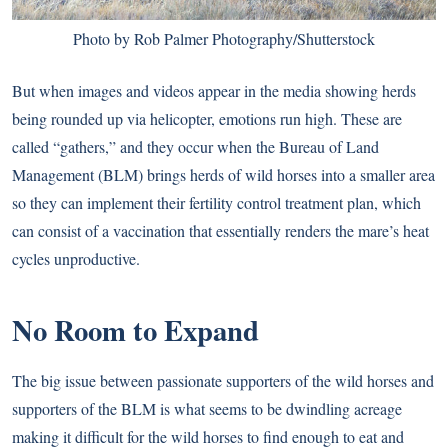
Photo by Rob Palmer Photography/Shutterstock
But when images and videos appear in the media showing herds
being rounded up via helicopter, emotions run high. These are
called “gathers,” and they occur when the Bureau of Land
Management (BLM) brings herds of wild horses into a smaller area
so they can implement their fertility control treatment plan, which
can consist of a vaccination that essentially renders the mare’s heat
cycles unproductive.
No Room to Expand
The big issue between passionate supporters of the wild horses and
supporters of the BLM is what seems to be dwindling acreage
making it difficult for the wild horses to find enough to eat and