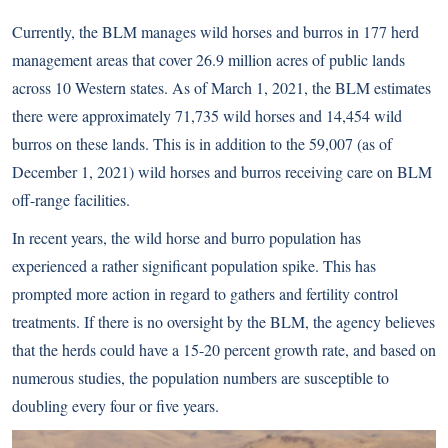
Currently, the BLM manages wild horses and burros in 177 herd
management areas that cover 26.9 million acres of public lands
across 10 Western states. As of March 1, 2021, the BLM estimates
there were approximately 71,735 wild horses and 14,454 wild
burros on these lands. This is in addition to the 59,007 (as of
December 1, 2021) wild horses and burros receiving care on BLM
off-range facilities.
In recent years, the wild horse and burro population has
experienced a rather significant population spike. This has
prompted more action in regard to gathers and fertility control
treatments. If there is no oversight by the BLM, the agency believes
that the herds could have a 15-20 percent growth rate, and based on
numerous studies, the population numbers are susceptible to
doubling every four or five years.