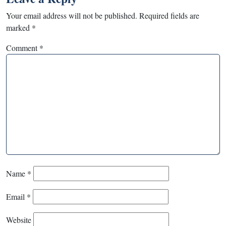
Your email address will not be published.
Required fields are
marked
*
Comment
*
Name
*
Email
*
Website