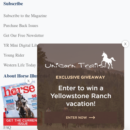
Subscribe
Subscribe to the Magazine
Purchase Back Issues
Get Our Free Newsletter
X
YR Mini Digital Library
Young Rider
Western Life Today
About Horse Illustrated
X
About Us
Contact Customer Service
Submission Guidelines
Advertise With Us
FAQ