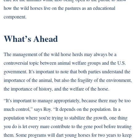
how the wild horses live on the pastures as an educational
component.
What’s Ahead
The management of the wild horse herds may always be a
controversial topic between animal welfare groups and the U.S.
government. It’s important to note that both parties understand the
importance of the animal, but also the fragility of the environment,
the importance of history, and the welfare of the horse.
“It’s important to manage appropriately, because there may be too
much control,” says Roy. “It depends on the population. In a
population where you’re trying to stabilize the growth, one thing
you do is let every mare contribute to the gene pool before treating
them. Some programs will dart young horses for two years to keep