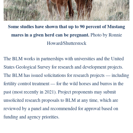
Some studies have shown that up to 90 percent of Mustang
mares in a given herd can be pregnant.
Photo by Ronnie
Howard/Shutterstock
The BLM works in partnerships with universities and the United
States Geological Survey for research and development projects.
The BLM has issued solicitations for research projects — including
fertility control treatment — for the wild horses and burros in the
past (most recently in 2021). Project proponents may submit
unsolicited research proposals to BLM at any time, which are
reviewed by a panel and recommended for approval based on
funding and agency priorities.