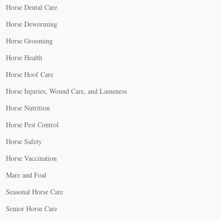
Horse Dental Care
Horse Deworming
Horse Grooming
Horse Health
Horse Hoof Care
Horse Injuries, Wound Care, and Lameness
Horse Nutrition
Horse Pest Control
Horse Safety
Horse Vaccination
Mare and Foal
Seasonal Horse Care
Senior Horse Care