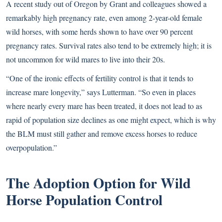
A recent study out of Oregon by Grant and colleagues showed a
remarkably high pregnancy rate, even among 2-year-old female
wild horses, with some herds shown to have over 90 percent
pregnancy rates. Survival rates also tend to be extremely high; it is
not uncommon for wild mares to live into their 20s.
“One of the ironic effects of fertility control is that it tends to
increase mare longevity,” says Lutterman. “So even in places
where nearly every mare has been treated, it does not lead to as
rapid of population size declines as one might expect, which is why
the BLM must still gather and remove excess horses to reduce
overpopulation.”
The Adoption Option for Wild
Horse Population Control