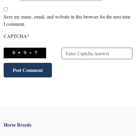
Save my name, email, and website in this browser for the next time
I comment.
CAPTCHA
*
Horse Breeds