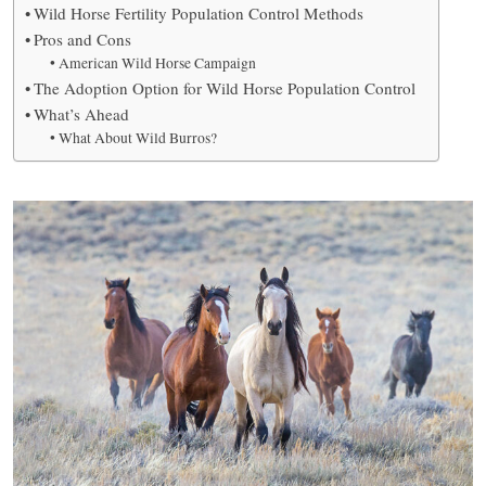
Wild Horse Fertility Population Control Methods
Pros and Cons
American Wild Horse Campaign
The Adoption Option for Wild Horse Population Control
What’s Ahead
What About Wild Burros?