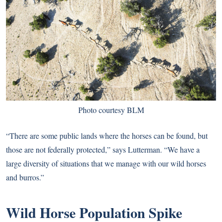
Photo courtesy BLM
“There are some public lands where the horses can be found, but
those are not federally protected,” says Lutterman. “We have a
large diversity of situations that we manage with our wild horses
and burros.”
Wild Horse Population Spike