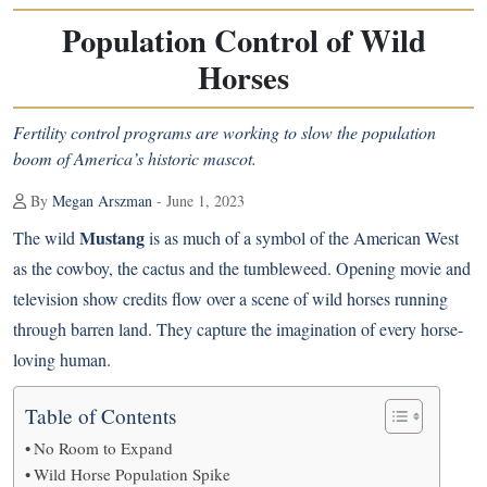
Population Control of Wild
Horses
Fertility control programs are working to slow the population
boom of America’s historic mascot.
By
Megan Arszman
- June 1, 2023
Mustang
The wild
is as much of a symbol of the American West
as the cowboy, the cactus and the tumbleweed. Opening movie and
television show credits flow over a scene of wild horses running
through barren land. They capture the imagination of every horse-
loving human.
Table of Contents
No Room to Expand
Wild Horse Population Spike