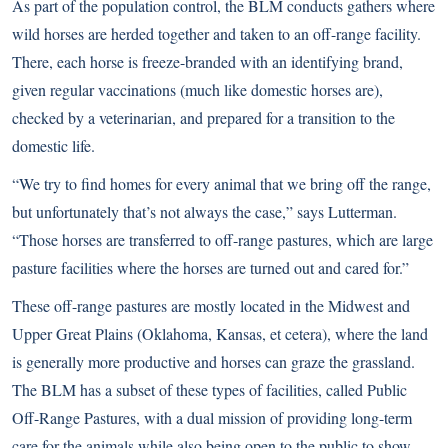
As part of the population control, the BLM conducts gathers where
wild horses are herded together and taken to an off-range facility.
There, each horse is freeze-branded with an identifying brand,
given regular vaccinations (much like domestic horses are),
checked by a veterinarian, and prepared for a transition to the
domestic life.
“We try to find homes for every animal that we bring off the range,
but unfortunately that’s not always the case,” says Lutterman.
“Those horses are transferred to off-range pastures, which are large
pasture facilities where the horses are turned out and cared for.”
These off-range pastures are mostly located in the Midwest and
Upper Great Plains (Oklahoma, Kansas, et cetera), where the land
is generally more productive and horses can graze the grassland.
The BLM has a subset of these types of facilities, called Public
Off-Range Pastures, with a dual mission of providing long-term
care for the animals while also being open to the public to show