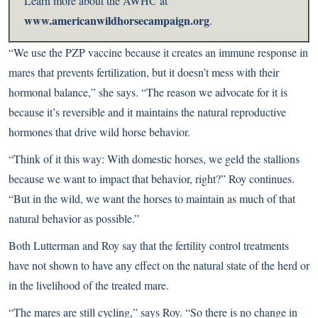
Learn more about the AWHC at
www.americanwildhorsecampaign.org
.
“We use the PZP vaccine because it creates an immune response in
mares that prevents fertilization, but it doesn’t mess with their
hormonal balance,” she says. “The reason we advocate for it is
because it’s reversible and it maintains the natural reproductive
hormones that drive wild horse behavior.
“Think of it this way: With domestic horses, we geld the stallions
because we want to impact that behavior, right?” Roy continues.
“But in the wild, we want the horses to maintain as much of that
natural behavior as possible.”
Both Lutterman and Roy say that the fertility control treatments
have not shown to have any effect on the natural state of the herd or
in the livelihood of the treated mare.
“The mares are still cycling,” says Roy. “So there is no change in