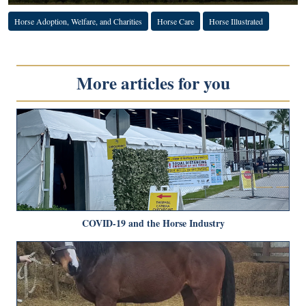
Horse Adoption, Welfare, and Charities
Horse Care
Horse Illustrated
More articles for you
COVID-19 and the Horse Industry