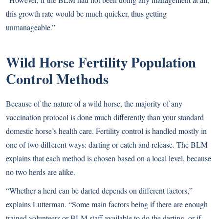
this growth rate would be much quicker, thus getting
unmanageable.”
Wild Horse Fertility Population
Control Methods
Because of the nature of a wild horse, the majority of any
vaccination protocol is done much differently than your standard
domestic horse’s health care. Fertility control is handled mostly in
one of two different ways: darting or catch and release. The BLM
explains that each method is chosen based on a local level, because
no two herds are alike.
“Whether a herd can be darted depends on different factors,”
explains Lutterman. “Some main factors being if there are enough
trained volunteers or BLM staff available to do the darting, or if