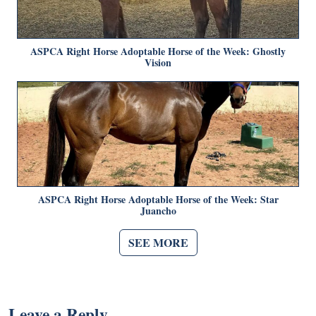
ASPCA Right Horse Adoptable Horse of the Week: Ghostly
Vision
ASPCA Right Horse Adoptable Horse of the Week: Star
Juancho
SEE MORE
Leave a Reply