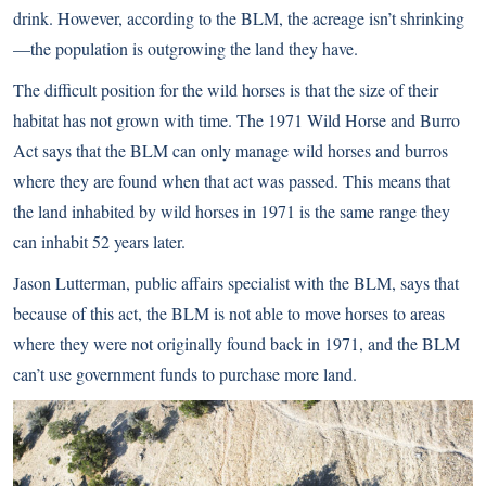
drink. However, according to the BLM, the acreage isn’t shrinking
—the population is outgrowing the land they have.
The difficult position for the wild horses is that the size of their
habitat has not grown with time. The 1971 Wild Horse and Burro
Act says that the BLM can only manage wild horses and burros
where they are found when that act was passed. This means that
the land inhabited by wild horses in 1971 is the same range they
can inhabit 52 years later.
Jason Lutterman, public affairs specialist with the BLM, says that
because of this act, the BLM is not able to move horses to areas
where they were not originally found back in 1971, and the BLM
can’t use government funds to purchase more land.