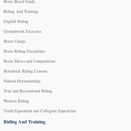
Horse Breed Guide
Riding And Training
English Riding
Groundwork Exercises
Horse Camps
Horse Riding Disciplines
Horse Shows and Competitions
Horseback Riding Lessons
Natural Horsemanship
Trail and Recreational Riding
Western Riding
Youth Equestrian and Collegiate Equestrian
Riding And Training