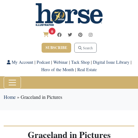
0
SUBSCRIBE
Search
My Account
|
Podcast
|
Webinar
|
Tack Shop
|
Digital Issue Library
|
Hero of the Month
|
Real Estate
Home
»
Graceland in Pictures
Graceland in Pictures