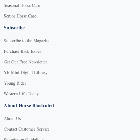
Seasonal Horse Care
Senior Horse Care
Subscribe
Subscribe to the Magazine
Purchase Back Issues
Get Our Free Newsletter
YR Mini Digital Library
Young Rider
Western Life Today
About Horse Illustrated
About Us
Contact Customer Service
Submission Guidelines