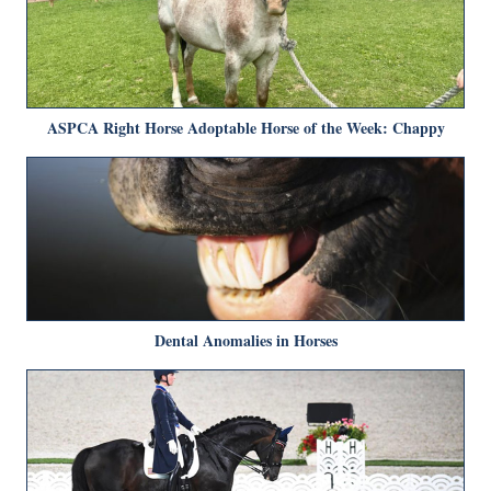
ASPCA Right Horse Adoptable Horse of the Week: Chappy
Dental Anomalies in Horses