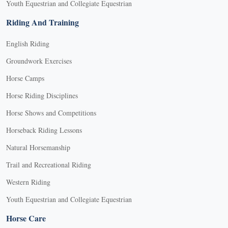
Youth Equestrian and Collegiate Equestrian
Riding And Training
English Riding
Groundwork Exercises
Horse Camps
Horse Riding Disciplines
Horse Shows and Competitions
Horseback Riding Lessons
Natural Horsemanship
Trail and Recreational Riding
Western Riding
Youth Equestrian and Collegiate Equestrian
Horse Care