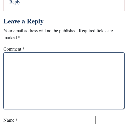
Reply
Leave a Reply
Your email address will not be published.
Required fields are
marked
*
Comment
*
Name
*