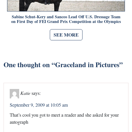
Sabine Schut-Kery and Sanceo Lead Off U.S. Dressage Team
on First Day of FEI Grand Prix Competition at the Olympics
SEE MORE
One thought on “
Graceland in Pictures
”
Katie
says:
September 9, 2009 at 10:05 am
That’s cool you got to meet a reader and she asked for your
autograph