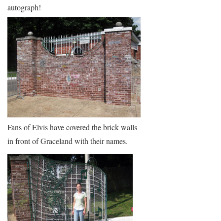
autograph!
Fans of Elvis have covered the brick walls
in front of Graceland with their names.