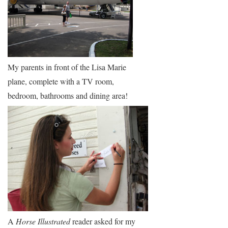
My parents in front of the Lisa Marie
plane, complete with a TV room,
bedroom, bathrooms and dining area!
A
Horse Illustrated
reader asked for my