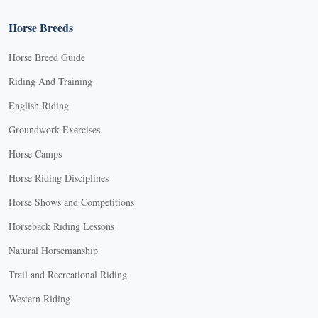
Horse Breeds
Horse Breed Guide
Riding And Training
English Riding
Groundwork Exercises
Horse Camps
Horse Riding Disciplines
Horse Shows and Competitions
Horseback Riding Lessons
Natural Horsemanship
Trail and Recreational Riding
Western Riding