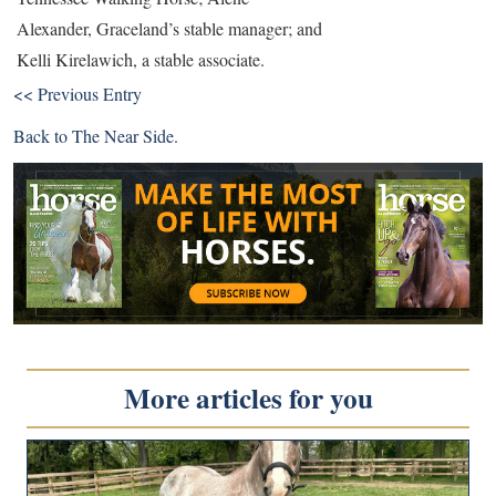
Alexander, Graceland’s stable manager; and
Kelli Kirelawich, a stable associate.
<< Previous Entry
Back to
The Near Side
.
More articles for you