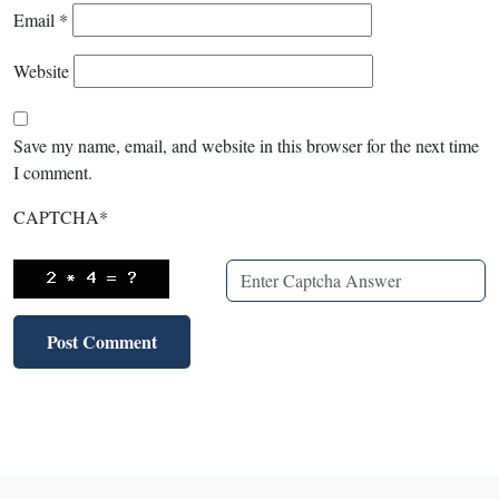
Email
*
Website
Save my name, email, and website in this browser for the next time
I comment.
CAPTCHA
*