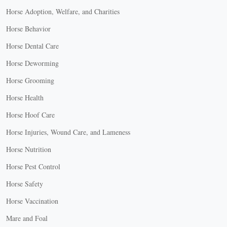
Horse Adoption, Welfare, and Charities
Horse Behavior
Horse Dental Care
Horse Deworming
Horse Grooming
Horse Health
Horse Hoof Care
Horse Injuries, Wound Care, and Lameness
Horse Nutrition
Horse Pest Control
Horse Safety
Horse Vaccination
Mare and Foal