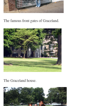
The famous front gates of Graceland.
The Graceland house.