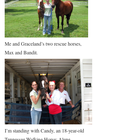
Me and Graceland’s two rescue horses,
Max and Bandit.
I’m standing with Candy, an 18-year-old
Tennessee Walking Horse; Alene