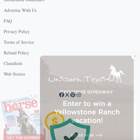
Advertise With Us
FAQ
Privacy Policy
Terms of Service
X
Refund Policy
Classifieds
Web Stories
Connect with us
X