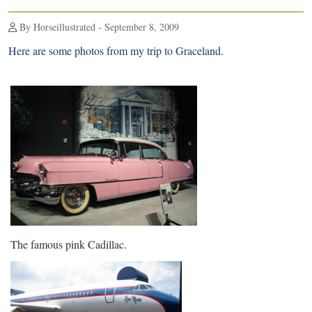
By Horseillustrated - September 8, 2009
Here are some photos from
my trip to Graceland
.
The famous pink Cadillac.