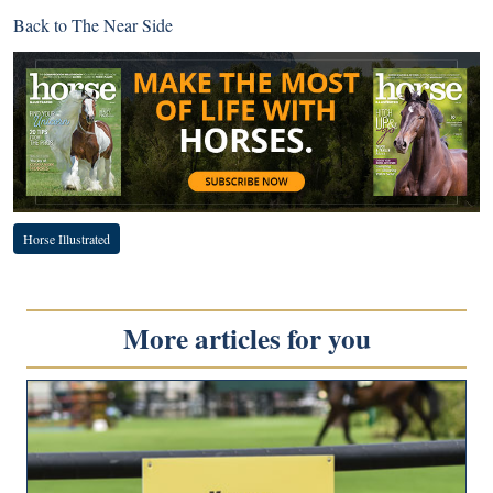
Back to
The Near Side
Horse Illustrated
More articles for you