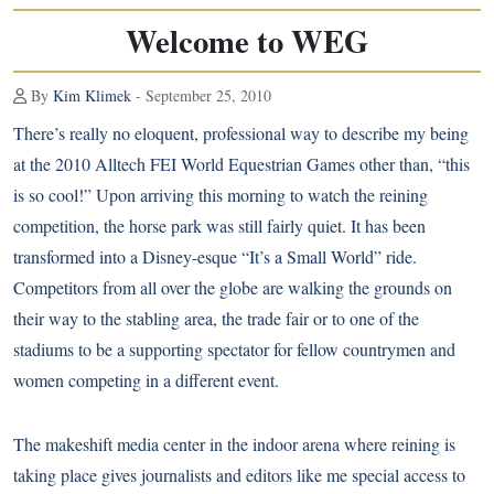
Welcome to WEG
By
Kim Klimek
- September 25, 2010
There’s really no eloquent, professional way to describe my being
at the 2010 Alltech FEI World Equestrian Games other than, “this
is so cool!” Upon arriving this morning to watch the reining
competition, the horse park was still fairly quiet. It has been
transformed into a Disney-esque “It’s a Small World” ride.
Competitors from all over the globe are walking the grounds on
their way to the stabling area, the trade fair or to one of the
stadiums to be a supporting spectator for fellow countrymen and
women competing in a different event.
The makeshift media center in the indoor arena where reining is
taking place gives journalists and editors like me special access to