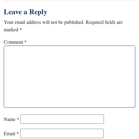
Leave a Reply
Your email address will not be published.
Required fields are
marked
*
Comment
*
Name
*
Email
*