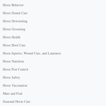
Horse Behavior
Horse Dental Care
Horse Deworming
Horse Grooming
Horse Health
Horse Hoof Care
Horse Injuries, Wound Care, and Lameness
Horse Nutrition
Horse Pest Control
Horse Safety
Horse Vaccination
Mare and Foal
Seasonal Horse Care