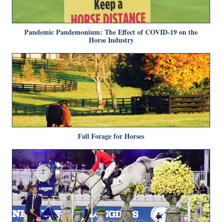
Pandemic Pandemonium: The Effect of COVID-19 on the
Horse Industry
Fall Forage for Horses