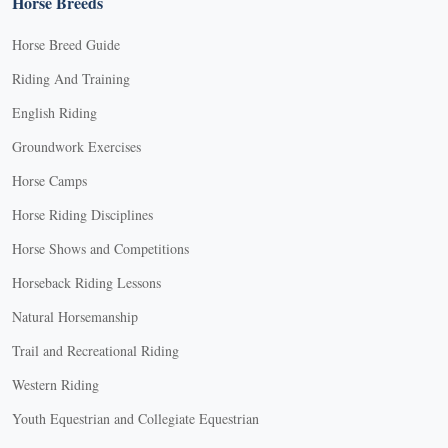
Horse Breeds
Horse Breed Guide
Riding And Training
English Riding
Groundwork Exercises
Horse Camps
Horse Riding Disciplines
Horse Shows and Competitions
Horseback Riding Lessons
Natural Horsemanship
Trail and Recreational Riding
Western Riding
Youth Equestrian and Collegiate Equestrian