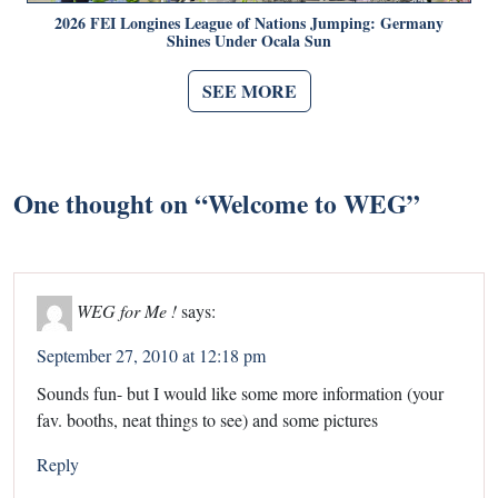
2026 FEI Longines League of Nations Jumping: Germany
Shines Under Ocala Sun
SEE MORE
One thought on “
Welcome to WEG
”
WEG for Me !
says:
September 27, 2010 at 12:18 pm
Sounds fun- but I would like some more information (your
fav. booths, neat things to see) and some pictures
Reply