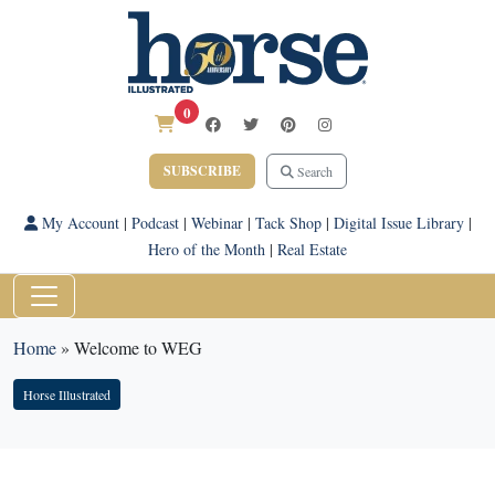
0
SUBSCRIBE
Search
My Account
|
Podcast
|
Webinar
|
Tack Shop
|
Digital Issue Library
|
Hero of the Month
|
Real Estate
Home
»
Welcome to WEG
Horse Illustrated