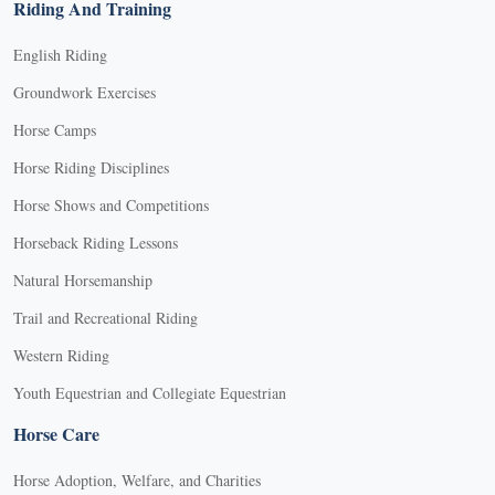
Riding And Training
English Riding
Groundwork Exercises
Horse Camps
Horse Riding Disciplines
Horse Shows and Competitions
Horseback Riding Lessons
Natural Horsemanship
Trail and Recreational Riding
Western Riding
Youth Equestrian and Collegiate Equestrian
Horse Care
Horse Adoption, Welfare, and Charities