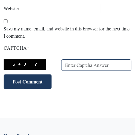
Website
Save my name, email, and website in this browser for the next time
I comment.
CAPTCHA
*