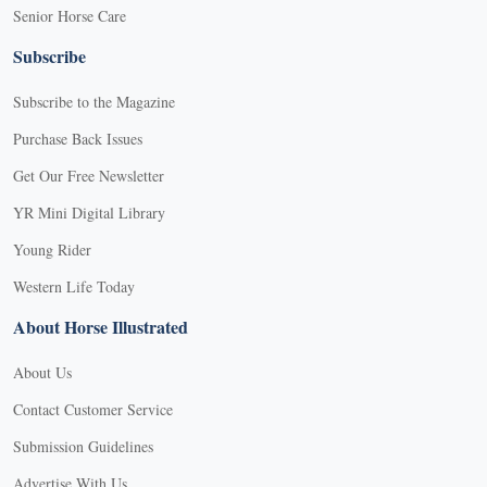
Senior Horse Care
Subscribe
Subscribe to the Magazine
Purchase Back Issues
Get Our Free Newsletter
YR Mini Digital Library
Young Rider
Western Life Today
About Horse Illustrated
About Us
Contact Customer Service
Submission Guidelines
Advertise With Us