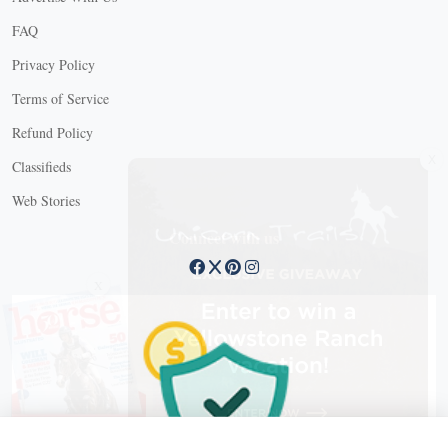
FAQ
Privacy Policy
Terms of Service
Refund Policy
X
Classifieds
Web Stories
Connect with us
X
X Close