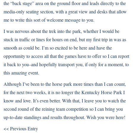
the “back stage” area on the ground floor and leads directly to the
media-only seating section, with a great view and desks that allow
me to write this sort of welcome message to you.
I was nervous about the trek into the park, whether I would be
stuck in traffic or lines for hours on end, but my first trip in was as
smooth as could be. I’m so excited to be here and have the
opportunity to access all that the games have to offer so I can report
it back to you–and hopefully transport you, if only for a moment, to
this amazing event.
Although I’ve been to the horse park more times than I can count,
for the next two weeks, it is no longer the Kentucky Horse Park I
know and love. It’s even better. With that, I leave you to watch the
second round of the reining team competition so I can bring you
up-to-date standings and results throughout. Wish you were here!
<< Previous Entry