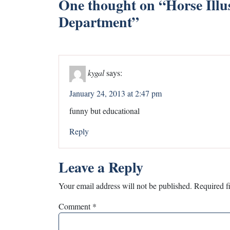
One thought on “
Horse Illu
Department
”
kygal
says:
January 24, 2013 at 2:47 pm
funny but educational
Reply
Leave a Reply
Your email address will not be published.
Required f
Comment
*