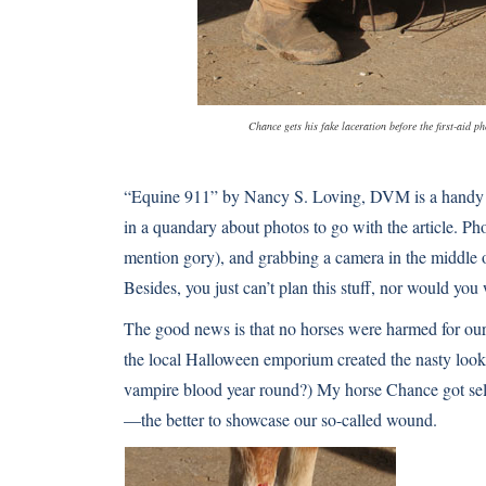
Chance gets his fake laceration before the first-aid p
“Equine 911” by Nancy S. Loving, DVM is a handy fi
in a quandary about photos to go with the article. Phot
mention gory), and grabbing a camera in the middle of
Besides, you just can’t plan this stuff, nor would you 
The good news is that no horses were harmed for our 
the local Halloween emporium created the nasty loo
vampire blood year round?) My horse Chance got sele
—the better to showcase our so-called wound.