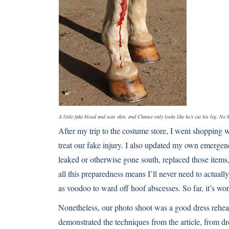
A little fake blood and scar skin, and Chance only looks like he’s cut his leg. N
After my trip to the costume store, I went shopping wit
treat our fake injury. I also updated my own emergency
leaked or otherwise gone south, replaced those items,
all this preparedness means I’ll never need to actuall
as voodoo to ward off hoof abscesses. So far, it’s wo
Nonetheless, our photo shoot was a good dress rehear
demonstrated the techniques from the article, from dr