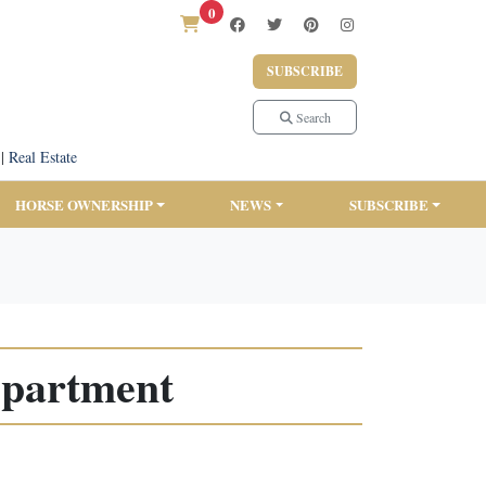
0
SUBSCRIBE
Search
|
Real Estate
HORSE OWNERSHIP
NEWS
SUBSCRIBE
Department