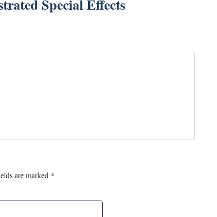
strated Special Effects
ields are marked
*