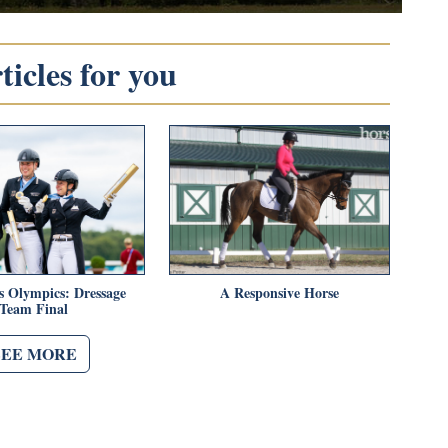
icles for you
s Olympics: Dressage
A Responsive Horse
Team Final
SEE MORE