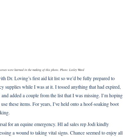
o horses were harmed in the making of this photo. Photo: Lesley Ward
h Dr. Loving’s first aid kit list so we’d be fully prepared to
 supplies while I was at it. I tossed anything that had expired,
 and added a couple from the list that I was missing. I’m hoping
y use these items. For years, I’ve held onto a hoof-soaking boot
rking.
sal for an equine emergency. HI ad sales rep Jodi kindly
essing a wound to taking vital signs. Chance seemed to enjoy all