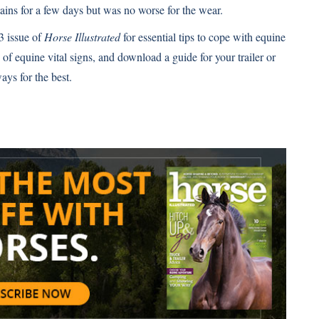
tains for a few days but was no worse for the wear.
3 issue of
Horse Illustrated
for essential tips to cope with equine
of equine vital signs
, and download
a guide for your trailer or
ays for the best.