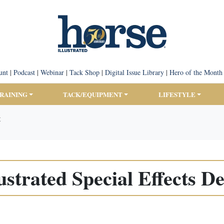
unt
|
Podcast
|
Webinar
|
Tack Shop
|
Digital Issue Library
|
Hero of the Month
TRAINING
TACK/EQUIPMENT
LIFESTYLE
t
ustrated Special Effects 