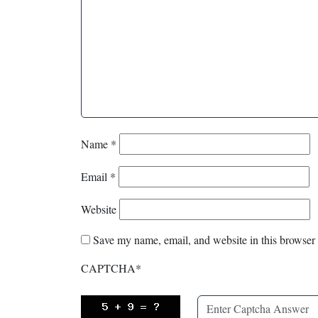
Name
*
Email
*
Website
Save my name, email, and website in this browser 
CAPTCHA
*