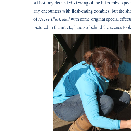
At last, my dedicated viewing of the hit zombie apo
any encounters with flesh-eating zombies, but the show 
of
Horse Illustrated
with some original special effec
pictured in the article, here’s a behind the scenes look