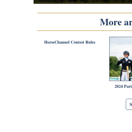
More art
HorseChannel Contest Rules
2024 Pari