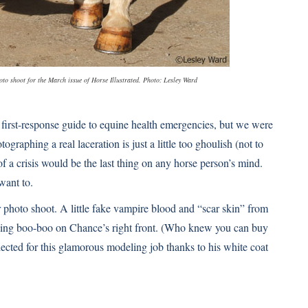
hoto shoot for the March issue of Horse Illustrated. Photo: Lesley Ward
rst-response guide to equine health emergencies, but we were
ographing a real laceration is just a little too ghoulish (not to
 a crisis would be the last thing on any horse person’s mind.
want to.
photo shoot. A little fake vampire blood and “scar skin” from
king boo-boo on Chance’s right front. (Who knew you can buy
cted for this glamorous modeling job thanks to his white coat