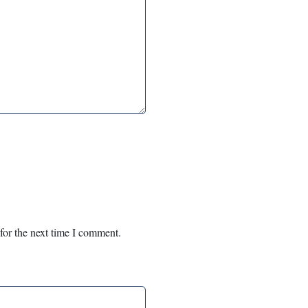
for the next time I comment.