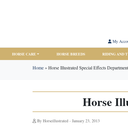
My Acco
HORSE CARE
HORSE BREEDS
RIDING AND 
Home
»
Horse Illustrated Special Effects Departmen
Horse Ill
By Horseillustrated - January 23, 2013