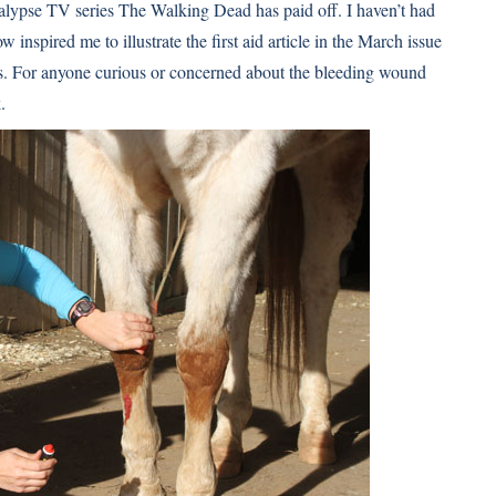
calypse TV series The Walking Dead has paid off. I haven’t had
inspired me to illustrate the first aid article in the March issue
ts. For anyone curious or concerned about the bleeding wound
.