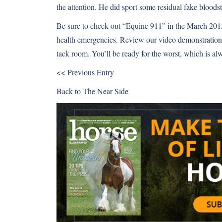
the attention. He did sport some residual fake bloods
Be sure to check out “Equine 911” in the March 201
health emergencies. Review our
video demonstration 
tack room
. You’ll be ready for the worst, which is alw
<< Previous Entry
Back to
The Near Side