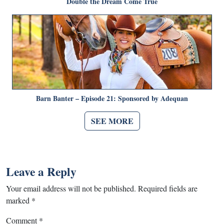
Double the Dream Come True
Barn Banter – Episode 21: Sponsored by Adequan
SEE MORE
Leave a Reply
Your email address will not be published.
Required fields are
marked
*
Comment
*