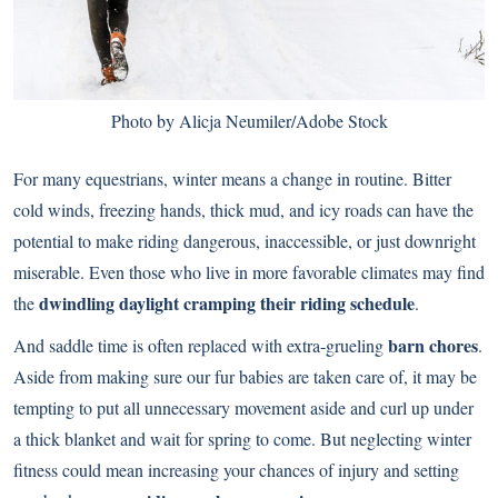
Photo by Alicja Neumiler/Adobe Stock
For many equestrians, winter means a change in routine. Bitter
cold winds, freezing hands, thick mud, and icy roads can have the
potential to make riding dangerous, inaccessible, or just downright
miserable. Even those who live in more favorable climates may find
dwindling daylight cramping their riding schedule
the
.
barn chores
And saddle time is often replaced with extra-grueling
.
Aside from making sure our fur babies are taken care of, it may be
tempting to put all unnecessary movement aside and curl up under
a thick blanket and wait for spring to come. But neglecting winter
fitness could mean increasing your chances of injury and setting