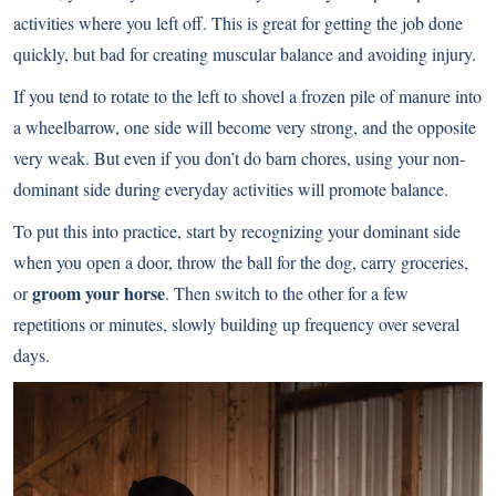
activities where you left off. This is great for getting the job done
quickly, but bad for creating muscular balance and avoiding injury.
If you tend to rotate to the left to shovel a frozen pile of manure into
a wheelbarrow, one side will become very strong, and the opposite
very weak. But even if you don’t do barn chores, using your non-
dominant side during everyday activities will promote balance.
To put this into practice, start by recognizing your dominant side
when you open a door, throw the ball for the dog, carry groceries,
groom your horse
or
. Then switch to the other for a few
repetitions or minutes, slowly building up frequency over several
days.