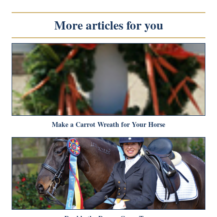
More articles for you
Make a Carrot Wreath for Your Horse