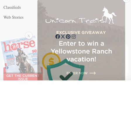
Classifieds
Web Stories
Connect with us
X
X Close
Create a free account, or log in.
Gain access to free articles, newsletters, and daily games.
Email address