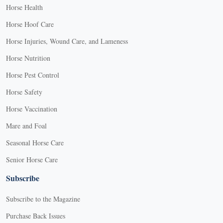
Horse Health
Horse Hoof Care
Horse Injuries, Wound Care, and Lameness
Horse Nutrition
Horse Pest Control
Horse Safety
Horse Vaccination
Mare and Foal
Seasonal Horse Care
Senior Horse Care
Subscribe
Subscribe to the Magazine
Purchase Back Issues