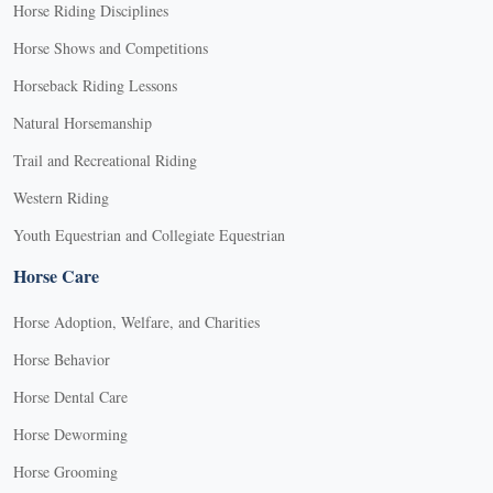
Horse Riding Disciplines
Horse Shows and Competitions
Horseback Riding Lessons
Natural Horsemanship
Trail and Recreational Riding
Western Riding
Youth Equestrian and Collegiate Equestrian
Horse Care
Horse Adoption, Welfare, and Charities
Horse Behavior
Horse Dental Care
Horse Deworming
Horse Grooming