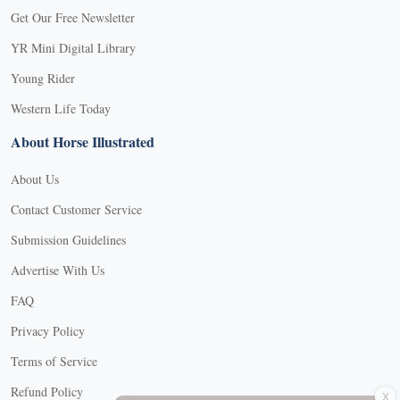
Get Our Free Newsletter
YR Mini Digital Library
Young Rider
Western Life Today
About Horse Illustrated
About Us
Contact Customer Service
Submission Guidelines
Advertise With Us
FAQ
Privacy Policy
Terms of Service
X
Refund Policy