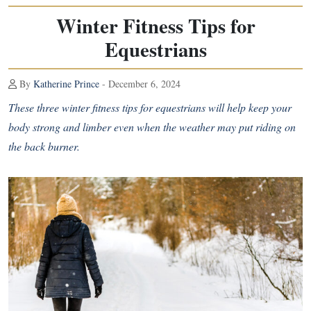
Winter Fitness Tips for
Equestrians
By
Katherine Prince
- December 6, 2024
These three winter fitness tips for equestrians will help keep your
body strong and limber even when the weather may put riding on
the back burner.