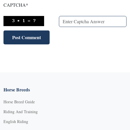
CAPTCHA
*
Horse Breeds
Horse Breed Guide
Riding And Training
English Riding