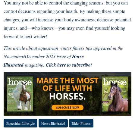
You may not be able to control the changing seasons, but you can
control decisions regarding your health. By making these simple
changes, you will increase your body awareness, decrease potential
injuries, and—who knows—you may even find yourself looking
forward to next winter!
This article about equestrian winter fitness tips appeared in the
November/December 2023 issue of
Horse
Illustrated
magazine.
Click here to subscribe!
Equestrian Lifestyle
Horse Illustrated
Rider Fitness