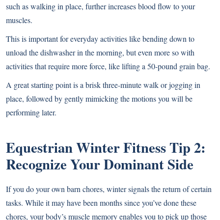
such as walking in place, further increases blood flow to your
muscles.
This is important for everyday activities like bending down to
unload the dishwasher in the morning, but even more so with
activities that require more force, like lifting a 50-pound grain bag.
A great starting point is a brisk three-minute walk or jogging in
place, followed by gently mimicking the motions you will be
performing later.
Equestrian Winter Fitness
Tip 2:
Recognize Your Dominant Side
If you do your own barn chores, winter signals the return of certain
tasks. While it may have been months since you’ve done these
chores, your body’s muscle memory enables you to pick up those