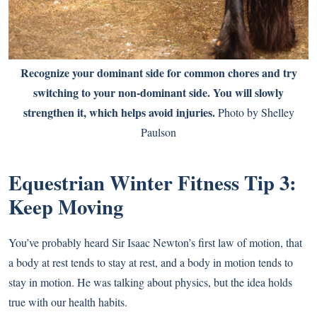
Recognize your dominant side for common chores and try
switching to your non-dominant side. You will slowly
strengthen it, which helps avoid injuries.
Photo by Shelley
Paulson
Equestrian Winter Fitness
Tip 3:
Keep Moving
You’ve probably heard Sir Isaac Newton’s first law of motion, that
a body at rest tends to stay at rest, and a body in motion tends to
stay in motion. He was talking about physics, but the idea holds
true with our health habits.