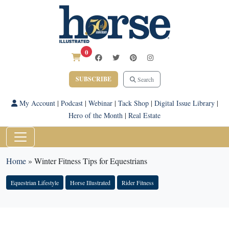
0
SUBSCRIBE
Search
My Account
|
Podcast
|
Webinar
|
Tack Shop
|
Digital Issue Library
|
Hero of the Month
|
Real Estate
Home
»
Winter Fitness Tips for Equestrians
Equestrian Lifestyle
Horse Illustrated
Rider Fitness