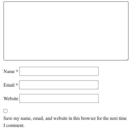
Name
*
Email
*
Website
Save my name, email, and website in this browser for the next time
I comment.