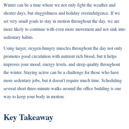
Winter can be a time where we not only fight the weather and
shorter days, but sluggishness and holiday overindulgence. If we
set very small goals to stay in motion throughout the day, we are
more likely to continue with even more movement and not sink into
sedentary habits.
Using larger, oxygen-hungry muscles throughout the day not only
promotes good circulation with nutrient rich blood, but it helps
improves your mood, energy levels, and sleep quality throughout
the winter. Staying active can be a challenge for those who have
more sedentary jobs, but it doesn’t require much time. Scheduling
several short three-minute walks around the office building is one
way to keep your body in motion.
Key Takeaway