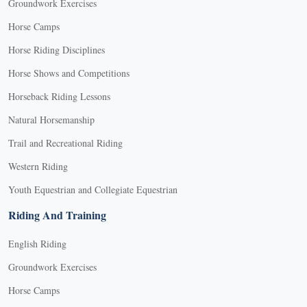
Groundwork Exercises
Horse Camps
Horse Riding Disciplines
Horse Shows and Competitions
Horseback Riding Lessons
Natural Horsemanship
Trail and Recreational Riding
Western Riding
Youth Equestrian and Collegiate Equestrian
Riding And Training
English Riding
Groundwork Exercises
Horse Camps