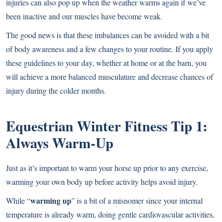
injuries can also pop up when the weather warms again if we’ve
been inactive and our muscles have become weak.
The good news is that these imbalances can be avoided with a bit
of body awareness and a few changes to your routine. If you apply
these guidelines to your day, whether at home or at the barn, you
will achieve a more balanced musculature and decrease chances of
injury during the colder months.
Equestrian Winter Fitness Tip 1:
Always Warm-Up
Just as it’s important to warm your horse up prior to any exercise,
warming your own body up before activity helps avoid injury.
warming up
While “
” is a bit of a misnomer since your internal
temperature is already warm, doing gentle cardiovascular activities,