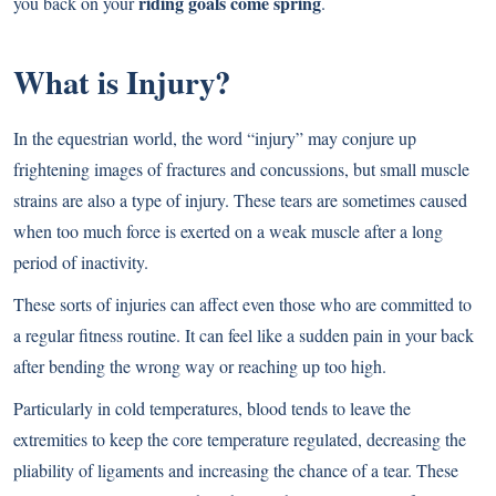
riding goals come spring
you back on your
.
What is Injury?
In the equestrian world, the word “injury” may conjure up
frightening images of fractures and concussions, but small muscle
strains are also a type of injury. These tears are sometimes caused
when too much force is exerted on a weak muscle after a long
period of inactivity.
These sorts of injuries can affect even those who are committed to
a regular fitness routine. It can feel like a sudden pain in your back
after bending the wrong way or reaching up too high.
Particularly in cold temperatures, blood tends to leave the
extremities to keep the core temperature regulated, decreasing the
pliability of ligaments and increasing the chance of a tear. These