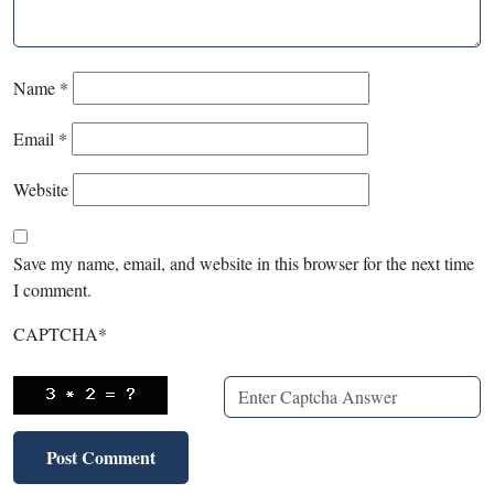
Name
*
Email
*
Website
Save my name, email, and website in this browser for the next time
I comment.
CAPTCHA
*