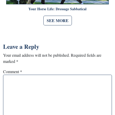
Your Horse Life: Dressage Sabbatical
SEE MORE
Leave a Reply
Your email address will not be published.
Required fields are
marked
*
Comment
*