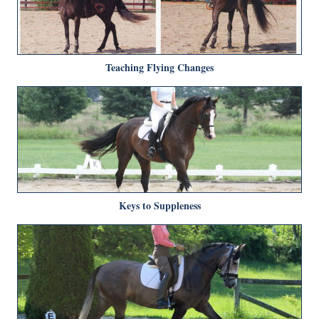
Teaching Flying Changes
Keys to Suppleness