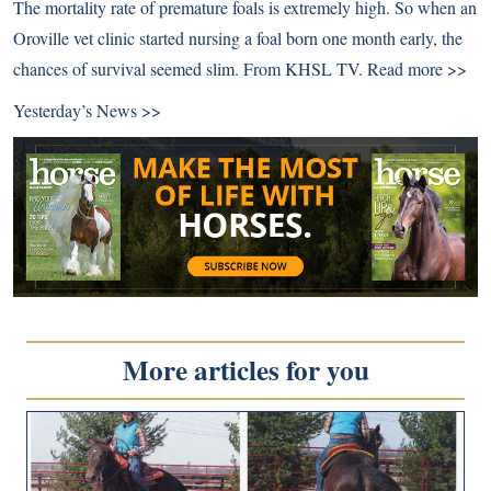
The mortality rate of premature foals is extremely high. So when an
Oroville vet clinic started nursing a foal born one month early, the
chances of survival seemed slim. From KHSL TV.
Read more >>
Yesterday’s News >>
More articles for you