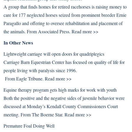
A group that finds homes for retired racehorses is raising money to
care for 177 neglected horses seized from prominent breeder Ernie
Paragallo and offering to oversee rehabilitation and placement of
the animals. From Associated Press.
Read more >>
In Other News
Lightweight carriage will open doors for quadriplegics
Carriage Barn Equestrian Center has focused on quality of life for
people living with paralysis since 1996.
From Eagle Tribune.
Read more >>
Equine therapy program gets high marks for work with youth
Both the positive and the negative sides of juvenile behavior were
discussed at Monday’s Kendall County Commissioners Court
meeting. From The Boerne Star.
Read more >>
Premature Foal Doing Well