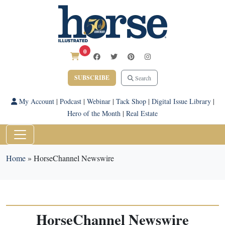
0
SUBSCRIBE
Search
My Account
|
Podcast
|
Webinar
|
Tack Shop
|
Digital Issue Library
|
Hero of the Month
|
Real Estate
Home
»
HorseChannel Newswire
HorseChannel Newswire