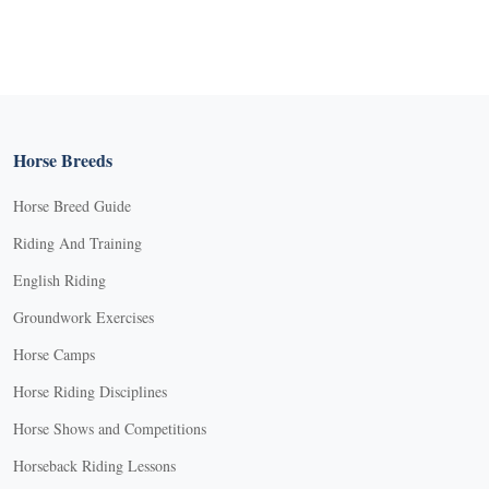
Horse Breeds
Horse Breed Guide
Riding And Training
English Riding
Groundwork Exercises
Horse Camps
Horse Riding Disciplines
Horse Shows and Competitions
Horseback Riding Lessons