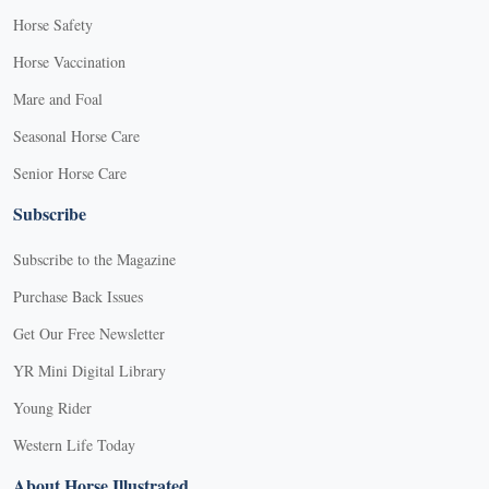
Horse Safety
Horse Vaccination
Mare and Foal
Seasonal Horse Care
Senior Horse Care
Subscribe
Subscribe to the Magazine
Purchase Back Issues
Get Our Free Newsletter
YR Mini Digital Library
Young Rider
Western Life Today
About Horse Illustrated