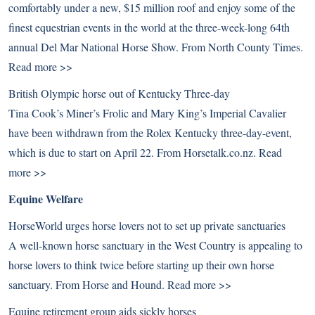
comfortably under a new, $15 million roof and enjoy some of the
finest equestrian events in the world at the three-week-long 64th
annual Del Mar National Horse Show. From North County Times.
Read more >>
British Olympic horse out of Kentucky Three-day
Tina Cook’s Miner’s Frolic and Mary King’s Imperial Cavalier
have been withdrawn from the Rolex Kentucky three-day-event,
which is due to start on April 22. From Horsetalk.co.nz.
Read
more >>
Equine Welfare
HorseWorld urges horse lovers not to set up private sanctuaries
A well-known horse sanctuary in the West Country is appealing to
horse lovers to think twice before starting up their own horse
sanctuary. From Horse and Hound.
Read more >>
Equine retirement group aids sickly horses