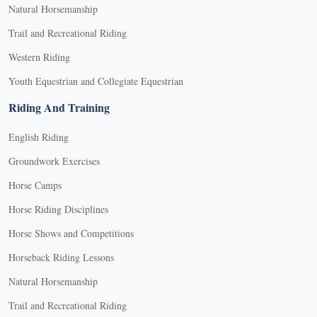
Natural Horsemanship
Trail and Recreational Riding
Western Riding
Youth Equestrian and Collegiate Equestrian
Riding And Training
English Riding
Groundwork Exercises
Horse Camps
Horse Riding Disciplines
Horse Shows and Competitions
Horseback Riding Lessons
Natural Horsemanship
Trail and Recreational Riding