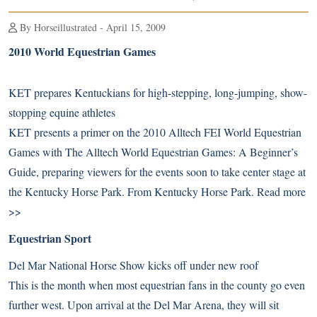
By Horseillustrated - April 15, 2009
2010 World Equestrian Games
KET prepares Kentuckians for high-stepping, long-jumping, show-
stopping equine athletes
KET presents a primer on the 2010 Alltech FEI World Equestrian
Games with The Alltech World Equestrian Games: A Beginner’s
Guide, preparing viewers for the events soon to take center stage at
the Kentucky Horse Park. From Kentucky Horse Park.
Read more
>>
Equestrian Sport
Del Mar National Horse Show kicks off under new roof
This is the month when most equestrian fans in the county go even
further west. Upon arrival at the Del Mar Arena, they will sit