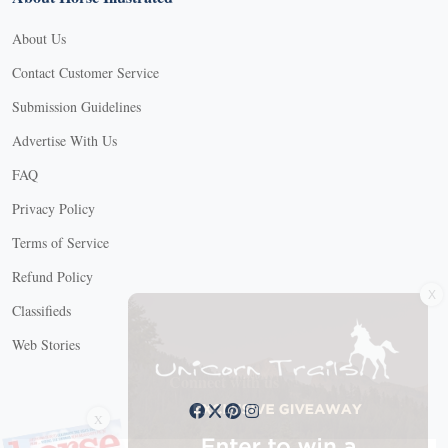
About Us
Contact Customer Service
Submission Guidelines
Advertise With Us
FAQ
Privacy Policy
Terms of Service
Refund Policy
X
Classifieds
Web Stories
Connect with us
X