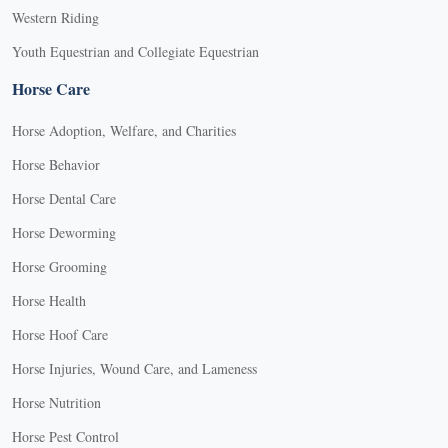
Western Riding
Youth Equestrian and Collegiate Equestrian
Horse Care
Horse Adoption, Welfare, and Charities
Horse Behavior
Horse Dental Care
Horse Deworming
Horse Grooming
Horse Health
Horse Hoof Care
Horse Injuries, Wound Care, and Lameness
Horse Nutrition
Horse Pest Control