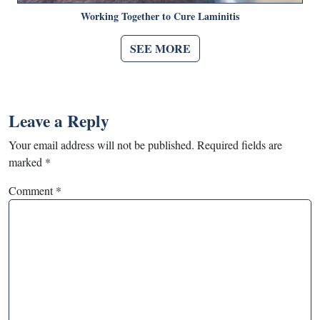
Working Together to Cure Laminitis
SEE MORE
Leave a Reply
Your email address will not be published.
Required fields are
marked
*
Comment
*