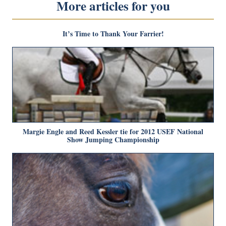
More articles for you
It’s Time to Thank Your Farrier!
Margie Engle and Reed Kessler tie for 2012 USEF National
Show Jumping Championship