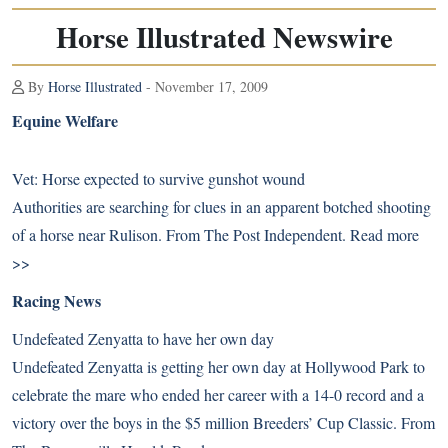
Horse Illustrated Newswire
By
Horse Illustrated
- November 17, 2009
Equine Welfare
Vet: Horse expected to survive gunshot wound
Authorities are searching for clues in an apparent botched shooting
of a horse near Rulison. From The Post Independent.
Read more
>>
Racing News
Undefeated Zenyatta to have her own day
Undefeated Zenyatta is getting her own day at Hollywood Park to
celebrate the mare who ended her career with a 14-0 record and a
victory over the boys in the $5 million Breeders’ Cup Classic. From