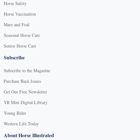
Horse Safety
Horse Vaccination
Mare and Foal
Seasonal Horse Care
Senior Horse Care
Subscribe
Subscribe to the Magazine
Purchase Back Issues
Get Our Free Newsletter
YR Mini Digital Library
Young Rider
Western Life Today
About Horse Illustrated