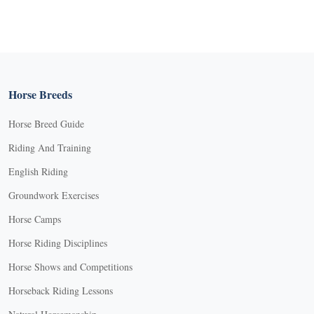
Horse Breeds
Horse Breed Guide
Riding And Training
English Riding
Groundwork Exercises
Horse Camps
Horse Riding Disciplines
Horse Shows and Competitions
Horseback Riding Lessons