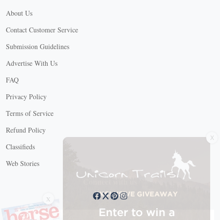
About Us
Contact Customer Service
Submission Guidelines
Advertise With Us
FAQ
Privacy Policy
Terms of Service
Refund Policy
X
Classifieds
Web Stories
Connect with us
X