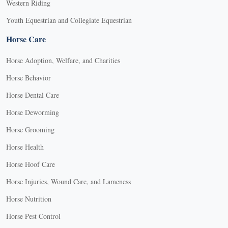
Western Riding
Youth Equestrian and Collegiate Equestrian
Horse Care
Horse Adoption, Welfare, and Charities
Horse Behavior
Horse Dental Care
Horse Deworming
Horse Grooming
Horse Health
Horse Hoof Care
Horse Injuries, Wound Care, and Lameness
Horse Nutrition
Horse Pest Control