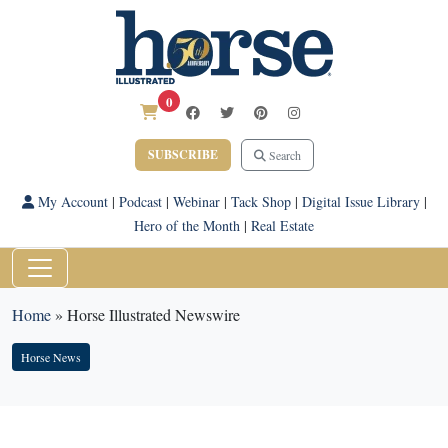
0
SUBSCRIBE
Search
My Account
|
Podcast
|
Webinar
|
Tack Shop
|
Digital Issue Library
|
Hero of the Month
|
Real Estate
Home
»
Horse Illustrated Newswire
Horse News