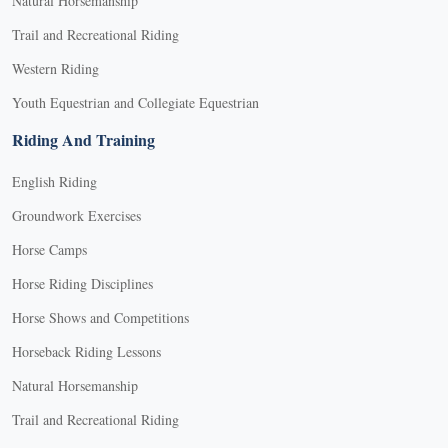
Natural Horsemanship
Trail and Recreational Riding
Western Riding
Youth Equestrian and Collegiate Equestrian
Riding And Training
English Riding
Groundwork Exercises
Horse Camps
Horse Riding Disciplines
Horse Shows and Competitions
Horseback Riding Lessons
Natural Horsemanship
Trail and Recreational Riding