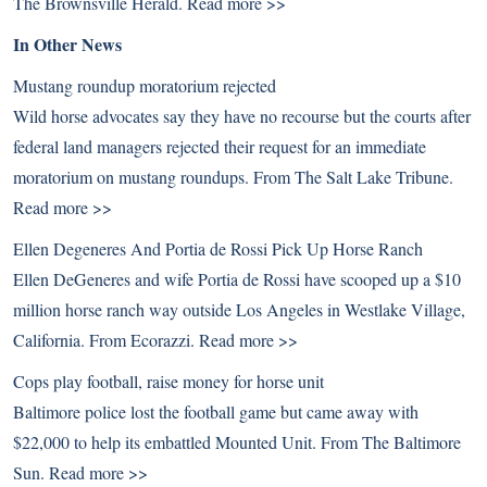
The Brownsville Herald.
Read more >>
In Other News
Mustang roundup moratorium rejected
Wild horse advocates say they have no recourse but the courts after
federal land managers rejected their request for an immediate
moratorium on mustang roundups. From The Salt Lake Tribune.
Read more >>
Ellen Degeneres And Portia de Rossi Pick Up Horse Ranch
Ellen DeGeneres and wife Portia de Rossi have scooped up a $10
million horse ranch way outside Los Angeles in Westlake Village,
California. From Ecorazzi.
Read more >>
Cops play football, raise money for horse unit
Baltimore police lost the football game but came away with
$22,000 to help its embattled Mounted Unit. From The Baltimore
Sun.
Read more >>