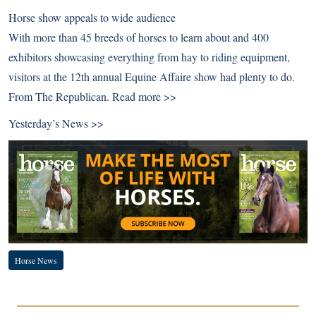
Horse show appeals to wide audience
With more than 45 breeds of horses to learn about and 400
exhibitors showcasing everything from hay to riding equipment,
visitors at the 12th annual Equine Affaire show had plenty to do.
From The Republican.
Read more >>
Yesterday’s News >>
Horse News