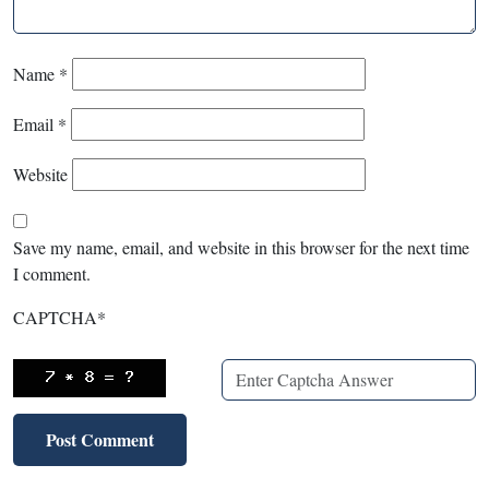
Name
*
Email
*
Website
Save my name, email, and website in this browser for the next time
I comment.
CAPTCHA
*