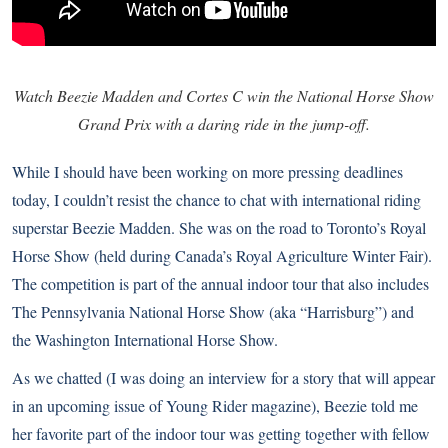
Watch Beezie Madden and Cortes C win the National Horse Show
Grand Prix with a daring ride in the jump-off.
While I should have been working on more pressing deadlines
today, I couldn’t resist the chance to chat with international riding
superstar Beezie Madden. She was on the road to Toronto’s Royal
Horse Show (held during Canada’s
Royal Agriculture Winter Fair
).
The competition is part of the annual indoor tour that also includes
The
Pennsylvania National Horse Show
(aka “Harrisburg”) and
the
Washington International Horse Show
.
As we chatted (I was doing an interview for a story that will appear
in an upcoming issue of
Young Rider
magazine), Beezie told me
her favorite part of the indoor tour was getting together with fellow