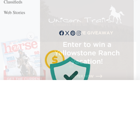
Classifieds
Web Stories
Connect with us
X
X Close
Create a free account, or log in.
Gain access to free articles, newsletters, and daily games.
Email address