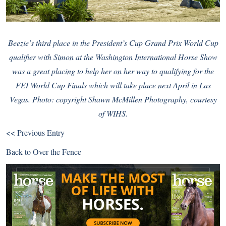
Beezie’s third place in the President’s Cup Grand Prix World Cup
qualifier with Simon at the
Washington International Horse Show
was a great placing to help her on her way to qualifying for the
FEI World Cup Finals
which will take place next April in Las
Vegas. Photo: copyright Shawn McMillen Photography, courtesy
of WIHS.
<< Previous Entry
Back to
Over the Fence