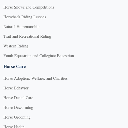
Horse Shows and Competitions
Horseback Riding Lessons
Natural Horsemanship
Trail and Recreational Riding
Western Riding
Youth Equestrian and Collegiate Equestrian
Horse Care
Horse Adoption, Welfare, and Charities
Horse Behavior
Horse Dental Care
Horse Deworming
Horse Grooming
Horse Health