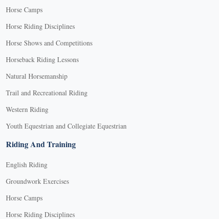
Horse Camps
Horse Riding Disciplines
Horse Shows and Competitions
Horseback Riding Lessons
Natural Horsemanship
Trail and Recreational Riding
Western Riding
Youth Equestrian and Collegiate Equestrian
Riding And Training
English Riding
Groundwork Exercises
Horse Camps
Horse Riding Disciplines