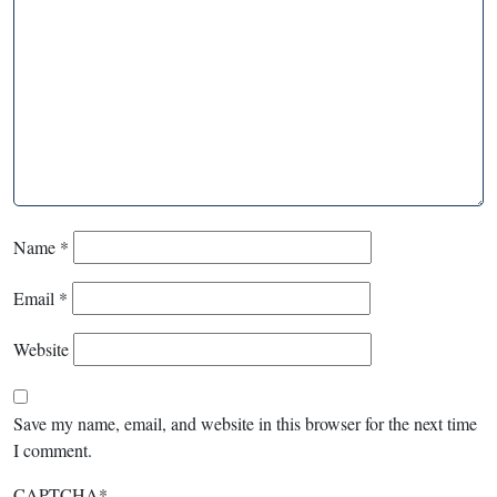
Name
*
Email
*
Website
Save my name, email, and website in this browser for the next time
I comment.
CAPTCHA
*