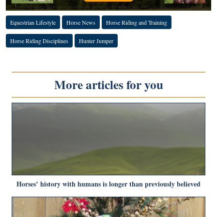
Equestrian Lifestyle
Horse News
Horse Riding and Training
Horse Riding Disciplines
Hunter Jumper
More articles for you
Horses’ history with humans is longer than previously believed