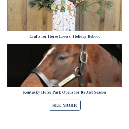
Crafts for Horse Lovers: Holiday Reboot
Kentucky Horse Park Opens for Its 31st Season
SEE MORE