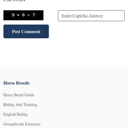
Horse Breeds
Horse Breed Guide
Riding And Training
English Riding
Groundwork Exercises