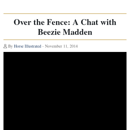
Over the Fence: A Chat with
Beezie Madden
By
Horse Illustrated
- November 11, 2014