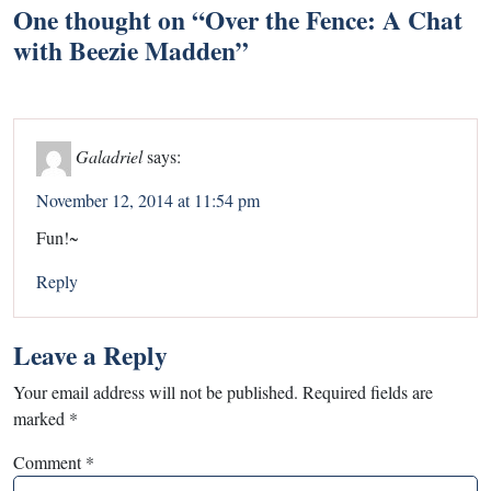
One thought on “
Over the Fence: A Chat
with Beezie Madden
”
Galadriel
says:
November 12, 2014 at 11:54 pm
Fun!~
Reply
Leave a Reply
Your email address will not be published.
Required fields are
marked
*
Comment
*