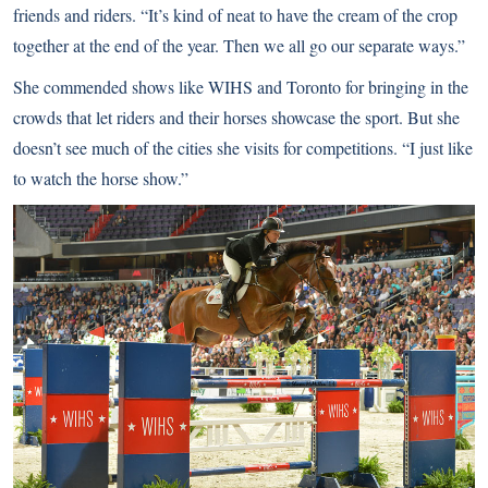
friends and riders. “It’s kind of neat to have the cream of the crop
together at the end of the year. Then we all go our separate ways.”
She commended shows like WIHS and Toronto for bringing in the
crowds that let riders and their horses showcase the sport. But she
doesn’t see much of the cities she visits for competitions. “I just like
to watch the horse show.”