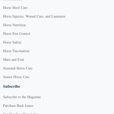
Horse Hoof Care
Horse Injuries, Wound Care, and Lameness
Horse Nutrition
Horse Pest Control
Horse Safety
Horse Vaccination
Mare and Foal
Seasonal Horse Care
Senior Horse Care
Subscribe
Subscribe to the Magazine
Purchase Back Issues