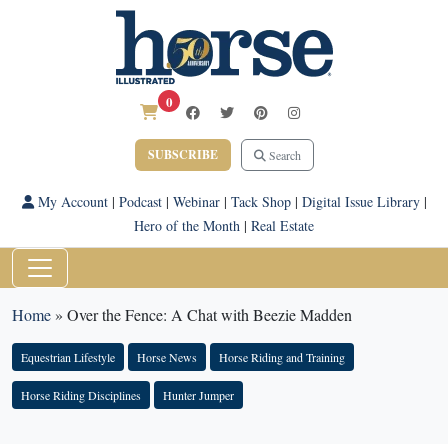
0
SUBSCRIBE
Search
My Account
|
Podcast
|
Webinar
|
Tack Shop
|
Digital Issue Library
|
Hero of the Month
|
Real Estate
Home
»
Over the Fence: A Chat with Beezie Madden
Equestrian Lifestyle
Horse News
Horse Riding and Training
Horse Riding Disciplines
Hunter Jumper