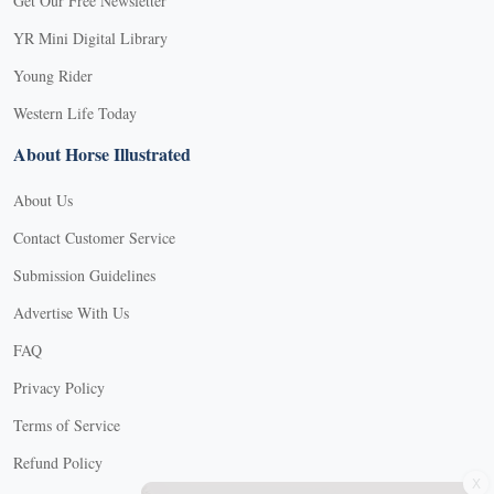
Get Our Free Newsletter
YR Mini Digital Library
Young Rider
Western Life Today
About Horse Illustrated
About Us
Contact Customer Service
Submission Guidelines
Advertise With Us
FAQ
Privacy Policy
Terms of Service
Refund Policy
X