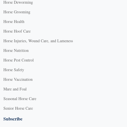
Horse Deworming
Horse Grooming
Horse Health
Horse Hoof Care
Horse Injuries, Wound Care, and Lameness
Horse Nutrition
Horse Pest Control
Horse Safety
Horse Vaccination
Mare and Foal
Seasonal Horse Care
Senior Horse Care
Subscribe