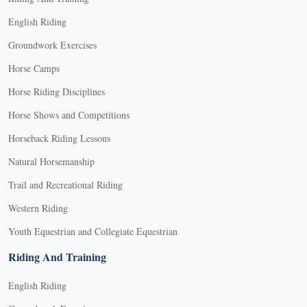
English Riding
Groundwork Exercises
Horse Camps
Horse Riding Disciplines
Horse Shows and Competitions
Horseback Riding Lessons
Natural Horsemanship
Trail and Recreational Riding
Western Riding
Youth Equestrian and Collegiate Equestrian
Riding And Training
English Riding