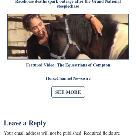
Racehorse deaths spark outrage after the Grand National
steeplechase
Featured Video: The Equestrians of Compton
HorseChannel Newswire
SEE MORE
Leave a Reply
Your email address will not be published.
Required fields are