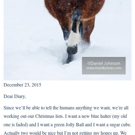
December 23, 2015
Dear Diary,
Since we’ll be able to tell the humans anything we want, we’re all
working out our Christmas lists. I want a new blue halter (my old
one is faded) and I want a green Jolly Ball and I want a sugar cube.
Actually two would be nice but I’m not getting my hopes up. We