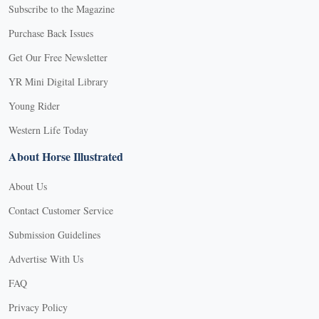
Subscribe to the Magazine
Purchase Back Issues
Get Our Free Newsletter
YR Mini Digital Library
Young Rider
Western Life Today
About Horse Illustrated
About Us
Contact Customer Service
Submission Guidelines
Advertise With Us
FAQ
Privacy Policy