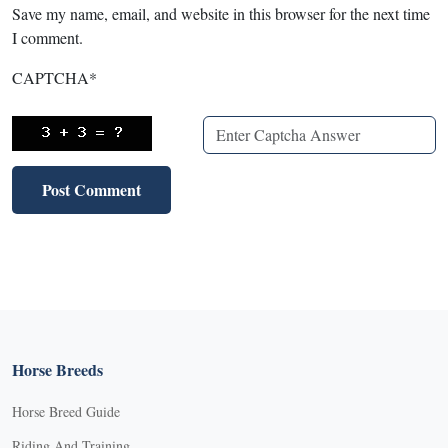
Save my name, email, and website in this browser for the next time
I comment.
CAPTCHA
*
Horse Breeds
Horse Breed Guide
Riding And Training