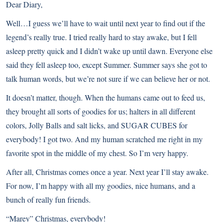
Dear Diary,
Well…I guess we’ll have to wait until next year to find out if the
legend’s really true. I tried really hard to stay awake, but I fell
asleep pretty quick and I didn’t wake up until dawn. Everyone else
said they fell asleep too, except Summer. Summer says she got to
talk human words, but we’re not sure if we can believe her or not.
It doesn’t matter, though. When the humans came out to feed us,
they brought all sorts of goodies for us; halters in all different
colors, Jolly Balls and salt licks, and SUGAR CUBES for
everybody! I got two. And my human scratched me right in my
favorite spot in the middle of my chest. So I’m very happy.
After all, Christmas comes once a year. Next year I’ll stay awake.
For now, I’m happy with all my goodies, nice humans, and a
bunch of really fun friends.
“Marey” Christmas, everybody!