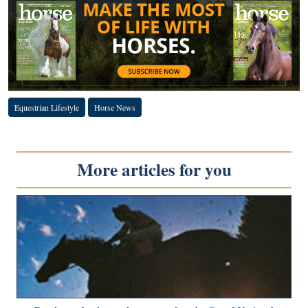
Equestrian Lifestyle
Horse News
More articles for you