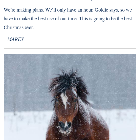
We’re making plans. We’ll only have an hour, Goldie says, so we
have to make the best use of our time. This is going to be the best
Christmas ever.
– MAREY