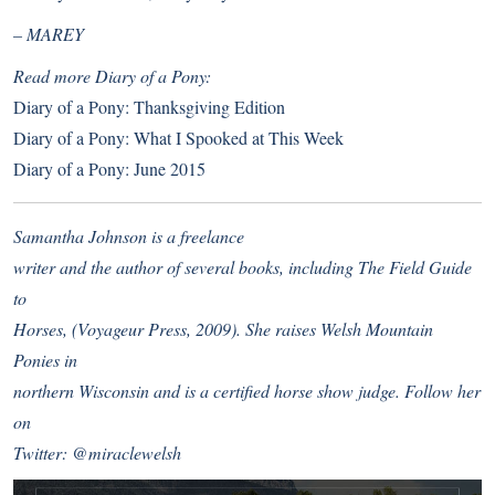
– MAREY
Read more Diary of a Pony:
Diary of a Pony: Thanksgiving Edition
Diary of a Pony: What I Spooked at This Week
Diary of a Pony: June 2015
Samantha Johnson is a freelance
writer and the author of several books, including The Field Guide
to
Horses, (Voyageur Press, 2009). She raises Welsh Mountain
Ponies in
northern Wisconsin and is a certified horse show judge. Follow her
on
Twitter:
@miraclewelsh