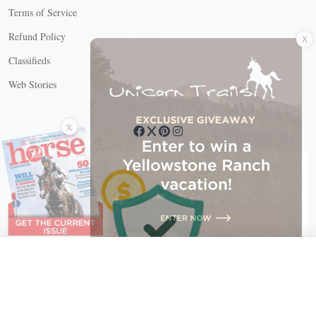
Terms of Service
X
Refund Policy
Classifieds
Web Stories
Connect with us
X
X Close
Create a free account, or log in.
Gain access to free articles, newsletters, and daily games.