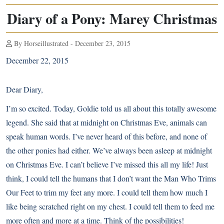
Diary of a Pony: Marey Christmas
By Horseillustrated - December 23, 2015
December 22, 2015
Dear Diary,
I’m so excited. Today, Goldie told us all about this totally awesome
legend. She said that at midnight on Christmas Eve, animals can
speak human words. I’ve never heard of this before, and none of
the other ponies had either. We’ve always been asleep at midnight
on Christmas Eve. I can’t believe I’ve missed this all my life! Just
think, I could tell the humans that I don’t want the Man Who Trims
Our Feet to trim my feet any more. I could tell them how much I
like being scratched right on my chest. I could tell them to feed me
more often and more at a time. Think of the possibilities!