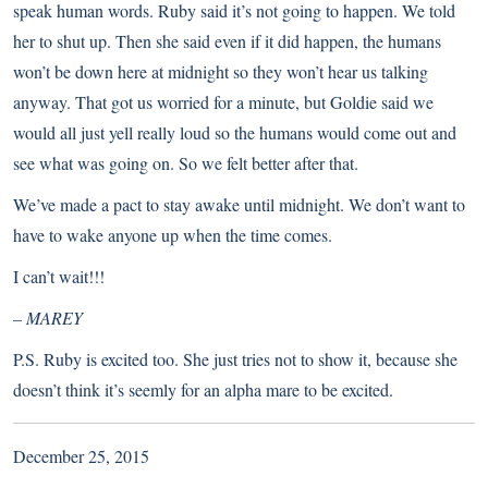
speak human words. Ruby said it’s not going to happen. We told
her to shut up. Then she said even if it did happen, the humans
won’t be down here at midnight so they won’t hear us talking
anyway. That got us worried for a minute, but Goldie said we
would all just yell really loud so the humans would come out and
see what was going on. So we felt better after that.
We’ve made a pact to stay awake until midnight. We don’t want to
have to wake anyone up when the time comes.
I can’t wait!!!
– MAREY
P.S. Ruby is excited too. She just tries not to show it, because she
doesn’t think it’s seemly for an alpha mare to be excited.
December 25, 2015