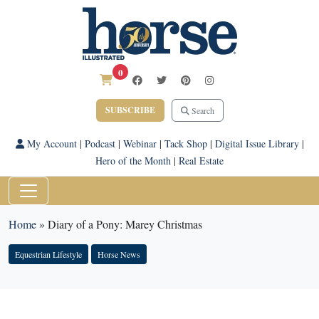
0
SUBSCRIBE
Search
My Account
|
Podcast
|
Webinar
|
Tack Shop
|
Digital Issue Library
|
Hero of the Month
|
Real Estate
Home
»
Diary of a Pony: Marey Christmas
Equestrian Lifestyle
Horse News