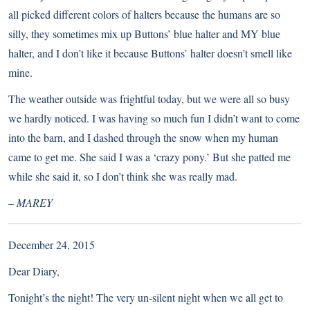
all picked different colors of halters because the humans are so
silly, they sometimes mix up Buttons’ blue halter and MY blue
halter, and I don’t like it because Buttons’ halter doesn’t smell like
mine.
The weather outside was frightful today, but we were all so busy
we hardly noticed. I was having so much fun I didn’t want to come
into the barn, and I dashed through the snow when my human
came to get me. She said I was a ‘crazy pony.’ But she patted me
while she said it, so I don’t think she was really mad.
– MAREY
December 24, 2015
Dear Diary,
Tonight’s the night! The very un-silent night when we all get to