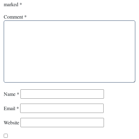
marked
*
Comment
*
Name
*
Email
*
Website