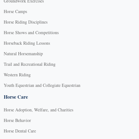
Groundwork Exercises
Horse Camps
Horse Riding Disciplines
Horse Shows and Competitions
Horseback Riding Lessons
Natural Horsemanship
Trail and Recreational Riding
Western Riding
Youth Equestrian and Collegiate Equestrian
Horse Care
Horse Adoption, Welfare, and Charities
Horse Behavior
Horse Dental Care