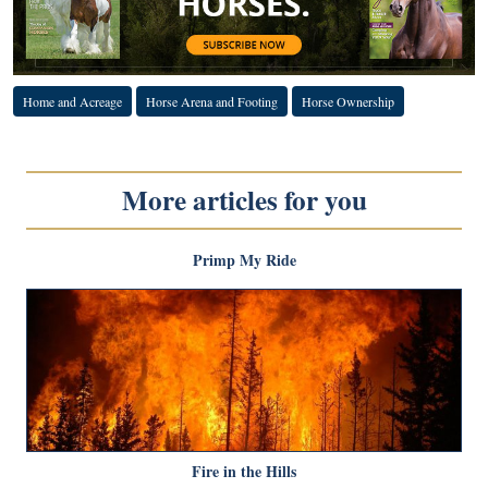
Home and Acreage
Horse Arena and Footing
Horse Ownership
More articles for you
Primp My Ride
Fire in the Hills