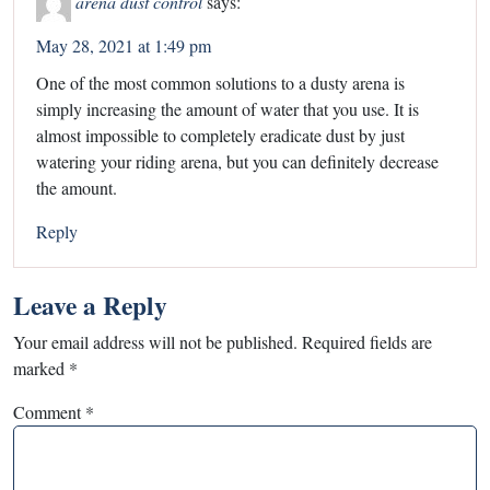
arena dust control
says:
May 28, 2021 at 1:49 pm
One of the most common solutions to a dusty arena is
simply increasing the amount of water that you use. It is
almost impossible to completely eradicate dust by just
watering your riding arena, but you can definitely decrease
the amount.
Reply
Leave a Reply
Your email address will not be published.
Required fields are
marked
*
Comment
*