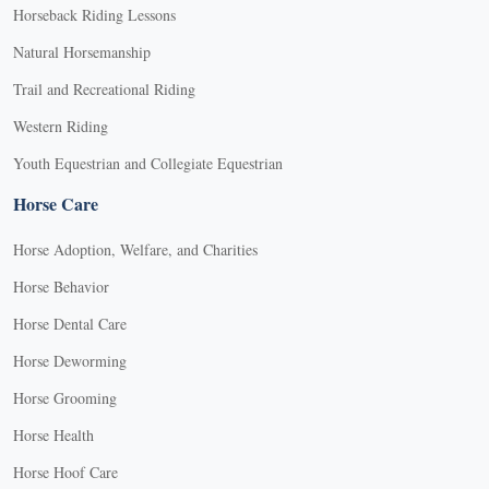
Horseback Riding Lessons
Natural Horsemanship
Trail and Recreational Riding
Western Riding
Youth Equestrian and Collegiate Equestrian
Horse Care
Horse Adoption, Welfare, and Charities
Horse Behavior
Horse Dental Care
Horse Deworming
Horse Grooming
Horse Health
Horse Hoof Care