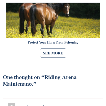
Protect Your Horse from Poisoning
SEE MORE
One thought on “
Riding Arena
Maintenance
”