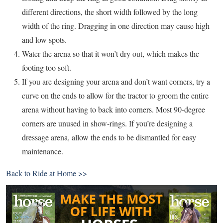
different directions, the short width followed by the long
width of the ring. Dragging in one direction may cause high
and low spots.
Water the arena so that it won’t dry out, which makes the
footing too soft.
If you are designing your arena and don’t want corners, try a
curve on the ends to allow for the tractor to groom the entire
arena without having to back into corners. Most 90-degree
corners are unused in show-rings. If you’re designing a
dressage arena, allow the ends to be dismantled for easy
maintenance.
Back to
Ride at Home >>