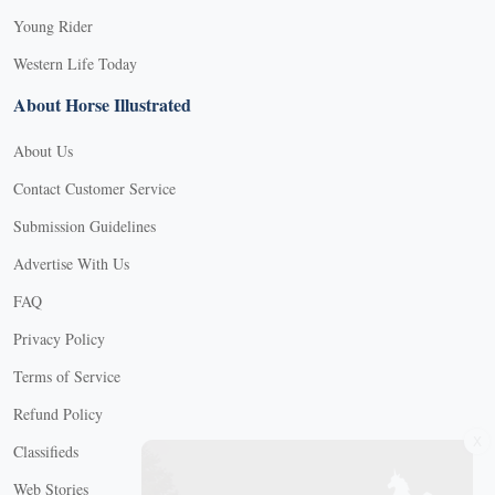
Young Rider
Western Life Today
About Horse Illustrated
About Us
Contact Customer Service
Submission Guidelines
Advertise With Us
FAQ
Privacy Policy
Terms of Service
Refund Policy
X
Classifieds
Web Stories