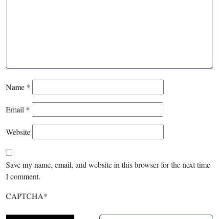
Name
*
Email
*
Website
Save my name, email, and website in this browser for the next time
I comment.
CAPTCHA
*