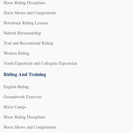
Horse Riding Disciplines
Horse Shows and Competitions
Horseback Riding Lessons
Natural Horsemanship
Trail and Recreational Riding
Western Riding
Youth Equestrian and Collegiate Equestrian
Riding And Training
English Riding
Groundwork Exercises
Horse Camps
Horse Riding Disciplines
Horse Shows and Competitions