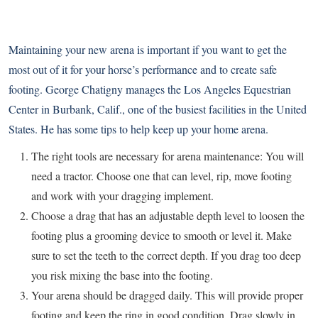
Maintaining your new arena is important if you want to get the
most out of it for your horse’s performance and to create safe
footing. George Chatigny manages the Los Angeles Equestrian
Center in Burbank, Calif., one of the busiest facilities in the United
States. He has some tips to help keep up your home arena.
The right tools are necessary for arena maintenance: You will
need a tractor. Choose one that can level, rip, move footing
and work with your dragging implement.
Choose a drag that has an adjustable depth level to loosen the
footing plus a grooming device to smooth or level it. Make
sure to set the teeth to the correct depth. If you drag too deep
you risk mixing the base into the footing.
Your arena should be dragged daily. This will provide proper
footing and keep the ring in good condition. Drag slowly in