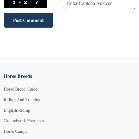
Horse Breeds
Horse Breed Guide
Riding And Training
English Riding
Groundwork Exercises
Horse Camps