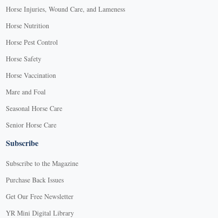
Horse Injuries, Wound Care, and Lameness
Horse Nutrition
Horse Pest Control
Horse Safety
Horse Vaccination
Mare and Foal
Seasonal Horse Care
Senior Horse Care
Subscribe
Subscribe to the Magazine
Purchase Back Issues
Get Our Free Newsletter
YR Mini Digital Library