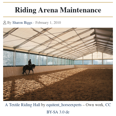
Riding Arena Maintenance
By
Sharon Biggs
- February 1, 2010
A Textile Riding Hall
by
equitent_horseexperts
–
Own work
,
CC
BY-SA 3.0 de