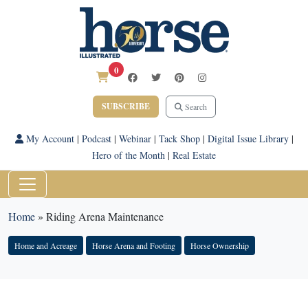
0
SUBSCRIBE
Search
My Account
|
Podcast
|
Webinar
|
Tack Shop
|
Digital Issue Library
|
Hero of the Month
|
Real Estate
Home
»
Riding Arena Maintenance
Home and Acreage
Horse Arena and Footing
Horse Ownership