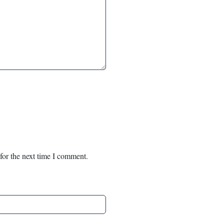
for the next time I comment.