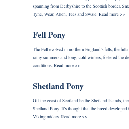
spanning from Derbyshire to the Scottish border. Smal
Tyne, Wear, Allen, Tees and Swale.
Read more >>
Fell Pony
The Fell evolved in northern England’s fells, the hill
rainy summers and long, cold winters, fostered the d
conditions.
Read more >>
Shetland Pony
Off the coast of Scotland lie the Shetland Islands, the
Shetland Pony. It’s thought that the breed developed
Viking raiders.
Read more >>