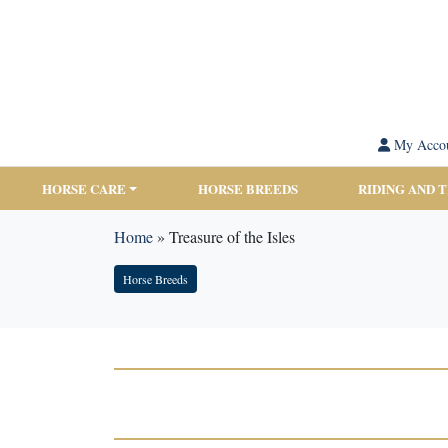
My Acco
HORSE CARE
HORSE BREEDS
RIDING AND 
Home
»
Treasure of the Isles
Horse Breeds