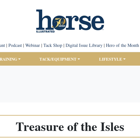
unt
|
Podcast
|
Webinar
|
Tack Shop
|
Digital Issue Library
|
Hero of the Month
TRAINING
TACK/EQUIPMENT
LIFESTYLE
Treasure of the Isles