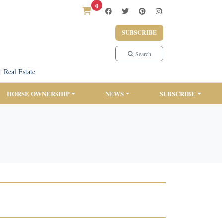
0
SUBSCRIBE
Search
|
Real Estate
HORSE OWNERSHIP
NEWS
SUBSCRIBE