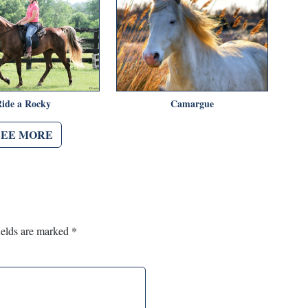
Ride a Rocky
Camargue
SEE MORE
ields are marked
*