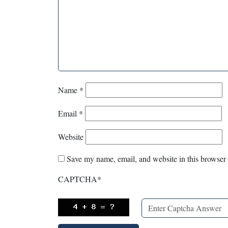
Name
*
Email
*
Website
Save my name, email, and website in this browser 
CAPTCHA
*