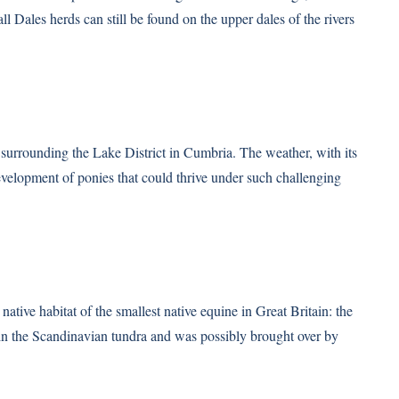
l Dales herds can still be found on the upper dales of the rivers
s surrounding the Lake District in Cumbria. The weather, with its
evelopment of ponies that could thrive under such challenging
 native habitat of the smallest native equine in Great Britain: the
 in the Scandinavian tundra and was possibly brought over by