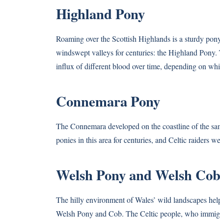
Highland Pony
Roaming over the Scottish Highlands is a sturdy pony
windswept valleys for centuries: the Highland Pony. 
influx of different blood over time, depending on w
Connemara Pony
The Connemara developed on the coastline of the s
ponies in this area for centuries, and Celtic raiders 
Welsh Pony and Welsh Co
The hilly environment of Wales’ wild landscapes helpe
Welsh Pony and Cob. The Celtic people, who immigrate