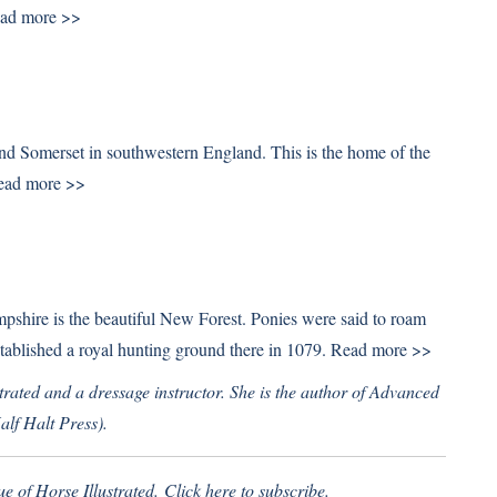
ad more >>
nd Somerset in southwestern England. This is the home of the
ead more >>
pshire is the beautiful New Forest. Ponies were said to roam
tablished a royal hunting ground there in 1079.
Read more >>
trated and a dressage instructor. She is the author of Advanced
lf Halt Press).
ue of Horse Illustrated.
Click here
to subscribe.