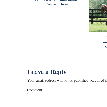
Latin American Horse Breeds:
Peruvian Horse
Leave a Reply
Your email address will not be published.
Required f
Comment
*