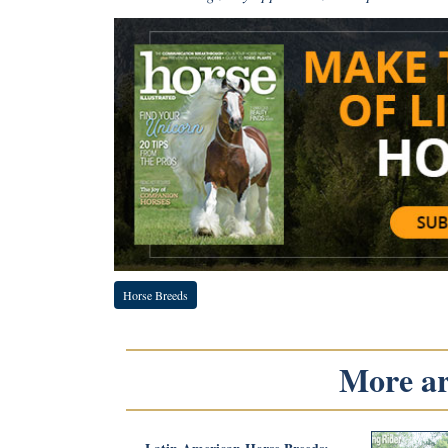
Horse Breeds
More art