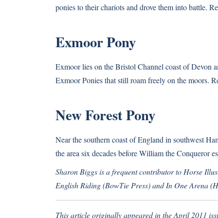
ponies to their chariots and drove them into battle.
Re
Exmoor Pony
Exmoor lies on the Bristol Channel coast of Devon a
Exmoor Ponies that still roam freely on the moors.
R
New Forest Pony
Near the southern coast of England in southwest Ham
the area six decades before William the Conqueror es
Sharon Biggs is a frequent contributor to Horse Illus
English Riding (BowTie Press) and In One Arena (Ha
This article originally appeared in the April 2011 iss