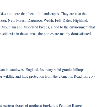
sles are more than beautiful landscapes. They are also the
moor, New Forest, Dartmoor, Welsh, Fell, Dales, Highland,
e Mountain and Moorland breeds, a nod to the environment that
 still exist in these areas, the ponies are mainly domesticated
on in southwest England. Its many solid granite hilltops
r wildlife and little protection from the elements.
Read more >>
 the eastern slopes of northern England’s Pennine Range,