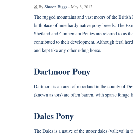
By
Sharon Biggs
- May 8, 2012
The rugged mountains and vast moors of the British I
birthplace of nine hardy native pony breeds. The Ex
Shetland and Connemara Ponies are referred to as th
contributed to their development. Although feral herds
and kept like any other riding horse.
Dartmoor Pony
Dartmoor is an area of moorland in the county of Dev
(known as tors) are often barren, with sparse forage fo
Dales Pony
The Dales is a native of the upper dales (valleys) in