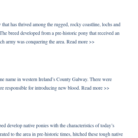
 that has thrived among the rugged, rocky coastline, lochs and
The breed developed from a pre-historic pony that received an
hich army was conquering the area.
Read more >>
ame name in western Ireland’s County Galway. There were
were responsible for introducing new blood.
Read more >>
b
d develop native ponies with the characteristics of today’s
d to the area in pre-historic times, hitched these tough native