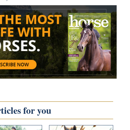
icles for you