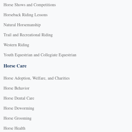
Horse Shows and Competitions
Horseback Riding Lessons
Natural Horsemanship
Trail and Recreational Riding
Western Riding
Youth Equestrian and Collegiate Equestrian
Horse Care
Horse Adoption, Welfare, and Charities
Horse Behavior
Horse Dental Care
Horse Deworming
Horse Grooming
Horse Health