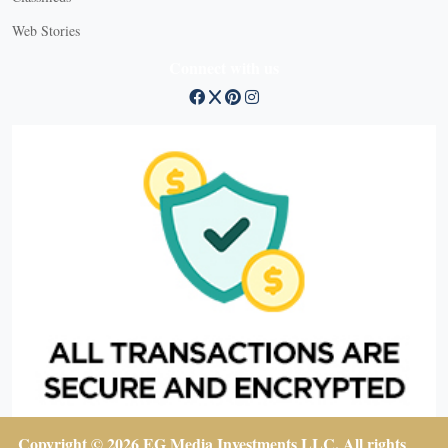
Web Stories
Connect with us
Copyright © 2026 EG Media Investments LLC. All rights