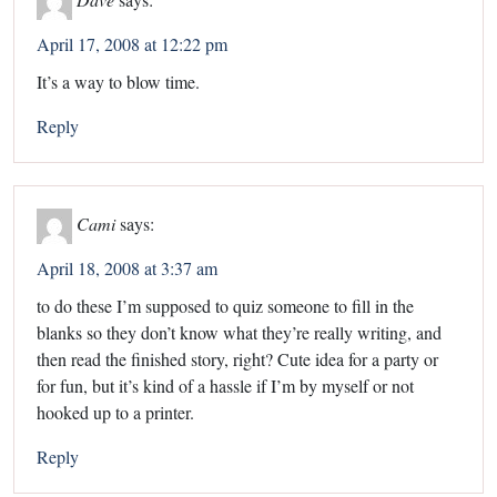
April 17, 2008 at 12:22 pm
It’s a way to blow time.
Reply
Cami
says:
April 18, 2008 at 3:37 am
to do these I’m supposed to quiz someone to fill in the
blanks so they don’t know what they’re really writing, and
then read the finished story, right? Cute idea for a party or
for fun, but it’s kind of a hassle if I’m by myself or not
hooked up to a printer.
Reply