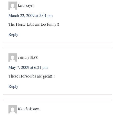
Lisa
says:
March 22, 2009 at 5:01 pm
The Horse Libs are too funny!!
Reply
Tiffany
says:
May 7, 2009 at 6:21 pm
These Horse-libs are great!!!
Reply
Kerchak
says: