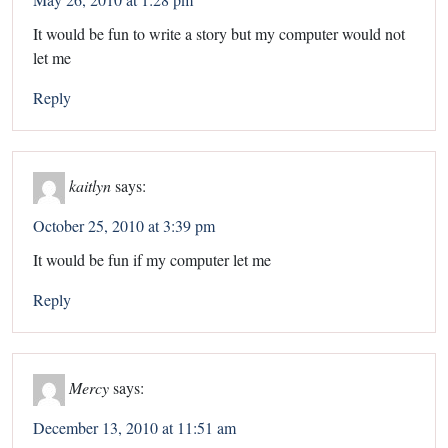
It would be fun to write a story but my computer would not
let me
Reply
kaitlyn
says:
October 25, 2010 at 3:39 pm
It would be fun if my computer let me
Reply
Mercy
says:
December 13, 2010 at 11:51 am