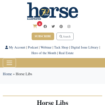
0
SUBSCRIBE
Search
My Account
|
Podcast
|
Webinar
|
Tack Shop
|
Digital Issue Library
|
Hero of the Month
|
Real Estate
Home
»
Horse Libs
Horse Libs