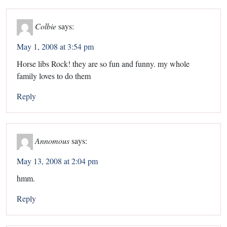
Colbie
says:
May 1, 2008 at 3:54 pm
Horse libs Rock! they are so fun and funny. my whole
family loves to do them
Reply
Annomous
says:
May 13, 2008 at 2:04 pm
hmm.
Reply