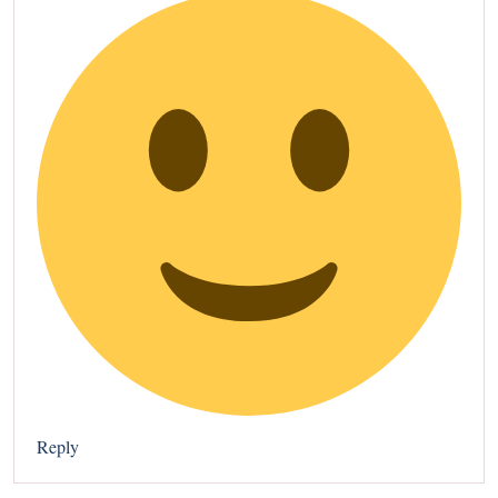
Reply