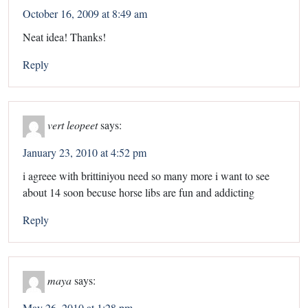
October 16, 2009 at 8:49 am
Neat idea! Thanks!
Reply
vert leopeet
says:
January 23, 2010 at 4:52 pm
i agreee with brittiniyou need so many more i want to see
about 14 soon becuse horse libs are fun and addicting
Reply
maya
says:
May 26, 2010 at 1:28 pm