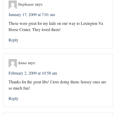
Stephanie
says:
January 17, 2009 at 7:01 am
These were great for my kids on our way to Lexington Va
Horse Center. They loved them!
Reply
Anna
says:
February 2, 2009 at 10:58 am
Thanks for the great libs! I love doing them- horsey ones are
so much fun!
Reply