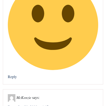
Reply
McKenzie
says: