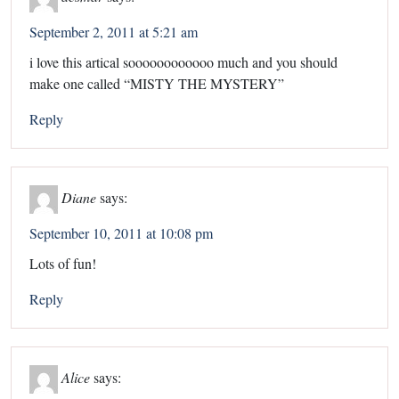
September 2, 2011 at 5:21 am
i love this artical soooooooooooo much and you should
make one called “MISTY THE MYSTERY”
Reply
Diane
says:
September 10, 2011 at 10:08 pm
Lots of fun!
Reply
Alice
says: