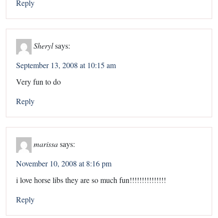
Reply
Sheryl
says:
September 13, 2008 at 10:15 am
Very fun to do
Reply
marissa
says:
November 10, 2008 at 8:16 pm
i love horse libs they are so much fun!!!!!!!!!!!!!!!
Reply