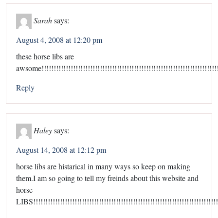
Sarah
says:
August 4, 2008 at 12:20 pm
these horse libs are
awsome!!!!!!!!!!!!!!!!!!!!!!!!!!!!!!!!!!!!!!!!!!!!!!!!!!!!!!!!!!!!!!!!!!!!!!!!
Reply
Haley
says:
August 14, 2008 at 12:12 pm
horse libs are histarical in many ways so keep on making
them.I am so going to tell my freinds about this website and
horse
LIBS!!!!!!!!!!!!!!!!!!!!!!!!!!!!!!!!!!!!!!!!!!!!!!!!!!!!!!!!!!!!!!!!!!!!!!!!!!!!