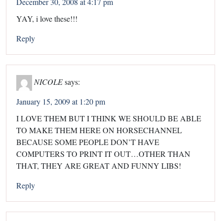
December 30, 2008 at 4:17 pm
YAY, i love these!!!
Reply
NICOLE
says:
January 15, 2009 at 1:20 pm
I LOVE THEM BUT I THINK WE SHOULD BE ABLE
TO MAKE THEM HERE ON HORSECHANNEL
BECAUSE SOME PEOPLE DON’T HAVE
COMPUTERS TO PRINT IT OUT…OTHER THAN
THAT, THEY ARE GREAT AND FUNNY LIBS!
Reply