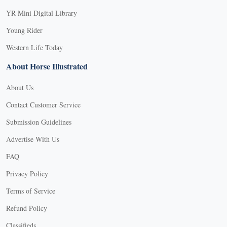
YR Mini Digital Library
Young Rider
Western Life Today
About Horse Illustrated
About Us
Contact Customer Service
Submission Guidelines
Advertise With Us
FAQ
Privacy Policy
Terms of Service
Refund Policy
Classifieds