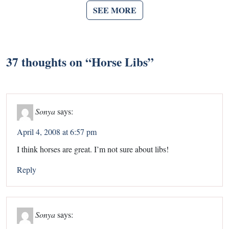
SEE MORE
37 thoughts on “
Horse Libs
”
Sonya
says:
April 4, 2008 at 6:57 pm
I think horses are great. I’m not sure about libs!
Reply
Sonya
says: