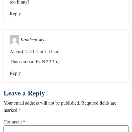
too funny!
Reply
Kathleen
says:
August 2, 2012 at 7:41 am
This is soooo FUN!!!!!!:):)
Reply
Leave a Reply
Your email address will not be published.
Required fields are
marked
*
Comment
*