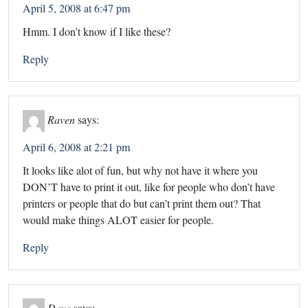
April 5, 2008 at 6:47 pm
Hmm. I don’t know if I like these?
Reply
Raven
says:
April 6, 2008 at 2:21 pm
It looks like alot of fun, but why not have it where you
DON’T have to print it out, like for people who don’t have
printers or people that do but can’t print them out? That
would make things ALOT easier for people.
Reply
Dave
says: