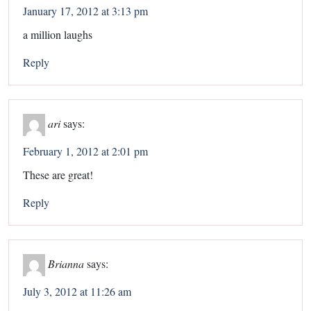
January 17, 2012 at 3:13 pm
a million laughs
Reply
ari
says:
February 1, 2012 at 2:01 pm
These are great!
Reply
Brianna
says:
July 3, 2012 at 11:26 am