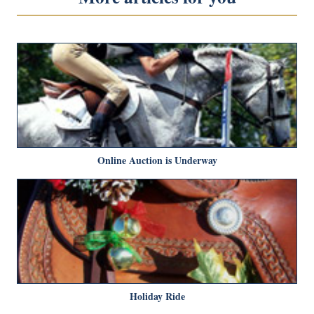
Online Auction is Underway
Holiday Ride