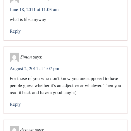
June 18, 2011 at 11:03 am
what is libs anyway
Reply
Simon
says:
August 2, 2011 at 1:07 pm
For those of you who don’t know you are supposed to have
people guess whether it’s an adjective or whatever. Then you
read it back and have a good laugh:)
Reply
desmar
says: