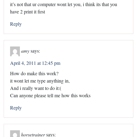
it’s not that ur computer wont let you, i think its that you
have 2 print it first
Reply
amy
says:
April 4, 2011 at 12:45 pm
How do make this work?
it wont let me type anything in,
And i really want to do it:(
Can anyone please tell me how this works
Reply
horsetrainer
says: