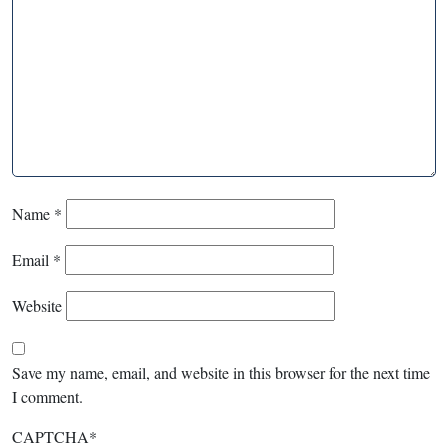
Name
*
Email
*
Website
Save my name, email, and website in this browser for the next time
I comment.
CAPTCHA
*