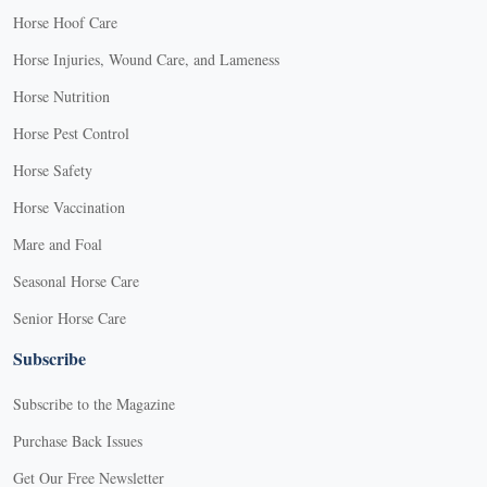
Horse Hoof Care
Horse Injuries, Wound Care, and Lameness
Horse Nutrition
Horse Pest Control
Horse Safety
Horse Vaccination
Mare and Foal
Seasonal Horse Care
Senior Horse Care
Subscribe
Subscribe to the Magazine
Purchase Back Issues
Get Our Free Newsletter