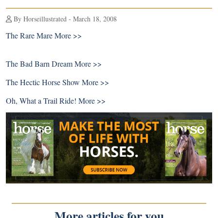
By Horseillustrated - March 18, 2008
The Rare Mare
More >>
The Bad Barn Dream
More >>
The Hectic Horse Show
More >>
Oh, What a Trail Ride!
More >>
More articles for you