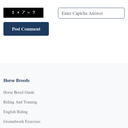
Horse Breeds
Horse Breed Guide
Riding And Training
English Riding
Groundwork Exercises