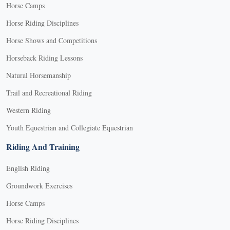
Horse Camps
Horse Riding Disciplines
Horse Shows and Competitions
Horseback Riding Lessons
Natural Horsemanship
Trail and Recreational Riding
Western Riding
Youth Equestrian and Collegiate Equestrian
Riding And Training
English Riding
Groundwork Exercises
Horse Camps
Horse Riding Disciplines