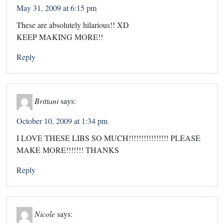
May 31, 2009 at 6:15 pm
These are absolutely hilarious!! XD
KEEP MAKING MORE!!
Reply
Brittani
says:
October 10, 2009 at 1:34 pm
I LOVE THESE LIBS SO MUCH!!!!!!!!!!!!!!!! PLEASE
MAKE MORE!!!!!!! THANKS
Reply
Nicole
says: