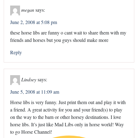
megan
says:
June 2, 2008 at 5:08 pm
these horse libs are funny o cant wait to share them with my
friends and horses but you guys should make more
Reply
Lindsey
says:
June 5, 2008 at 11:09 am
Horse libs is very funny. Just print them out and play it with
a friend. A great activity for you and your friend(s) to play
on the way to the barn or other horsey destinations. I love
horse libs. It’s just like Mad Libs only in horse world! Way
to go Horse Channel!