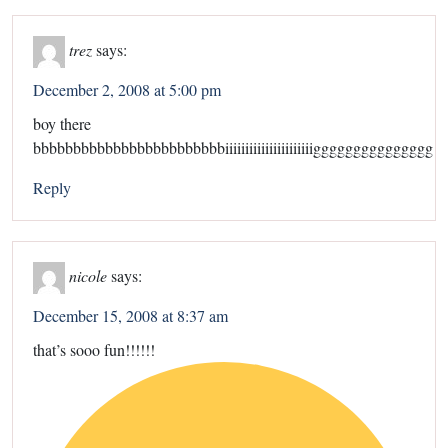
trez
says:
December 2, 2008 at 5:00 pm
boy there
bbbbbbbbbbbbbbbbbbbbbbbbiiiiiiiiiiiiiiiiiiiiiiggggggggggggggg
Reply
nicole
says:
December 15, 2008 at 8:37 am
that’s sooo fun!!!!!!