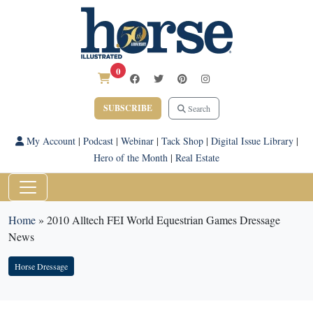
0
SUBSCRIBE
Search
My Account
|
Podcast
|
Webinar
|
Tack Shop
|
Digital Issue Library
|
Hero of the Month
|
Real Estate
Home
»
2010 Alltech FEI World Equestrian Games Dressage
News
Horse Dressage