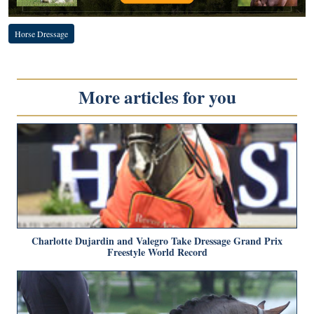
Horse Dressage
More articles for you
Charlotte Dujardin and Valegro Take Dressage Grand Prix
Freestyle World Record