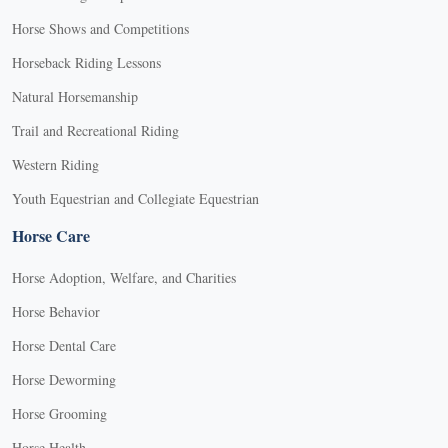
Horse Shows and Competitions
Horseback Riding Lessons
Natural Horsemanship
Trail and Recreational Riding
Western Riding
Youth Equestrian and Collegiate Equestrian
Horse Care
Horse Adoption, Welfare, and Charities
Horse Behavior
Horse Dental Care
Horse Deworming
Horse Grooming
Horse Health