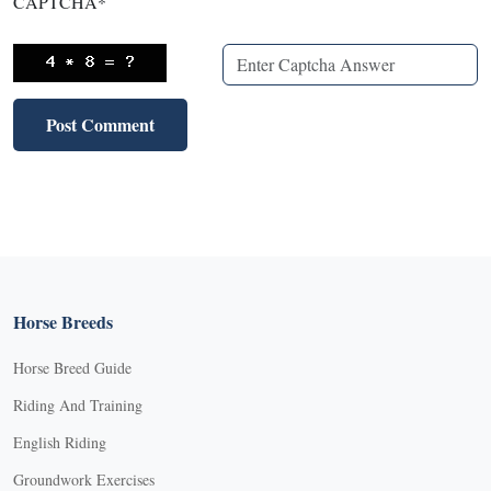
CAPTCHA
*
Horse Breeds
Horse Breed Guide
Riding And Training
English Riding
Groundwork Exercises