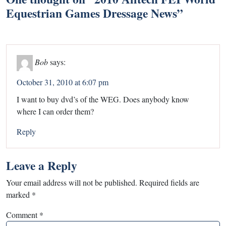
Equestrian Games Dressage News
”
Bob
says:
October 31, 2010 at 6:07 pm
I want to buy dvd’s of the WEG. Does anybody know
where I can order them?
Reply
Leave a Reply
Your email address will not be published.
Required fields are
marked
*
Comment
*