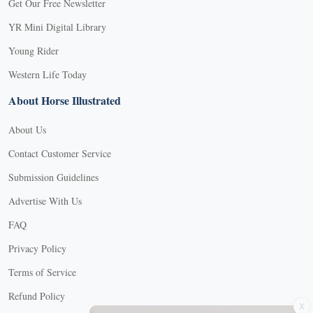
Get Our Free Newsletter
YR Mini Digital Library
Young Rider
Western Life Today
About Horse Illustrated
About Us
Contact Customer Service
Submission Guidelines
Advertise With Us
FAQ
Privacy Policy
Terms of Service
X
Refund Policy