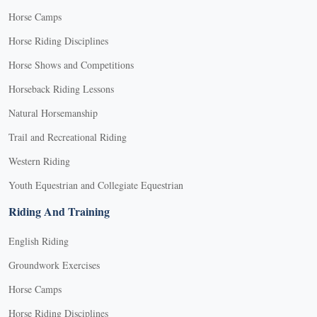
Horse Camps
Horse Riding Disciplines
Horse Shows and Competitions
Horseback Riding Lessons
Natural Horsemanship
Trail and Recreational Riding
Western Riding
Youth Equestrian and Collegiate Equestrian
Riding And Training
English Riding
Groundwork Exercises
Horse Camps
Horse Riding Disciplines