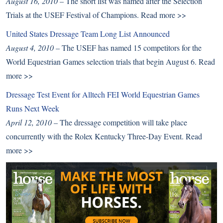
August 16, 2010
– The short list was named after the Selection
Trials at the USEF Festival of Champions.
Read more >>
United States Dressage Team Long List Announced
August 4, 2010
– The USEF has named 15 competitors for the
World Equestrian Games selection trials that begin August 6.
Read
more >>
Dressage Test Event for Alltech FEI World Equestrian Games
Runs Next Week
April 12, 2010
– The dressage competition will take place
concurrently with the Rolex Kentucky Three-Day Event.
Read
more >>