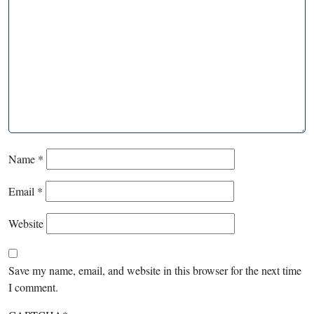
Name
*
Email
*
Website
Save my name, email, and website in this browser for the next time
I comment.