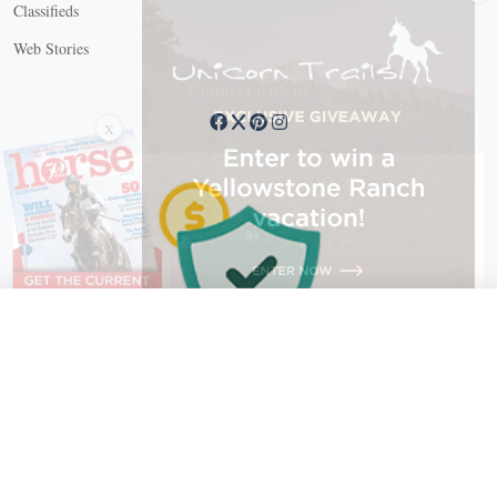
Classifieds
Web Stories
Connect with us
X
X Close
Create a free account, or log in.
Gain access to free articles, newsletters, and daily games.
Email address