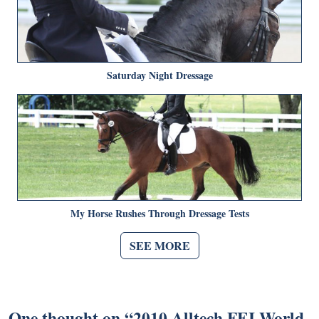
Saturday Night Dressage
My Horse Rushes Through Dressage Tests
SEE MORE
One thought on “
2010 Alltech FEI World