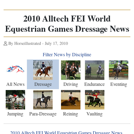
2010 Alltech FEI World
Equestrian Games Dressage News
By Horseillustrated - July 17, 2010
Filter News by Discipline
All News
Dressage
Driving
Endurance
Eventing
Jumping
Para-Dressage
Reining
Vaulting
2010 Alltech FEI World Equestrian Games Dressage News