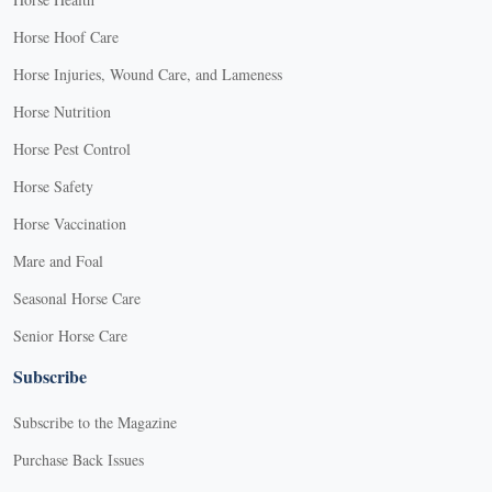
Horse Hoof Care
Horse Injuries, Wound Care, and Lameness
Horse Nutrition
Horse Pest Control
Horse Safety
Horse Vaccination
Mare and Foal
Seasonal Horse Care
Senior Horse Care
Subscribe
Subscribe to the Magazine
Purchase Back Issues