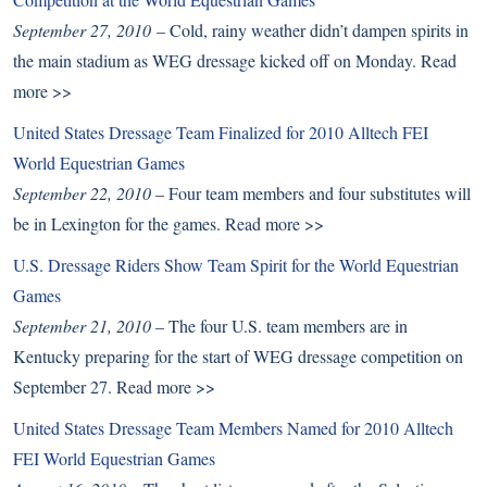
September 27, 2010
– Cold, rainy weather didn’t dampen spirits in
the main stadium as WEG dressage kicked off on Monday.
Read
more >>
United States Dressage Team Finalized for 2010 Alltech FEI
World Equestrian Games
September 22, 2010
– Four team members and four substitutes will
be in Lexington for the games.
Read more >>
U.S. Dressage Riders Show Team Spirit for the World Equestrian
Games
September 21, 2010
– The four U.S. team members are in
Kentucky preparing for the start of WEG dressage competition on
September 27.
Read more >>
United States Dressage Team Members Named for 2010 Alltech
FEI World Equestrian Games