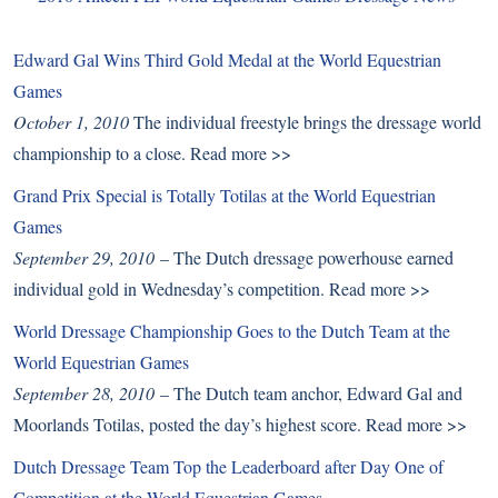
Edward Gal Wins Third Gold Medal at the World Equestrian
Games
October 1, 2010
The individual freestyle brings the dressage world
championship to a close.
Read more >>
Grand Prix Special is Totally Totilas at the World Equestrian
Games
September 29, 2010
– The Dutch dressage powerhouse earned
individual gold in Wednesday’s competition.
Read more >>
World Dressage Championship Goes to the Dutch Team at the
World Equestrian Games
September 28, 2010
– The Dutch team anchor, Edward Gal and
Moorlands Totilas, posted the day’s highest score.
Read more >>
Dutch Dressage Team Top the Leaderboard after Day One of
Competition at the World Equestrian Games